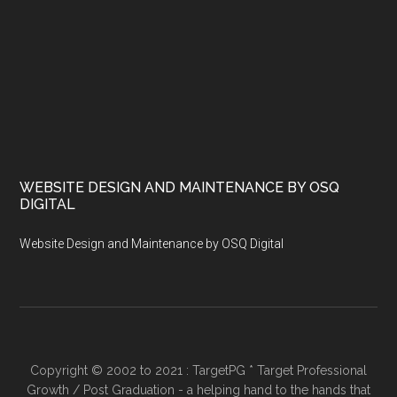
WEBSITE DESIGN AND MAINTENANCE BY OSQ
DIGITAL
Website Design and Maintenance by OSQ Digital
Copyright © 2002 to 2021 : TargetPG * Target Professional
Growth / Post Graduation - a helping hand to the hands that