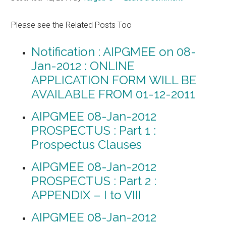
Please see the Related Posts Too
Notification : AIPGMEE on 08-
Jan-2012 : ONLINE
APPLICATION FORM WILL BE
AVAILABLE FROM 01-12-2011
AIPGMEE 08-Jan-2012
PROSPECTUS : Part 1 :
Prospectus Clauses
AIPGMEE 08-Jan-2012
PROSPECTUS : Part 2 :
APPENDIX – I to VIII
AIPGMEE 08-Jan-2012