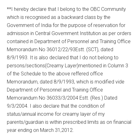
**I hereby declare that I belong to the OBC Community
which is recognised as a backward class by the
Government of India for the purpose of reservation for
admission in Central Government Institution as per orders
contained in Department of Personnel and Training Office
Memorandum No 36012/22/93Estt. (SCT), dated
8/9/1993. It is also declared that I do not belong to
persons/sections(Creamy Layer)mentioned in Column 3
of the Schedule to the above reffered office
Memorandum, dated 8/9/1993, which is modified vide
Department of Personnel and Training Office
Memorandum No 36033/3/2004 Estt. (Res.) Dated
9/3/2004. I also declare that the condition of
status/annual income for creamy layer of my
parents/guardian is within prescribed limits as on financial
year ending on March 31,2012.