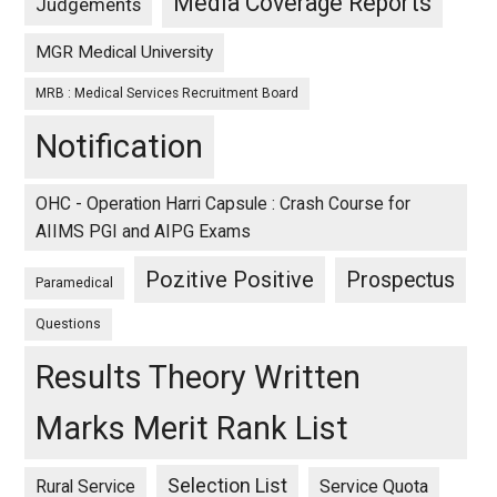
Media Coverage Reports
Judgements
MGR Medical University
MRB : Medical Services Recruitment Board
Notification
OHC - Operation Harri Capsule : Crash Course for
AIIMS PGI and AIPG Exams
Pozitive Positive
Prospectus
Paramedical
Questions
Results Theory Written
Marks Merit Rank List
Selection List
Rural Service
Service Quota