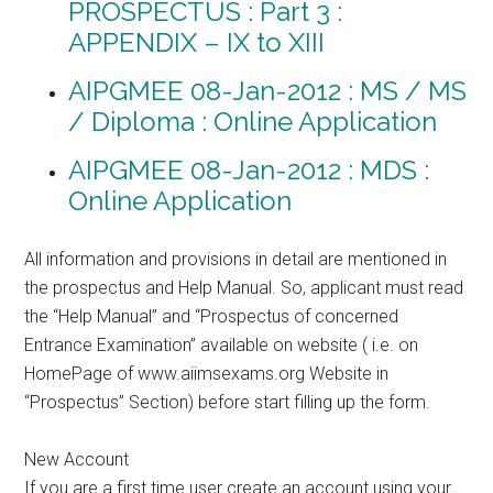
PROSPECTUS : Part 3 :
APPENDIX – IX to XIII
AIPGMEE 08-Jan-2012 : MS / MS
/ Diploma : Online Application
AIPGMEE 08-Jan-2012 : MDS :
Online Application
All information and provisions in detail are mentioned in
the prospectus and Help Manual. So, applicant must read
the “Help Manual” and “Prospectus of concerned
Entrance Examination” available on website ( i.e. on
HomePage of www.aiimsexams.org Website in
“Prospectus” Section) before start filling up the form.
New Account
If you are a first time user create an account using your