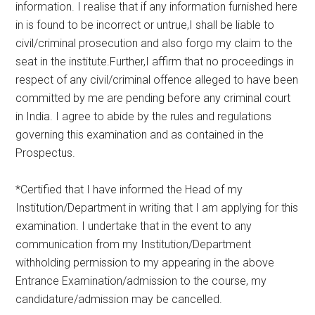
information. I realise that if any information furnished here
in is found to be incorrect or untrue,I shall be liable to
civil/criminal prosecution and also forgo my claim to the
seat in the institute.Further,I affirm that no proceedings in
respect of any civil/criminal offence alleged to have been
committed by me are pending before any criminal court
in India. I agree to abide by the rules and regulations
governing this examination and as contained in the
Prospectus.
*Certified that I have informed the Head of my
Institution/Department in writing that I am applying for this
examination. I undertake that in the event to any
communication from my Institution/Department
withholding permission to my appearing in the above
Entrance Examination/admission to the course, my
candidature/admission may be cancelled.