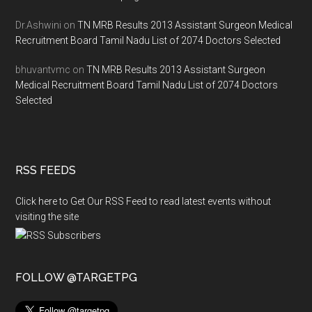
Dr.Ashwini
on
TN MRB Results 2013 Assistant Surgeon Medical
Recruitment Board Tamil Nadu List of 2074 Doctors Selected
bhuvantvmc
on
TN MRB Results 2013 Assistant Surgeon
Medical Recruitment Board Tamil Nadu List of 2074 Doctors
Selected
RSS FEEDS
Click here to Get Our RSS Feed to read latest events without
visiting the site
FOLLOW @TARGETPG