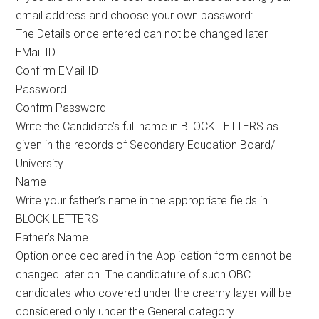
email address and choose your own password:
The Details once entered can not be changed later
EMail ID
Confirm EMail ID
Password
Confrm Password
Write the Candidate’s full name in BLOCK LETTERS as
given in the records of Secondary Education Board/
University
Name
Write your father’s name in the appropriate fields in
BLOCK LETTERS
Father’s Name
Option once declared in the Application form cannot be
changed later on. The candidature of such OBC
candidates who covered under the creamy layer will be
considered only under the General category.