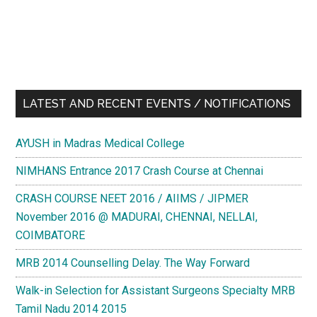
LATEST AND RECENT EVENTS / NOTIFICATIONS
AYUSH in Madras Medical College
NIMHANS Entrance 2017 Crash Course at Chennai
CRASH COURSE NEET 2016 / AIIMS / JIPMER
November 2016 @ MADURAI, CHENNAI, NELLAI,
COIMBATORE
MRB 2014 Counselling Delay. The Way Forward
Walk-in Selection for Assistant Surgeons Specialty MRB
Tamil Nadu 2014 2015