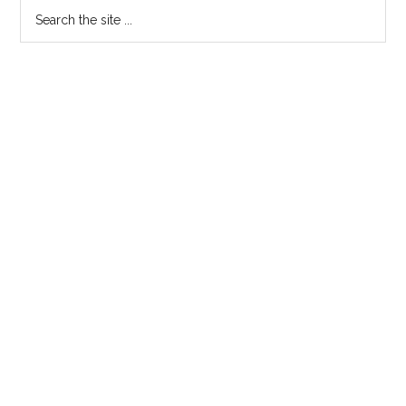
Search
the
site
...