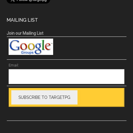
MAILING LIST
Join our Mailing List
Email: