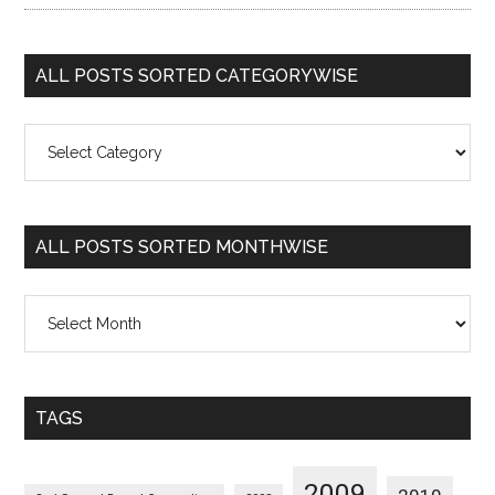
ALL POSTS SORTED CATEGORYWISE
All
Posts
Sorted
Categorywise
ALL POSTS SORTED MONTHWISE
All
Posts
Sorted
Monthwise
TAGS
2009