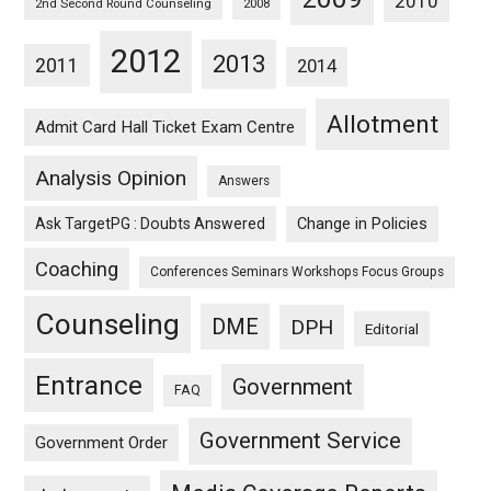
2010
2nd Second Round Counseling
2008
2012
2013
2011
2014
Allotment
Admit Card Hall Ticket Exam Centre
Analysis Opinion
Answers
Ask TargetPG : Doubts Answered
Change in Policies
Coaching
Conferences Seminars Workshops Focus Groups
Counseling
DME
DPH
Editorial
Entrance
Government
FAQ
Government Service
Government Order