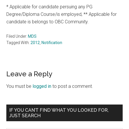
* Applicable for candidate persuing any PG
Degree/Diploma Course/is employed, ** Applicable for
candidate is belongs to OBC Community.
Filed Under:
MDS
Tagged With:
2012
,
Notification
Reader
Leave a Reply
Interactions
You must be
logged in
to post a comment.
Primary
IF YOU CAN’T FIND WHAT YOU LOOKED FOR,
JUST SEARCH
Sidebar