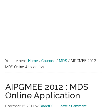
hands
that
heal
You are here:
Home
/
Courses
/
MDS
/
AIPGMEE 2012 :
MDS Online Application
AIPGMEE 2012 : MDS
Online Application
December 12, 2011
by
TargetPG
Leave a Comment