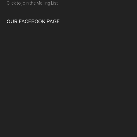
Click to join the Mailing List
OUR FACEBOOK PAGE