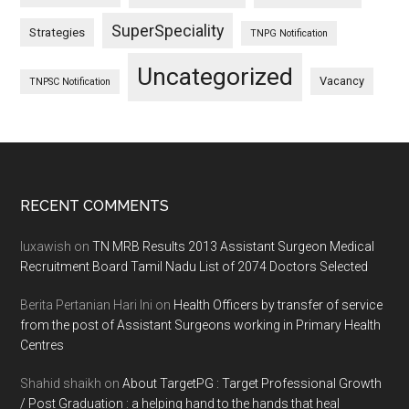
SuperSpeciality
Strategies
TNPG Notification
Uncategorized
Vacancy
TNPSC Notification
Footer
RECENT COMMENTS
luxawish
on
TN MRB Results 2013 Assistant Surgeon Medical
Recruitment Board Tamil Nadu List of 2074 Doctors Selected
Berita Pertanian Hari Ini
on
Health Officers by transfer of service
from the post of Assistant Surgeons working in Primary Health
Centres
Shahid shaikh
on
About TargetPG : Target Professional Growth
/ Post Graduation : a helping hand to the hands that heal