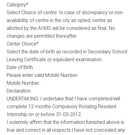
Category*
Select Choice of centre. In case of discrepancy or non-
availability of centre in the city as opted, centre as
allotted by the AIIMS will be considered as final. No
changes are permitted thereafter.
Center Choice*
Select the date of birth as recorded in Secondary School
Leaving Certificate or equivalent examination.
Date of Birth
Please enter valid Mobile Number.
Mobile Number
Declaration
UNDERTAKING: I undertake that I have completed/will
complete 12 months Compulsory Rotating Resident
Internship on or before 31-03-2012.
I solemnly affirm that the information furnished above is
true and correct in all respects.l have not concealed any