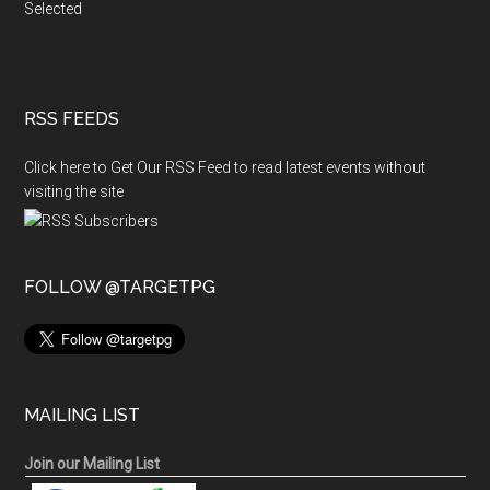
Selected
RSS FEEDS
Click here to Get Our RSS Feed to read latest events without
visiting the site
FOLLOW @TARGETPG
MAILING LIST
Join our Mailing List