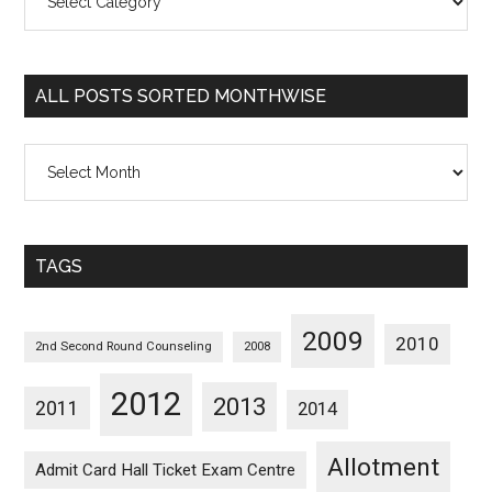
Posts
Sorted
Categorywise
ALL POSTS SORTED MONTHWISE
All
Posts
Sorted
Monthwise
TAGS
2009
2010
2nd Second Round Counseling
2008
2012
2013
2011
2014
Allotment
Admit Card Hall Ticket Exam Centre