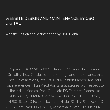
WEBSITE DESIGN AND MAINTENANCE BY OSQ
DIGITAL
Website Design and Maintenance by OSQ Digital
Copyright © 2002 to 2021 : TargetPG * Target Professional
Growth / Post Graduation - a helping hand to the hands that
heal * Notifications, Results, Old Question Papers, Answers
with references, High Yield Points & Strategies with respect to
the Indian Medical Post Graduate PG Entrance Exams like
AIIMS,AIPG, JIPMER, CMC Vellore, PGI Chandigarh, UPSC,
TNPSC, State PG Exams like Tamil Nadu PG (TN PG), Delhi PG,
UPPG, Tamilnadu PG (TNPG), Karnataka PG etc * This is a FREE