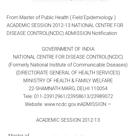
From Master of Public Health ( Field Epidemiology )
ACADEMIC SESSION 2012-13 NATIONAL CENTRE FOR
DISEASE CONTROL(NCDC) ADMISSION Notification
GOVERNMENT OF INDIA
NATIONAL CENTRE FOR DISEASE CONTROL(NCDC)
(Formerly National Institute of Communicable Diseases)
(DIRECTORATE GENERAL OF HEALTH SERVICES)
MINISTRY OF HEALTH & FAMILY WELFARE
22-SHAMNATH MARG, DELHI 110054
Tele: 011-23912961/23958613/23989072
Website: www.ncdc.gov.inADMISSION —
ACADEMIC SESSION 2012-13
Master of