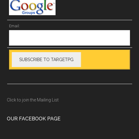
Email:
Click to join the Mailing List
OUR FACEBOOK PAGE