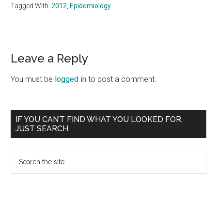
Tagged With:
2012
,
Epidemiology
Reader
Leave a Reply
Interactions
You must be
logged in
to post a comment.
Primary
IF YOU CAN’T FIND WHAT YOU LOOKED FOR,
JUST SEARCH
Sidebar
Search
the
site
...