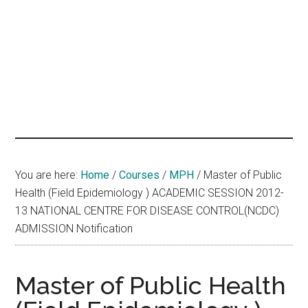
hands
that
heal
You are here:
Home
/
Courses
/
MPH
/
Master of Public
Health (Field Epidemiology ) ACADEMIC SESSION 2012-
13 NATIONAL CENTRE FOR DISEASE CONTROL(NCDC)
ADMISSION Notification
Master of Public Health