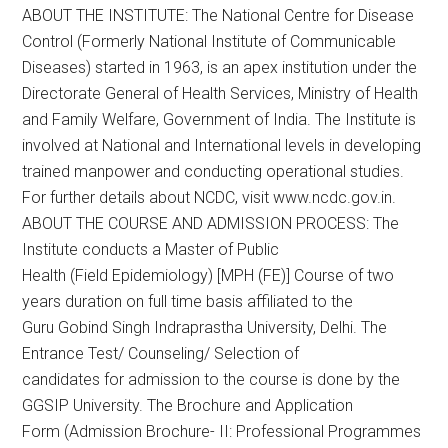
ABOUT THE INSTITUTE: The National Centre for Disease
Control (Formerly National Institute of Communicable
Diseases) started in 1963, is an apex institution under the
Directorate General of Health Services, Ministry of Health
and Family Welfare, Government of India. The Institute is
involved at National and International levels in developing
trained manpower and conducting operational studies.
For further details about NCDC, visit www.ncdc.gov.in.
ABOUT THE COURSE AND ADMISSION PROCESS: The
Institute conducts a Master of Public
Health (Field Epidemiology) [MPH (FE)] Course of two
years duration on full time basis affiliated to the
Guru Gobind Singh Indraprastha University, Delhi. The
Entrance Test/ Counseling/ Selection of
candidates for admission to the course is done by the
GGSIP University. The Brochure and Application
Form (Admission Brochure- II: Professional Programmes