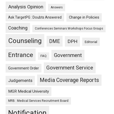
Analysis Opinion
Answers
Ask TargetPG : Doubts Answered
Change in Policies
Coaching
Conferences Seminars Workshops Focus Groups
Counseling
DME
DPH
Editorial
Entrance
Government
FAQ
Government Service
Government Order
Media Coverage Reports
Judgements
MGR Medical University
MRB : Medical Services Recruitment Board
Notification