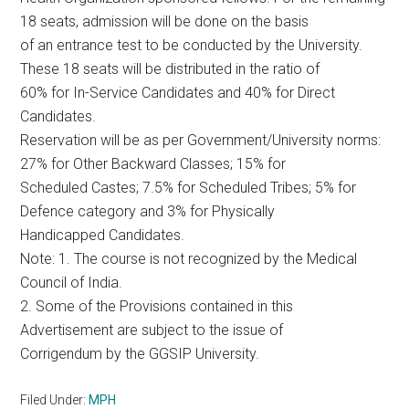
18 seats, admission will be done on the basis
of an entrance test to be conducted by the University.
These 18 seats will be distributed in the ratio of
60% for In-Service Candidates and 40% for Direct
Candidates.
Reservation will be as per Government/University norms:
27% for Other Backward Classes; 15% for
Scheduled Castes; 7.5% for Scheduled Tribes; 5% for
Defence category and 3% for Physically
Handicapped Candidates.
Note: 1. The course is not recognized by the Medical
Council of India.
2. Some of the Provisions contained in this
Advertisement are subject to the issue of
Corrigendum by the GGSIP University.
Filed Under:
MPH