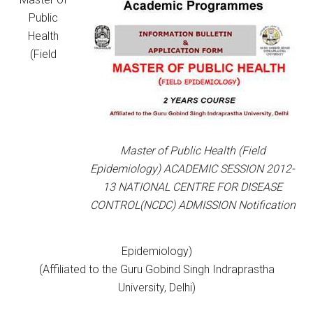
Public
Health
(Field
Master of Public Health (Field
Epidemiology) ACADEMIC SESSION 2012-
13 NATIONAL CENTRE FOR DISEASE
CONTROL(NCDC) ADMISSION Notification
Epidemiology)
(Affiliated to the Guru Gobind Singh Indraprastha
University, Delhi)