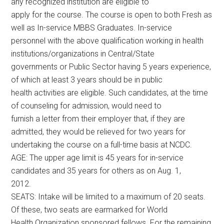
any recognized institution are eligible to
apply for the course. The course is open to both Fresh as
well as In-service MBBS Graduates. In-service
personnel with the above qualification working in health
institutions/organizations in Central/State
governments or Public Sector having 5 years experience,
of which at least 3 years should be in public
health activities are eligible. Such candidates, at the time
of counseling for admission, would need to
furnish a letter from their employer that, if they are
admitted, they would be relieved for two years for
undertaking the course on a full-time basis at NCDC.
AGE: The upper age limit is 45 years for in-service
candidates and 35 years for others as on Aug. 1,
2012.
SEATS: Intake will be limited to a maximum of 20 seats.
Of these, two seats are earmarked for World
Health Organization sponsored fellows. For the remaining