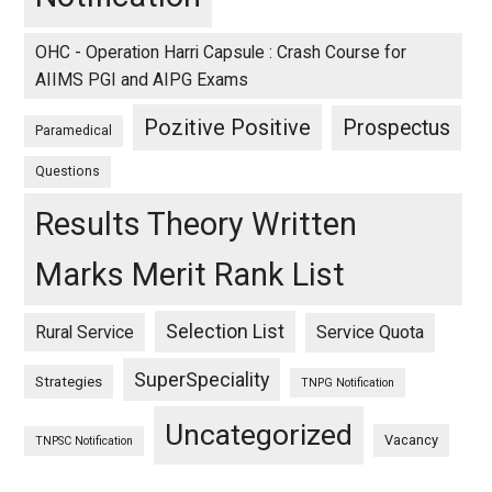
OHC - Operation Harri Capsule : Crash Course for
AIIMS PGI and AIPG Exams
Pozitive Positive
Prospectus
Paramedical
Questions
Results Theory Written
Marks Merit Rank List
Selection List
Rural Service
Service Quota
SuperSpeciality
Strategies
TNPG Notification
Uncategorized
Vacancy
TNPSC Notification