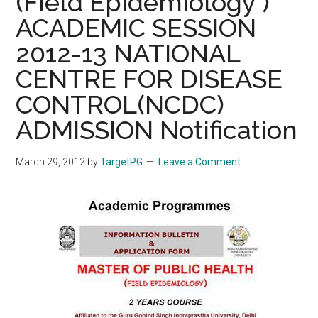
(Field Epidemiology )
ACADEMIC SESSION
2012-13 NATIONAL
CENTRE FOR DISEASE
CONTROL(NCDC)
ADMISSION Notification
March 29, 2012
by
TargetPG
Leave a Comment