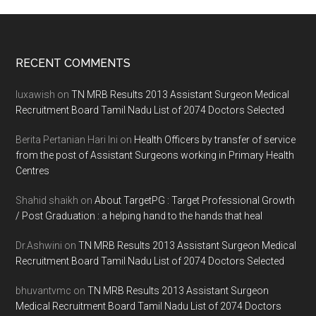
Footer
RECENT COMMENTS
luxawish
on
TN MRB Results 2013 Assistant Surgeon Medical
Recruitment Board Tamil Nadu List of 2074 Doctors Selected
Berita Pertanian Hari Ini
on
Health Officers by transfer of service
from the post of Assistant Surgeons working in Primary Health
Centres
Shahid shaikh
on
About TargetPG : Target Professional Growth
/ Post Graduation : a helping hand to the hands that heal
Dr.Ashwini
on
TN MRB Results 2013 Assistant Surgeon Medical
Recruitment Board Tamil Nadu List of 2074 Doctors Selected
bhuvantvmc
on
TN MRB Results 2013 Assistant Surgeon
Medical Recruitment Board Tamil Nadu List of 2074 Doctors