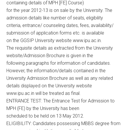
containing details of MPH [FE] Course)
for the year 2012-13 is on sale by the University. The
admission details like number of seats, eligibility
criteria, entrance/ counseling dates, fees, availability/
submission of application forms etc. is available
on the GGSIP University website www.ipu.ac.in.
The requisite details as extracted from the University
website/Admission Brochure is given in the
following paragraphs for information of candidates.
However, the information/details contained in the
University Admission Brochure as well as any related
details displayed on the University website
www.ipu.ac.in will be treated as final.
ENTRANCE TEST: The Entrance Test for Admission to
MPH (FE) by the University has been
scheduled to be held on 13 May 2012.
ELIGIBILITY: Candidates possessing MBBS degree from