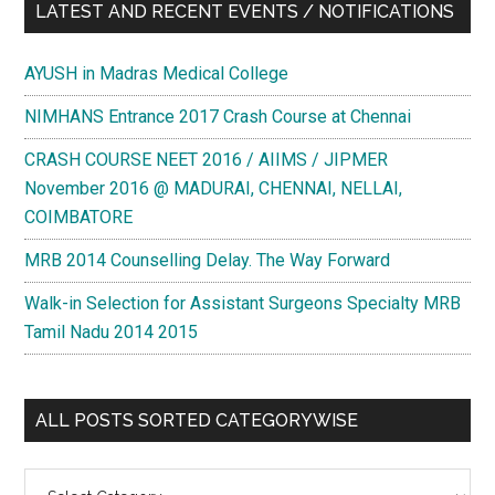
LATEST AND RECENT EVENTS / NOTIFICATIONS
AYUSH in Madras Medical College
NIMHANS Entrance 2017 Crash Course at Chennai
CRASH COURSE NEET 2016 / AIIMS / JIPMER
November 2016 @ MADURAI, CHENNAI, NELLAI,
COIMBATORE
MRB 2014 Counselling Delay. The Way Forward
Walk-in Selection for Assistant Surgeons Specialty MRB
Tamil Nadu 2014 2015
ALL POSTS SORTED CATEGORYWISE
All