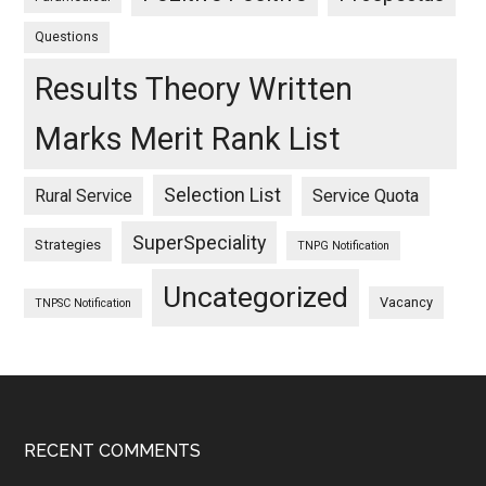
Questions
Results Theory Written
Marks Merit Rank List
Selection List
Rural Service
Service Quota
SuperSpeciality
Strategies
TNPG Notification
Uncategorized
Vacancy
TNPSC Notification
Footer
RECENT COMMENTS