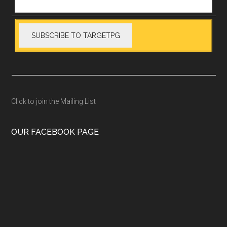
Click to join the Mailing List
OUR FACEBOOK PAGE