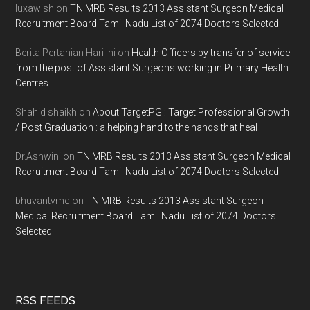
luxawish
on
TN MRB Results 2013 Assistant Surgeon Medical
Recruitment Board Tamil Nadu List of 2074 Doctors Selected
Berita Pertanian Hari Ini
on
Health Officers by transfer of service
from the post of Assistant Surgeons working in Primary Health
Centres
Shahid shaikh
on
About TargetPG : Target Professional Growth
/ Post Graduation : a helping hand to the hands that heal
Dr.Ashwini
on
TN MRB Results 2013 Assistant Surgeon Medical
Recruitment Board Tamil Nadu List of 2074 Doctors Selected
bhuvantvmc
on
TN MRB Results 2013 Assistant Surgeon
Medical Recruitment Board Tamil Nadu List of 2074 Doctors
Selected
RSS FEEDS