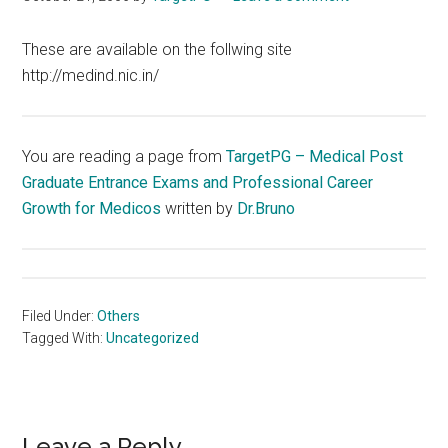
These are available on the follwing site
http://medind.nic.in/
You are reading a page from
TargetPG – Medical Post
Graduate Entrance Exams and Professional Career
Growth for Medicos
written by
Dr.Bruno
Filed Under:
Others
Tagged With:
Uncategorized
Leave a Reply