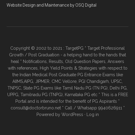
Website Design and Maintenance by OSQ Digital
Copyright © 2002 to 2021 : TargetPG * Target Professional
Growth / Post Graduation - a helping hand to the hands that
heal * Notifications, Results, Old Question Papers, Answers
with references, High Yield Points & Strategies with respect to
the Indian Medical Post Graduate PG Entrance Exams like
AIIMS,AIPG, JIPMER, CMC Vellore, PGI Chandigarh, UPSC,
TNPSC, State PG Exams like Tamil Nadu PG (TN PG), Delhi PG,
UPPG, Tamilnadu PG (TNPG), Karnataka PG etc * This is a FREE
Portal and is intended for the benefit of PG Aspirants *
consult@doctorbruno.net * Call / Whatsapp 9940626911 *
Powered by
WordPress
·
Log in