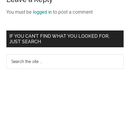
Reader
Interactions
You must be
logged in
to post a comment.
Primary
IF YOU CAN’T FIND WHAT YOU LOOKED FOR,
JUST SEARCH
Sidebar
Search
the
site
...