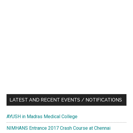
LATEST AND RECENT EVENTS / NOTIFICATIONS
AYUSH in Madras Medical College
NIMHANS Entrance 2017 Crash Course at Chennai