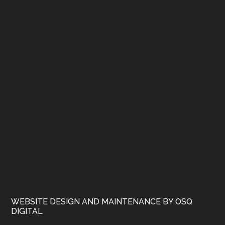
WEBSITE DESIGN AND MAINTENANCE BY OSQ
DIGITAL