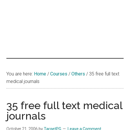
hands
that
heal
You are here:
Home
/
Courses
/
Others
/
35 free full text
medical journals
35 free full text medical
journals
October 21, 2006
by
TargetPG
Leave a Comment