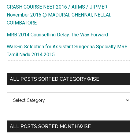
CRASH COURSE NEET 2016 / AIIMS / JIPMER
November 2016 @ MADURAI, CHENNAI, NELLAI,
COIMBATORE
MRB 2014 Counselling Delay. The Way Forward
Walk-in Selection for Assistant Surgeons Specialty MRB
Tamil Nadu 2014 2015
ALL POSTS SORTED CATEGORYWISE
All
Posts
Sorted
Categorywise
ALL POSTS SORTED MONTHWISE