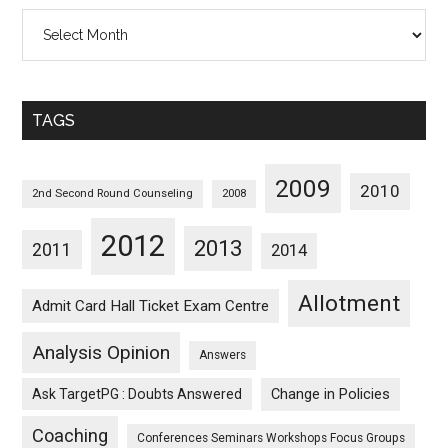
All
Posts
Sorted
Monthwise
TAGS
2009
2010
2nd Second Round Counseling
2008
2012
2013
2011
2014
Allotment
Admit Card Hall Ticket Exam Centre
Analysis Opinion
Answers
Ask TargetPG : Doubts Answered
Change in Policies
Coaching
Conferences Seminars Workshops Focus Groups