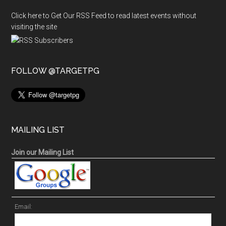
Click here to Get Our RSS Feed to read latest events without
visiting the site
FOLLOW @TARGETPG
MAILING LIST
Join our Mailing List
Email: