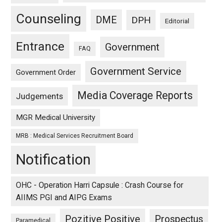
Counseling
DME
DPH
Editorial
Entrance
Government
FAQ
Government Service
Government Order
Media Coverage Reports
Judgements
MGR Medical University
MRB : Medical Services Recruitment Board
Notification
OHC - Operation Harri Capsule : Crash Course for
AIIMS PGI and AIPG Exams
Pozitive Positive
Prospectus
Paramedical