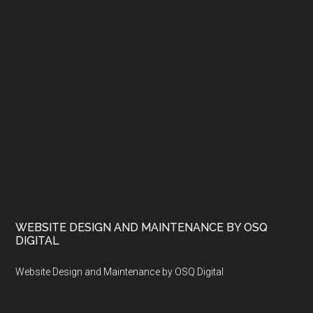
WEBSITE DESIGN AND MAINTENANCE BY OSQ
DIGITAL
Website Design and Maintenance by OSQ Digital