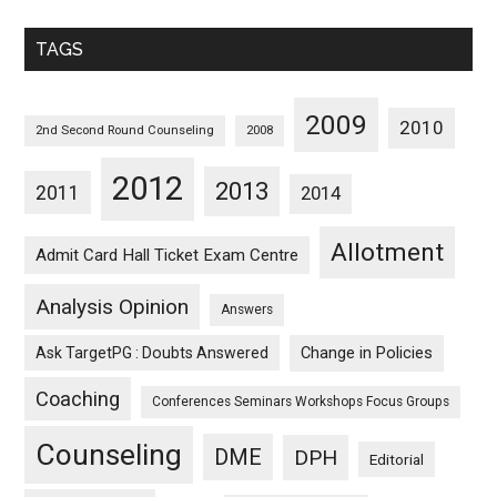
Monthwise
TAGS
2009
2010
2nd Second Round Counseling
2008
2012
2013
2011
2014
Allotment
Admit Card Hall Ticket Exam Centre
Analysis Opinion
Answers
Ask TargetPG : Doubts Answered
Change in Policies
Coaching
Conferences Seminars Workshops Focus Groups
Counseling
DME
DPH
Editorial