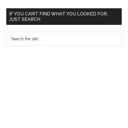
Primary
IF YOU CAN’T FIND WHAT YOU LOOKED FOR,
JUST SEARCH
Sidebar
Search
the
site
...