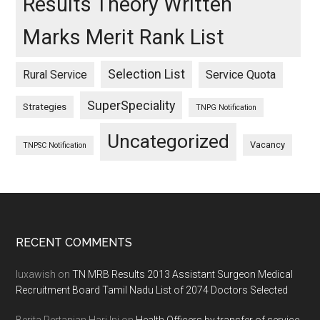
Results Theory Written
Marks Merit Rank List
Selection List
Rural Service
Service Quota
SuperSpeciality
Strategies
TNPG Notification
Uncategorized
Vacancy
TNPSC Notification
Footer
RECENT COMMENTS
luxawish
on
TN MRB Results 2013 Assistant Surgeon Medical
Recruitment Board Tamil Nadu List of 2074 Doctors Selected
Berita Pertanian Hari Ini
on
Health Officers by transfer of service