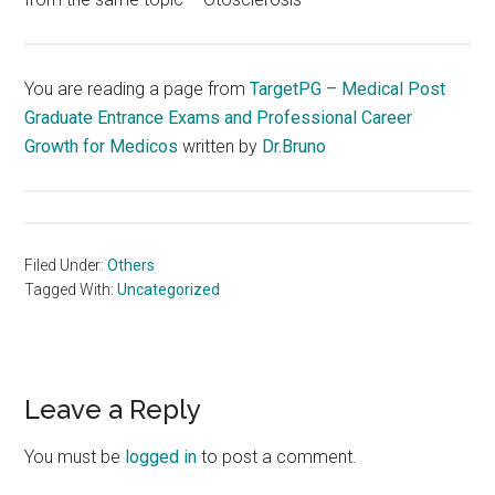
You are reading a page from
TargetPG – Medical Post
Graduate Entrance Exams and Professional Career
Growth for Medicos
written by
Dr.Bruno
Filed Under:
Others
Tagged With:
Uncategorized
Reader
Leave a Reply
Interactions
You must be
logged in
to post a comment.