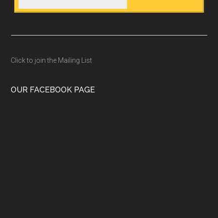
Click to join the Mailing List
OUR FACEBOOK PAGE