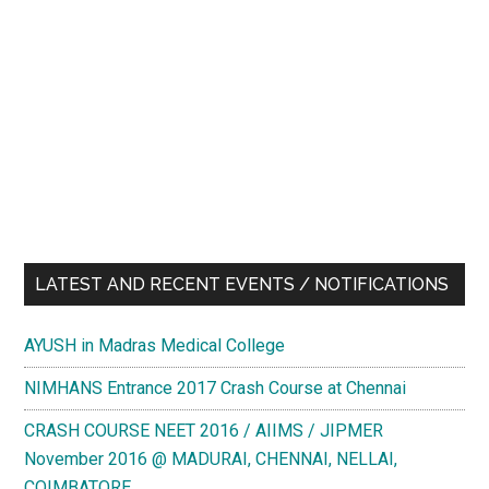
LATEST AND RECENT EVENTS / NOTIFICATIONS
AYUSH in Madras Medical College
NIMHANS Entrance 2017 Crash Course at Chennai
CRASH COURSE NEET 2016 / AIIMS / JIPMER
November 2016 @ MADURAI, CHENNAI, NELLAI,
COIMBATORE