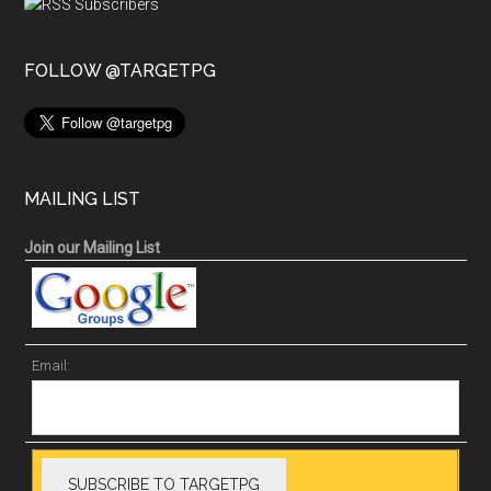
FOLLOW @TARGETPG
MAILING LIST
Join our Mailing List
Email: