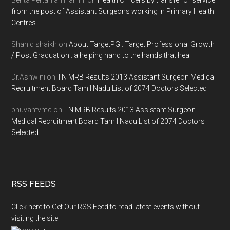
from the post of Assistant Surgeons working in Primary Health
Centres
Shahid shaikh
on
About TargetPG : Target Professional Growth
/ Post Graduation : a helping hand to the hands that heal
Dr.Ashwini
on
TN MRB Results 2013 Assistant Surgeon Medical
Recruitment Board Tamil Nadu List of 2074 Doctors Selected
bhuvantvmc
on
TN MRB Results 2013 Assistant Surgeon
Medical Recruitment Board Tamil Nadu List of 2074 Doctors
Selected
RSS FEEDS
Click here to Get Our RSS Feed to read latest events without
visiting the site