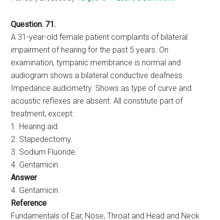
Question. 71.
A 31-year-old female patient complaints of bilateral
impairment of hearing for the past 5 years. On
examination, tympanic membrance is normal and
audiogram shows a bilateral conductive deafness.
Impedance audiometry. Shows as type of curve and
acoustic reflexes are absent. All constitute part of
treatment, except:
1. Hearing aid.
2. Stapedectomy.
3. Sodium Fluoride.
4. Gentamicin.
Answer
4. Gentamicin.
Reference
Fundamentals of Ear, Nose, Throat and Head and Neck