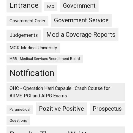
Entrance
Government
FAQ
Government Service
Government Order
Media Coverage Reports
Judgements
MGR Medical University
MRB : Medical Services Recruitment Board
Notification
OHC - Operation Harri Capsule : Crash Course for
AIIMS PGI and AIPG Exams
Pozitive Positive
Prospectus
Paramedical
Questions