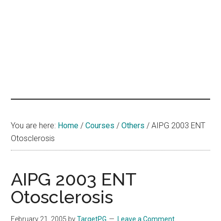
hands
that
heal
You are here:
Home
/
Courses
/
Others
/
AIPG 2003 ENT
Otosclerosis
AIPG 2003 ENT
Otosclerosis
February 21, 2005
by
TargetPG
Leave a Comment