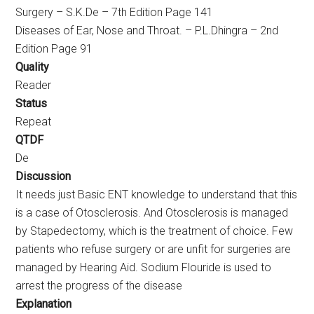
Surgery – S.K.De – 7th Edition Page 141
Diseases of Ear, Nose and Throat. – P.L.Dhingra – 2nd
Edition Page 91
Quality
Reader
Status
Repeat
QTDF
De
Discussion
It needs just Basic ENT knowledge to understand that this
is a case of Otosclerosis. And Otosclerosis is managed
by Stapedectomy, which is the treatment of choice. Few
patients who refuse surgery or are unfit for surgeries are
managed by Hearing Aid. Sodium Flouride is used to
arrest the progress of the disease
Explanation