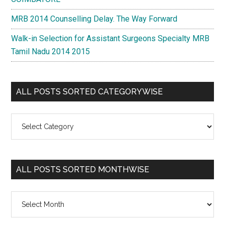
MRB 2014 Counselling Delay. The Way Forward
Walk-in Selection for Assistant Surgeons Specialty MRB
Tamil Nadu 2014 2015
ALL POSTS SORTED CATEGORYWISE
All
Posts
Sorted
Categorywise
ALL POSTS SORTED MONTHWISE
All
Posts
Sorted