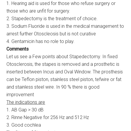
1. Hearing aid is used for those who refuse surgery or
those who are unfit for surgery.
2. Stapedectomy is the treatment of choice.
3. Sodium Fluoride is used in the medical management to
arrest further Otoscleosis but is not curative
4. Gentamicin has no role to play.
Comments
Let us see a Few points about Stapedectomy. In fixed
Otosclerosis, the stapes is removed and a prosthetic is
inserted between Incus and Oval Window. The prosthesis
can be Teflon piston, stainless steel piston, tefwire or fat
and stainless steel wire. In 90 % there is good
improvement
The indications are
1. AB Gap > 30 dB
2. Rinne Negative for 256 Hz and 512 Hz
3. Good cochlea