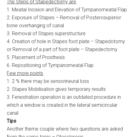
The Steps of Stapedectomy are
1. Meatal Incision and Elevation of Tympanomeatal Flap
2. Exposure of Stapes – Removal of Posterosuperior
bone overhanging of canal
3. Removal of Stapes superstructure
4. Creation of hole in Stapes foot plate – Stapedotomy
or Removal of a part of foot plate – Stapedectomy
5. Placement of Prosthesis
6. Repositioning of Tympanomeatal Flap
Few more points
1. 2 % there may be sensorineural loss
2. Stapes Mobilisation gives temporary results
3. Fenestration operation is an outdated procedure in
which a window is created in the lateral semicircular
canal
Tips
Another theme couple where two questions are asked
from the same topic – Otosclerosis