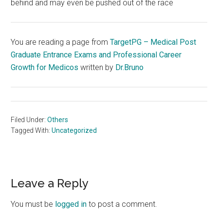
behind and may even be pushed out of the race
You are reading a page from
TargetPG – Medical Post
Graduate Entrance Exams and Professional Career
Growth for Medicos
written by
Dr.Bruno
Filed Under:
Others
Tagged With:
Uncategorized
Reader
Leave a Reply
Interactions
You must be
logged in
to post a comment.