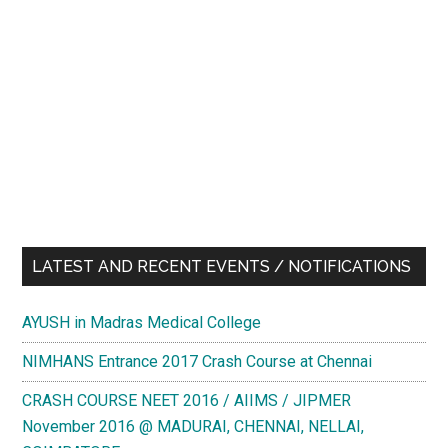
LATEST AND RECENT EVENTS / NOTIFICATIONS
AYUSH in Madras Medical College
NIMHANS Entrance 2017 Crash Course at Chennai
CRASH COURSE NEET 2016 / AIIMS / JIPMER
November 2016 @ MADURAI, CHENNAI, NELLAI,