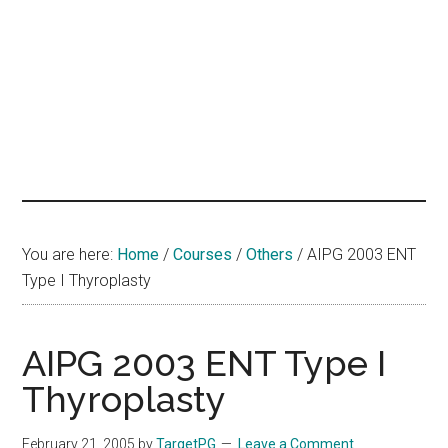
hands
that
heal
You are here:
Home
/
Courses
/
Others
/
AIPG 2003 ENT
Type I Thyroplasty
AIPG 2003 ENT Type I
Thyroplasty
February 21, 2005
by
TargetPG
Leave a Comment