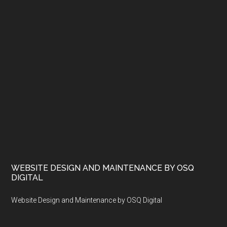
WEBSITE DESIGN AND MAINTENANCE BY OSQ
DIGITAL
Website Design and Maintenance by OSQ Digital