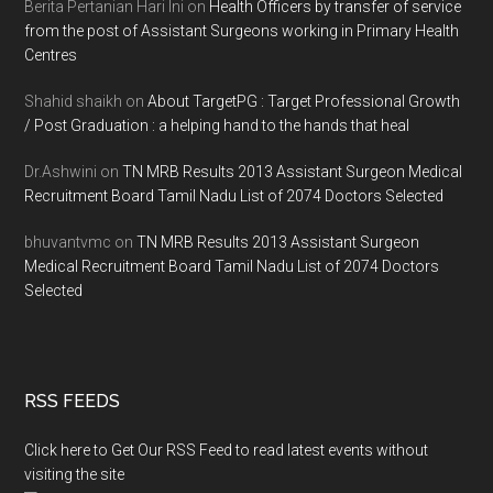
Berita Pertanian Hari Ini
on
Health Officers by transfer of service
from the post of Assistant Surgeons working in Primary Health
Centres
Shahid shaikh
on
About TargetPG : Target Professional Growth
/ Post Graduation : a helping hand to the hands that heal
Dr.Ashwini
on
TN MRB Results 2013 Assistant Surgeon Medical
Recruitment Board Tamil Nadu List of 2074 Doctors Selected
bhuvantvmc
on
TN MRB Results 2013 Assistant Surgeon
Medical Recruitment Board Tamil Nadu List of 2074 Doctors
Selected
RSS FEEDS
Click here to Get Our RSS Feed to read latest events without
visiting the site