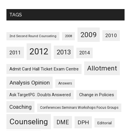
Sorted
Monthwise
TAGS
2009
2010
2nd Second Round Counseling
2008
2012
2013
2011
2014
Allotment
Admit Card Hall Ticket Exam Centre
Analysis Opinion
Answers
Ask TargetPG : Doubts Answered
Change in Policies
Coaching
Conferences Seminars Workshops Focus Groups
Counseling
DME
DPH
Editorial