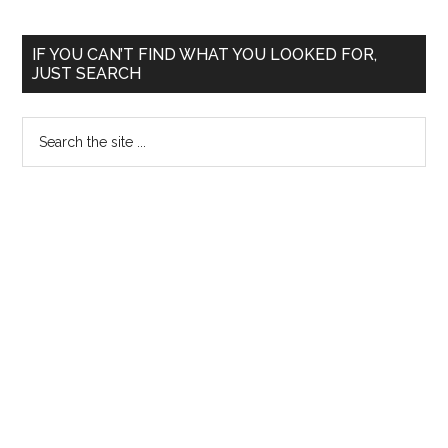
Primary
IF YOU CAN’T FIND WHAT YOU LOOKED FOR,
JUST SEARCH
Sidebar
Search
the
site
...