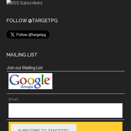
FOLLOW @TARGETPG
MAILING LIST
Join our Mailing List
Email: