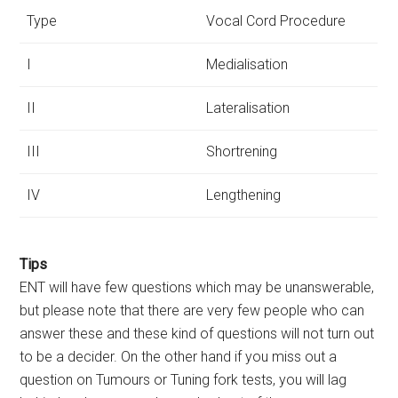
Type
Vocal Cord Procedure
I
Medialisation
II
Lateralisation
III
Shortrening
IV
Lengthening
Tips
ENT will have few questions which may be unanswerable,
but please note that there are very few people who can
answer these and these kind of questions will not turn out
to be a decider. On the other hand if you miss out a
question on Tumours or Tuning fork tests, you will lag