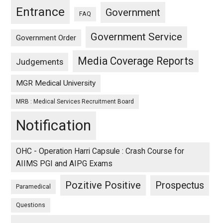
Entrance
Government
FAQ
Government Service
Government Order
Media Coverage Reports
Judgements
MGR Medical University
MRB : Medical Services Recruitment Board
Notification
OHC - Operation Harri Capsule : Crash Course for
AIIMS PGI and AIPG Exams
Pozitive Positive
Prospectus
Paramedical
Questions