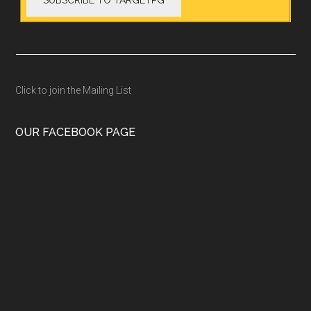
Click to join the Mailing List
OUR FACEBOOK PAGE