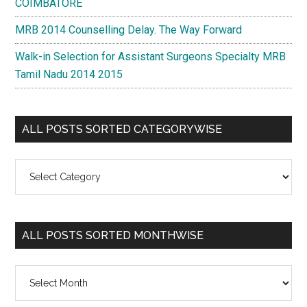
COIMBATORE
MRB 2014 Counselling Delay. The Way Forward
Walk-in Selection for Assistant Surgeons Specialty MRB
Tamil Nadu 2014 2015
ALL POSTS SORTED CATEGORYWISE
All
Posts
Sorted
Categorywise
ALL POSTS SORTED MONTHWISE
All
Posts