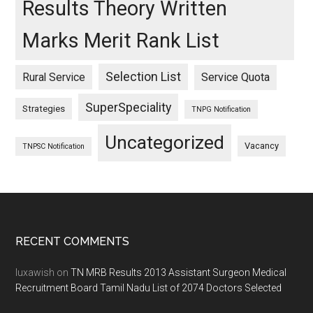
Results Theory Written
Marks Merit Rank List
Selection List
Rural Service
Service Quota
SuperSpeciality
Strategies
TNPG Notification
Uncategorized
Vacancy
TNPSC Notification
Footer
RECENT COMMENTS
luxawish
on
TN MRB Results 2013 Assistant Surgeon Medical
Recruitment Board Tamil Nadu List of 2074 Doctors Selected