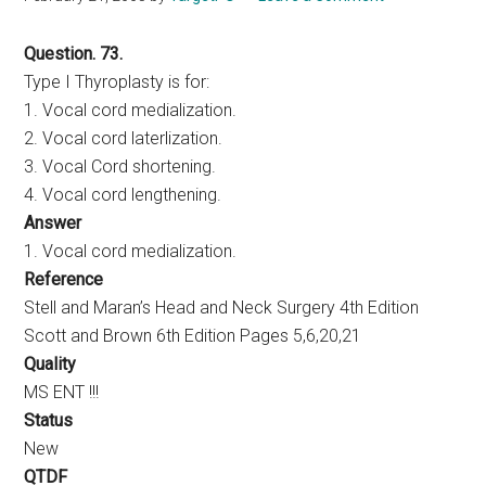
Question. 73.
Type I Thyroplasty is for:
1. Vocal cord medialization.
2. Vocal cord laterlization.
3. Vocal Cord shortening.
4. Vocal cord lengthening.
Answer
1. Vocal cord medialization.
Reference
Stell and Maran’s Head and Neck Surgery 4th Edition
Scott and Brown 6th Edition Pages 5,6,20,21
Quality
MS ENT !!!
Status
New
QTDF