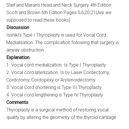
Stell and Maran’s Head and Neck Surgery 4th Edition
Scott and Brown 6th Edition Pages 5,6,20,21(Are we
supposed to read these books)
Discussion
Isshiki’s Type I Thyroplasty is used for Vocal Cord
Medialisation. The complication following that surgery is
airway obstruction
Explanation
1. Vocal cord medialization. Is Type I Thyroplasty
2. Vocal cord laterlization. Is by Laser Cordectomy,
Cordotomy, Cordopexy or Arytenoidectomy
3. Vocal Cord shortening is Type III Thyroplasty.
4. Vocal cord lengthening is Type IV Thyroplasty.
Comments
Thyroplasty is a surgical method of restoring vocal
quality by altering the geometry of the thyroid cartilage.