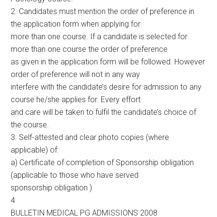
2. Candidates must mention the order of preference in
the application form when applying for
more than one course. If a candidate is selected for
more than one course the order of preference
as given in the application form will be followed. However
order of preference will not in any way
interfere with the candidate’s desire for admission to any
course he/she applies for. Every effort
and care will be taken to fulfil the candidate’s choice of
the course.
3. Self-attested and clear photo copies (where
applicable) of:
a) Certificate of completion of Sponsorship obligation
(applicable to those who have served
sponsorship obligation )
4
BULLETIN MEDICAL PG ADMISSIONS 2008