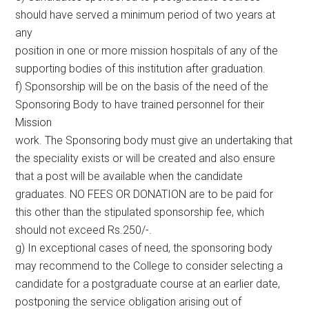
should have served a minimum period of two years at
any
position in one or more mission hospitals of any of the
supporting bodies of this institution after graduation.
f) Sponsorship will be on the basis of the need of the
Sponsoring Body to have trained personnel for their
Mission
work. The Sponsoring body must give an undertaking that
the speciality exists or will be created and also ensure
that a post will be available when the candidate
graduates. NO FEES OR DONATION are to be paid for
this other than the stipulated sponsorship fee, which
should not exceed Rs.250/-.
g) In exceptional cases of need, the sponsoring body
may recommend to the College to consider selecting a
candidate for a postgraduate course at an earlier date,
postponing the service obligation arising out of