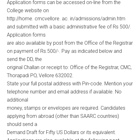
Application forms can be accessed on-line from the
College website on
http://home. cmcvellore. ac. in/admissions/admin.htm
and submitted with a basic administrative fee of Rs 500/.
Application forms
are also available by post from the Office of the Registrar
on payment of Rs.500/-. Pay as indicated below and
send the DD, the
original Challan or receipt to: Office of the Registrar, CMC,
Thorapadi PO, Vellore 632002.
State your full postal address with Pin-code. Mention your
telephone number and email address if available. No
additional
money, stamps or envelopes are required. Candidates
applying from abroad (other than SAARC countries)
should send a
Demand Draft for Fifty US Dollars or its equivalent.