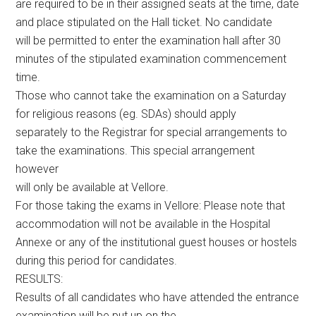
are required to be in their assigned seats at the time, date
and place stipulated on the Hall ticket. No candidate
will be permitted to enter the examination hall after 30
minutes of the stipulated examination commencement
time.
Those who cannot take the examination on a Saturday
for religious reasons (eg. SDAs) should apply
separately to the Registrar for special arrangements to
take the examinations. This special arrangement
however
will only be available at Vellore.
For those taking the exams in Vellore: Please note that
accommodation will not be available in the Hospital
Annexe or any of the institutional guest houses or hostels
during this period for candidates.
RESULTS:
Results of all candidates who have attended the entrance
examination will be put up on the