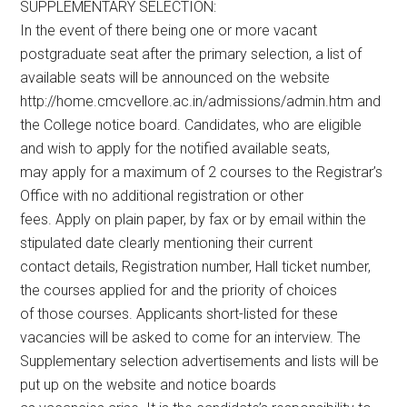
SUPPLEMENTARY SELECTION:
In the event of there being one or more vacant
postgraduate seat after the primary selection, a list of
available seats will be announced on the website
http://home.cmcvellore.ac.in/admissions/admin.htm and
the College notice board. Candidates, who are eligible
and wish to apply for the notified available seats,
may apply for a maximum of 2 courses to the Registrar’s
Office with no additional registration or other
fees. Apply on plain paper, by fax or by email within the
stipulated date clearly mentioning their current
contact details, Registration number, Hall ticket number,
the courses applied for and the priority of choices
of those courses. Applicants short-listed for these
vacancies will be asked to come for an interview. The
Supplementary selection advertisements and lists will be
put up on the website and notice boards