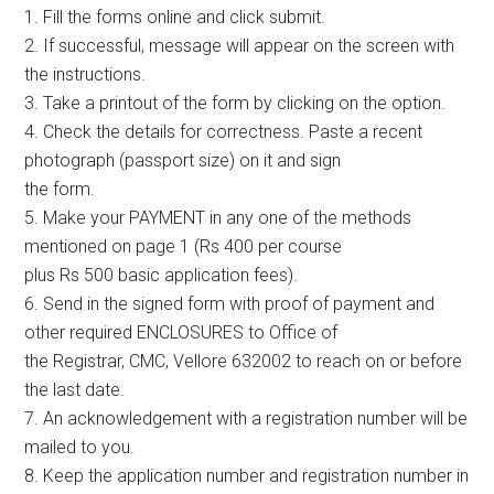
1. Fill the forms online and click submit.
2. If successful, message will appear on the screen with
the instructions.
3. Take a printout of the form by clicking on the option.
4. Check the details for correctness. Paste a recent
photograph (passport size) on it and sign
the form.
5. Make your PAYMENT in any one of the methods
mentioned on page 1 (Rs 400 per course
plus Rs 500 basic application fees).
6. Send in the signed form with proof of payment and
other required ENCLOSURES to Office of
the Registrar, CMC, Vellore 632002 to reach on or before
the last date.
7. An acknowledgement with a registration number will be
mailed to you.
8. Keep the application number and registration number in