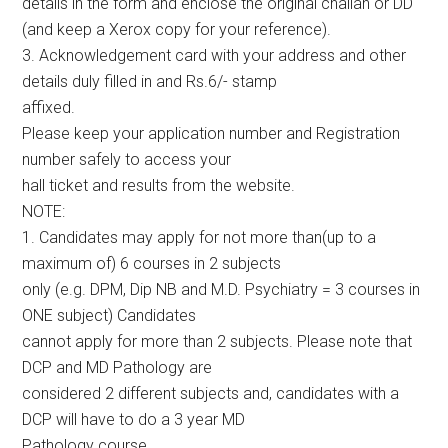
details in the form and enclose the original challan or DD
(and keep a Xerox copy for your reference).
3. Acknowledgement card with your address and other
details duly filled in and Rs.6/- stamp
affixed.
Please keep your application number and Registration
number safely to access your
hall ticket and results from the website.
NOTE:
1. Candidates may apply for not more than(up to a
maximum of) 6 courses in 2 subjects
only (e.g. DPM, Dip NB and M.D. Psychiatry = 3 courses in
ONE subject) Candidates
cannot apply for more than 2 subjects. Please note that
DCP and MD Pathology are
considered 2 different subjects and, candidates with a
DCP will have to do a 3 year MD
Pathology course.