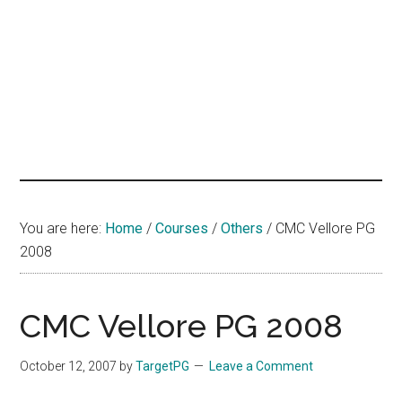
hands
that
heal
You are here:
Home
/
Courses
/
Others
/
CMC Vellore PG
2008
CMC Vellore PG 2008
October 12, 2007
by
TargetPG
Leave a Comment