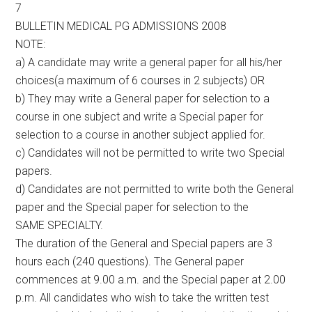
7
BULLETIN MEDICAL PG ADMISSIONS 2008
NOTE:
a) A candidate may write a general paper for all his/her
choices(a maximum of 6 courses in 2 subjects) OR
b) They may write a General paper for selection to a
course in one subject and write a Special paper for
selection to a course in another subject applied for.
c) Candidates will not be permitted to write two Special
papers.
d) Candidates are not permitted to write both the General
paper and the Special paper for selection to the
SAME SPECIALTY.
The duration of the General and Special papers are 3
hours each (240 questions). The General paper
commences at 9.00 a.m. and the Special paper at 2.00
p.m. All candidates who wish to take the written test