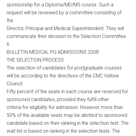
sponsorship for a Diploma/MD/MS course. Such a
request will be reviewed by a committee consisting of
the
Director, Principal and Medical Superintendent. They will
communicate their decision to the Selection Committee.
6
BULLETIN MEDICAL PG ADMISSIONS 2008
THE SELECTION PROCESS
The selection of candidates for postgraduate courses
will be according to the directives of the CMC Vellore
Council.
Fifty percent of the seats in each course are reserved for
sponsored candidates, provided they fulfill other
criteria for eligibility for admission. However, more than
50% of the available seats may be allotted to sponsored
candidate based on their ranking in the selection test. The
wait list is based on ranking in the selection tests. The