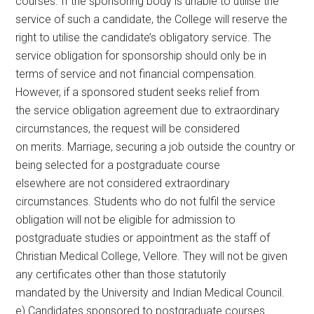
courses. If the sponsoring body is unable to utilise the
service of such a candidate, the College will reserve the
right to utilise the candidate’s obligatory service. The
service obligation for sponsorship should only be in
terms of service and not financial compensation.
However, if a sponsored student seeks relief from
the service obligation agreement due to extraordinary
circumstances, the request will be considered
on merits. Marriage, securing a job outside the country or
being selected for a postgraduate course
elsewhere are not considered extraordinary
circumstances. Students who do not fulfil the service
obligation will not be eligible for admission to
postgraduate studies or appointment as the staff of
Christian Medical College, Vellore. They will not be given
any certificates other than those statutorily
mandated by the University and Indian Medical Council.
e) Candidates sponsored to postgraduate courses