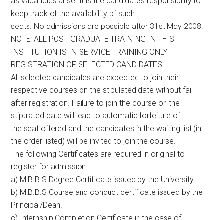
as vacancies arise. It is the candidate’s responsibility to
keep track of the availability of such
seats. No admissions are possible after 31st May 2008.
NOTE: ALL POST GRADUATE TRAINING IN THIS
INSTITUTION IS IN-SERVICE TRAINING ONLY
REGISTRATION OF SELECTED CANDIDATES:
All selected candidates are expected to join their
respective courses on the stipulated date without fail
after registration. Failure to join the course on the
stipulated date will lead to automatic forfeiture of
the seat offered and the candidates in the waiting list (in
the order listed) will be invited to join the course.
The following Certificates are required in original to
register for admission:
a) M.B.B.S Degree Certificate issued by the University.
b) M.B.B.S Course and conduct certificate issued by the
Principal/Dean.
c) Internship Completion Certificate in the case of