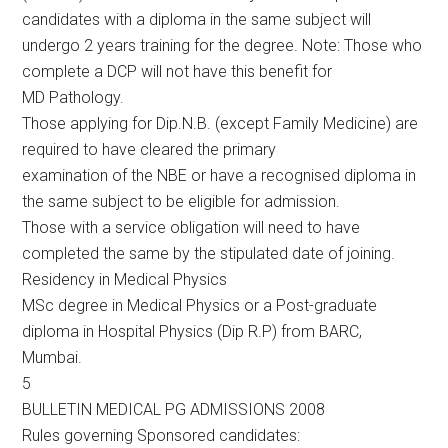
candidates with a diploma in the same subject will
undergo 2 years training for the degree. Note: Those who
complete a DCP will not have this benefit for
MD Pathology.
Those applying for Dip.N.B. (except Family Medicine) are
required to have cleared the primary
examination of the NBE or have a recognised diploma in
the same subject to be eligible for admission.
Those with a service obligation will need to have
completed the same by the stipulated date of joining.
Residency in Medical Physics
MSc degree in Medical Physics or a Post-graduate
diploma in Hospital Physics (Dip R.P) from BARC,
Mumbai.
5
BULLETIN MEDICAL PG ADMISSIONS 2008
Rules governing Sponsored candidates: