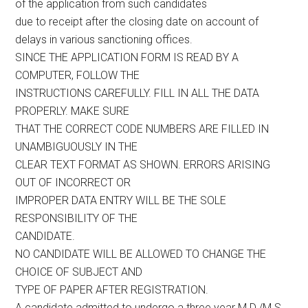
of the application from such candidates
due to receipt after the closing date on account of
delays in various sanctioning offices.
SINCE THE APPLICATION FORM IS READ BY A
COMPUTER, FOLLOW THE
INSTRUCTIONS CAREFULLY. FILL IN ALL THE DATA
PROPERLY. MAKE SURE
THAT THE CORRECT CODE NUMBERS ARE FILLED IN
UNAMBIGUOUSLY IN THE
CLEAR TEXT FORMAT AS SHOWN. ERRORS ARISING
OUT OF INCORRECT OR
IMPROPER DATA ENTRY WILL BE THE SOLE
RESPONSIBILITY OF THE
CANDIDATE.
NO CANDIDATE WILL BE ALLOWED TO CHANGE THE
CHOICE OF SUBJECT AND
TYPE OF PAPER AFTER REGISTRATION.
A candidate admitted to undergo a three year M.D./M.S.