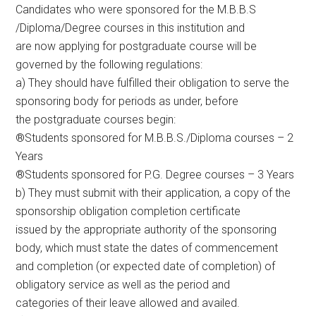
Candidates who were sponsored for the M.B.B.S
/Diploma/Degree courses in this institution and
are now applying for postgraduate course will be
governed by the following regulations:
a) They should have fulfilled their obligation to serve the
sponsoring body for periods as under, before
the postgraduate courses begin:
®Students sponsored for M.B.B.S./Diploma courses – 2
Years
®Students sponsored for P.G. Degree courses – 3 Years
b) They must submit with their application, a copy of the
sponsorship obligation completion certificate
issued by the appropriate authority of the sponsoring
body, which must state the dates of commencement
and completion (or expected date of completion) of
obligatory service as well as the period and
categories of their leave allowed and availed.