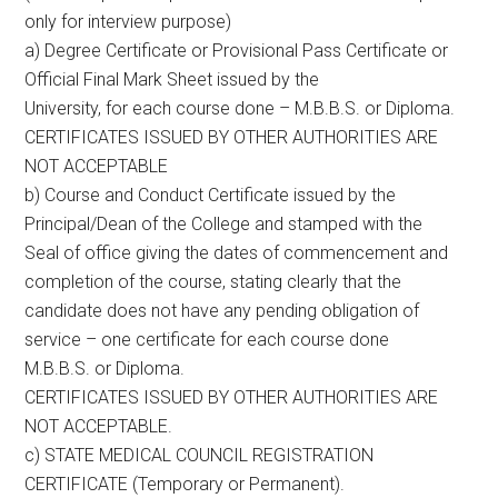
only for interview purpose)
a) Degree Certificate or Provisional Pass Certificate or
Official Final Mark Sheet issued by the
University, for each course done – M.B.B.S. or Diploma.
CERTIFICATES ISSUED BY OTHER AUTHORITIES ARE
NOT ACCEPTABLE
b) Course and Conduct Certificate issued by the
Principal/Dean of the College and stamped with the
Seal of office giving the dates of commencement and
completion of the course, stating clearly that the
candidate does not have any pending obligation of
service – one certificate for each course done
M.B.B.S. or Diploma.
CERTIFICATES ISSUED BY OTHER AUTHORITIES ARE
NOT ACCEPTABLE.
c) STATE MEDICAL COUNCIL REGISTRATION
CERTIFICATE (Temporary or Permanent).