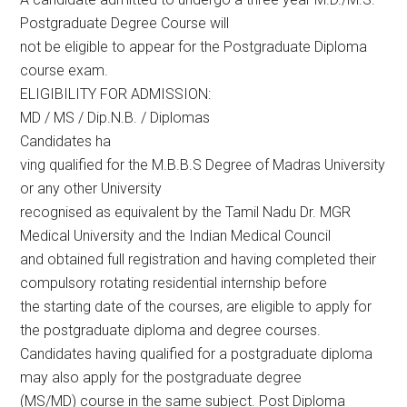
Postgraduate Degree Course will
not be eligible to appear for the Postgraduate Diploma
course exam.
ELIGIBILITY FOR ADMISSION:
MD / MS / Dip.N.B. / Diplomas
Candidates ha
ving qualified for the M.B.B.S Degree of Madras University
or any other University
recognised as equivalent by the Tamil Nadu Dr. MGR
Medical University and the Indian Medical Council
and obtained full registration and having completed their
compulsory rotating residential internship before
the starting date of the courses, are eligible to apply for
the postgraduate diploma and degree courses.
Candidates having qualified for a postgraduate diploma
may also apply for the postgraduate degree
(MS/MD) course in the same subject. Post Diploma