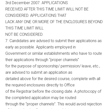
3rd December 2007. APPLICATIONS
RECEIVED AFTER THIS TIME LIMIT WILL NOT BE
CONSIDERED. APPLICATIONS THAT
LACK ANY ONE OR MORE OF THE ENCLOSURES BEYOND
THIS TIME LIMIT WILL
NOT BE CONSIDERED.
7. Candidates are advised to submit their applications as
early as possible. Applicants employed in
Government or similar establishments who have to route
their applications through “proper channels”
for the purpose of sponsorship/ permission/ leave, etc.,
are advised to submit an application as
detailed above for the desired course, complete with all
the required enclosures directly to Office
of the Registrar before the closing date. A photocopy of
the completed application may be routed
through the “proper channels”. This would avoid rejection