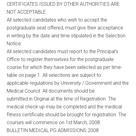
CERTIFICATES ISSUED BY OTHER AUTHORITIES ARE
NOT ACCEPTABLE.
All selected candidates who wish to accept the
postgraduate seat offered, must give their acceptance
in writing by the date and time stipulated in the Selection
Notice.
All selected candidates must report to the Principal’s
Office to register themselves for the postgraduate
course for which they have been selected as per time-
table on page 1. All selections are subject to
applicable regulations by University / Government and the
Medical Council. All documents should be
submitted in Original at the time of Registration. The
medical check-up may be completed and the medical
fitness certificate should be brought for registration. The
courses will commence on 1st March, 2008.
BULLETIN MEDICAL PG ADMISSIONS 2008