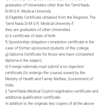
graduates of Universities other than the Tamil Nadu
Dr.M.G.R. Medical University.
d) Eligibility Certificate obtained from the Registrar, The
Tamil Nadu Dr.M.G.R. Medical University if
they are graduates of other Universities.
e) A certificate of date of birth
f) Sponsorship obligation completion certificate in the
case of former sponsored students of this college.
g) Diploma Certificate for those who have completed
diploma in the subject,
h) Foreign nationals must submit a no objection
certificate (to undergo the course) issued by the
Ministry of Health and Family Welfare, Government of
India.
i) Tamil Nadu Medical Council registration certificate and
additional qualification certificate.
In addition to the originals two copies of all the above