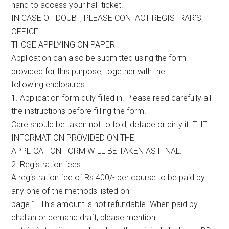
hand to access your hall-ticket.
IN CASE OF DOUBT, PLEASE CONTACT REGISTRAR’S
OFFICE.
THOSE APPLYING ON PAPER :
Application can also be submitted using the form
provided for this purpose, together with the
following enclosures.
1. Application form duly filled in. Please read carefully all
the instructions before filling the form.
Care should be taken not to fold, deface or dirty it. THE
INFORMATION PROVIDED ON THE
APPLICATION FORM WILL BE TAKEN AS FINAL.
2. Registration fees:
A registration fee of Rs.400/- per course to be paid by
any one of the methods listed on
page 1. This amount is not refundable. When paid by
challan or demand draft, please mention