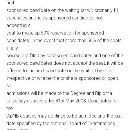
first
sponsored candidate on the waiting list will ordinarily fill
vacancies arising by sponsored candidates not
accepting a
seat to make up 50% reservation for sponsored
candidates. In the event that more than 50% of the seats
in any
course are filled by sponsored candidates and one of the
sponsored candidates does not accept the seat, it will be
offered to the next candidate on the wait list by rank
irrespective of whether he or she is sponsored or open.
No
admissions will be made to the Degree and Diploma
University courses after 31st May 2008. Candidates for
the
DipNB courses may continue to be admitted until the last
date specified by the National Board of Examinations