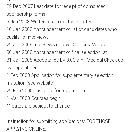
22 Dec 2007 Last date for receipt of completed
sponsorship forms
5 Jan 2008 Written test in centres allotted
10 Jan 2008 Announcement of list of candidates who
qualify for interviews
29 Jan 2008 Interviews in Town Campus, Vellore.
30 Jan 2008 Announcement of final selection list.
31 Jan 2008 Acceptance by 8.00 am ; Medical Check up
by appointment
1 Feb 2008 Application for supplementary selection
Invitation (see website)
29 Feb 2008 Last date for registration
1 Mar 2008 Courses begin
** dates are subject to change
Instruction for submitting applications:-FOR THOSE
APPLYING ONLINE: