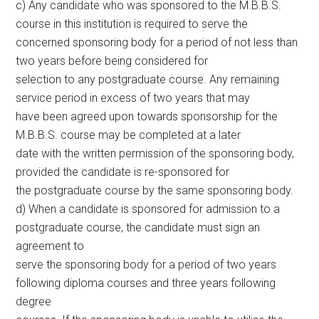
c) Any candidate who was sponsored to the M.B.B.S.
course in this institution is required to serve the
concerned sponsoring body for a period of not less than
two years before being considered for
selection to any postgraduate course. Any remaining
service period in excess of two years that may
have been agreed upon towards sponsorship for the
M.B.B.S. course may be completed at a later
date with the written permission of the sponsoring body,
provided the candidate is re-sponsored for
the postgraduate course by the same sponsoring body.
d) When a candidate is sponsored for admission to a
postgraduate course, the candidate must sign an
agreement to
serve the sponsoring body for a period of two years
following diploma courses and three years following
degree