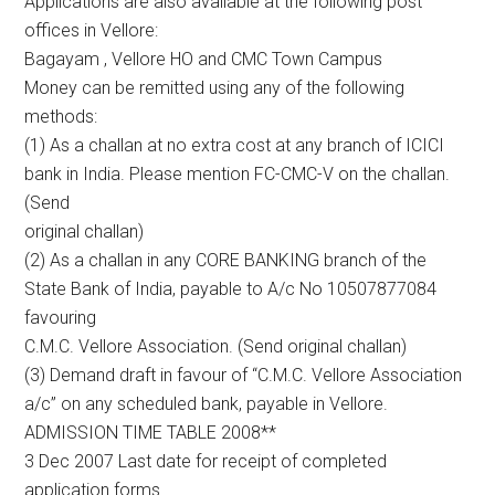
Applications are also available at the following post
offices in Vellore:
Bagayam , Vellore HO and CMC Town Campus
Money can be remitted using any of the following
methods:
(1) As a challan at no extra cost at any branch of ICICI
bank in India. Please mention FC-CMC-V on the challan.
(Send
original challan)
(2) As a challan in any CORE BANKING branch of the
State Bank of India, payable to A/c No 10507877084
favouring
C.M.C. Vellore Association. (Send original challan)
(3) Demand draft in favour of “C.M.C. Vellore Association
a/c” on any scheduled bank, payable in Vellore.
ADMISSION TIME TABLE 2008**
3 Dec 2007 Last date for receipt of completed
application forms