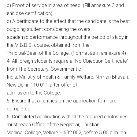
b) Proof of service in area of need. (Fill annexure 3 and
enclose certification)
c) A certificate to the effect that the candidate is the best
outgoing student considering the overall
academic performance throughout the period of study in
the M.B.B.S. course, obtained from the
Principal/Dean of the College. (Format as in annexure 4)
4. All foreign students require a “No Objection Certificate”,
from The Secretary, Government of
India, Ministry of Health & Family Welfare, Nirman Bhavan,
New Delhi -110 011 after offer of
admission to the College.
5. Ensure that all entries on the application form are
completed.
6. Completed application with all the required enclosures
must reach Office of the Registrar, Christian
Medical College, Vellore – 632 002, before 5.00 p.m. on