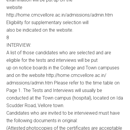
website
http://home.cmcvellore.ac.in/admissions/admin.htm
Eligibility for supplementary selection will
also be indicated on the website.
8
INTERVIEW:
A list of those candidates who are selected and are
eligible for the tests and interviews will be put
up on notice boards in the College and Town campuses
and on the website http://home.cmcvellore.ac.in/
admissions/admin.htm Please refer to the time table on
Page 1. The Tests and Interviews will usually be
conducted at the Town campus (hospital), located on Ida
Scudder Road, Vellore town.
Candidates who are invited to be interviewed must have
the following documents in original:
(Attested photocopies of the certificates are acceptable