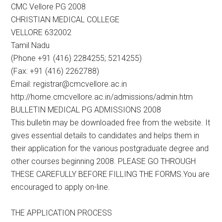
CMC Vellore PG 2008
CHRISTIAN MEDICAL COLLEGE
VELLORE 632002
Tamil Nadu
(Phone +91 (416) 2284255; 5214255)
(Fax: +91 (416) 2262788)
Email: registrar@cmcvellore.ac.in
http://home.cmcvellore.ac.in/admissions/admin.htm
BULLETIN MEDICAL PG ADMISSIONS 2008
This bulletin may be downloaded free from the website. It
gives essential details to candidates and helps them in
their application for the various postgraduate degree and
other courses beginning 2008. PLEASE GO THROUGH
THESE CAREFULLY BEFORE FILLING THE FORMS.You are
encouraged to apply on-line.
THE APPLICATION PROCESS