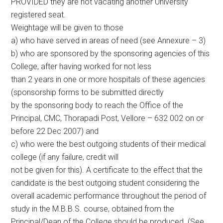
PROVIDED they are not vacating another University
registered seat.
Weightage will be given to those
a) who have served in areas of need (see Annexure – 3)
b) who are sponsored by the sponsoring agencies of this
College, after having worked for not less
than 2 years in one or more hospitals of these agencies
(sponsorship forms to be submitted directly
by the sponsoring body to reach the Office of the
Principal, CMC, Thorapadi Post, Vellore – 632 002 on or
before 22 Dec 2007) and
c) who were the best outgoing students of their medical
college (if any failure, credit will
not be given for this). A certificate to the effect that the
candidate is the best outgoing student considering the
overall academic performance throughout the period of
study in the M.B.B.S. course, obtained from the
Principal/Dean of the College should be produced. (See