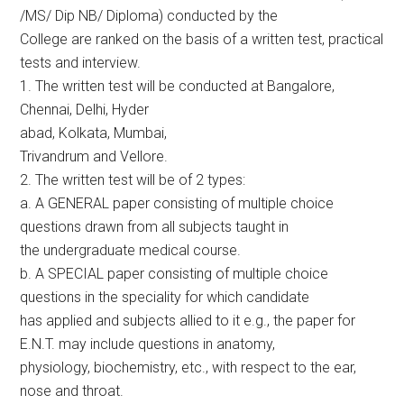
/MS/ Dip NB/ Diploma) conducted by the
College are ranked on the basis of a written test, practical
tests and interview.
1. The written test will be conducted at Bangalore,
Chennai, Delhi, Hyder
abad, Kolkata, Mumbai,
Trivandrum and Vellore.
2. The written test will be of 2 types:
a. A GENERAL paper consisting of multiple choice
questions drawn from all subjects taught in
the undergraduate medical course.
b. A SPECIAL paper consisting of multiple choice
questions in the speciality for which candidate
has applied and subjects allied to it e.g., the paper for
E.N.T. may include questions in anatomy,
physiology, biochemistry, etc., with respect to the ear,
nose and throat.