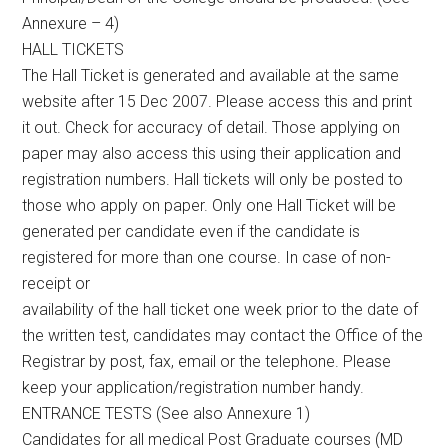
Annexure – 4)
HALL TICKETS
The Hall Ticket is generated and available at the same
website after 15 Dec 2007. Please access this and print
it out. Check for accuracy of detail. Those applying on
paper may also access this using their application and
registration numbers. Hall tickets will only be posted to
those who apply on paper. Only one Hall Ticket will be
generated per candidate even if the candidate is
registered for more than one course. In case of non-
receipt or
availability of the hall ticket one week prior to the date of
the written test, candidates may contact the Office of the
Registrar by post, fax, email or the telephone. Please
keep your application/registration number handy.
ENTRANCE TESTS (See also Annexure 1)
Candidates for all medical Post Graduate courses (MD