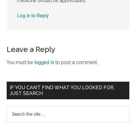
medicine should be appreciated
Log in to Reply
Leave a Reply
You must be
logged in
to post a comment.
Primary
IF YOU CAN’T FIND WHAT YOU LOOKED FOR,
JUST SEARCH
Sidebar
Search
the
site
...