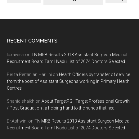
Footer
RECENT COMMENTS
luxawish
on
TN MRB Results 2013 Assistant Surgeon Medical
Recruitment Board Tamil Nadu List of 2074 Doctors Selected
Berita Pertanian Hari Ini
on
Health Officers by transfer of service
from the post of Assistant Surgeons working in Primary Health
Centres
Shahid shaikh
on
About TargetPG : Target Professional Growth
/ Post Graduation : a helping hand to the hands that heal
Dr.Ashwini
on
TN MRB Results 2013 Assistant Surgeon Medical
Recruitment Board Tamil Nadu List of 2074 Doctors Selected