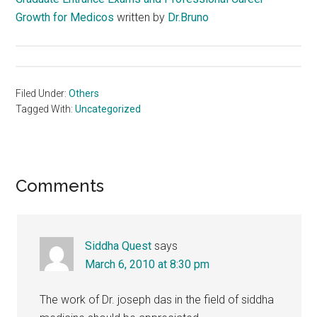
Growth for Medicos
written by
Dr.Bruno
Filed Under:
Others
Tagged With:
Uncategorized
Reader
Comments
Interactions
Siddha Quest
says
March 6, 2010 at 8:30 pm
The work of Dr. joseph das in the field of siddha