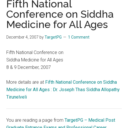
Fifth National
Conference on Siddha
Medicine for All Ages
December 4, 2007
by
TargetPG
1 Comment
Fifth National Conference on
Siddha Medicine for All Ages
8 & 9 December, 2007
More details are at
Fifth National Conference on Siddha
Medicine for All Ages : Dr. Joseph Thas Siddha Allopathy
Tirunelveli
You are reading a page from
TargetPG – Medical Post
Graduate Entrance Exams and Professional Career