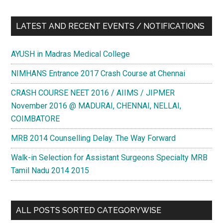
LATEST AND RECENT EVENTS / NOTIFICATIONS
AYUSH in Madras Medical College
NIMHANS Entrance 2017 Crash Course at Chennai
CRASH COURSE NEET 2016 / AIIMS / JIPMER
November 2016 @ MADURAI, CHENNAI, NELLAI,
COIMBATORE
MRB 2014 Counselling Delay. The Way Forward
Walk-in Selection for Assistant Surgeons Specialty MRB
Tamil Nadu 2014 2015
ALL POSTS SORTED CATEGORYWISE