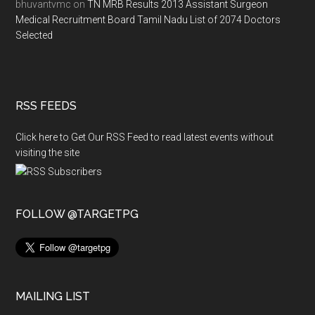
bhuvantvmc
on
TN MRB Results 2013 Assistant Surgeon
Medical Recruitment Board Tamil Nadu List of 2074 Doctors
Selected
RSS FEEDS
Click here to Get Our RSS Feed to read latest events without
visiting the site
FOLLOW @TARGETPG
MAILING LIST