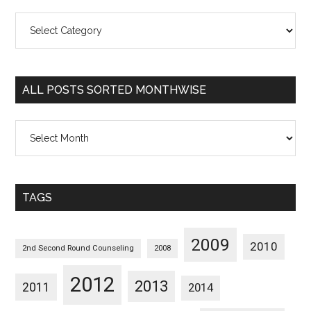
All
Posts
Sorted
Categorywise
ALL POSTS SORTED MONTHWISE
All
Posts
Sorted
Monthwise
TAGS
2009
2010
2nd Second Round Counseling
2008
2012
2013
2011
2014