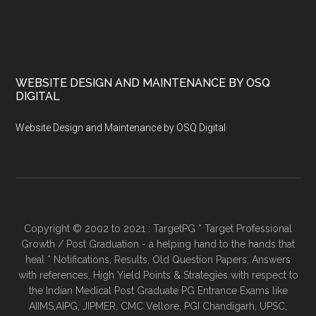
WEBSITE DESIGN AND MAINTENANCE BY OSQ
DIGITAL
Website Design and Maintenance by OSQ Digital
Copyright © 2002 to 2021 : TargetPG * Target Professional
Growth / Post Graduation - a helping hand to the hands that
heal * Notifications, Results, Old Question Papers, Answers
with references, High Yield Points & Strategies with respect to
the Indian Medical Post Graduate PG Entrance Exams like
AIIMS,AIPG, JIPMER, CMC Vellore, PGI Chandigarh, UPSC,