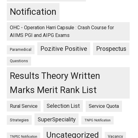
Notification
OHC - Operation Harri Capsule : Crash Course for
AIIMS PGI and AIPG Exams
Pozitive Positive
Prospectus
Paramedical
Questions
Results Theory Written
Marks Merit Rank List
Selection List
Rural Service
Service Quota
SuperSpeciality
Strategies
TNPG Notification
Uncategorized
Vacancy
TNPSC Notification