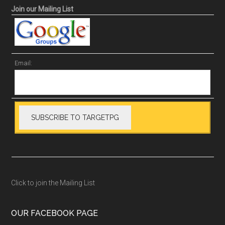
Join our Mailing List
Email:
Click to join the Mailing List
OUR FACEBOOK PAGE