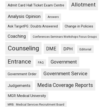
Allotment
Admit Card Hall Ticket Exam Centre
Analysis Opinion
Answers
Ask TargetPG : Doubts Answered
Change in Policies
Coaching
Conferences Seminars Workshops Focus Groups
Counseling
DME
DPH
Editorial
Entrance
Government
FAQ
Government Service
Government Order
Media Coverage Reports
Judgements
MGR Medical University
MRB : Medical Services Recruitment Board