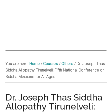
hands
that
heal
You are here:
Home
/
Courses
/
Others
/
Dr. Joseph Thas
Siddha Allopathy Tirunelveli: Fifth National Conference on
Siddha Medicine for All Ages
Dr. Joseph Thas Siddha
Allopathy Tirunelveli: