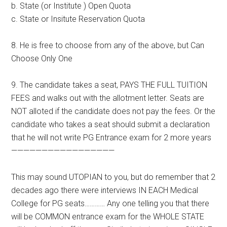
b. State (or Institute ) Open Quota
c. State or Insitute Reservation Quota
8. He is free to choose from any of the above, but Can
Choose Only One
9. The candidate takes a seat, PAYS THE FULL TUITION
FEES and walks out with the allotment letter. Seats are
NOT alloted if the candidate does not pay the fees. Or the
candidate who takes a seat should submit a declaration
that he will not write PG Entrance exam for 2 more years
—————————————————
This may sound UTOPIAN to you, but do remember that 2
decades ago there were interviews IN EACH Medical
College for PG seats………… Any one telling you that there
will be COMMON entrance exam for the WHOLE STATE