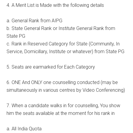
4. A Merit List is Made with the following details
a. General Rank from AIPG
b. State General Rank or Institute General Rank from
State PG
c. Rank in Reserved Category for State (Community, In
Service, Domicillary, Institute or whatever) from State PG
5. Seats are earmarked for Each Category
6. ONE And ONLY one counselling conducted (may be
simultaneously in various centres by Video Conferencing)
7. When a candidate walks in for counselling, You show
him the seats available at the moment for his rank in
a. All India Quota