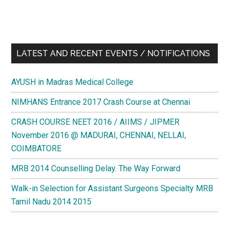
LATEST AND RECENT EVENTS / NOTIFICATIONS
AYUSH in Madras Medical College
NIMHANS Entrance 2017 Crash Course at Chennai
CRASH COURSE NEET 2016 / AIIMS / JIPMER
November 2016 @ MADURAI, CHENNAI, NELLAI,
COIMBATORE
MRB 2014 Counselling Delay. The Way Forward
Walk-in Selection for Assistant Surgeons Specialty MRB
Tamil Nadu 2014 2015