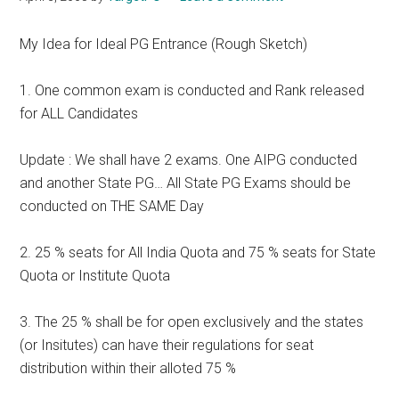
My Idea for Ideal PG Entrance (Rough Sketch)
1. One common exam is conducted and Rank released
for ALL Candidates
Update : We shall have 2 exams. One AIPG conducted
and another State PG… All State PG Exams should be
conducted on THE SAME Day
2. 25 % seats for All India Quota and 75 % seats for State
Quota or Institute Quota
3. The 25 % shall be for open exclusively and the states
(or Insitutes) can have their regulations for seat
distribution within their alloted 75 %