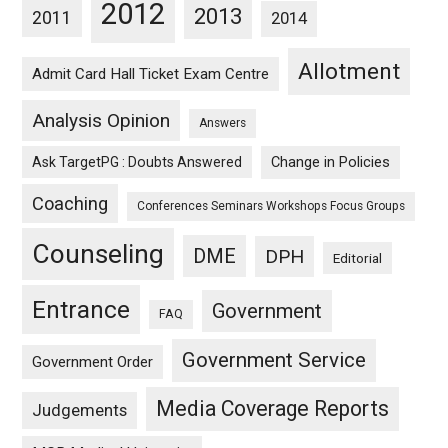
2012
2013
2011
2014
Allotment
Admit Card Hall Ticket Exam Centre
Analysis Opinion
Answers
Ask TargetPG : Doubts Answered
Change in Policies
Coaching
Conferences Seminars Workshops Focus Groups
Counseling
DME
DPH
Editorial
Entrance
Government
FAQ
Government Service
Government Order
Media Coverage Reports
Judgements