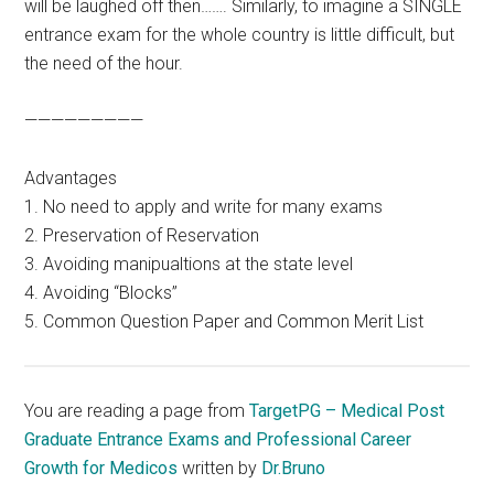
will be laughed off then……. Similarly, to imagine a SINGLE
entrance exam for the whole country is little difficult, but
the need of the hour.
—————————
Advantages
1. No need to apply and write for many exams
2. Preservation of Reservation
3. Avoiding manipualtions at the state level
4. Avoiding “Blocks”
5. Common Question Paper and Common Merit List
You are reading a page from
TargetPG – Medical Post
Graduate Entrance Exams and Professional Career
Growth for Medicos
written by
Dr.Bruno