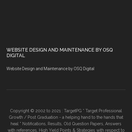
WEBSITE DESIGN AND MAINTENANCE BY OSQ
DIGITAL
Website Design and Maintenance by OSQ Digital
Copyright © 2002 to 2021 : TargetPG * Target Professional
Growth / Post Graduation - a helping hand to the hands that
heal * Notifications, Results, Old Question Papers, Answers
with references, High Yield Points & Strategies with respect to