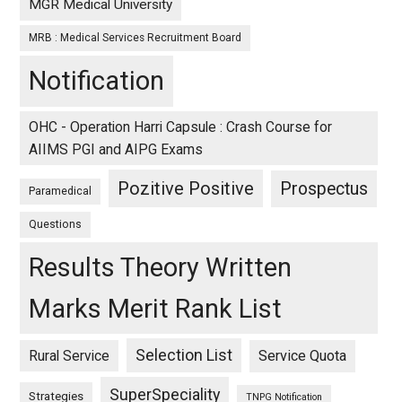
MGR Medical University
MRB : Medical Services Recruitment Board
Notification
OHC - Operation Harri Capsule : Crash Course for
AIIMS PGI and AIPG Exams
Pozitive Positive
Prospectus
Paramedical
Questions
Results Theory Written
Marks Merit Rank List
Selection List
Rural Service
Service Quota
SuperSpeciality
Strategies
TNPG Notification