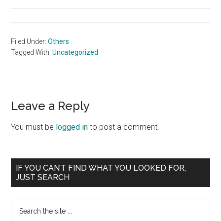
Filed Under:
Others
Tagged With:
Uncategorized
Reader
Leave a Reply
Interactions
You must be
logged in
to post a comment.
Primary
IF YOU CAN’T FIND WHAT YOU LOOKED FOR,
JUST SEARCH
Sidebar
Search
the