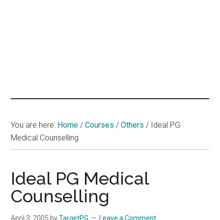
hands
that
heal
You are here:
Home
/
Courses
/
Others
/
Ideal PG
Medical Counselling
Ideal PG Medical
Counselling
April 3, 2005
by
TargetPG
Leave a Comment