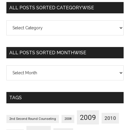
ALL POSTS SORTED CATEGORYWISE
All
Posts
Sorted
Categorywise
ALL POSTS SORTED MONTHWISE
All
Posts
Sorted
Monthwise
TAGS
2009
2010
2nd Second Round Counseling
2008