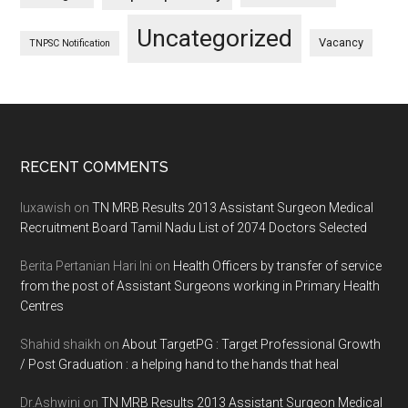
Uncategorized
Vacancy
TNPSC Notification
Footer
RECENT COMMENTS
luxawish
on
TN MRB Results 2013 Assistant Surgeon Medical
Recruitment Board Tamil Nadu List of 2074 Doctors Selected
Berita Pertanian Hari Ini
on
Health Officers by transfer of service
from the post of Assistant Surgeons working in Primary Health
Centres
Shahid shaikh
on
About TargetPG : Target Professional Growth
/ Post Graduation : a helping hand to the hands that heal
Dr.Ashwini
on
TN MRB Results 2013 Assistant Surgeon Medical