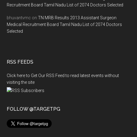
Recruitment Board Tamil Nadu List of 2074 Doctors Selected
bhuvantvmc
on
TN MRB Results 2013 Assistant Surgeon
Medical Recruitment Board Tamil Nadu List of 2074 Doctors
Selected
RSS FEEDS
Click here to Get Our RSS Feed to read latest events without
visiting the site
FOLLOW @TARGETPG