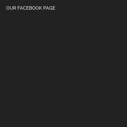
OUR FACEBOOK PAGE