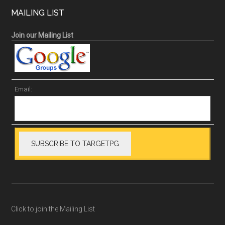
MAILING LIST
Join our Mailing List
Email:
Click to join the Mailing List