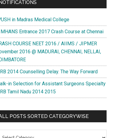
NOTIFICATIONS
YUSH in Madras Medical College
IMHANS Entrance 2017 Crash Course at Chennai
RASH COURSE NEET 2016 / AIIMS / JIPMER
ovember 2016 @ MADURAI, CHENNAI, NELLAI,
OIMBATORE
RB 2014 Counselling Delay. The Way Forward
alk-in Selection for Assistant Surgeons Specialty
RB Tamil Nadu 2014 2015
ALL POSTS SORTED CATEGORYWISE
l