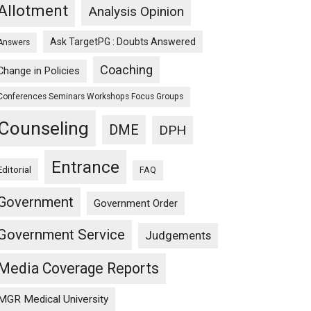
Allotment
Analysis Opinion
Ask TargetPG : Doubts Answered
Answers
Coaching
Change in Policies
Conferences Seminars Workshops Focus Groups
Counseling
DME
DPH
Entrance
Editorial
FAQ
Government
Government Order
Government Service
Judgements
Media Coverage Reports
MGR Medical University