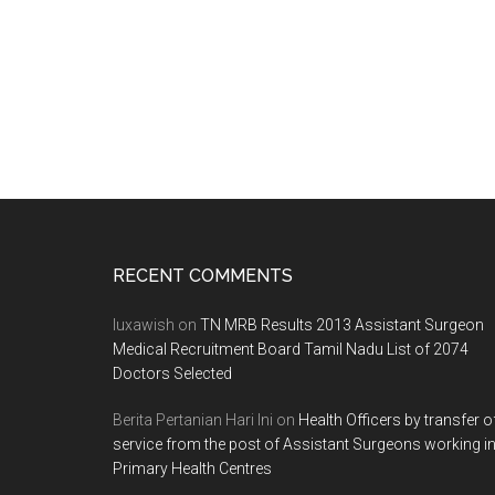
Footer
RECENT COMMENTS
luxawish
on
TN MRB Results 2013 Assistant Surgeon
Medical Recruitment Board Tamil Nadu List of 2074
Doctors Selected
Berita Pertanian Hari Ini
on
Health Officers by transfer o
service from the post of Assistant Surgeons working i
Primary Health Centres