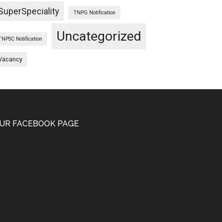
SuperSpeciality
TNPG Notification
Uncategorized
TNPSC Notification
Vacancy
UR FACEBOOK PAGE