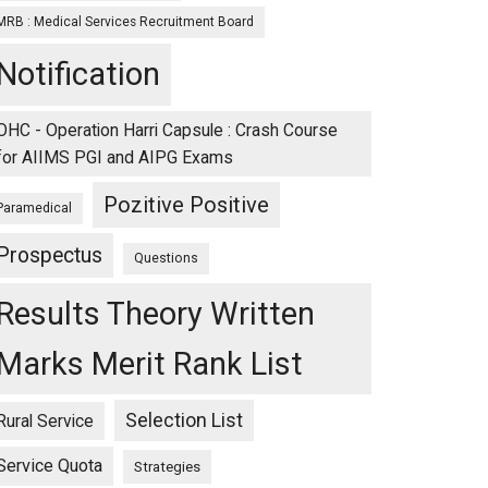
MRB : Medical Services Recruitment Board
Notification
OHC - Operation Harri Capsule : Crash Course
for AIIMS PGI and AIPG Exams
Pozitive Positive
Paramedical
Prospectus
Questions
Results Theory Written
Marks Merit Rank List
Selection List
Rural Service
Service Quota
Strategies