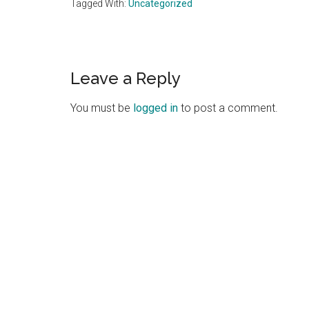
Tagged With:
Uncategorized
Reader
Leave a Reply
Interactions
You must be
logged in
to post a comment.