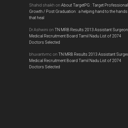
Shahid shaikh
on
About TargetPG : Target Professional
Growth / Post Graduation : a helping hand to the hands
that heal
Dr.Ashwini
on
TN MRB Results 2013 Assistant Surgeon
Medical Recruitment Board Tamil Nadu List of 2074
Doctors Selected
bhuvantvmc
on
TN MRB Results 2013 Assistant Surge
Medical Recruitment Board Tamil Nadu List of 2074
Doctors Selected