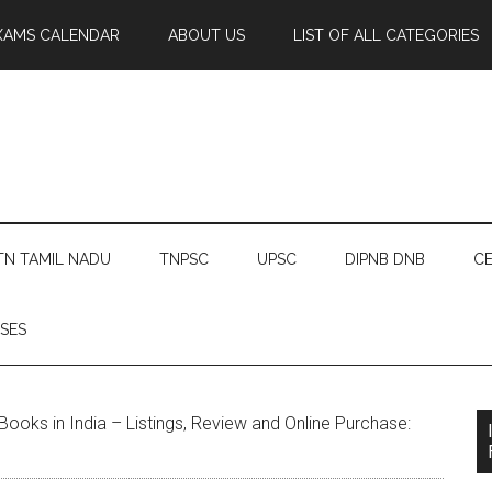
XAMS CALENDAR
ABOUT US
LIST OF ALL CATEGORIES
TN TAMIL NADU
TNPSC
UPSC
DIPNB DNB
CE
SES
ooks in India – Listings, Review and Online Purchase: