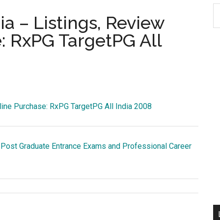
S
ia – Listings, Review
th
: RxPG TargetPG All
si
...
line Purchase: RxPG TargetPG All India 2008
 Post Graduate Entrance Exams and Professional Career