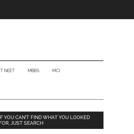
T NEET
MBBS
MCI
Primary
IF YOU CAN’T FIND WHAT YOU LOOKED
FOR, JUST SEARCH
Sidebar