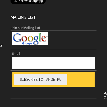
MAILING LIST
Join our Mailing List
on
Email:
W
O