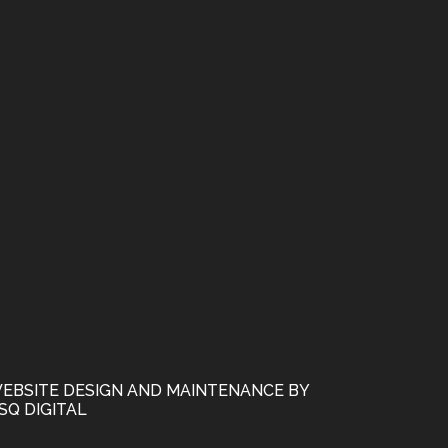
EBSITE DESIGN AND MAINTENANCE BY
SQ DIGITAL