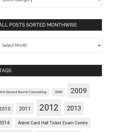
osts
orted
ategorywise
ALL POSTS SORTED MONTHWISE
l
osts
orted
onthwise
TAGS
2009
2nd Second Round Counseling
2008
2012
2013
2011
2010
2014
Admit Card Hall Ticket Exam Centre