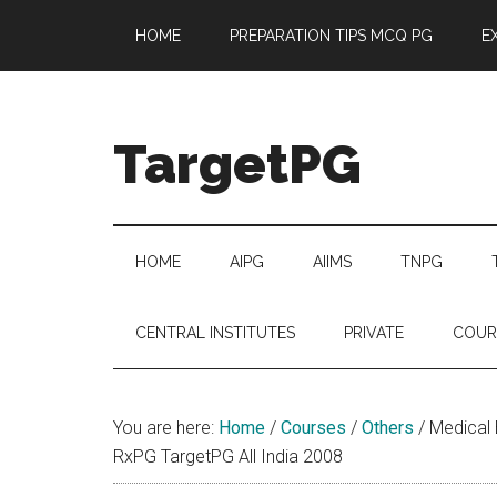
Skip
Skip
Skip
Skip
HOME
PREPARATION TIPS MCQ PG
E
to
to
to
to
main
secondary
primary
footer
content
menu
sidebar
TargetPG
Target
Professional
Growth
HOME
AIPG
AIIMS
TNPG
/
Post
CENTRAL INSTITUTES
PRIVATE
COUR
Graduation
-
a
You are here:
Home
/
Courses
/
Others
/
Medical B
helping
RxPG TargetPG All India 2008
hand
to