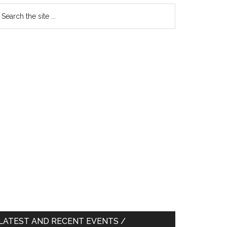
earch
e
te
LATEST AND RECENT EVENTS /