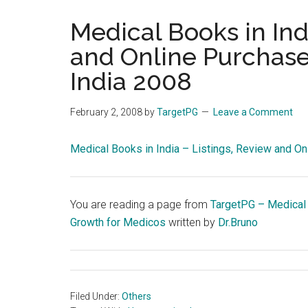
the
Medical Books in Ind
hands
and Online Purchase
that
heal
India 2008
February 2, 2008
by
TargetPG
Leave a Comment
Medical Books in India – Listings, Review and On
You are reading a page from
TargetPG – Medical
Growth for Medicos
written by
Dr.Bruno
Filed Under:
Others