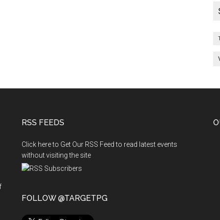
RSS FEEDS
O
Click here to Get Our RSS Feed to read latest events
without visiting the site
f
n
FOLLOW @TARGETPG