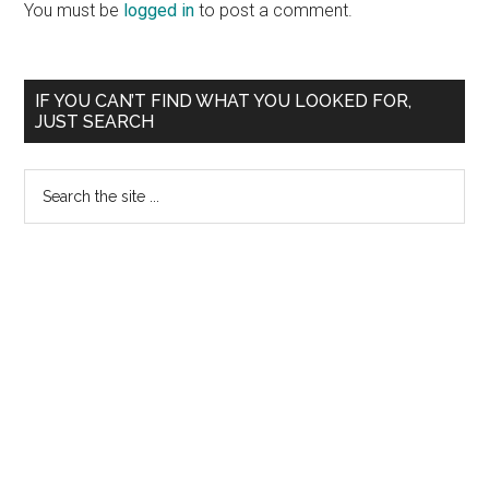
Interactions
You must be
logged in
to post a comment.
Primary
IF YOU CAN’T FIND WHAT YOU LOOKED FOR,
JUST SEARCH
Sidebar
Search
the
site
...