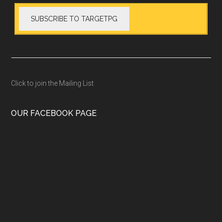
Click to join the Mailing List
OUR FACEBOOK PAGE