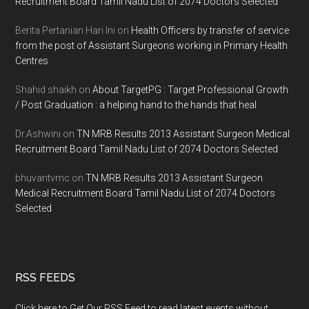
Recruitment Board Tamil Nadu List of 2074 Doctors Selected
Berita Pertanian Hari Ini
on
Health Officers by transfer of service
from the post of Assistant Surgeons working in Primary Health
Centres
Shahid shaikh
on
About TargetPG : Target Professional Growth
/ Post Graduation : a helping hand to the hands that heal
Dr.Ashwini
on
TN MRB Results 2013 Assistant Surgeon Medical
Recruitment Board Tamil Nadu List of 2074 Doctors Selected
bhuvantvmc
on
TN MRB Results 2013 Assistant Surgeon
Medical Recruitment Board Tamil Nadu List of 2074 Doctors
Selected
RSS FEEDS
Click here to Get Our RSS Feed to read latest events without