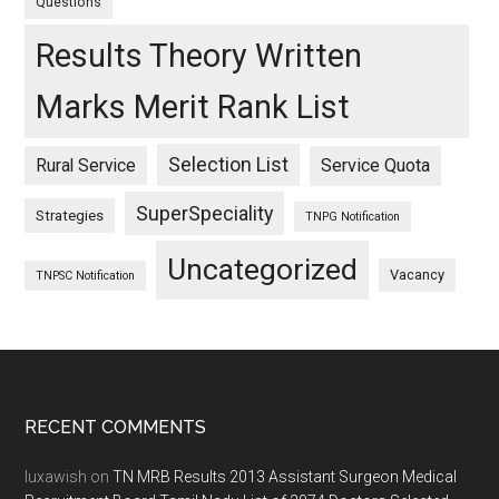
Questions
Results Theory Written
Marks Merit Rank List
Selection List
Rural Service
Service Quota
SuperSpeciality
Strategies
TNPG Notification
Uncategorized
Vacancy
TNPSC Notification
Footer
RECENT COMMENTS
luxawish
on
TN MRB Results 2013 Assistant Surgeon Medical