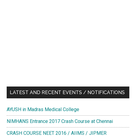
LATEST AND RECENT EVENTS / NOTIFICATIONS
AYUSH in Madras Medical College
NIMHANS Entrance 2017 Crash Course at Chennai
CRASH COURSE NEET 2016 / AIIMS / JIPMER