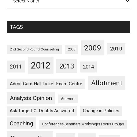
Posts
Sorted
Monthwise
TAGS
2009
2010
2nd Second Round Counseling
2008
2012
2013
2011
2014
Allotment
Admit Card Hall Ticket Exam Centre
Analysis Opinion
Answers
Ask TargetPG : Doubts Answered
Change in Policies
Coaching
Conferences Seminars Workshops Focus Groups