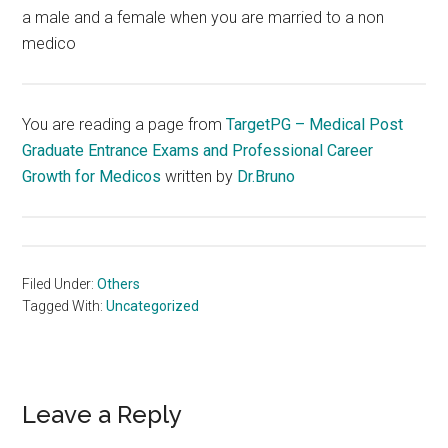
a male and a female when you are married to a non
medico
You are reading a page from
TargetPG – Medical Post
Graduate Entrance Exams and Professional Career
Growth for Medicos
written by
Dr.Bruno
Filed Under:
Others
Tagged With:
Uncategorized
Reader
Leave a Reply