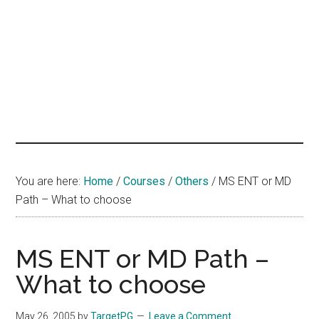
hands
that
heal
You are here:
Home
/
Courses
/
Others
/
MS ENT or MD
Path – What to choose
MS ENT or MD Path –
What to choose
May 26, 2005
by
TargetPG
Leave a Comment