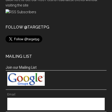
visiting the site
FOLLOW @TARGETPG
MAILING LIST
Join our Mailing List
Email: