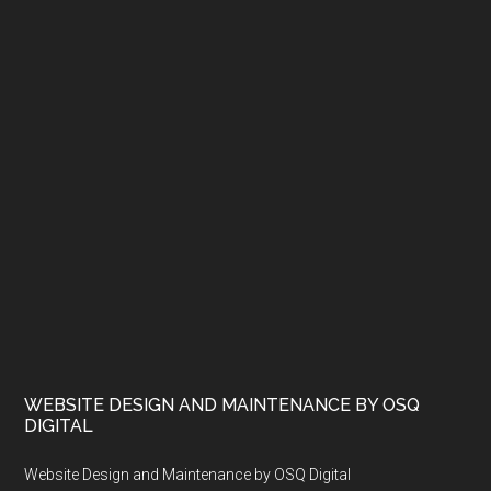
WEBSITE DESIGN AND MAINTENANCE BY OSQ
DIGITAL
Website Design and Maintenance by OSQ Digital