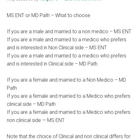
MS ENT or MD Path – What to choose
If you are a male and married to a non medico – MS ENT
If you are a male and married to a medico who prefers
and is interested in Non Clinical side – MS ENT
If you are a male and married to a medico who prefers
and is interested in Clinical side – MD Path
If you are a female and married to a Non Medico – MD
Path
If you are a female and married to a Medico who prefers
clinical side – MD Path
If you are a female and married to a Medico who prefers
non clinical side — MS ENT
Note that the choice of Clinical and non clinical differs for