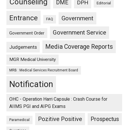
Counseling
DME
DPH
Editorial
Entrance
Government
FAQ
Government Service
Government Order
Media Coverage Reports
Judgements
MGR Medical University
MRB : Medical Services Recruitment Board
Notification
OHC - Operation Harri Capsule : Crash Course for
AIIMS PGI and AIPG Exams
Pozitive Positive
Prospectus
Paramedical