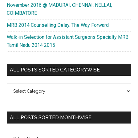
November 2016 @ MADURAI, CHENNAI, NELLAI,
COIMBATORE
MRB 2014 Counselling Delay. The Way Forward
Walk-in Selection for Assistant Surgeons Specialty MRB
Tamil Nadu 2014 2015
ALL POSTS SORTED CATEGORYWISE
All
Posts
Sorted
Categorywise
ALL POSTS SORTED MONTHWISE
All