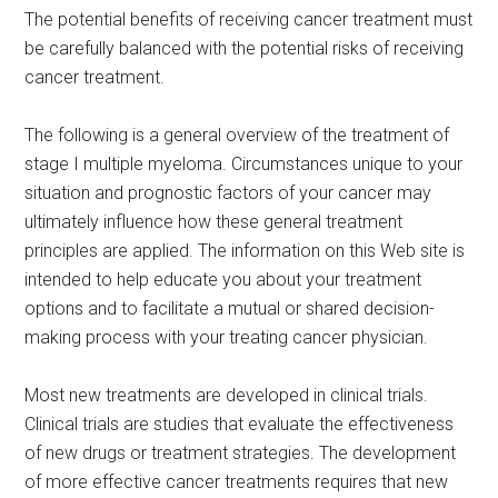
The potential benefits of receiving cancer treatment must
be carefully balanced with the potential risks of receiving
cancer treatment.
The following is a general overview of the treatment of
stage I multiple myeloma. Circumstances unique to your
situation and prognostic factors of your cancer may
ultimately influence how these general treatment
principles are applied. The information on this Web site is
intended to help educate you about your treatment
options and to facilitate a mutual or shared decision-
making process with your treating cancer physician.
Most new treatments are developed in clinical trials.
Clinical trials are studies that evaluate the effectiveness
of new drugs or treatment strategies. The development
of more effective cancer treatments requires that new