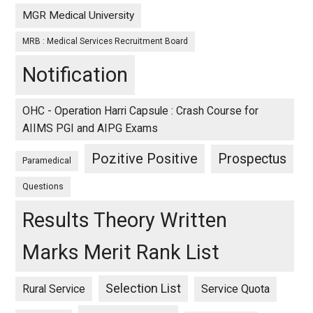
MGR Medical University
MRB : Medical Services Recruitment Board
Notification
OHC - Operation Harri Capsule : Crash Course for
AIIMS PGI and AIPG Exams
Pozitive Positive
Prospectus
Paramedical
Questions
Results Theory Written
Marks Merit Rank List
Selection List
Rural Service
Service Quota