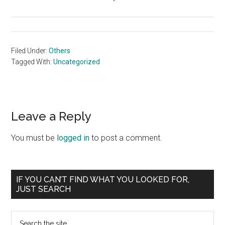
Filed Under:
Others
Tagged With:
Uncategorized
Reader
Leave a Reply
Interactions
You must be
logged in
to post a comment.
Primary
IF YOU CAN’T FIND WHAT YOU LOOKED FOR,
JUST SEARCH
Sidebar
Search