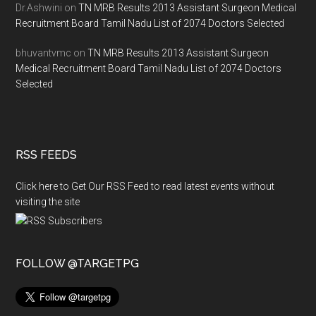
Dr.Ashwini
on
TN MRB Results 2013 Assistant Surgeon Medical
Recruitment Board Tamil Nadu List of 2074 Doctors Selected
bhuvantvmc
on
TN MRB Results 2013 Assistant Surgeon
Medical Recruitment Board Tamil Nadu List of 2074 Doctors
Selected
RSS FEEDS
Click here to Get Our RSS Feed to read latest events without
visiting the site
FOLLOW @TARGETPG