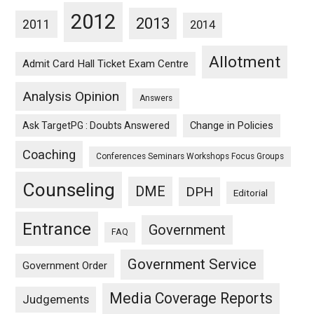
2012
2013
2011
2014
Allotment
Admit Card Hall Ticket Exam Centre
Analysis Opinion
Answers
Ask TargetPG : Doubts Answered
Change in Policies
Coaching
Conferences Seminars Workshops Focus Groups
Counseling
DME
DPH
Editorial
Entrance
Government
FAQ
Government Service
Government Order
Media Coverage Reports
Judgements