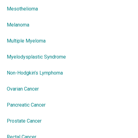
Mesothelioma
Melanoma
Multiple Myeloma
Myelodysplastic Syndrome
Non-Hodgkin’s Lymphoma
Ovarian Cancer
Pancreatic Cancer
Prostate Cancer
Rectal Cancer