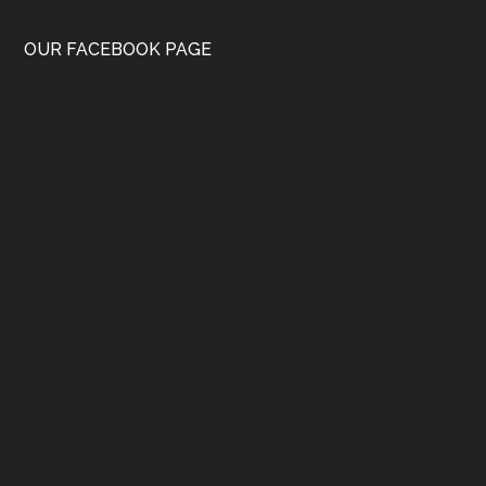
OUR FACEBOOK PAGE