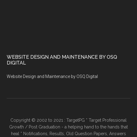
WEBSITE DESIGN AND MAINTENANCE BY OSQ
DIGITAL
Website Design and Maintenance by OSQ Digital
Copyright © 2002 to 2021 : TargetPG * Target Professional
Growth / Post Graduation - a helping hand to the hands that
heal * Notifications, Results, Old Question Papers, Answers