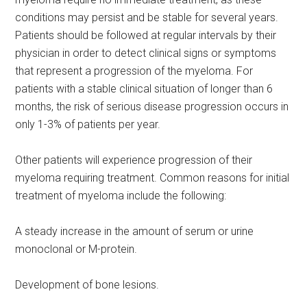
conditions may persist and be stable for several years.
Patients should be followed at regular intervals by their
physician in order to detect clinical signs or symptoms
that represent a progression of the myeloma. For
patients with a stable clinical situation of longer than 6
months, the risk of serious disease progression occurs in
only 1-3% of patients per year.
Other patients will experience progression of their
myeloma requiring treatment. Common reasons for initial
treatment of myeloma include the following:
A steady increase in the amount of serum or urine
monoclonal or M-protein.
Development of bone lesions.