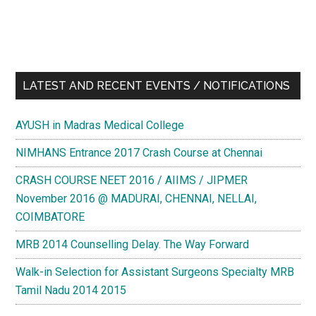
LATEST AND RECENT EVENTS / NOTIFICATIONS
AYUSH in Madras Medical College
NIMHANS Entrance 2017 Crash Course at Chennai
CRASH COURSE NEET 2016 / AIIMS / JIPMER
November 2016 @ MADURAI, CHENNAI, NELLAI,
COIMBATORE
MRB 2014 Counselling Delay. The Way Forward
Walk-in Selection for Assistant Surgeons Specialty MRB
Tamil Nadu 2014 2015