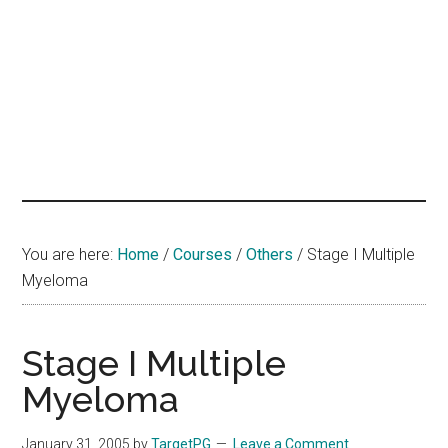
hands
that
heal
You are here:
Home
/
Courses
/
Others
/
Stage I Multiple
Myeloma
Stage I Multiple
Myeloma
January 31, 2005
by
TargetPG
Leave a Comment