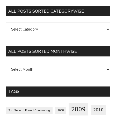
ALL POSTS SORTED CATEGORYWISE
All
Posts
Sorted
Categorywise
ALL POSTS SORTED MONTHWISE
All
Posts
Sorted
Monthwise
TAGS
2009
2010
2nd Second Round Counseling
2008