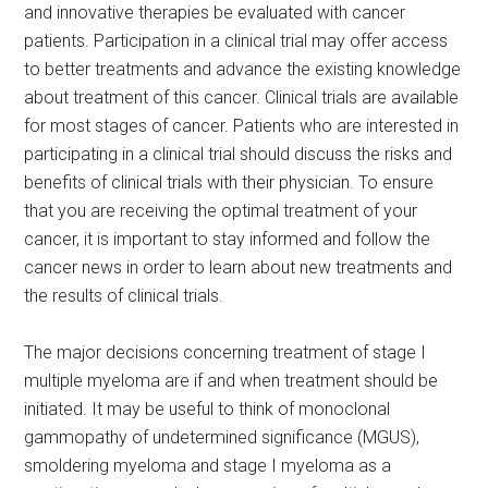
and innovative therapies be evaluated with cancer
patients. Participation in a clinical trial may offer access
to better treatments and advance the existing knowledge
about treatment of this cancer. Clinical trials are available
for most stages of cancer. Patients who are interested in
participating in a clinical trial should discuss the risks and
benefits of clinical trials with their physician. To ensure
that you are receiving the optimal treatment of your
cancer, it is important to stay informed and follow the
cancer news in order to learn about new treatments and
the results of clinical trials.
The major decisions concerning treatment of stage I
multiple myeloma are if and when treatment should be
initiated. It may be useful to think of monoclonal
gammopathy of undetermined significance (MGUS),
smoldering myeloma and stage I myeloma as a