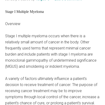
Stage I Multiple Myeloma
Overview
Stage I multiple myeloma occurs when there is a
relatively small amount of cancer in the body. Other
frequently used terms that represent minimal cancer
burden and include patients with stage I myeloma are
monoclonal gammopathy of undetermined significance
(MGUS) and smoldering or indolent myeloma.
A variety of factors ultimately influence a patient’s
decision to receive treatment of cancer. The purpose of
receiving cancer treatment may be to improve
symptoms through local control of the cancer, increase a
patient’s chance of cure, or prolong a patient’s survival.