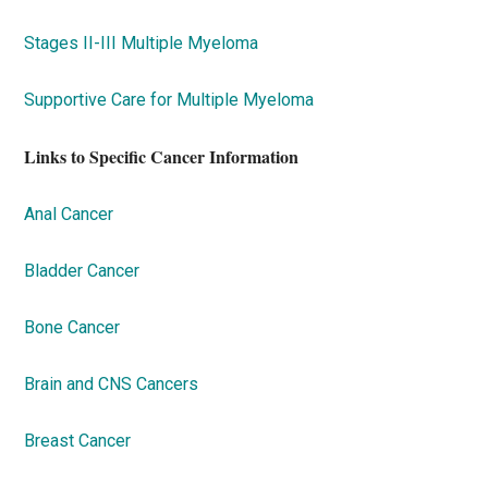
Stages II-III Multiple Myeloma
Supportive Care for Multiple Myeloma
Links to Specific Cancer Information
Anal Cancer
Bladder Cancer
Bone Cancer
Brain and CNS Cancers
Breast Cancer