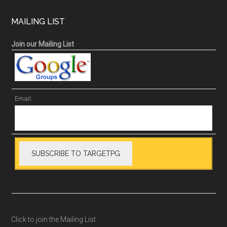
MAILING LIST
Join our Mailing List
Email:
Click to join the Mailing List