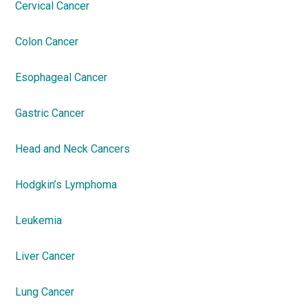
Cervical Cancer
Colon Cancer
Esophageal Cancer
Gastric Cancer
Head and Neck Cancers
Hodgkin’s Lymphoma
Leukemia
Liver Cancer
Lung Cancer