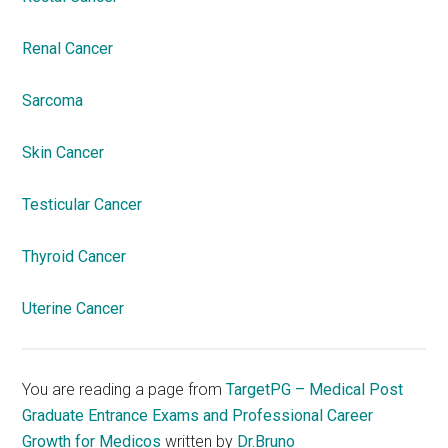
Renal Cancer
Sarcoma
Skin Cancer
Testicular Cancer
Thyroid Cancer
Uterine Cancer
You are reading a page from
TargetPG – Medical Post
Graduate Entrance Exams and Professional Career
Growth for Medicos
written by
Dr.Bruno