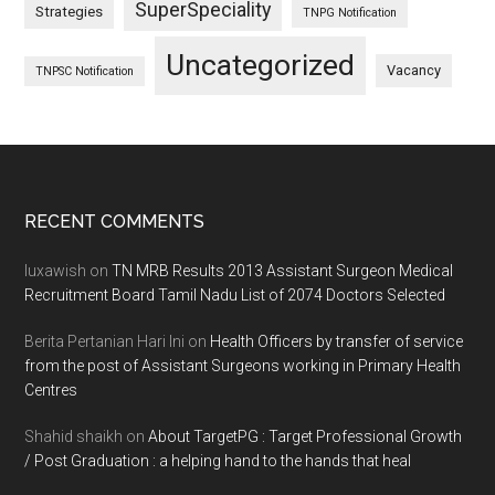
SuperSpeciality
Strategies
TNPG Notification
Uncategorized
Vacancy
TNPSC Notification
Footer
RECENT COMMENTS
luxawish
on
TN MRB Results 2013 Assistant Surgeon Medical
Recruitment Board Tamil Nadu List of 2074 Doctors Selected
Berita Pertanian Hari Ini
on
Health Officers by transfer of service
from the post of Assistant Surgeons working in Primary Health
Centres
Shahid shaikh
on
About TargetPG : Target Professional Growth
/ Post Graduation : a helping hand to the hands that heal