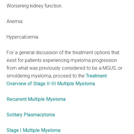
Worsening kidney function.
Anemia
Hypercalcemia
For a general discussion of the treatment options that
exist for patients experiencing myeloma progression
from what was previously considered to be a MGUS, or
smoldering myeloma, proceed to the
Treatment
Overview of Stage II-III Multiple Myeloma
.
Recurrent Multiple Myeloma
Solitary Plasmacytoma
Stage I Multiple Myeloma