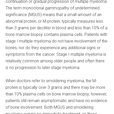
continuation or gradual progression of multiple myeloma.
The term monoclonal gammopathy of undetermined
significance (MGUS) means that a small amount of an
abnormal protein, or M-protein, typically measures less
than 3 grams per deciliter in blood and less than 10% of a
bone marrow biopsy contains plasma cells. Patients with
stage I multiple myeloma do not have involvement of the
bones, nor do they experience any additional signs or
symptoms from the cancer. Stage I multiple myeloma is
relatively common among older people and often there
is no progression to later stage myeloma.
When doctors refer to smoldering myeloma, the M-
protein is typically over 3 grams and there may be more
than 10% plasma cells on bone marrow biopsy; however,
patients still remain asymptomatic and have no evidence
of bone involvement. Both MGUS and smoldering
myeloma require no immediate treatment, as these