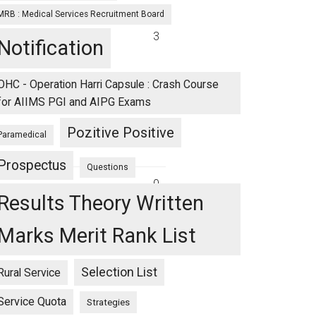
MRB : Medical Services Recruitment Board
3
Notification
OHC - Operation Harri Capsule : Crash Course
for AIIMS PGI and AIPG Exams
Pozitive Positive
Paramedical
Prospectus
Questions
0
Results Theory Written
Marks Merit Rank List
Selection List
Rural Service
Service Quota
Strategies