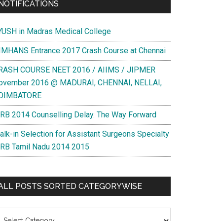
NOTIFICATIONS
YUSH in Madras Medical College
IMHANS Entrance 2017 Crash Course at Chennai
RASH COURSE NEET 2016 / AIIMS / JIPMER
ovember 2016 @ MADURAI, CHENNAI, NELLAI,
OIMBATORE
RB 2014 Counselling Delay. The Way Forward
alk-in Selection for Assistant Surgeons Specialty
RB Tamil Nadu 2014 2015
ALL POSTS SORTED CATEGORYWISE
l