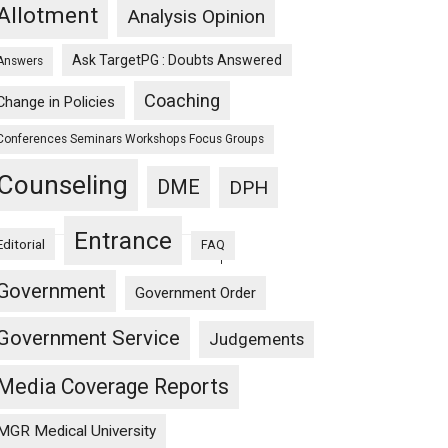
Allotment
Analysis Opinion
5
Ask TargetPG : Doubts Answered
Answers
Coaching
Change in Policies
Conferences Seminars Workshops Focus Groups
Counseling
DME
DPH
Entrance
Editorial
FAQ
1
Government
4
Government Order
Government Service
Judgements
Media Coverage Reports
MGR Medical University