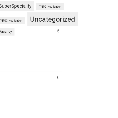
SuperSpeciality
TNPG Notification
Uncategorized
TNPSC Notification
2
5
Vacancy
0