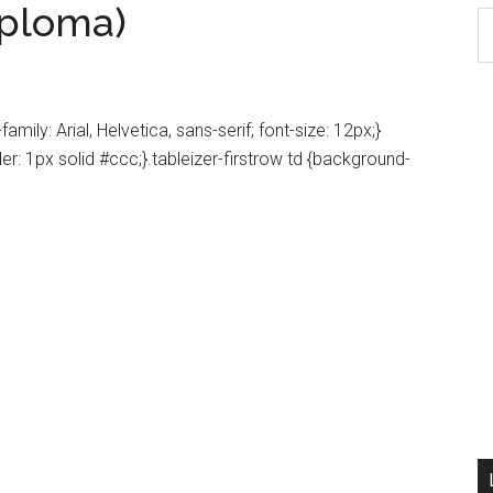
iploma)
S
th
si
...
amily: Arial, Helvetica, sans-serif; font-size: 12px;}
der: 1px solid #ccc;}.tableizer-firstrow td {background-