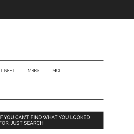
T NEET
MBBS
MCI
Primary
IF YOU CAN’T FIND WHAT YOU LOOKED
FOR, JUST SEARCH
Sidebar