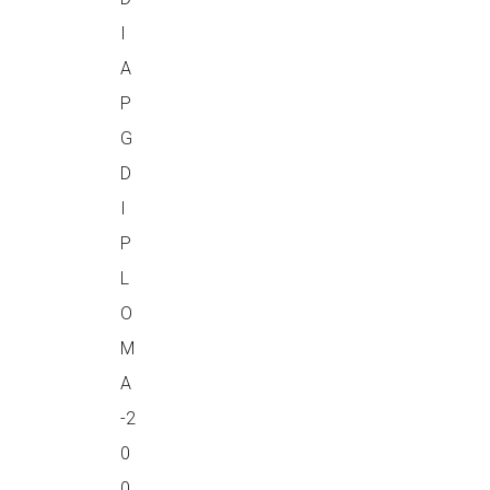
I
A
P
G
D
I
P
L
O
M
A
-2
0
0