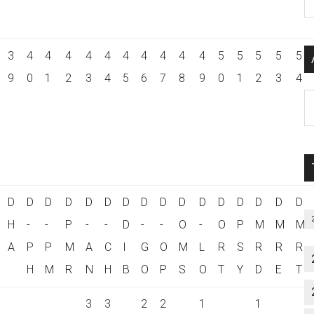
P
S
C
3
4
4
4
4
4
4
4
4
4
4
5
5
5
5
5
9
0
1
2
3
4
5
6
7
8
9
0
1
2
3
4
Al
P
S
M
D
D
D
D
D
D
D
D
D
D
D
D
D
D
D
D
H
-
-
P
-
-
D
-
-
O
-
O
P
M
M
M
A
P
P
M
A
C
I
G
O
M
L
R
S
R
R
R
H
M
R
N
H
B
O
P
S
O
T
Y
D
E
T
3
3
2
2
1
1