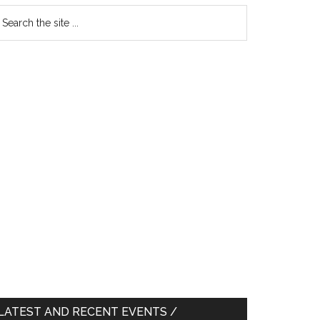
earch
e
te
LATEST AND RECENT EVENTS /