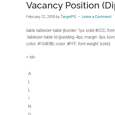
Vacancy Position (D
the
hands
February 22, 2009
by
TargetPG
Leave a Comment
that
heal
table.tableizer-table {border: 1px solid #CCC; font-f
.tableizer-table td {padding: 4px; margin: 3px; bor
color: #104E8B; color: #FFF; font-weight: bold;}
< td>
A
L
L
I
N
D