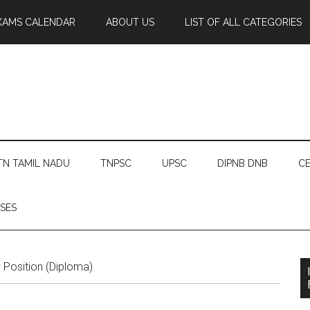
XAMS CALENDAR
ABOUT US
LIST OF ALL CATEGORIES
TN TAMIL NADU
TNPSC
UPSC
DIPNB DNB
CE
SES
Position (Diploma)