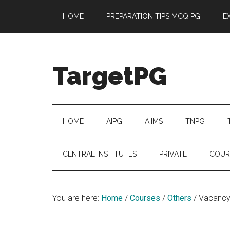
Skip
Skip
Skip
Skip
HOME
PREPARATION TIPS MCQ PG
E
to
to
to
to
main
secondary
primary
footer
content
menu
sidebar
TargetPG
Target
Professional
Growth
HOME
AIPG
AIIMS
TNPG
/
Post
CENTRAL INSTITUTES
PRIVATE
COUR
Graduation
-
a
You are here:
Home
/
Courses
/
Others
/
Vacancy 
helping
hand
to