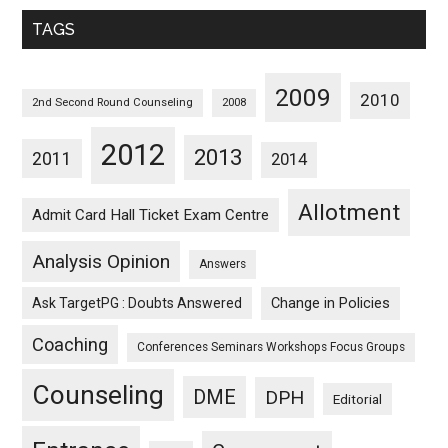
Monthwise
TAGS
2009
2010
2nd Second Round Counseling
2008
2012
2013
2011
2014
Allotment
Admit Card Hall Ticket Exam Centre
Analysis Opinion
Answers
Ask TargetPG : Doubts Answered
Change in Policies
Coaching
Conferences Seminars Workshops Focus Groups
Counseling
DME
DPH
Editorial