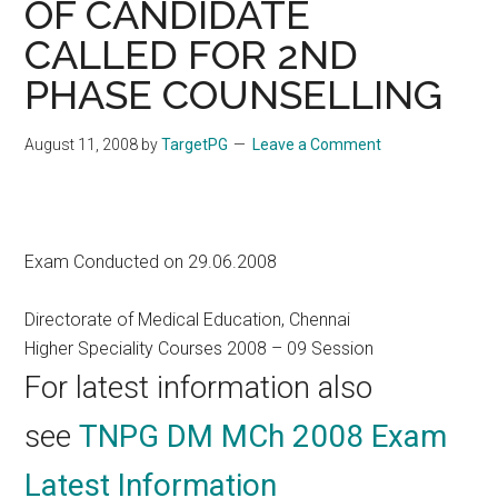
OF CANDIDATE
CALLED FOR 2ND
PHASE COUNSELLING
August 11, 2008
by
TargetPG
Leave a Comment
Exam Conducted on 29.06.2008
Directorate of Medical Education, Chennai
Higher Speciality Courses 2008 – 09 Session
For latest information also
see
TNPG DM MCh 2008 Exam
Latest Information