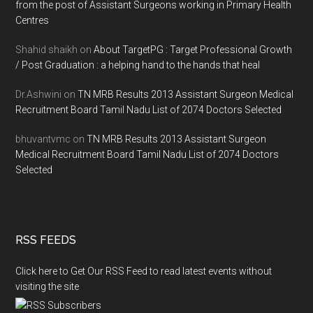
from the post of Assistant Surgeons working in Primary Health
Centres
Shahid shaikh
on
About TargetPG : Target Professional Growth
/ Post Graduation : a helping hand to the hands that heal
Dr.Ashwini
on
TN MRB Results 2013 Assistant Surgeon Medical
Recruitment Board Tamil Nadu List of 2074 Doctors Selected
bhuvantvmc
on
TN MRB Results 2013 Assistant Surgeon
Medical Recruitment Board Tamil Nadu List of 2074 Doctors
Selected
RSS FEEDS
Click here to Get Our RSS Feed to read latest events without
visiting the site