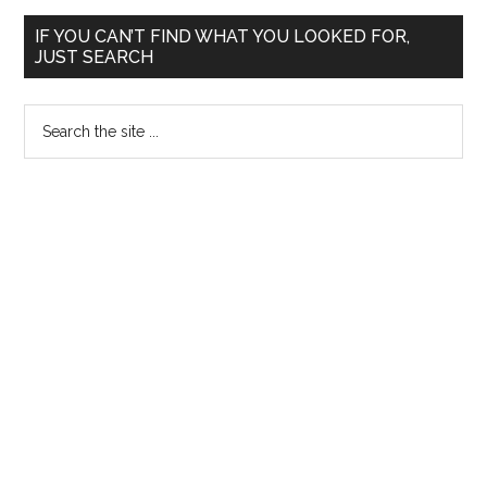
Primary
IF YOU CAN’T FIND WHAT YOU LOOKED FOR,
JUST SEARCH
Sidebar
Search
the
site
...