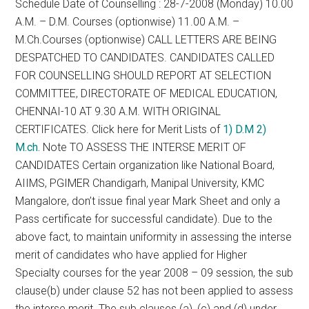
Schedule Date of Counselling : 28-7-2008 (Monday) 10.00
A.M. – D.M. Courses (optionwise) 11.00 A.M. –
M.Ch.Courses (optionwise) CALL LETTERS ARE BEING
DESPATCHED TO CANDIDATES. CANDIDATES CALLED
FOR COUNSELLING SHOULD REPORT AT SELECTION
COMMITTEE, DIRECTORATE OF MEDICAL EDUCATION,
CHENNAI-10 AT 9.30 A.M. WITH ORIGINAL
CERTIFICATES. Click here for Merit Lists of
1) D.M
2)
M.ch.
Note TO ASSESS THE INTERSE MERIT OF
CANDIDATES Certain organization like National Board,
AIIMS, PGIMER Chandigarh, Manipal University, KMC
Mangalore, don’t issue final year Mark Sheet and only a
Pass certificate for successful candidate). Due to the
above fact, to maintain uniformity in assessing the interse
merit of candidates who have applied for Higher
Specialty courses for the year 2008 – 09 session, the sub
clause(b) under clause 52 has not been applied to assess
the interse merit. The sub clauses (a), (c) and (d) under