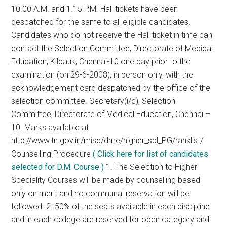
10.00 A.M. and 1.15 P.M. Hall tickets have been
despatched for the same to all eligible candidates.
Candidates who do not receive the Hall ticket in time can
contact the Selection Committee, Directorate of Medical
Education, Kilpauk, Chennai-10 one day prior to the
examination (on 29-6-2008), in person only, with the
acknowledgement card despatched by the office of the
selection committee. Secretary(i/c), Selection
Committee, Directorate of Medical Education, Chennai –
10. Marks available at
http://www.tn.gov.in/misc/dme/higher_spl_PG/ranklist/
Counselling Procedure
( Click here for list of candidates
selected for D.M. Course )
1. The Selection to Higher
Speciality Courses will be made by counselling based
only on merit and no communal reservation will be
followed. 2. 50% of the seats available in each discipline
and in each college are reserved for open category and