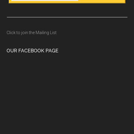
Click to join the Mailing List
OUR FACEBOOK PAGE