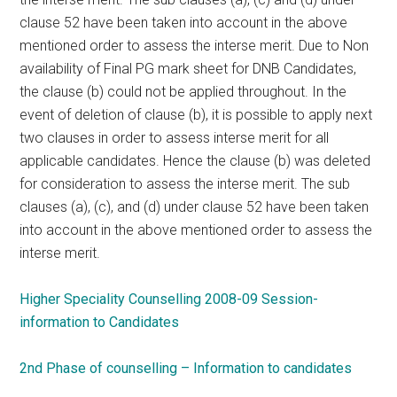
clause 52 have been taken into account in the above
mentioned order to assess the interse merit. Due to Non
availability of Final PG mark sheet for DNB Candidates,
the clause (b) could not be applied throughout. In the
event of deletion of clause (b), it is possible to apply next
two clauses in order to assess interse merit for all
applicable candidates. Hence the clause (b) was deleted
for consideration to assess the interse merit. The sub
clauses (a), (c), and (d) under clause 52 have been taken
into account in the above mentioned order to assess the
interse merit.
Higher Speciality Counselling 2008-09 Session-
information to Candidates
2nd Phase of counselling – Information to candidates