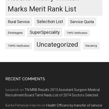
Marks Merit Rank List
Selection List
Rural Service
Service Quota
SuperSpeciality
Strategies
TNPG Notification
Uncategorized
Vacancy
TNPSC Notification
Footer
RECENT COMMENTS
luxawish
on
TN MRB Results 2013 Assistant Surgeon Medical
Recruitment Board Tamil Nadu List of 2074 Doctors Selected
Berita Pertanian Hari Ini
on
Health Officers by transfer of service