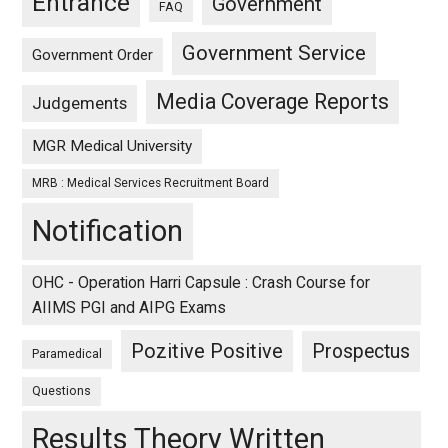
Entrance
Government
FAQ
Government Service
Government Order
Media Coverage Reports
Judgements
MGR Medical University
MRB : Medical Services Recruitment Board
Notification
OHC - Operation Harri Capsule : Crash Course for
AIIMS PGI and AIPG Exams
Pozitive Positive
Prospectus
Paramedical
Questions
Results Theory Written