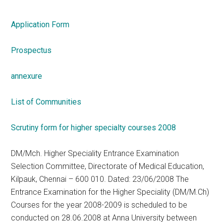
Application Form
Prospectus
annexure
List of Communities
Scrutiny form for higher specialty courses 2008
DM/Mch. Higher Speciality Entrance Examination
Selection Committee, Directorate of Medical Education,
Kilpauk, Chennai – 600 010. Dated: 23/06/2008 The
Entrance Examination for the Higher Speciality (DM/M.Ch)
Courses for the year 2008-2009 is scheduled to be
conducted on 28.06.2008 at Anna University between