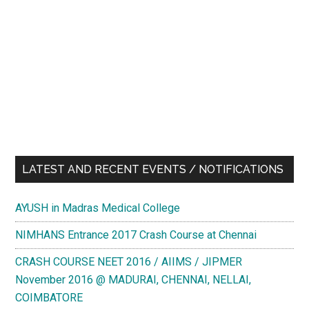
LATEST AND RECENT EVENTS / NOTIFICATIONS
AYUSH in Madras Medical College
NIMHANS Entrance 2017 Crash Course at Chennai
CRASH COURSE NEET 2016 / AIIMS / JIPMER
November 2016 @ MADURAI, CHENNAI, NELLAI,
COIMBATORE