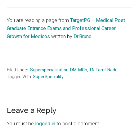
You are reading a page from
TargetPG – Medical Post
Graduate Entrance Exams and Professional Career
Growth for Medicos
written by
Dr.Bruno
Filed Under:
Superspecialisation-DM-MCh
,
TN Tamil Nadu
Tagged With:
SuperSpeciality
Reader
Leave a Reply
Interactions
You must be
logged in
to post a comment.