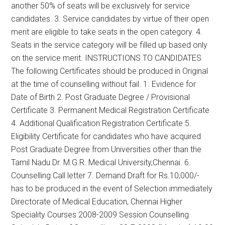
another 50% of seats will be exclusively for service
candidates. 3. Service candidates by virtue of their open
merit are eligible to take seats in the open category. 4.
Seats in the service category will be filled up based only
on the service merit. INSTRUCTIONS TO CANDIDATES
The following Certificates should be produced in Original
at the time of counselling without fail. 1. Evidence for
Date of Birth 2. Post Graduate Degree / Provisional
Certificate 3. Permanent Medical Registration Certificate
4. Additional Qualification Registration Certificate 5.
Eligibility Certificate for candidates who have acquired
Post Graduate Degree from Universities other than the
Tamil Nadu Dr. M.G.R. Medical University,Chennai. 6.
Counselling Call letter 7. Demand Draft for Rs.10,000/-
has to be produced in the event of Selection immediately
Directorate of Medical Education, Chennai Higher
Speciality Courses 2008-2009 Session Counselling