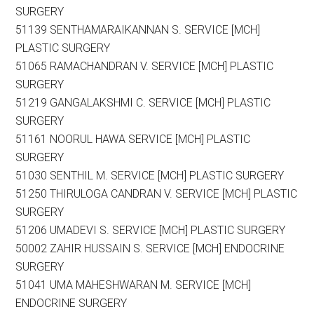
SURGERY
51139 SENTHAMARAIKANNAN S. SERVICE [MCH]
PLASTIC SURGERY
51065 RAMACHANDRAN V. SERVICE [MCH] PLASTIC
SURGERY
51219 GANGALAKSHMI C. SERVICE [MCH] PLASTIC
SURGERY
51161 NOORUL HAWA SERVICE [MCH] PLASTIC
SURGERY
51030 SENTHIL M. SERVICE [MCH] PLASTIC SURGERY
51250 THIRULOGA CANDRAN V. SERVICE [MCH] PLASTIC
SURGERY
51206 UMADEVI S. SERVICE [MCH] PLASTIC SURGERY
50002 ZAHIR HUSSAIN S. SERVICE [MCH] ENDOCRINE
SURGERY
51041 UMA MAHESHWARAN M. SERVICE [MCH]
ENDOCRINE SURGERY