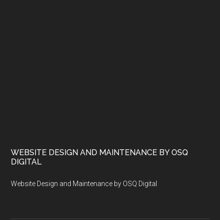
WEBSITE DESIGN AND MAINTENANCE BY OSQ
DIGITAL
Website Design and Maintenance by OSQ Digital