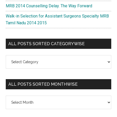
MRB 2014 Counselling Delay. The Way Forward
Walk-in Selection for Assistant Surgeons Specialty MRB
Tamil Nadu 2014 2015
ALL POSTS SORTED CATEGORYWISE
All
Posts
Sorted
Categorywise
ALL POSTS SORTED MONTHWISE
All
Posts
Sorted