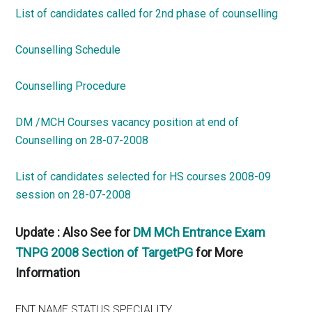
List of candidates called for 2nd phase of counselling
Counselling Schedule
Counselling Procedure
DM /MCH Courses vacancy position at end of
Counselling on 28-07-2008
List of candidates selected for HS courses 2008-09
session on 28-07-2008
Update : Also See for
DM MCh Entrance Exam
TNPG 2008 Section of TargetPG
for More
Information
ENT NAME STATUS SPECIALITY