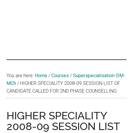
hands
that
heal
You are here:
Home
/
Courses
/
Superspecialisation-DM-
MCh
/
HIGHER SPECIALITY 2008-09 SESSION LIST OF
CANDIDATE CALLED FOR 2ND PHASE COUNSELLING
HIGHER SPECIALITY
2008-09 SESSION LIST