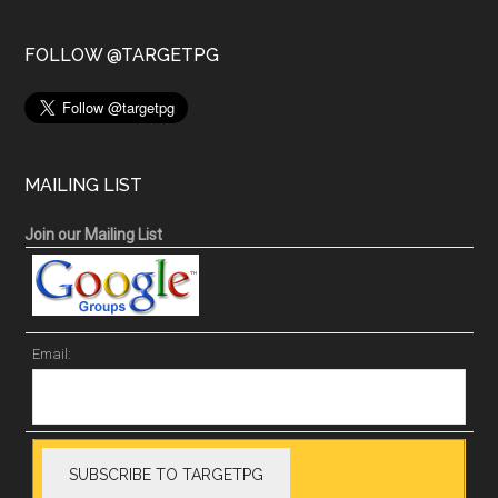
FOLLOW @TARGETPG
MAILING LIST
Join our Mailing List
Email: