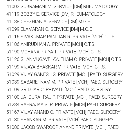
41002 SUBRAMANI M. SERVICE [DM] RHEUMATOLOGY
41119 BOBBY E. SERVICE [DM] RHEUMATOLOGY
41138 CHEZHIAN A. SERVICE [DM] M.G.E
41099 ELAMARAN C. SERVICE [DM] M.G.E
51116 SIVAKUMAR PANDIAN R. PRIVATE [MCH] C.T.S.
51186 ANIRUDHAN A. PRIVATE [MCH] C.T.S.
51190 MOHANA PRIYA T. PRIVATE [MCH] C.T.S.
51126 SHANMUGAVELAYUTHAM C. PRIVATE [MCH] C.T.S.
51199 VIJAYA BHASKAR V. PRIVATE [MCH] C.T.S.
51029 VIJAY GANESH S. PRIVATE [MCH] PAED. SURGERY
51039 SABARETNAM M. PRIVATE [MCH] PAED. SURGERY
51109 SRIDHAR C. PRIVATE [MCH] PAED. SURGERY
51100 JAI DURAI RAJ P. PRIVATE [MCH] PAED. SURGERY
51234 RAHRAJAA S. R. PRIVATE [MCH] PAED. SURGERY
51167 VIJAY ANAND C. PRIVATE [MCH] PAED. SURGERY
51180 SHANKAR M. PRIVATE [MCH] PAED. SURGERY
51080 JACOB SWAROOP ANAND PRIVATE [MCH] PAED.