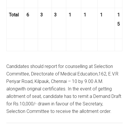
Total
6
3
3
1
1
1
1
5
Candidates should report for counselling at Selection
Committee, Directorate of Medical Education,162, E.V.R
Periyar Road, Kilpauk, Chennai – 10 by 9.00 A.M.
alongwith original certificates. In the event of getting
allotment of seat, candidate has to remit a Demand Draft
for Rs.10,000/- drawn in favour of the Secretary,
Selection Committee to receive the allotment order.