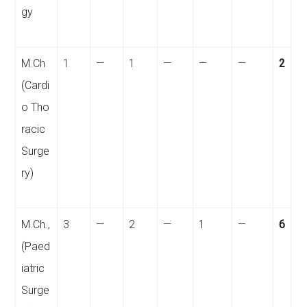
gy
M.Ch
1
—
1
—
—
—
2
(Cardi
o
Tho
racic
Surge
ry)
M.Ch.,
3
—
2
—
1
—
6
(Paed
iatric
Surge