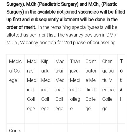
Surgery), M.Ch (Paediatric Surgery) and M.Ch., (Plastic
Surgery) in the available not joined vacancies will be filled
up first and subsequently allotment will be done in the
order of merit.
. In the remaining speciality,seats will be
allotted as per merit list. The vavancy position in DM /
M.Ch., Vacancy position for 2nd phase of counselling
Medic
Mad
Kilp
Mad
Than
Coim
Chen
T
al Coll
ras
auk
urai
javur
bator
galpa
o
ege
Med
Med
Med
Medi
e Me
ttu M
t
ical
ical
ical
cal C
dical
edical
a
Coll
Coll
Coll
olleg
Colle
Colle
l
ege
ege
ege
e
ge
ge
Cours