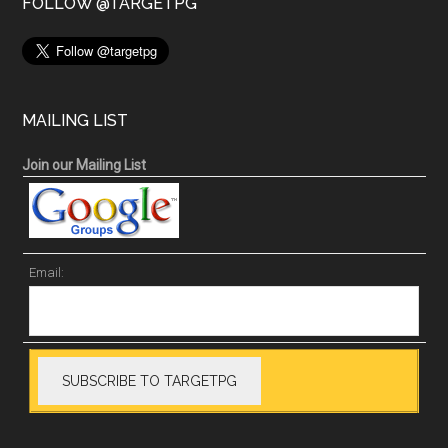
FOLLOW @TARGETPG
MAILING LIST
Join our Mailing List
Email: