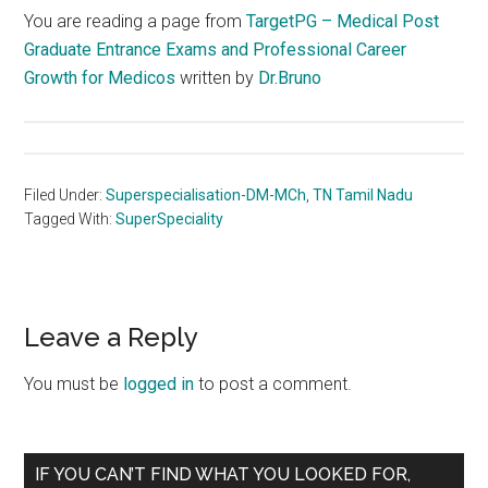
You are reading a page from
TargetPG – Medical Post
Graduate Entrance Exams and Professional Career
Growth for Medicos
written by
Dr.Bruno
Filed Under:
Superspecialisation-DM-MCh
,
TN Tamil Nadu
Tagged With:
SuperSpeciality
Reader
Leave a Reply
Interactions
You must be
logged in
to post a comment.
Primary
IF YOU CAN’T FIND WHAT YOU LOOKED FOR,