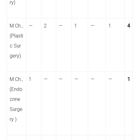
ry)
M.Ch.,
—
2
—
1
—
1
4
(Plasti
c Sur
gery)
M.Ch.,
1
—
—
—
—
—
1
(Endo
crine
Surge
ry
)