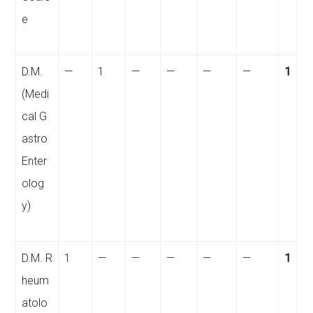
e
D.M.
—
1
—
—
—
—
1
(Medi
cal G
astro
Enter
olog
y)
D.M. R
1
—
—
—
—
—
1
heum
atolo