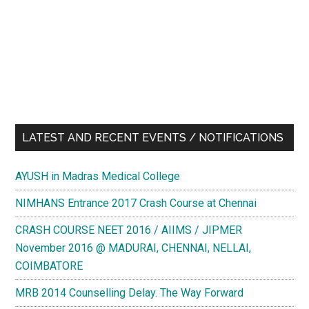
LATEST AND RECENT EVENTS / NOTIFICATIONS
AYUSH in Madras Medical College
NIMHANS Entrance 2017 Crash Course at Chennai
CRASH COURSE NEET 2016 / AIIMS / JIPMER
November 2016 @ MADURAI, CHENNAI, NELLAI,
COIMBATORE
MRB 2014 Counselling Delay. The Way Forward