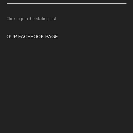
Click to join the Mailing List
OUR FACEBOOK PAGE