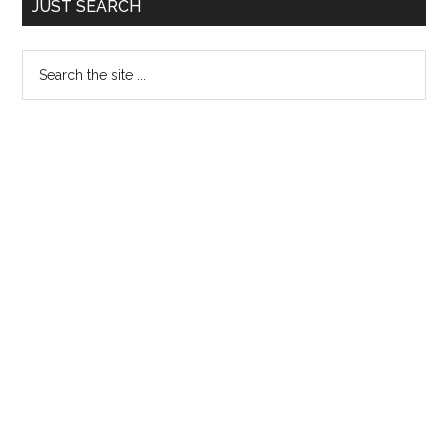
JUST SEARCH
Sidebar
Search
the
site
...