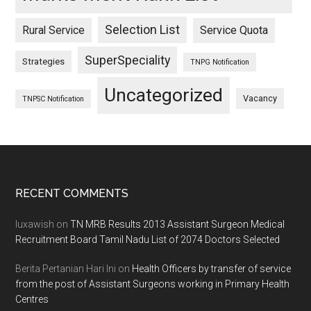
Selection List
Rural Service
Service Quota
SuperSpeciality
Strategies
TNPG Notification
Uncategorized
Vacancy
TNPSC Notification
Footer
RECENT COMMENTS
luxawish
on
TN MRB Results 2013 Assistant Surgeon Medical
Recruitment Board Tamil Nadu List of 2074 Doctors Selected
Berita Pertanian Hari Ini
on
Health Officers by transfer of service
from the post of Assistant Surgeons working in Primary Health
Centres