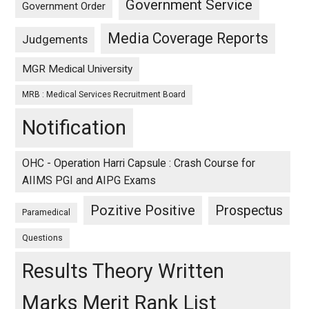
Government Service
Government Order
Media Coverage Reports
Judgements
MGR Medical University
MRB : Medical Services Recruitment Board
Notification
OHC - Operation Harri Capsule : Crash Course for
AIIMS PGI and AIPG Exams
Pozitive Positive
Prospectus
Paramedical
Questions
Results Theory Written
Marks Merit Rank List