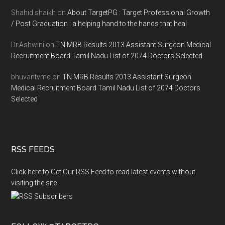
Shahid shaikh
on
About TargetPG : Target Professional Growth
/ Post Graduation : a helping hand to the hands that heal
Dr.Ashwini
on
TN MRB Results 2013 Assistant Surgeon Medical
Recruitment Board Tamil Nadu List of 2074 Doctors Selected
bhuvantvmc
on
TN MRB Results 2013 Assistant Surgeon
Medical Recruitment Board Tamil Nadu List of 2074 Doctors
Selected
RSS FEEDS
Click here to Get Our RSS Feed to read latest events without
visiting the site