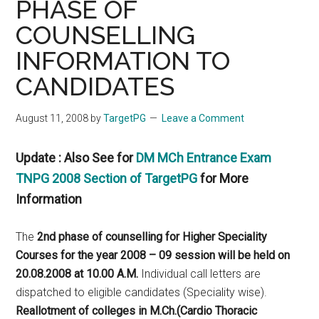
PHASE OF
COUNSELLING
INFORMATION TO
CANDIDATES
August 11, 2008
by
TargetPG
Leave a Comment
Update : Also See for
DM MCh Entrance Exam
TNPG 2008 Section of TargetPG
for More
Information
The
2nd phase of counselling for Higher Speciality
Courses for the year 2008 – 09 session will be held on
20.08.2008 at 10.00 A.M.
Individual call letters are
dispatched to eligible candidates (Speciality wise).
Reallotment of colleges in M.Ch.(Cardio Thoracic