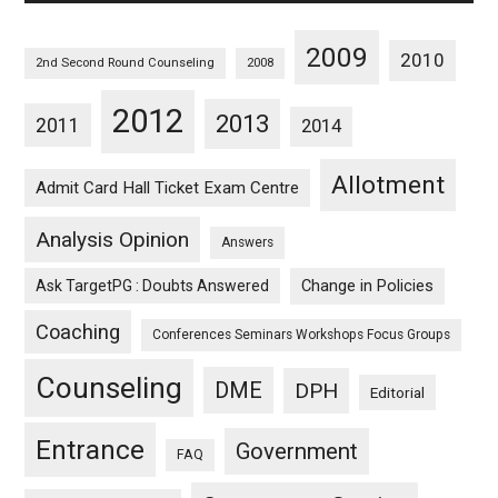
2009
2010
2nd Second Round Counseling
2008
2012
2013
2011
2014
Allotment
Admit Card Hall Ticket Exam Centre
Analysis Opinion
Answers
Ask TargetPG : Doubts Answered
Change in Policies
Coaching
Conferences Seminars Workshops Focus Groups
Counseling
DME
DPH
Editorial
Entrance
Government
FAQ