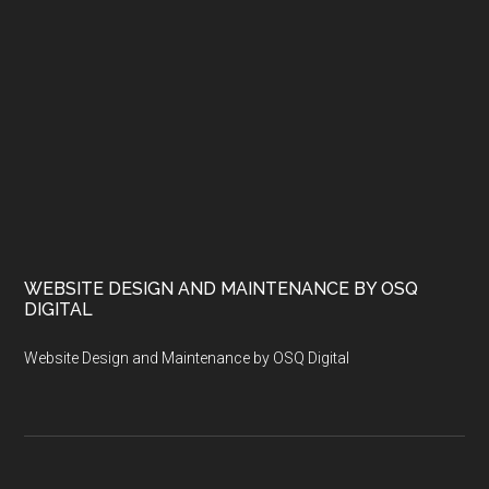
WEBSITE DESIGN AND MAINTENANCE BY OSQ
DIGITAL
Website Design and Maintenance by OSQ Digital