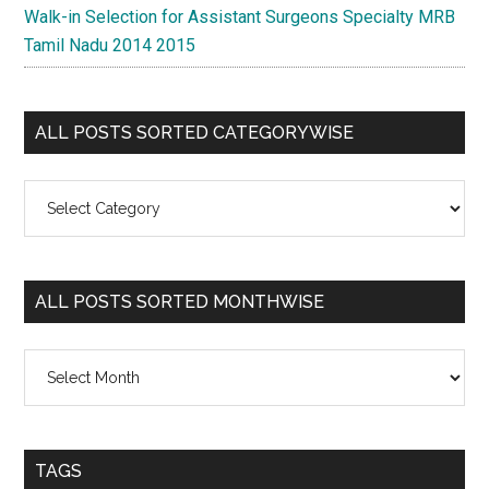
Walk-in Selection for Assistant Surgeons Specialty MRB
Tamil Nadu 2014 2015
ALL POSTS SORTED CATEGORYWISE
All
Posts
Sorted
Categorywise
ALL POSTS SORTED MONTHWISE
All
Posts
Sorted
Monthwise
TAGS