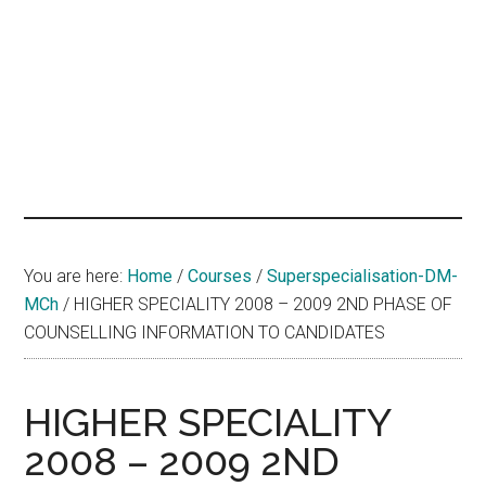
hands
that
heal
You are here:
Home
/
Courses
/
Superspecialisation-DM-
MCh
/
HIGHER SPECIALITY 2008 – 2009 2ND PHASE OF
COUNSELLING INFORMATION TO CANDIDATES
HIGHER SPECIALITY
2008 – 2009 2ND