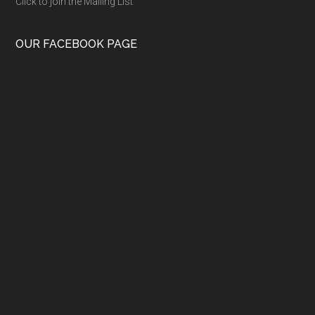
Click to join the Mailing List
OUR FACEBOOK PAGE