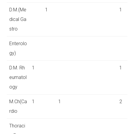
D.M.(Me
1
1
dical Ga
stro
Enterolo
gy)
D.M. Rh
1
1
eumatol
ogy
M.Ch(Ca
1
1
2
rdio
Thoraci