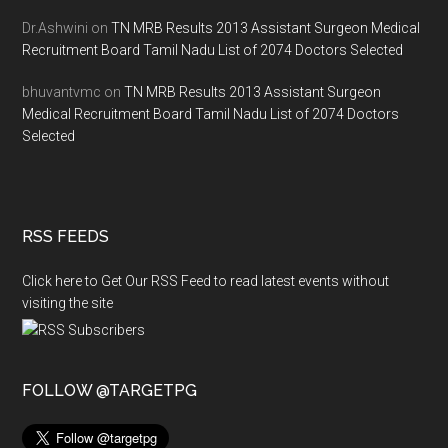
Dr.Ashwini
on
TN MRB Results 2013 Assistant Surgeon Medical
Recruitment Board Tamil Nadu List of 2074 Doctors Selected
bhuvantvmc
on
TN MRB Results 2013 Assistant Surgeon
Medical Recruitment Board Tamil Nadu List of 2074 Doctors
Selected
RSS FEEDS
Click here to Get Our RSS Feed to read latest events without
visiting the site
FOLLOW @TARGETPG