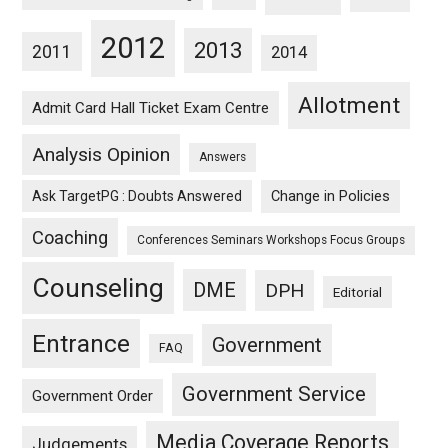
2012
2013
2011
2014
Allotment
Admit Card Hall Ticket Exam Centre
Analysis Opinion
Answers
Ask TargetPG : Doubts Answered
Change in Policies
Coaching
Conferences Seminars Workshops Focus Groups
Counseling
DME
DPH
Editorial
Entrance
Government
FAQ
Government Service
Government Order
Media Coverage Reports
Judgements