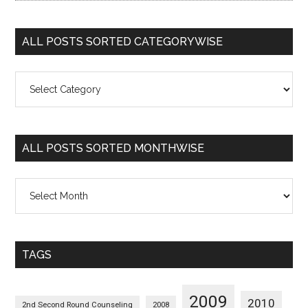
ALL POSTS SORTED CATEGORYWISE
All
Posts
Sorted
Categorywise
ALL POSTS SORTED MONTHWISE
All
Posts
Sorted
Monthwise
TAGS
2009
2010
2nd Second Round Counseling
2008