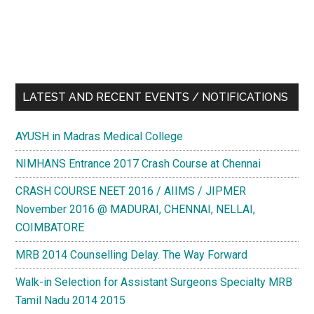
LATEST AND RECENT EVENTS / NOTIFICATIONS
AYUSH in Madras Medical College
NIMHANS Entrance 2017 Crash Course at Chennai
CRASH COURSE NEET 2016 / AIIMS / JIPMER
November 2016 @ MADURAI, CHENNAI, NELLAI,
COIMBATORE
MRB 2014 Counselling Delay. The Way Forward
Walk-in Selection for Assistant Surgeons Specialty MRB
Tamil Nadu 2014 2015