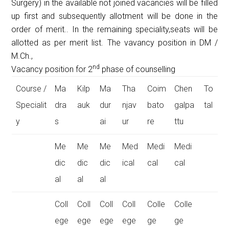
Surgery) in the available not joined vacancies will be filled
up first and subsequently allotment will be done in the
order of merit.. In the remaining speciality,seats will be
allotted as per merit list. The vavancy position in DM /
M.Ch.,
nd
Vacancy position for 2
phase of counselling
Course /
Ma
Kilp
Ma
Tha
Coim
Chen
To
Specialit
dra
auk
dur
njav
bato
galpa
tal
y
s
ai
ur
re
ttu
Me
Me
Me
Med
Medi
Medi
dic
dic
dic
ical
cal
cal
al
al
al
Coll
Coll
Coll
Coll
Colle
Colle
ege
ege
ege
ege
ge
ge