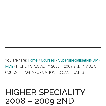
hands
that
heal
You are here:
Home
/
Courses
/
Superspecialisation-DM-
MCh
/
HIGHER SPECIALITY 2008 – 2009 2ND PHASE OF
COUNSELLING INFORMATION TO CANDIDATES
HIGHER SPECIALITY
2008 – 2009 2ND