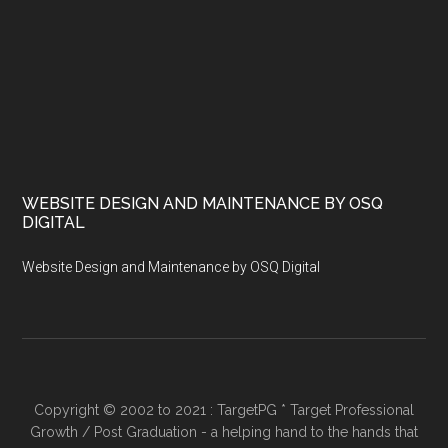
WEBSITE DESIGN AND MAINTENANCE BY OSQ
DIGITAL
Website Design and Maintenance by OSQ Digital
Copyright © 2002 to 2021 : TargetPG * Target Professional
Growth / Post Graduation - a helping hand to the hands that