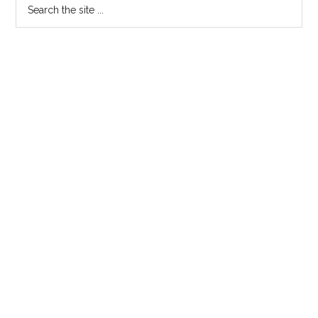
Search
the
site
...