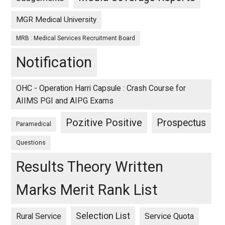
MGR Medical University
MRB : Medical Services Recruitment Board
Notification
OHC - Operation Harri Capsule : Crash Course for
AIIMS PGI and AIPG Exams
Pozitive Positive
Prospectus
Paramedical
Questions
Results Theory Written
Marks Merit Rank List
Selection List
Rural Service
Service Quota