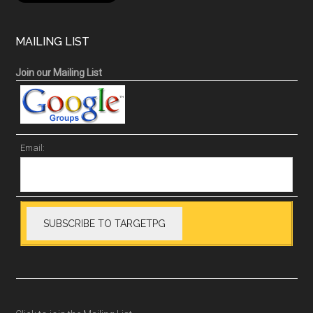
MAILING LIST
Join our Mailing List
Email: