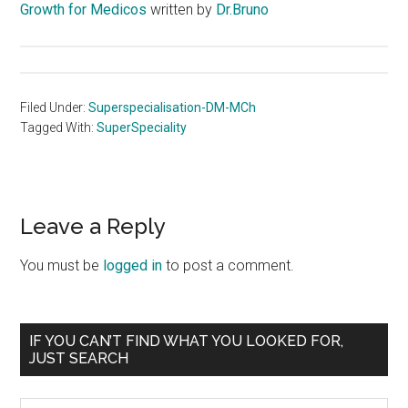
Growth for Medicos
written by
Dr.Bruno
Filed Under:
Superspecialisation-DM-MCh
Tagged With:
SuperSpeciality
Reader
Leave a Reply
Interactions
You must be
logged in
to post a comment.
Primary
IF YOU CAN’T FIND WHAT YOU LOOKED FOR,
JUST SEARCH
Sidebar