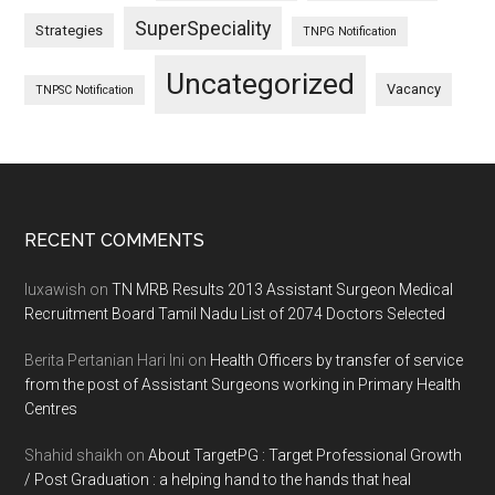
SuperSpeciality
Strategies
TNPG Notification
Uncategorized
Vacancy
TNPSC Notification
Footer
RECENT COMMENTS
luxawish
on
TN MRB Results 2013 Assistant Surgeon Medical
Recruitment Board Tamil Nadu List of 2074 Doctors Selected
Berita Pertanian Hari Ini
on
Health Officers by transfer of service
from the post of Assistant Surgeons working in Primary Health
Centres
Shahid shaikh
on
About TargetPG : Target Professional Growth
/ Post Graduation : a helping hand to the hands that heal