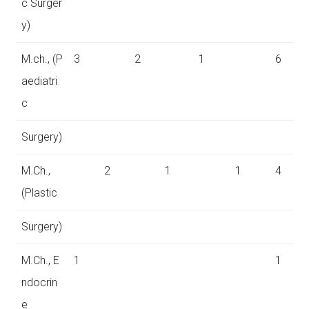
c Surger
y)
M.ch., (P
3
2
1
6
aediatri
c
Surgery)
M.Ch.,
2
1
1
4
(Plastic
Surgery)
M.Ch., E
1
1
ndocrin
e