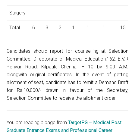
Surgery
Total
6
3
3
1
1
1
15
Candidates should report for counselling at Selection
Committee, Directorate of Medical Education,162, E.V.R
Periyar Road, Kilpauk, Chennai – 10 by 9.00 A.M.
alongwith original certificates. In the event of getting
allotment of seat, candidate has to remit a Demand Draft
for Rs.10,000/- drawn in favour of the Secretary,
Selection Committee to receive the allotment order.
You are reading a page from
TargetPG – Medical Post
Graduate Entrance Exams and Professional Career