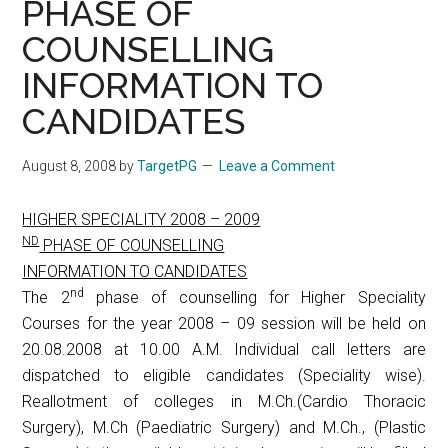
PHASE OF
COUNSELLING
INFORMATION TO
CANDIDATES
August 8, 2008
by
TargetPG
Leave a Comment
HIGHER SPECIALITY 2008 – 2009
ND
PHASE OF COUNSELLING
INFORMATION TO CANDIDATES
nd
The 2
phase of counselling for Higher Speciality
Courses for the year 2008 – 09 session will be held on
20.08.2008 at 10.00 A.M. Individual call letters are
dispatched to eligible candidates (Speciality wise).
Reallotment of colleges in M.Ch.(Cardio Thoracic
Surgery), M.Ch (Paediatric Surgery) and M.Ch., (Plastic