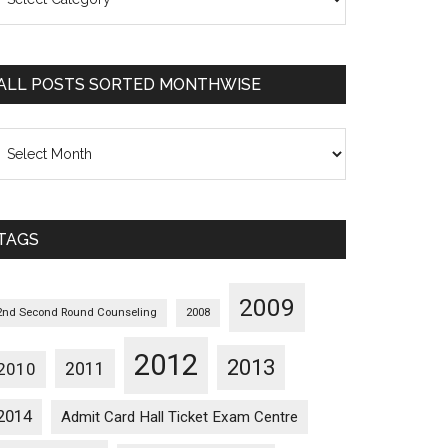
osts
orted
ategorywise
ALL POSTS SORTED MONTHWISE
l
osts
orted
onthwise
TAGS
2009
2nd Second Round Counseling
2008
2012
2013
2011
2010
2014
Admit Card Hall Ticket Exam Centre