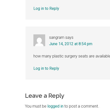
Log in to Reply
sangram
says
June 14, 2012 at 8:54 pm
how many plastic surgery seats are available
Log in to Reply
Leave a Reply
You must be
logged in
to post a comment.