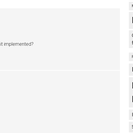
s it implemented?