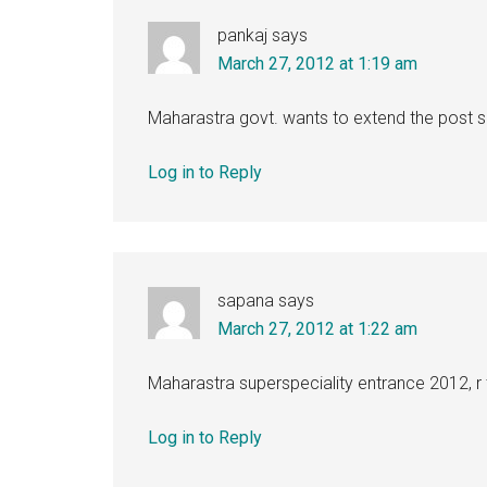
pankaj
says
March 27, 2012 at 1:19 am
Maharastra govt. wants to extend the post su
Log in to Reply
sapana
says
March 27, 2012 at 1:22 am
Maharastra superspeciality entrance 2012, r
Log in to Reply