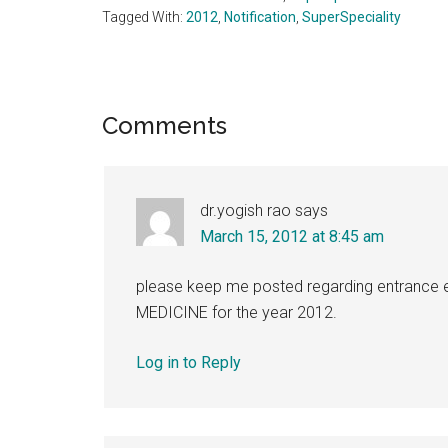
Tagged With:
2012
,
Notification
,
SuperSpeciality
Reader
Comments
Interactions
dr.yogish rao
says
March 15, 2012 at 8:45 am
please keep me posted regarding entrance e
MEDICINE for the year 2012.
Log in to Reply