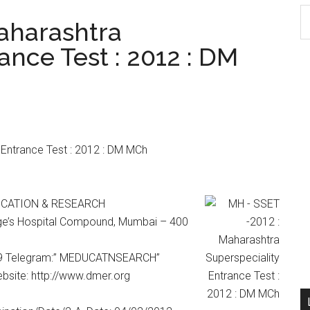
S
aharashtra
th
ance Test : 2012 : DM
si
...
Entrance Test : 2012 : DM MCh
UCATION & RESEARCH
orge’s Hospital Compound, Mumbai – 400
59 Telegram:” MEDUCATNSEARCH”
site: http://www.dmer.org