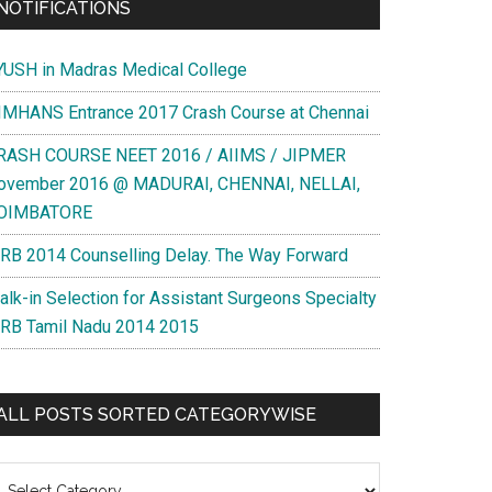
NOTIFICATIONS
YUSH in Madras Medical College
IMHANS Entrance 2017 Crash Course at Chennai
RASH COURSE NEET 2016 / AIIMS / JIPMER
ovember 2016 @ MADURAI, CHENNAI, NELLAI,
OIMBATORE
RB 2014 Counselling Delay. The Way Forward
alk-in Selection for Assistant Surgeons Specialty
RB Tamil Nadu 2014 2015
ALL POSTS SORTED CATEGORYWISE
l