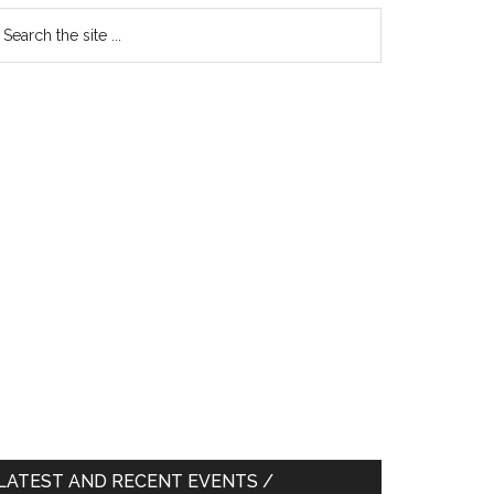
earch
e
te
LATEST AND RECENT EVENTS /