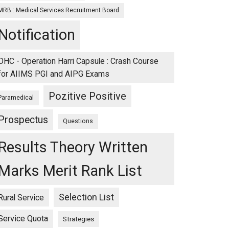
MRB : Medical Services Recruitment Board
Notification
OHC - Operation Harri Capsule : Crash Course
for AIIMS PGI and AIPG Exams
Pozitive Positive
Paramedical
Prospectus
Questions
Results Theory Written
Marks Merit Rank List
Selection List
Rural Service
Service Quota
Strategies