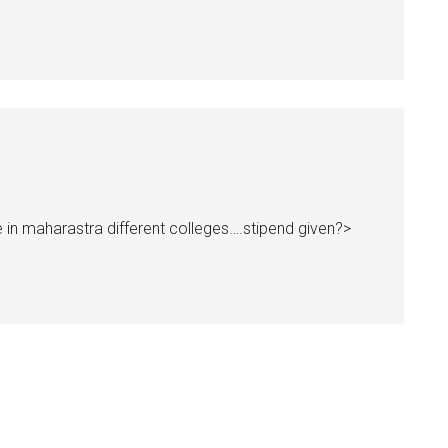
 in maharastra different colleges….stipend given?>