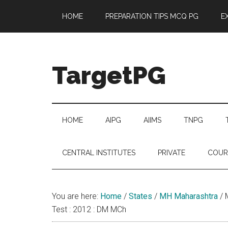
Skip
Skip
Skip
Skip
HOME
PREPARATION TIPS MCQ PG
E
to
to
to
to
main
secondary
primary
footer
content
menu
sidebar
TargetPG
Target
Professional
Growth
HOME
AIPG
AIIMS
TNPG
/
Post
CENTRAL INSTITUTES
PRIVATE
COUR
Graduation
-
a
You are here:
Home
/
States
/
MH Maharashtra
/
M
helping
Test : 2012 : DM MCh
hand
to