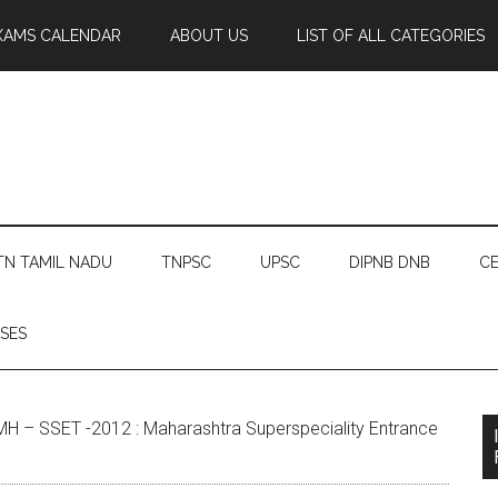
XAMS CALENDAR
ABOUT US
LIST OF ALL CATEGORIES
TN TAMIL NADU
TNPSC
UPSC
DIPNB DNB
CE
SES
H – SSET -2012 : Maharashtra Superspeciality Entrance