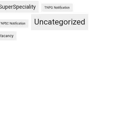
SuperSpeciality
TNPG Notification
Uncategorized
TNPSC Notification
Vacancy