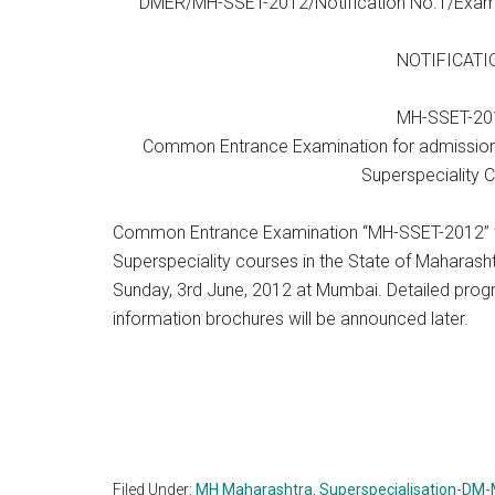
DMER/MH-SSET-2012/Notification No.1/Exami
NOTIFICATI
MH-SSET-20
Common Entrance Examination for admissio
Superspeciality 
Common Entrance Examination “MH-SSET-2012” f
Superspeciality courses in the State of Maharash
Sunday, 3rd June, 2012 at Mumbai. Detailed prog
information brochures will be announced later.
Filed Under:
MH Maharashtra
,
Superspecialisation-DM