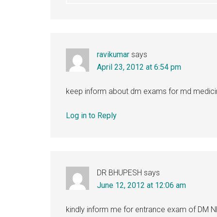
ravikumar
says
April 23, 2012 at 6:54 pm
keep inform about dm exams for md medici
Log in to Reply
DR BHUPESH
says
June 12, 2012 at 12:06 am
kindly inform me for entrance exam of D