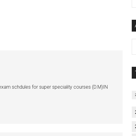
P
S
C
Al
P
S
M
xam schdules for super speciality courses (D.M)IN