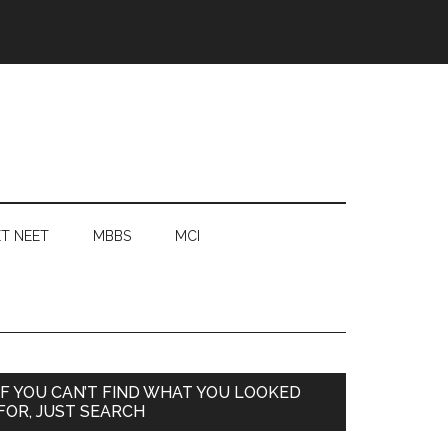
T NEET
MBBS
MCI
Primary
IF YOU CAN’T FIND WHAT YOU LOOKED
FOR, JUST SEARCH
Sidebar