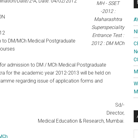
nation/Date/2-A, Date: 04/02/2012
MH - SSET
-2012 :
ON
Maharashtra
A
Superspeciality
N
12
Entrance Test :
n to DM/MCh Medical Postgraduate
2012 : DM MCh
C
Courses
N
C
or admission to DM / MCh Medical Postgraduate
M
tra for the academic year 2012-2013 will be held on
ramme regarding issue of application forms and
W
M
Sd/-
Director,
Medical Education & Research, Mumbai.
Al
-MCh