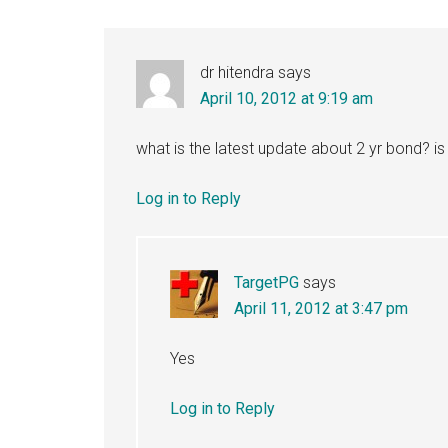
dr hitendra
says
April 10, 2012 at 9:19 am
what is the latest update about 2 yr bond? i
Log in to Reply
TargetPG
says
April 11, 2012 at 3:47 pm
Yes
Log in to Reply