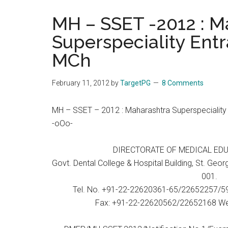
the
MH – SSET -2012 : M
hands
Superspeciality Entr
that
heal
MCh
February 11, 2012
by
TargetPG
8 Comments
MH – SSET – 2012 : Maharashtra Superspeciality 
-oOo-
DIRECTORATE OF MEDICAL ED
Govt. Dental College & Hospital Building, St. Ge
001.
Tel. No. +91-22-22620361-65/22652257/
Fax: +91-22-22620562/22652168 Web