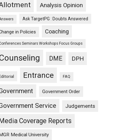
Allotment
Analysis Opinion
Ask TargetPG : Doubts Answered
Answers
Coaching
Change in Policies
Conferences Seminars Workshops Focus Groups
Counseling
DME
DPH
Entrance
Editorial
FAQ
Government
Government Order
Government Service
Judgements
Media Coverage Reports
MGR Medical University