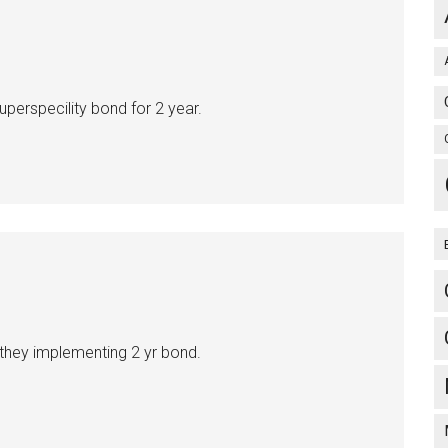
perspecility bond for 2 year.
 they implementing 2 yr bond.