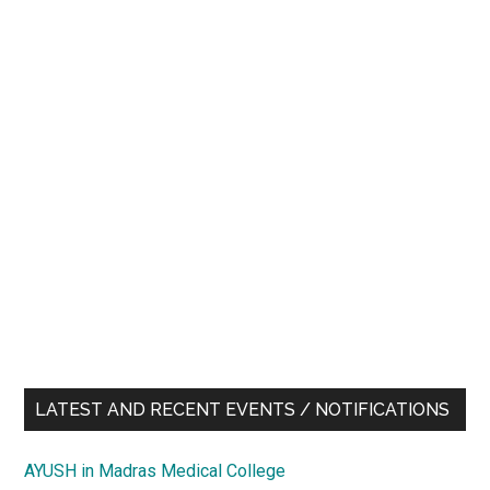
LATEST AND RECENT EVENTS / NOTIFICATIONS
AYUSH in Madras Medical College