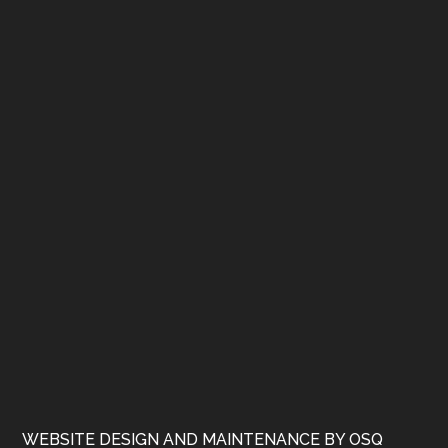
WEBSITE DESIGN AND MAINTENANCE BY OSQ