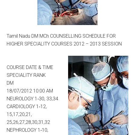
Tamil Nadu DM MCh COUNSELLING SCHEDULE FOR
HIGHER SPECIALITY COURSES 2012 – 2013 SESSION
COURSE DATE & TIME
SPECIALITY RANK
DM
18/07/2012 10:00 AM
NEUROLOGY 1‐30, 33,34
CARDIOLOGY 1‐12,
15,17,20,21,
25,26,27,28,30,31,32
NEPHROLOGY 1‐10,