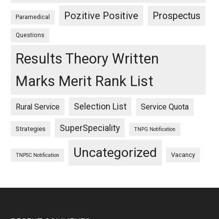
Pozitive Positive
Prospectus
Paramedical
Questions
Results Theory Written
Marks Merit Rank List
Selection List
Rural Service
Service Quota
SuperSpeciality
Strategies
TNPG Notification
Uncategorized
Vacancy
TNPSC Notification