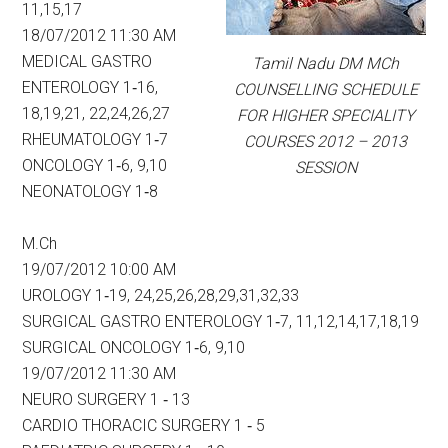
11,15,17
18/07/2012 11:30 AM
MEDICAL GASTRO
Tamil Nadu DM MCh
ENTEROLOGY 1‐16,
COUNSELLING SCHEDULE
18,19,21, 22,24,26,27
FOR HIGHER SPECIALITY
RHEUMATOLOGY 1‐7
COURSES 2012 – 2013
ONCOLOGY 1‐6, 9,10
SESSION
NEONATOLOGY 1‐8
M.Ch
19/07/2012 10:00 AM
UROLOGY 1‐19, 24,25,26,28,29,31,32,33
SURGICAL GASTRO ENTEROLOGY 1‐7, 11,12,14,17,18,19
SURGICAL ONCOLOGY 1‐6, 9,10
19/07/2012 11:30 AM
NEURO SURGERY 1 ‐ 13
CARDIO THORACIC SURGERY 1 ‐ 5