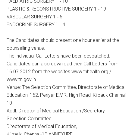
PAEDIATRIC SURGERY 1 ‐ 10
PLASTIC & RECONSTRUCTIVE SURGERY 1 ‐ 19
VASCULAR SURGERY 1 ‐ 6
ENDOCRINE SURGERY 1 ‐ 4
The Candidates should present one hour earlier at the
counselling venue.
The individual Call Letters have been despatched.
Candidates can also download their Call Letters from
16.07.2012 from the websites www.tnhealth.org /
www.tn.gov.in
Venue: The Selection Committee, Directorate of Medical
Education, 162, Periyar E.V.R. High Road, Kilpauk Chennai-
10
Addl. Director of Medical Education /Secretary
Selection Committee
Directorate of Medical Education,
Kilpauk, Chennai-10 ANNEXURE