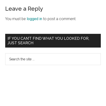
Reader
Leave a Reply
Interactions
You must be
logged in
to post a comment.
Primary
IF YOU CAN’T FIND WHAT YOU LOOKED FOR,
JUST SEARCH
Sidebar
Search
the
site
...