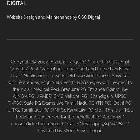
DIGITAL
Website Design and Maintenance by OSQ Digital
Copyright © 2002 to 2021 : TargetPG * Target Professional
Growth / Post Graduation - a helping hand to the hands that
heal * Notifications, Results, Old Question Papers, Answers
with references, High Yield Points & Strategies with respect to
the Indian Medical Post Graduate PG Entrance Exams like
AIIMS,AIPG, JIPMER, CMC Vellore, PGI Chandigarh, UPSC,
TNPSC, State PG Exams like Tamil Nadu PG (TN PG), Delhi PG,
UPPG, Tamilnadu PG (TNPG), Karnataka PG etc * This is a FREE
Portal and is intended for the benefit of PG Aspirants *
consult@doctorbruno.net * Call / Whatsapp 9940626911 *
Powered by
WordPress
·
Log in