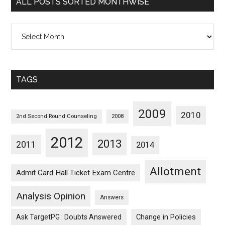
ALL POSTS SORTED MONTHWISE
All
Posts
Sorted
Monthwise
TAGS
2009
2010
2nd Second Round Counseling
2008
2012
2013
2011
2014
Allotment
Admit Card Hall Ticket Exam Centre
Analysis Opinion
Answers
Ask TargetPG : Doubts Answered
Change in Policies