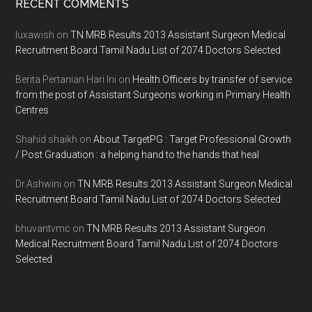
Footer
RECENT COMMENTS
luxawish
on
TN MRB Results 2013 Assistant Surgeon Medical
Recruitment Board Tamil Nadu List of 2074 Doctors Selected
Berita Pertanian Hari Ini
on
Health Officers by transfer of service
from the post of Assistant Surgeons working in Primary Health
Centres
Shahid shaikh
on
About TargetPG : Target Professional Growth
/ Post Graduation : a helping hand to the hands that heal
Dr.Ashwini
on
TN MRB Results 2013 Assistant Surgeon Medical
Recruitment Board Tamil Nadu List of 2074 Doctors Selected
bhuvantvmc
on
TN MRB Results 2013 Assistant Surgeon
Medical Recruitment Board Tamil Nadu List of 2074 Doctors
Selected