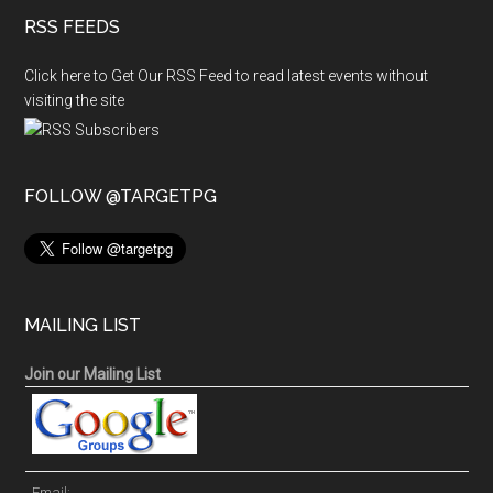
RSS FEEDS
Click here to Get Our RSS Feed to read latest events without
visiting the site
FOLLOW @TARGETPG
MAILING LIST
Join our Mailing List
Email: