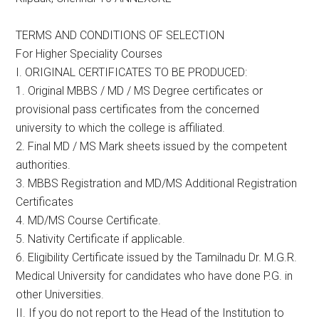
TERMS AND CONDITIONS OF SELECTION
For Higher Speciality Courses
I. ORIGINAL CERTIFICATES TO BE PRODUCED:
1. Original MBBS / MD / MS Degree certificates or
provisional pass certificates from the concerned
university to which the college is affiliated.
2. Final MD / MS Mark sheets issued by the competent
authorities.
3. MBBS Registration and MD/MS Additional Registration
Certificates
4. MD/MS Course Certificate.
5. Nativity Certificate if applicable.
6. Eligibility Certificate issued by the Tamilnadu Dr. M.G.R.
Medical University for candidates who have done P.G. in
other Universities.
II. If you do not report to the Head of the Institution to