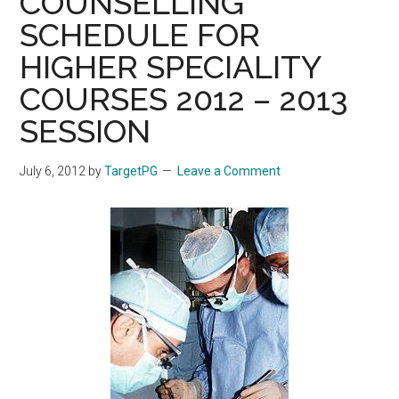
COUNSELLING
SCHEDULE FOR
HIGHER SPECIALITY
COURSES 2012 – 2013
SESSION
July 6, 2012
by
TargetPG
Leave a Comment