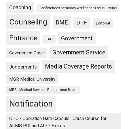
Coaching
Conferences Seminars Workshops Focus Groups
Counseling
DME
DPH
Editorial
Entrance
Government
FAQ
Government Service
Government Order
Media Coverage Reports
Judgements
MGR Medical University
MRB : Medical Services Recruitment Board
Notification
OHC - Operation Harri Capsule : Crash Course for
AIIMS PGI and AIPG Exams