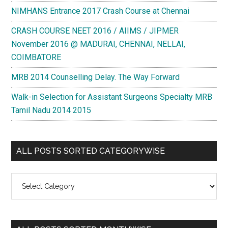
NIMHANS Entrance 2017 Crash Course at Chennai
CRASH COURSE NEET 2016 / AIIMS / JIPMER
November 2016 @ MADURAI, CHENNAI, NELLAI,
COIMBATORE
MRB 2014 Counselling Delay. The Way Forward
Walk-in Selection for Assistant Surgeons Specialty MRB
Tamil Nadu 2014 2015
ALL POSTS SORTED CATEGORYWISE
All
Posts
Sorted
Categorywise