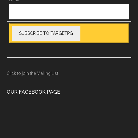
Click to join the Mailing List
OUR FACEBOOK PAGE