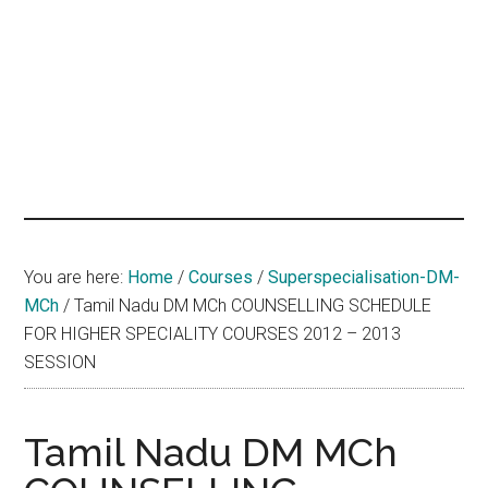
hands
that
heal
You are here:
Home
/
Courses
/
Superspecialisation-DM-
MCh
/
Tamil Nadu DM MCh COUNSELLING SCHEDULE
FOR HIGHER SPECIALITY COURSES 2012 – 2013
SESSION
Tamil Nadu DM MCh