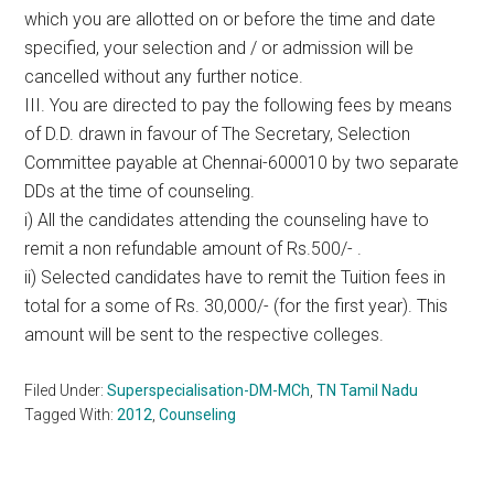
which you are allotted on or before the time and date
specified, your selection and / or admission will be
cancelled without any further notice.
III. You are directed to pay the following fees by means
of D.D. drawn in favour of The Secretary, Selection
Committee payable at Chennai-600010 by two separate
DDs at the time of counseling.
i) All the candidates attending the counseling have to
remit a non refundable amount of Rs.500/- .
ii) Selected candidates have to remit the Tuition fees in
total for a some of Rs. 30,000/- (for the first year). This
amount will be sent to the respective colleges.
Filed Under:
Superspecialisation-DM-MCh
,
TN Tamil Nadu
Tagged With:
2012
,
Counseling