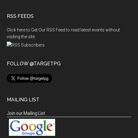
RSS FEEDS
Click here to Get Our RSS Feed to read latest events without
visiting the site
FOLLOW @TARGETPG
MAILING LIST
Join our Mailing List