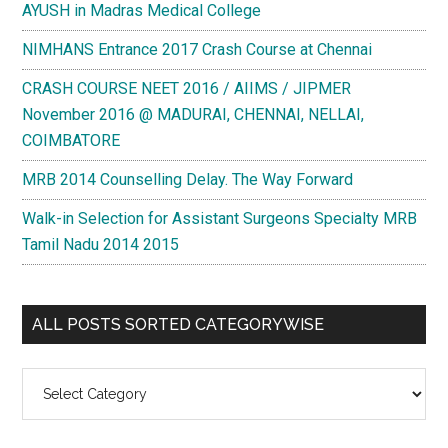
AYUSH in Madras Medical College
NIMHANS Entrance 2017 Crash Course at Chennai
CRASH COURSE NEET 2016 / AIIMS / JIPMER
November 2016 @ MADURAI, CHENNAI, NELLAI,
COIMBATORE
MRB 2014 Counselling Delay. The Way Forward
Walk-in Selection for Assistant Surgeons Specialty MRB
Tamil Nadu 2014 2015
ALL POSTS SORTED CATEGORYWISE
All
Posts
Sorted