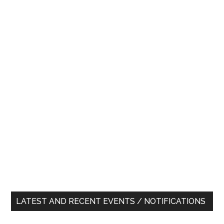
LATEST AND RECENT EVENTS / NOTIFICATIONS