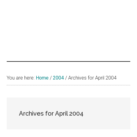
hands
that
heal
You are here:
Home
/
2004
/
Archives for April 2004
Archives for April 2004