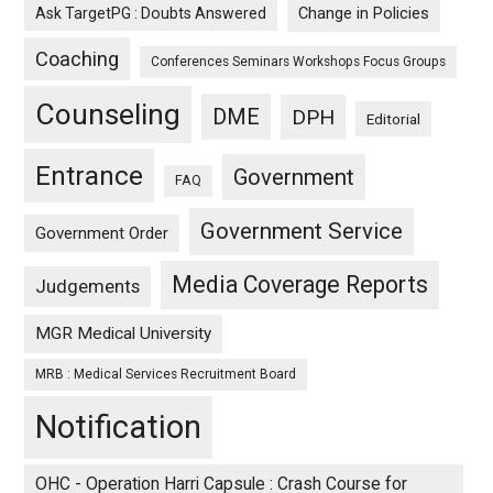
Ask TargetPG : Doubts Answered
Change in Policies
Coaching
Conferences Seminars Workshops Focus Groups
Counseling
DME
DPH
Editorial
Entrance
Government
FAQ
Government Service
Government Order
Media Coverage Reports
Judgements
MGR Medical University
MRB : Medical Services Recruitment Board
Notification
OHC - Operation Harri Capsule : Crash Course for