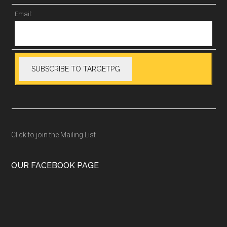
Email:
Click to join the Mailing List
OUR FACEBOOK PAGE