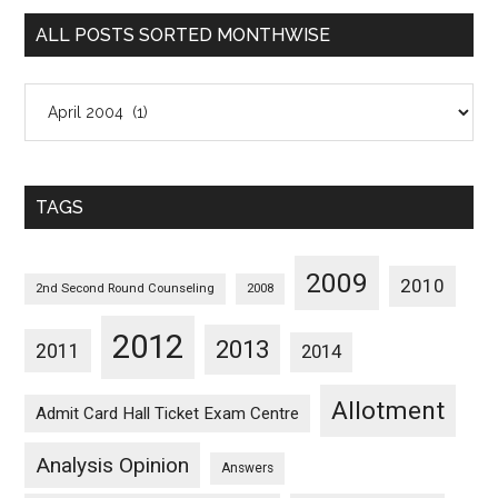
Categorywise
ALL POSTS SORTED MONTHWISE
All
Posts
Sorted
Monthwise
TAGS
2009
2010
2nd Second Round Counseling
2008
2012
2013
2011
2014
Allotment
Admit Card Hall Ticket Exam Centre
Analysis Opinion
Answers