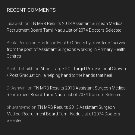
Footer
RECENT COMMENTS
luxawish
on
TN MRB Results 2013 Assistant Surgeon Medical
Recruitment Board Tamil Nadu List of 2074 Doctors Selected
Berita Pertanian Hari Ini
on
Health Officers by transfer of service
from the post of Assistant Surgeons working in Primary Health
Centres
Shahid shaikh
on
About TargetPG : Target Professional Growth
/ Post Graduation : a helping hand to the hands that heal
Dr.Ashwini
on
TN MRB Results 2013 Assistant Surgeon Medical
Recruitment Board Tamil Nadu List of 2074 Doctors Selected
bhuvantvmc
on
TN MRB Results 2013 Assistant Surgeon
Medical Recruitment Board Tamil Nadu List of 2074 Doctors
Selected