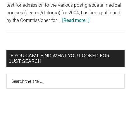
test for admission to the various post-graduate medical
courses (degree/diploma) for 2004, has been published
about
by the Commissioner for …
[Read more...]
Kerala
PG
2004
Medical
Primary
IF YOU CAN’T FIND WHAT YOU LOOKED FOR,
Entrance
JUST SEARCH
Sidebar
Rank
List
Search
Published
the
site
...