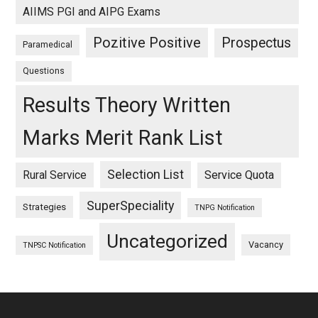
AIIMS PGI and AIPG Exams
Pozitive Positive
Prospectus
Paramedical
Questions
Results Theory Written
Marks Merit Rank List
Selection List
Rural Service
Service Quota
SuperSpeciality
Strategies
TNPG Notification
Uncategorized
Vacancy
TNPSC Notification