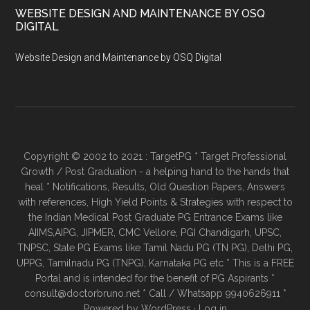
WEBSITE DESIGN AND MAINTENANCE BY OSQ
DIGITAL
Website Design and Maintenance by OSQ Digital
Copyright © 2002 to 2021 : TargetPG * Target Professional
Growth / Post Graduation - a helping hand to the hands that
heal * Notifications, Results, Old Question Papers, Answers
with references, High Yield Points & Strategies with respect to
the Indian Medical Post Graduate PG Entrance Exams like
AIIMS,AIPG, JIPMER, CMC Vellore, PGI Chandigarh, UPSC,
TNPSC, State PG Exams like Tamil Nadu PG (TN PG), Delhi PG,
UPPG, Tamilnadu PG (TNPG), Karnataka PG etc * This is a FREE
Portal and is intended for the benefit of PG Aspirants *
consult@doctorbruno.net * Call / Whatsapp 9940626911 *
Powered by
WordPress
·
Log in