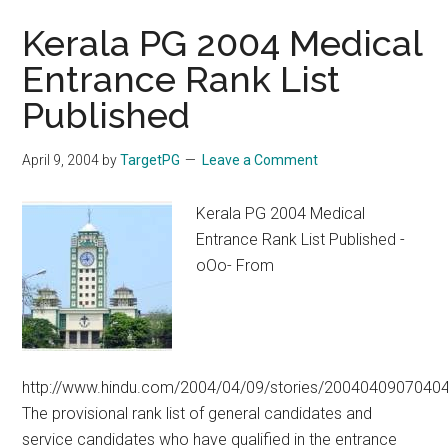
Kerala PG 2004 Medical
Entrance Rank List
Published
April 9, 2004
by
TargetPG
Leave a Comment
Kerala PG 2004 Medical
Entrance Rank List Published -
oOo- From
http://www.hindu.com/2004/04/09/stories/2004040907040
The provisional rank list of general candidates and
service candidates who have qualified in the entrance