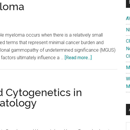
(PCL)
eloma
A
N
le myeloma occurs when there is a relatively small
C
sed terms that represent minimal cancer burden and
N
clonal gammopathy of undetermined significance (MGUS)
C
about
factors ultimately influence a …
[Read more...]
Stage
M
I
W
Multiple
M
Myeloma
d Cytogenetics in
atology
Al