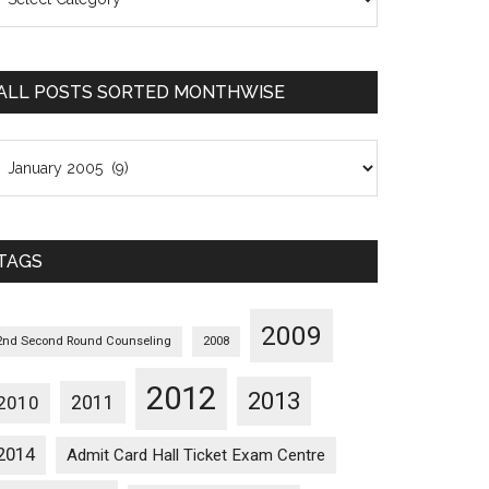
osts
orted
ategorywise
ALL POSTS SORTED MONTHWISE
l
osts
orted
onthwise
TAGS
2009
2nd Second Round Counseling
2008
2012
2013
2011
2010
2014
Admit Card Hall Ticket Exam Centre