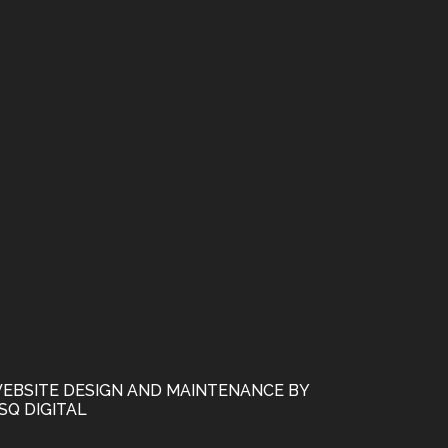
EBSITE DESIGN AND MAINTENANCE BY
SQ DIGITAL