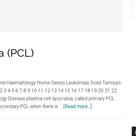
S
th
si
...
a (PCL)
y and Haematology Home Genes Leukemias Solid Tumours
2 3 4 5 6 7 8 9 10 11 12 13 14 15 16 17 18 19 20 21 22
ogy Disease plasma cell dyscrasia; called primary PCL
about
secondary PCL when there is …
[Read more...]
Plasma
cell
leukemia