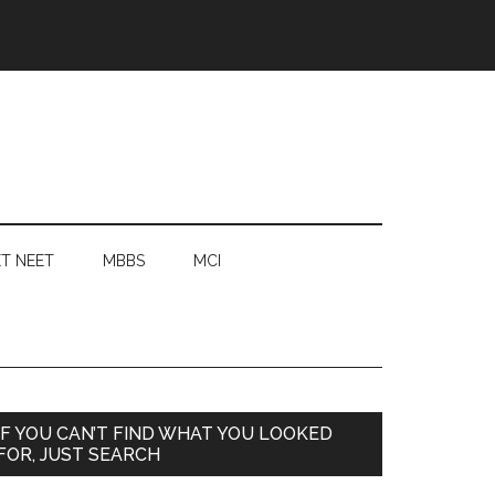
T NEET
MBBS
MCI
Primary
IF YOU CAN’T FIND WHAT YOU LOOKED
FOR, JUST SEARCH
Sidebar