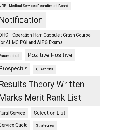
MRB : Medical Services Recruitment Board
Notification
OHC - Operation Harri Capsule : Crash Course
for AIIMS PGI and AIPG Exams
Pozitive Positive
Paramedical
Prospectus
Questions
Results Theory Written
Marks Merit Rank List
Selection List
Rural Service
Service Quota
Strategies