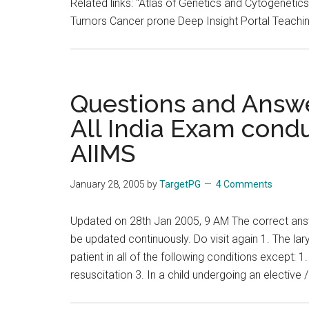
Related links: "Atlas of Genetics and Cytogene
Tumors Cancer prone Deep Insight Portal Teachi
Questions and Answe
All India Exam cond
AIIMS
January 28, 2005
by
TargetPG
4 Comments
Updated on 28th Jan 2005, 9 AM The correct ans
be updated continuously. Do visit again 1. The la
patient in all of the following conditions except: 1.
resuscitation 3. In a child undergoing an elective 