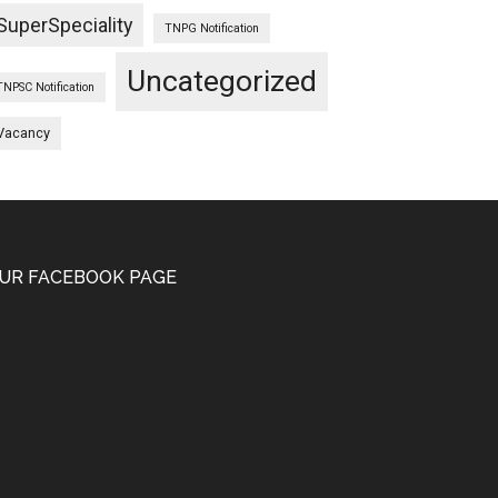
SuperSpeciality
TNPG Notification
Uncategorized
TNPSC Notification
Vacancy
UR FACEBOOK PAGE