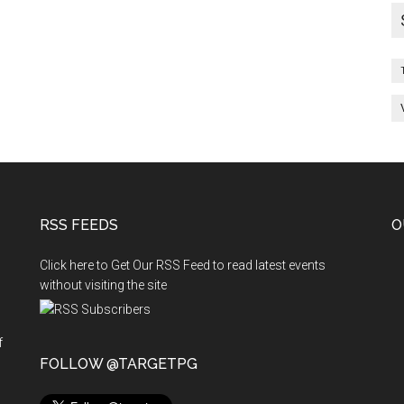
RSS FEEDS
O
Click here to Get Our RSS Feed to read latest events
without visiting the site
f
n
FOLLOW @TARGETPG