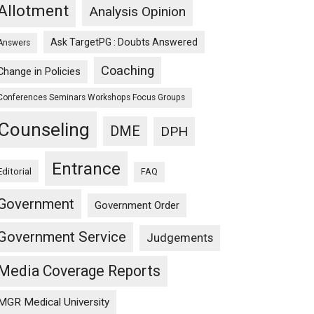
Allotment
Analysis Opinion
Ask TargetPG : Doubts Answered
Answers
Coaching
Change in Policies
Conferences Seminars Workshops Focus Groups
Counseling
DME
DPH
Entrance
Editorial
FAQ
Government
Government Order
Government Service
Judgements
Media Coverage Reports
MGR Medical University