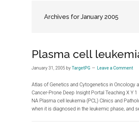
the
hands
Archives for January 2005
that
heal
Plasma cell leukemi
January 31, 2005
by
TargetPG
Leave a Comment
Atlas of Genetics and Cytogenetics in Oncolog
Cancer-Prone Deep Insight Portal Teaching X Y 1 
NA Plasma cell leukemia (PCL) Clinics and Pathol
when it is diagnosed in the leukemic phase, and 