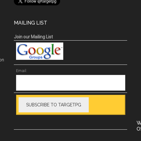
MAILING LIST
Join our Mailing List
on
Email:
W
O