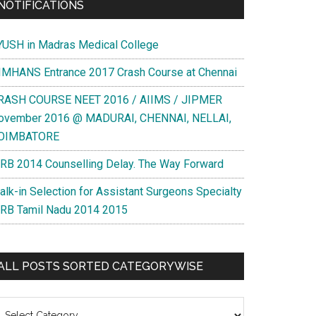
NOTIFICATIONS
YUSH in Madras Medical College
IMHANS Entrance 2017 Crash Course at Chennai
RASH COURSE NEET 2016 / AIIMS / JIPMER
ovember 2016 @ MADURAI, CHENNAI, NELLAI,
OIMBATORE
RB 2014 Counselling Delay. The Way Forward
alk-in Selection for Assistant Surgeons Specialty
RB Tamil Nadu 2014 2015
ALL POSTS SORTED CATEGORYWISE
l