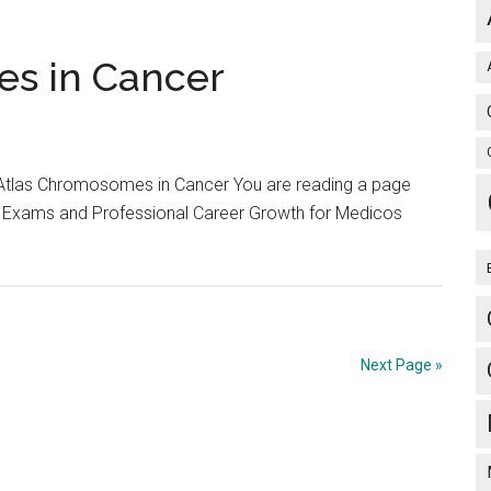
and
Answers
of
es in Cancer
AIPG
/
AIPPG
/
 Atlas Chromosomes in Cancer You are reading a page
All
 Exams and Professional Career Growth for Medicos
India
Exam
conducted
9th
Jan
Next Page »
2005
by
AIIMS