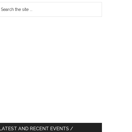
earch
e
te
LATEST AND RECENT EVENTS /