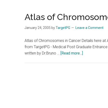
Atlas of Chromosom
January 24, 2005
by
TargetPG
Leave a Comment
Atlas of Chromosomes in Cancer Details here at
from TargetPG - Medical Post Graduate Entrance
about
written by Dr.Bruno …
[Read more...]
Atlas
of
Chromosomes
in
Cancer