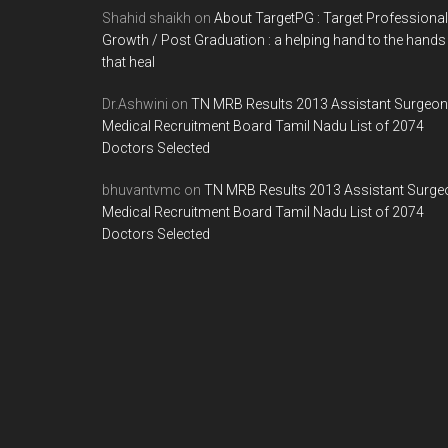
Shahid shaikh
on
About TargetPG : Target Professional
Growth / Post Graduation : a helping hand to the hands
that heal
Dr.Ashwini
on
TN MRB Results 2013 Assistant Surgeon
Medical Recruitment Board Tamil Nadu List of 2074
Doctors Selected
bhuvantvmc
on
TN MRB Results 2013 Assistant Surge
Medical Recruitment Board Tamil Nadu List of 2074
Doctors Selected