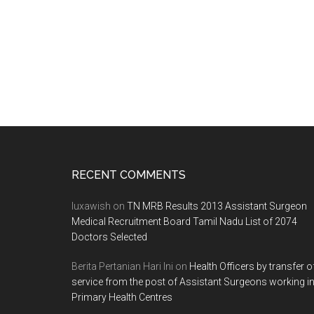
Footer
RECENT COMMENTS
luxawish
on
TN MRB Results 2013 Assistant Surgeon
Medical Recruitment Board Tamil Nadu List of 2074
Doctors Selected
Berita Pertanian Hari Ini
on
Health Officers by transfer o
service from the post of Assistant Surgeons working i
Primary Health Centres