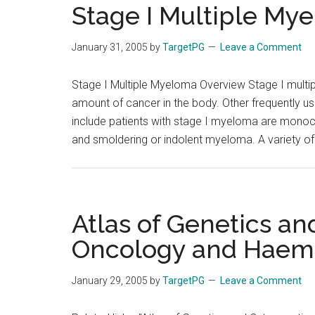
Stage I Multiple My
January 31, 2005
by
TargetPG
Leave a Comment
Stage I Multiple Myeloma Overview Stage I multip
amount of cancer in the body. Other frequently u
include patients with stage I myeloma are mono
and smoldering or indolent myeloma. A variety of 
Atlas of Genetics an
Oncology and Haem
January 29, 2005
by
TargetPG
Leave a Comment