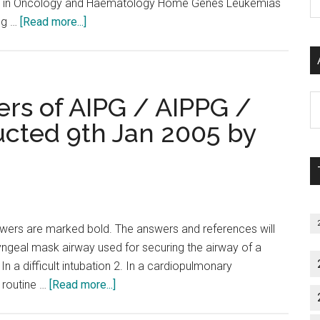
tics in Oncology and Haematology Home Genes Leukemias
P
about
ng …
[Read more...]
S
Atlas
C
of
Genetics
and
rs of AIPG / AIPPG /
Al
Cytogenetics
P
ucted 9th Jan 2005 by
in
S
Oncology
M
and
Haematology
wers are marked bold. The answers and references will
ryngeal mask airway used for securing the airway of a
 In a difficult intubation 2. In a cardiopulmonary
about
/ routine …
[Read more...]
Questions