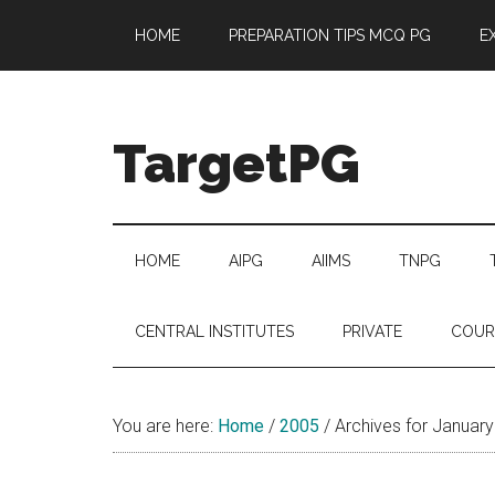
Skip
Skip
Skip
Skip
HOME
PREPARATION TIPS MCQ PG
E
to
to
to
to
main
secondary
primary
footer
content
menu
sidebar
TargetPG
Target
Professional
Growth
HOME
AIPG
AIIMS
TNPG
/
Post
CENTRAL INSTITUTES
PRIVATE
COUR
Graduation
-
a
You are here:
Home
/
2005
/
Archives for Januar
helping
hand
to