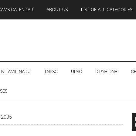
XAMS CALENDAR
ABOUT US
LIST OF ALL CATEGORIES
TN TAMIL NADU
TNPSC
UPSC
DIPNB DNB
CE
SES
y 2005