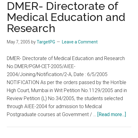
MD
DMER- Directorate of
Path
Medical Education and
–
Research
What
to
choose
May 7, 2005
by
TargetPG
Leave a Comment
DMER- Directorate of Medical Education and Research
No.DMER/PGM-CET-2005/AIEE-
2004/Joining/Notification/2-A, Date : 6/5/2005
NOTIFICATION As per the orders passed by the Hon'ble
High Court, Mumbai in Writ Petition No.1129/2005 and in
Review Petition (L) No.34/2005, the students selected
through AIEE-2004 for admission to Medical
about
Postgraduate courses at Government / …
[Read more...]
DME
Direc