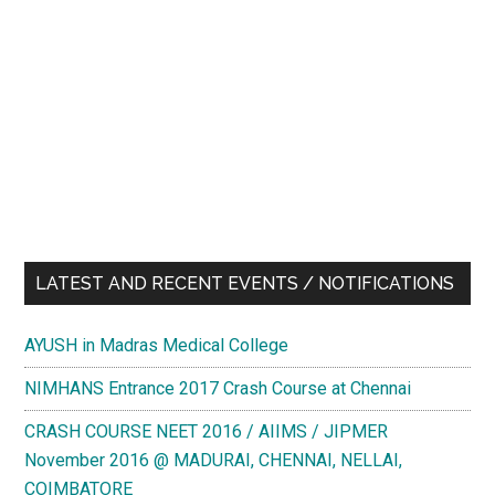
LATEST AND RECENT EVENTS / NOTIFICATIONS
AYUSH in Madras Medical College
NIMHANS Entrance 2017 Crash Course at Chennai
CRASH COURSE NEET 2016 / AIIMS / JIPMER
November 2016 @ MADURAI, CHENNAI, NELLAI,
COIMBATORE