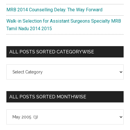
MRB 2014 Counselling Delay. The Way Forward
Walk-in Selection for Assistant Surgeons Specialty MRB
Tamil Nadu 2014 2015
ALL POSTS SORTED CATEGORYWISE
All
Posts
Sorted
Categorywise
ALL POSTS SORTED MONTHWISE
All
Posts
Sorted