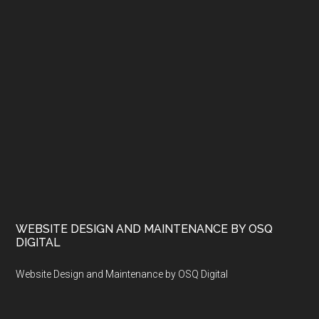
WEBSITE DESIGN AND MAINTENANCE BY OSQ
DIGITAL
Website Design and Maintenance by OSQ Digital