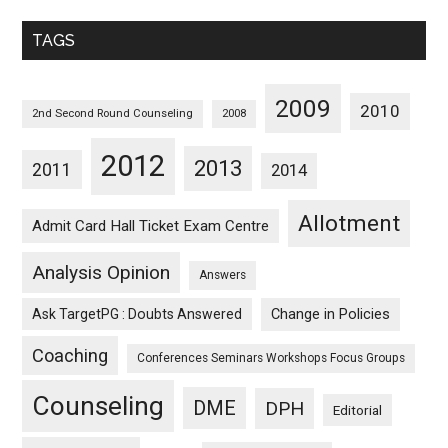
Monthwise
TAGS
2009
2010
2nd Second Round Counseling
2008
2012
2013
2011
2014
Allotment
Admit Card Hall Ticket Exam Centre
Analysis Opinion
Answers
Ask TargetPG : Doubts Answered
Change in Policies
Coaching
Conferences Seminars Workshops Focus Groups
Counseling
DME
DPH
Editorial