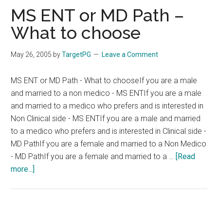
sex
MS ENT or MD Path –
ratio
What to choose
May 26, 2005
by
TargetPG
Leave a Comment
MS ENT or MD Path - What to chooseIf you are a male
and married to a non medico - MS ENTIf you are a male
and married to a medico who prefers and is interested in
Non Clinical side - MS ENTIf you are a male and married
to a medico who prefers and is interested in Clinical side -
MD PathIf you are a female and married to a Non Medico
- MD PathIf you are a female and married to a …
[Read
about
more...]
MS
ENT
or