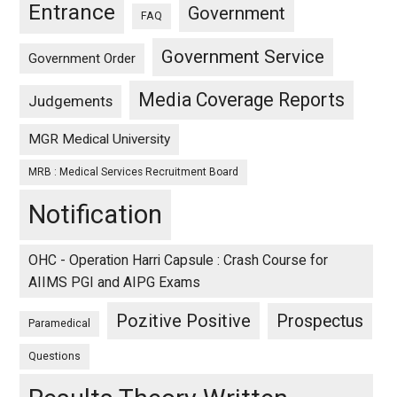
Entrance
Government
FAQ
Government Service
Government Order
Media Coverage Reports
Judgements
MGR Medical University
MRB : Medical Services Recruitment Board
Notification
OHC - Operation Harri Capsule : Crash Course for
AIIMS PGI and AIPG Exams
Pozitive Positive
Prospectus
Paramedical
Questions