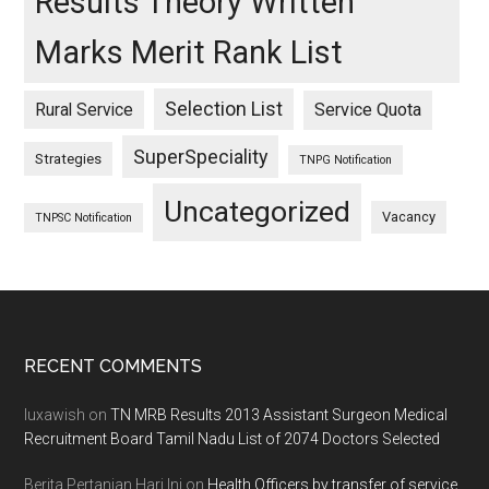
Results Theory Written
Marks Merit Rank List
Selection List
Rural Service
Service Quota
SuperSpeciality
Strategies
TNPG Notification
Uncategorized
Vacancy
TNPSC Notification
Footer
RECENT COMMENTS
luxawish
on
TN MRB Results 2013 Assistant Surgeon Medical
Recruitment Board Tamil Nadu List of 2074 Doctors Selected
Berita Pertanian Hari Ini
on
Health Officers by transfer of service