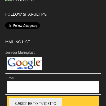
FOLLOW @TARGETPG
MAILING LIST
Join our Mailing List
Email: