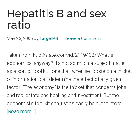
Hepatitis B and sex
ratio
May 26, 2005
by
TargetPG
Leave a Comment
Taken from http://slate.com/id/2119402/ What is
economics, anyway? It's not so much a subject matter
as a sort of tool kit—one that, when set loose on a thicket
of information, can determine the effect of any given
factor. "The economy" is the thicket that concerns jobs
and real estate and banking and investment. But the
economist's tool kit can just as easily be put to more …
about
[Read more...]
Hepatitis
B
and