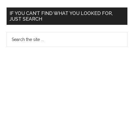
of
Medi
Primary
IF YOU CAN’T FIND WHAT YOU LOOKED FOR,
Educa
JUST SEARCH
Sidebar
and
Rese
Search
the
site
...