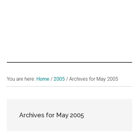
hands
that
heal
You are here:
Home
/
2005
/
Archives for May 2005
Archives for May 2005