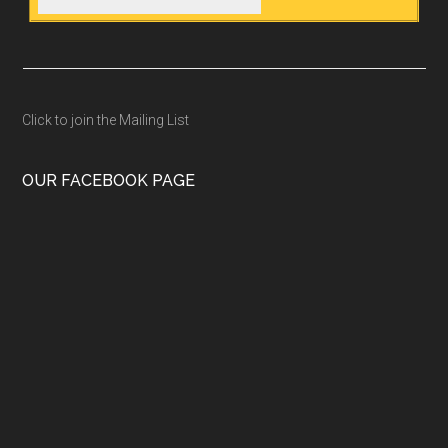
Click to join the Mailing List
OUR FACEBOOK PAGE