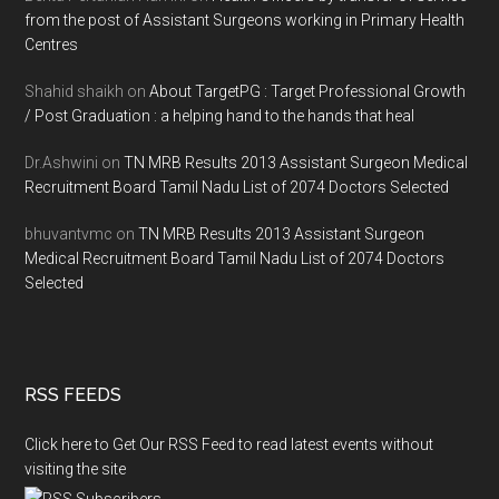
from the post of Assistant Surgeons working in Primary Health
Centres
Shahid shaikh
on
About TargetPG : Target Professional Growth
/ Post Graduation : a helping hand to the hands that heal
Dr.Ashwini
on
TN MRB Results 2013 Assistant Surgeon Medical
Recruitment Board Tamil Nadu List of 2074 Doctors Selected
bhuvantvmc
on
TN MRB Results 2013 Assistant Surgeon
Medical Recruitment Board Tamil Nadu List of 2074 Doctors
Selected
RSS FEEDS
Click here to Get Our RSS Feed to read latest events without
visiting the site