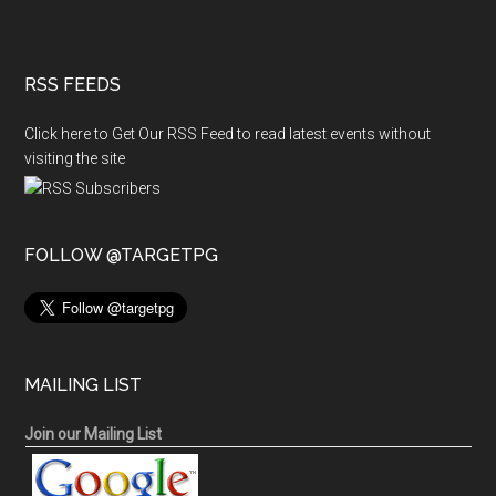
RSS FEEDS
Click here to Get Our RSS Feed to read latest events without
visiting the site
FOLLOW @TARGETPG
MAILING LIST
Join our Mailing List