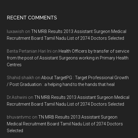
Footer
RECENT COMMENTS
luxawish
on
TN MRB Results 2013 Assistant Surgeon Medical
Recruitment Board Tamil Nadu List of 2074 Doctors Selected
Berita Pertanian Hari Ini
on
Health Officers by transfer of service
from the post of Assistant Surgeons working in Primary Health
Centres
Shahid shaikh
on
About TargetPG : Target Professional Growth
/ Post Graduation : a helping hand to the hands that heal
Dr.Ashwini
on
TN MRB Results 2013 Assistant Surgeon Medical
Recruitment Board Tamil Nadu List of 2074 Doctors Selected
bhuvantvmc
on
TN MRB Results 2013 Assistant Surgeon
Medical Recruitment Board Tamil Nadu List of 2074 Doctors
Selected