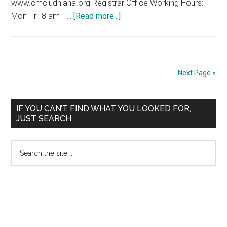
www.cmcludhiana.org Registrar Office Working Hours:
about
Mon-Fri: 8 am - …
[Read more...]
ADMISSION
NOTICE-
2009
CHRISTIAN
Next Page »
MEDICAL
COLLEGE
Primary
LUDHIANA
IF YOU CAN’T FIND WHAT YOU LOOKED FOR,
JUST SEARCH
Sidebar
Search
the
site
...