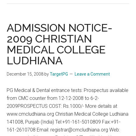
Nov
2008
Answers
ADMISSION NOTICE-
From
2009 CHRISTIAN
Positive
MEDICAL COLLEGE
PG
Coaching
LUDHIANA
–
See
December 15, 2008
by
TargetPG
Leave a Comment
www.targetpg.ne
for
PG Medical & Dental entrance tests: Prospectus available
more
from CMC counter from 12-12-2008 to 6-2-
details
2009PROSPECTUS COST: Rs.1000/- More details at
www.cmcludhiana.org Christian Medical College Ludhiana
141008, Punjab (India) Tel:+91-161-5010809 Fax:+91-
161-2610708 Email: registrar@cmcludhiana.org Web: