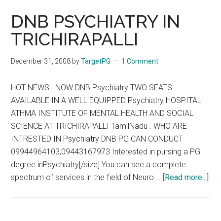
DNB PSYCHIATRY IN
TRICHIRAPALLI
December 31, 2008
by
TargetPG
1 Comment
HOT NEWS . NOW DNB Psychiatry TWO SEATS
AVAILABLE IN A WELL EQUIPPED Psychiatry HOSPITAL
ATHMA INSTITUTE OF MENTAL HEALTH AND SOCIAL
SCIENCE AT TRICHIRAPALLI TamilNadu . WHO ARE
INTRESTED IN Psychiatry DNB PG CAN CONDUCT
09944964103,09443167973 Interested in pursing a PG
degree inPsychiatry[/size] You can see a complete
abo
spectrum of services in the field of Neuro …
[Read more...]
DN
PS
IN