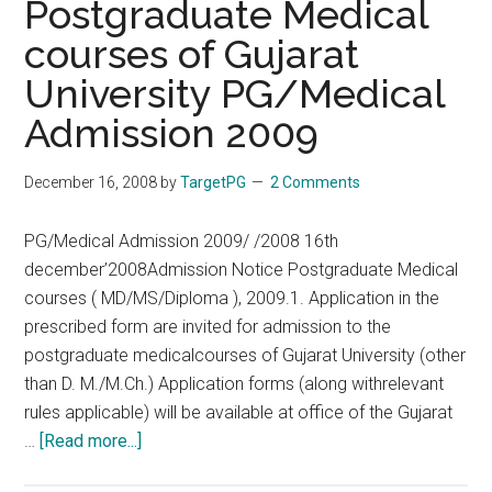
Postgraduate Medical
–
courses of Gujarat
Listings,
University PG/Medical
Review
and
Admission 2009
Online
Purchase:
December 16, 2008
by
TargetPG
2 Comments
AIIMS
Nov
PG/Medical Admission 2009/ /2008 16th
2008
december’2008Admission Notice Postgraduate Medical
Answer
courses ( MD/MS/Diploma ), 2009.1. Application in the
Key
prescribed form are invited for admission to the
postgraduate medicalcourses of Gujarat University (other
than D. M./M.Ch.) Application forms (along withrelevant
rules applicable) will be available at office of the Gujarat
about
…
[Read more...]
Postgraduate