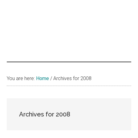
hands
that
heal
You are here:
Home
/
Archives for 2008
Archives for 2008