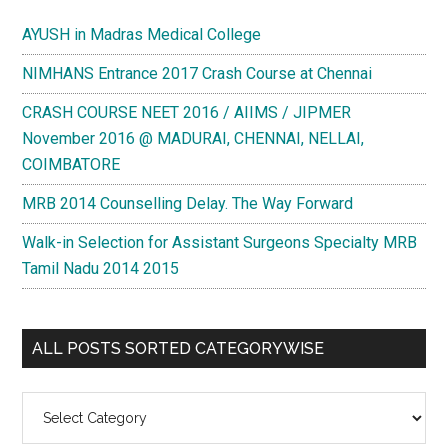
AYUSH in Madras Medical College
NIMHANS Entrance 2017 Crash Course at Chennai
CRASH COURSE NEET 2016 / AIIMS / JIPMER
November 2016 @ MADURAI, CHENNAI, NELLAI,
COIMBATORE
MRB 2014 Counselling Delay. The Way Forward
Walk-in Selection for Assistant Surgeons Specialty MRB
Tamil Nadu 2014 2015
ALL POSTS SORTED CATEGORYWISE
All
Posts