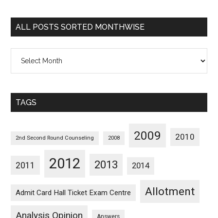
Sorted
Categorywise
ALL POSTS SORTED MONTHWISE
All
Posts
Sorted
Monthwise
TAGS
2009
2010
2nd Second Round Counseling
2008
2012
2013
2011
2014
Allotment
Admit Card Hall Ticket Exam Centre
Analysis Opinion
Answers