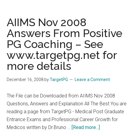
Medical
courses
of
AIIMS Nov 2008
Gujarat
Answers From Positive
University
PG Coaching – See
PG/Medical
Admission
www.targetpg.net for
2009
more details
December 16, 2008
by
TargetPG
Leave a Comment
The File can be Downloaded from AIIMS Nov 2008
Questions, Answers and Explanation All The Best You are
reading a page from TargetPG - Medical Post Graduate
Entrance Exams and Professional Career Growth for
about
Medicos written by Dr.Bruno …
[Read more...]
AIIMS