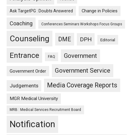
Ask TargetPG : Doubts Answered
Change in Policies
Coaching
Conferences Seminars Workshops Focus Groups
Counseling
DME
DPH
Editorial
Entrance
Government
FAQ
Government Service
Government Order
Media Coverage Reports
Judgements
MGR Medical University
MRB : Medical Services Recruitment Board
Notification