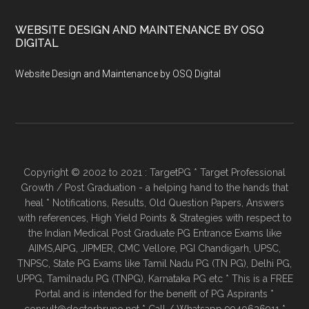
WEBSITE DESIGN AND MAINTENANCE BY OSQ
DIGITAL
Website Design and Maintenance by OSQ Digital
Copyright © 2002 to 2021 : TargetPG * Target Professional
Growth / Post Graduation - a helping hand to the hands that
heal * Notifications, Results, Old Question Papers, Answers
with references, High Yield Points & Strategies with respect to
the Indian Medical Post Graduate PG Entrance Exams like
AIIMS,AIPG, JIPMER, CMC Vellore, PGI Chandigarh, UPSC,
TNPSC, State PG Exams like Tamil Nadu PG (TN PG), Delhi PG,
UPPG, Tamilnadu PG (TNPG), Karnataka PG etc * This is a FREE
Portal and is intended for the benefit of PG Aspirants *