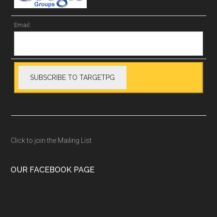
Email:
Click to join the Mailing List
OUR FACEBOOK PAGE