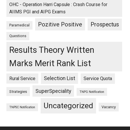
OHC - Operation Harri Capsule : Crash Course for
AIIMS PGI and AIPG Exams
Pozitive Positive
Prospectus
Paramedical
Questions
Results Theory Written
Marks Merit Rank List
Selection List
Rural Service
Service Quota
SuperSpeciality
Strategies
TNPG Notification
Uncategorized
Vacancy
TNPSC Notification