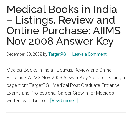
TR
Medical Books in India
– Listings, Review and
Online Purchase: AIIMS
Nov 2008 Answer Key
December 30, 2008
by
TargetPG
Leave a Comment
Medical Books in India - Listings, Review and Online
Purchase: AIIMS Nov 2008 Answer Key You are reading a
page from TargetPG - Medical Post Graduate Entrance
Exams and Professional Career Growth for Medicos
about
written by Dr.Bruno …
[Read more...]
Medical
Books
in
India