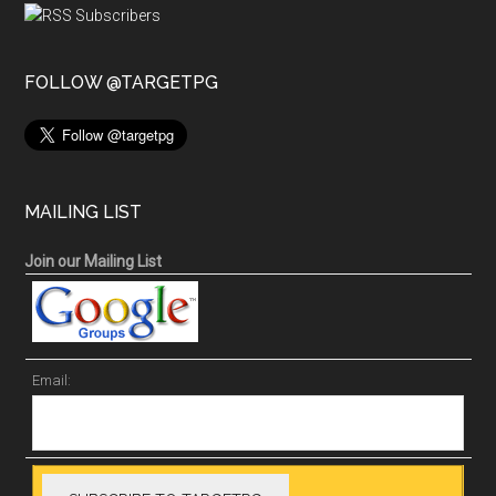
FOLLOW @TARGETPG
MAILING LIST
Join our Mailing List
Email: