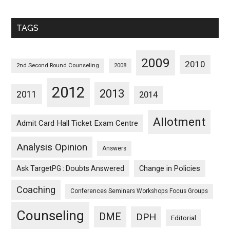
Sorted
Monthwise
TAGS
2009
2010
2nd Second Round Counseling
2008
2012
2013
2011
2014
Allotment
Admit Card Hall Ticket Exam Centre
Analysis Opinion
Answers
Ask TargetPG : Doubts Answered
Change in Policies
Coaching
Conferences Seminars Workshops Focus Groups
Counseling
DME
DPH
Editorial