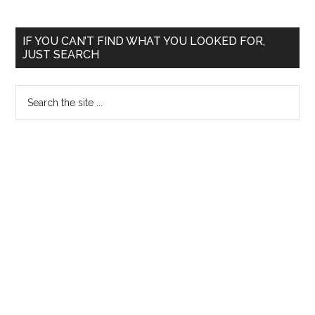
Primary
IF YOU CAN’T FIND WHAT YOU LOOKED FOR,
JUST SEARCH
Sidebar
Search
the
site
...