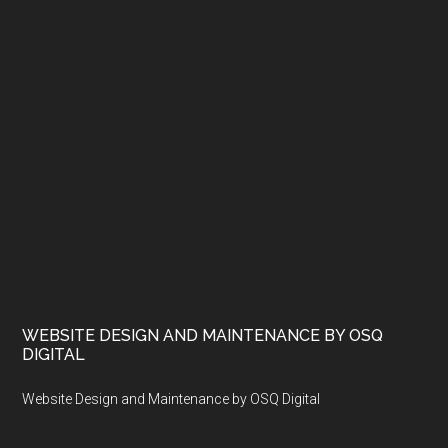
WEBSITE DESIGN AND MAINTENANCE BY OSQ
DIGITAL
Website Design and Maintenance by OSQ Digital