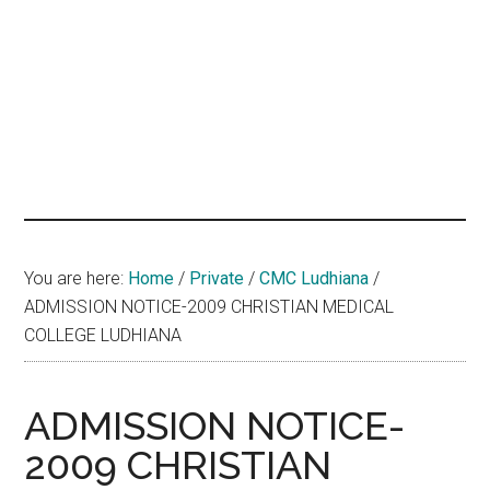
hands
that
heal
You are here:
Home
/
Private
/
CMC Ludhiana
/
ADMISSION NOTICE-2009 CHRISTIAN MEDICAL
COLLEGE LUDHIANA
ADMISSION NOTICE-
2009 CHRISTIAN