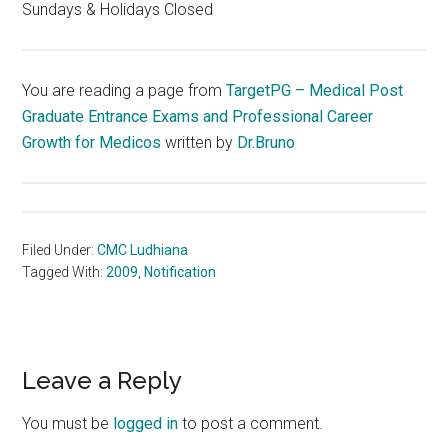
Sundays & Holidays Closed
You are reading a page from
TargetPG – Medical Post
Graduate Entrance Exams and Professional Career
Growth for Medicos
written by
Dr.Bruno
Filed Under:
CMC Ludhiana
Tagged With:
2009
,
Notification
Reader
Leave a Reply
Interactions
You must be
logged in
to post a comment.