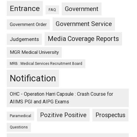
Entrance
Government
FAQ
Government Service
Government Order
Media Coverage Reports
Judgements
MGR Medical University
MRB : Medical Services Recruitment Board
Notification
OHC - Operation Harri Capsule : Crash Course for
AIIMS PGI and AIPG Exams
Pozitive Positive
Prospectus
Paramedical
Questions