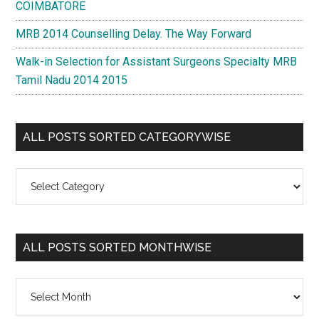
COIMBATORE
MRB 2014 Counselling Delay. The Way Forward
Walk-in Selection for Assistant Surgeons Specialty MRB
Tamil Nadu 2014 2015
ALL POSTS SORTED CATEGORYWISE
All
Posts
Sorted
Categorywise
ALL POSTS SORTED MONTHWISE
All
Posts