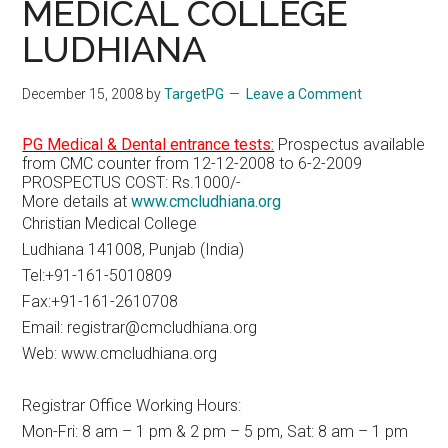
MEDICAL COLLEGE
LUDHIANA
December 15, 2008
by
TargetPG
Leave a Comment
PG Medical & Dental entrance tests:
Prospectus available
from CMC counter from 12-12-2008 to 6-2-2009
PROSPECTUS COST: Rs.1000/-
More details at
www.cmcludhiana.org
Christian Medical College
Ludhiana 141008, Punjab (India)
Tel:+91-161-5010809
Fax:+91-161-2610708
Email: registrar@cmcludhiana.org
Web: www.cmcludhiana.org
Registrar Office Working Hours:
Mon-Fri: 8 am – 1 pm & 2 pm – 5 pm, Sat: 8 am – 1 pm