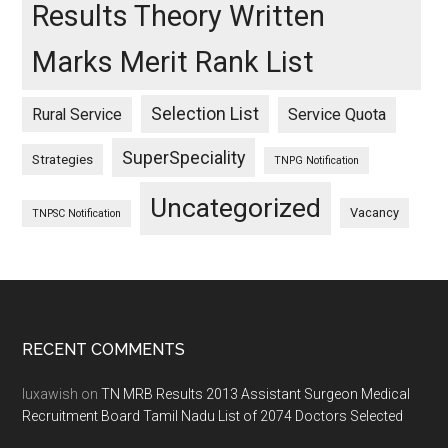
Results Theory Written
Marks Merit Rank List
Selection List
Rural Service
Service Quota
SuperSpeciality
Strategies
TNPG Notification
Uncategorized
Vacancy
TNPSC Notification
Footer
RECENT COMMENTS
luxawish
on
TN MRB Results 2013 Assistant Surgeon Medical
Recruitment Board Tamil Nadu List of 2074 Doctors Selected