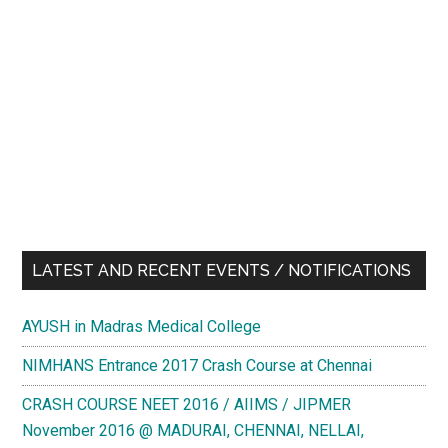
LATEST AND RECENT EVENTS / NOTIFICATIONS
AYUSH in Madras Medical College
NIMHANS Entrance 2017 Crash Course at Chennai
CRASH COURSE NEET 2016 / AIIMS / JIPMER
November 2016 @ MADURAI, CHENNAI, NELLAI,