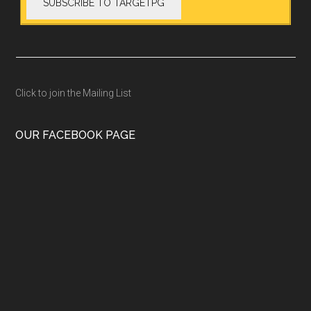
Click to join the Mailing List
OUR FACEBOOK PAGE