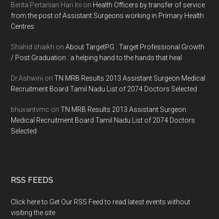
Berita Pertanian Hari Ini
on
Health Officers by transfer of service
from the post of Assistant Surgeons working in Primary Health
Centres
Shahid shaikh
on
About TargetPG : Target Professional Growth
/ Post Graduation : a helping hand to the hands that heal
Dr.Ashwini
on
TN MRB Results 2013 Assistant Surgeon Medical
Recruitment Board Tamil Nadu List of 2074 Doctors Selected
bhuvantvmc
on
TN MRB Results 2013 Assistant Surgeon
Medical Recruitment Board Tamil Nadu List of 2074 Doctors
Selected
RSS FEEDS
Click here to Get Our RSS Feed to read latest events without
visiting the site