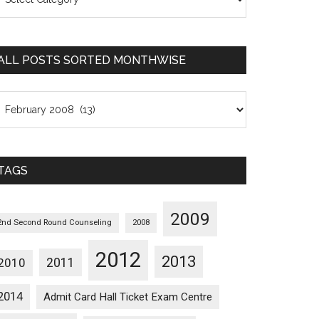
osts
orted
ategorywise
ALL POSTS SORTED MONTHWISE
l
osts
orted
onthwise
TAGS
2009
2nd Second Round Counseling
2008
2012
2013
2011
2010
2014
Admit Card Hall Ticket Exam Centre