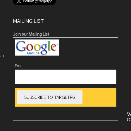
MAILING LIST
Join our Mailing List
on
Email:
W
O