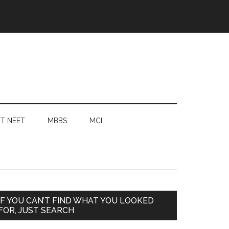
T NEET
MBBS
MCI
Primary
IF YOU CAN’T FIND WHAT YOU LOOKED
FOR, JUST SEARCH
Sidebar