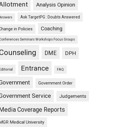
Allotment
Analysis Opinion
Ask TargetPG : Doubts Answered
Answers
Coaching
Change in Policies
Conferences Seminars Workshops Focus Groups
Counseling
DME
DPH
Entrance
Editorial
FAQ
Government
Government Order
Government Service
Judgements
Media Coverage Reports
MGR Medical University