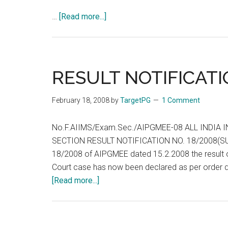
about
…
[Read more...]
Full
Seat
List
of
RESULT NOTIFICATI
AIPG
208
February 18, 2008
by
TargetPG
1 Comment
No.U-
12021/6/2007-
No.F.AIIMS/Exam.Sec./AIPGMEE-08 ALL INDIA
MEC
SECTION RESULT NOTIFICATION NO. 18/2008(SUPPL)
18/2008 of AIPGMEE dated 15.2.2008 the result o
Court case has now been declared as per order d
about
[Read more...]
RESULT
NOTIFICATION
NO.