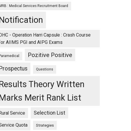
MRB : Medical Services Recruitment Board
Notification
OHC - Operation Harri Capsule : Crash Course
for AIIMS PGI and AIPG Exams
Pozitive Positive
Paramedical
Prospectus
Questions
Results Theory Written
Marks Merit Rank List
Selection List
Rural Service
Service Quota
Strategies