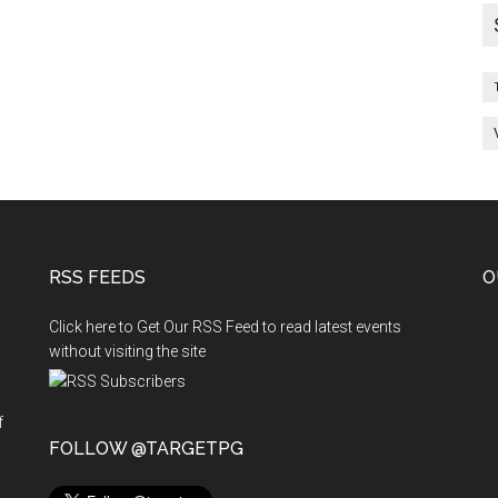
RSS FEEDS
O
Click here to Get Our RSS Feed to read latest events
without visiting the site
f
n
FOLLOW @TARGETPG