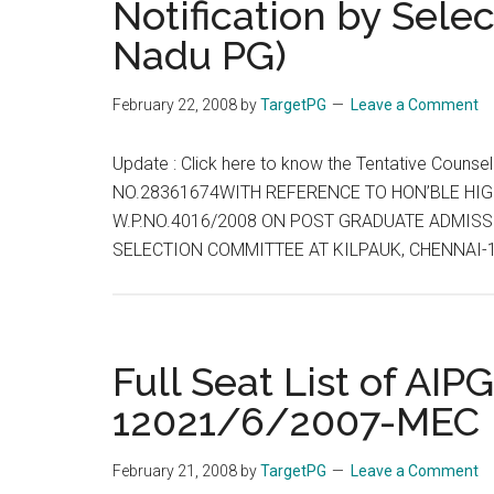
Notification by Sele
Nadu PG)
February 22, 2008
by
TargetPG
Leave a Comment
Update : Click here to know the Tentative Coun
NO.28361674WITH REFERENCE TO HON’BLE HIG
W.P.NO.4016/2008 ON POST GRADUATE ADMISSI
SELECTION COMMITTEE AT KILPAUK, CHENNAI-
Full Seat List of AIP
12021/6/2007-MEC
February 21, 2008
by
TargetPG
Leave a Comment