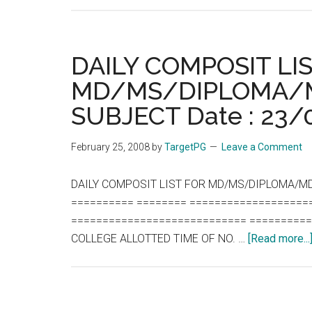
DAILY COMPOSIT LI
MD/MS/DIPLOMA/M
SUBJECT Date : 23
February 25, 2008
by
TargetPG
Leave a Comment
DAILY COMPOSIT LIST FOR MD/MS/DIPLOMA/MD
========== ======== ===================
============================ ==========
COLLEGE ALLOTTED TIME OF NO. …
[Read more...