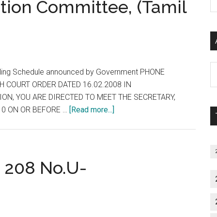
ction Committee, (Tamil
P
MD/MS/DIPLOMA/MDS
S
COURSES
C
&
SUBJECT
Date
Al
selling Schedule announced by Government PHONE
:
P
H COURT ORDER DATED 16.02.2008 IN
23/02/2008
S
ON, YOU ARE DIRECTED TO MEET THE SECRETARY,
M
about
10 ON OR BEFORE …
[Read more...]
Notification
by
Selection
Committee,
G 208 No.U-
(Tamil
Nadu
PG)