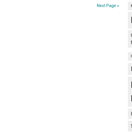
Next Page »