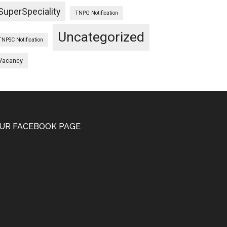
SuperSpeciality
TNPG Notification
Uncategorized
TNPSC Notification
Vacancy
UR FACEBOOK PAGE