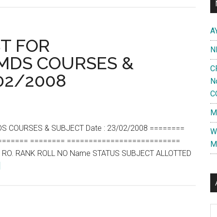
Court
Judgement
A
regarding
ST FOR
N
special
DS COURSES &
treatment
C
/02/2008
of
N
Service
C
Candidates
M
in
PG
S COURSES & SUBJECT Date : 23/02/2008 ========
W
Entrance
======= ======== ==========================
M
 RO. RANK ROLL NO Name STATUS SUBJECT ALLOTTED
about
]
DAILY
COMPOSIT
LIST
Al
FOR