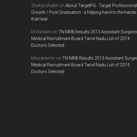
Shahid shaikh
on
About TargetPG : Target Professional
Growth / Post Graduation : a helping hand to the hands
that heal
Dr.Ashwini
on
TN MRB Results 2013 Assistant Surgeon
Medical Recruitment Board Tamil Nadu List of 2074
Doctors Selected
bhuvantvmc
on
TN MRB Results 2013 Assistant Surge
Medical Recruitment Board Tamil Nadu List of 2074
Doctors Selected