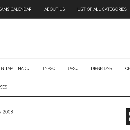
XAMS CALENDAR
ABOUT US
LIST OF ALL CATEGORIES
TN TAMIL NADU
TNPSC
UPSC
DIPNB DNB
CE
SES
ry 2008