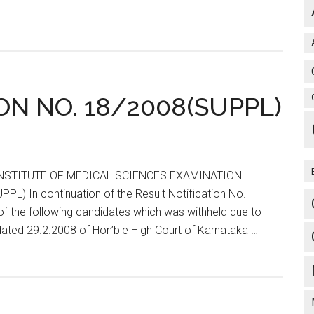
ON NO. 18/2008(SUPPL)
 INSTITUTE OF MEDICAL SCIENCES EXAMINATION
 In continuation of the Result Notification No.
f the following candidates which was withheld due to
ated 29.2.2008 of Hon’ble High Court of Karnataka …