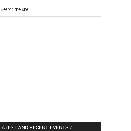
earch
e
te
LATEST AND RECENT EVENTS /