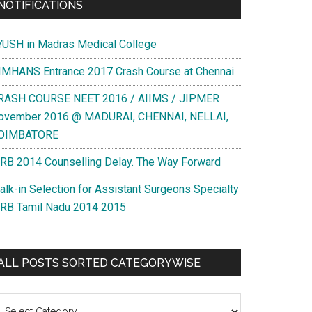
NOTIFICATIONS
YUSH in Madras Medical College
IMHANS Entrance 2017 Crash Course at Chennai
RASH COURSE NEET 2016 / AIIMS / JIPMER
ovember 2016 @ MADURAI, CHENNAI, NELLAI,
OIMBATORE
RB 2014 Counselling Delay. The Way Forward
alk-in Selection for Assistant Surgeons Specialty
RB Tamil Nadu 2014 2015
ALL POSTS SORTED CATEGORYWISE
l