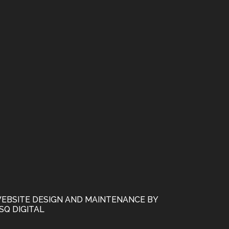
EBSITE DESIGN AND MAINTENANCE BY
SQ DIGITAL