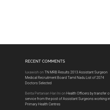
Footer
RECENT COMMENTS
luxawish
on
TN MRB Results 2013 Assistant Surgeon
Medical Recruitment Board Tamil Nadu List of 2074
Doctors Selected
Berita Pertanian Hari Ini
on
Health Officers by transfer o
service from the post of Assistant Surgeons working i
Primary Health Centres