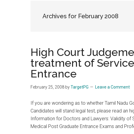
the
hands
Archives for February 2008
that
heal
High Court Judgemen
treatment of Servic
Entrance
February 25, 2008
by
TargetPG
Leave a Comment
If you are wondering as to whether Tamil Nadu Go
Candidates will stand legal test, please read an h
Information for Doctors and Lawyers: Validity of
Medical Post Graduate Entrance Exams and Prof