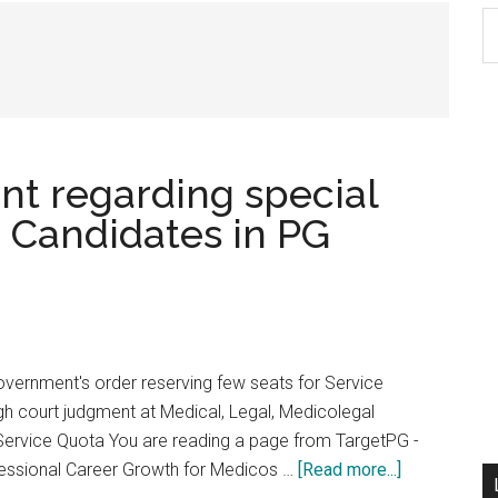
S
th
si
...
t regarding special
e Candidates in PG
vernment's order reserving few seats for Service
igh court judgment at Medical, Legal, Medicolegal
 Service Quota You are reading a page from TargetPG -
about
essional Career Growth for Medicos …
[Read more...]
High