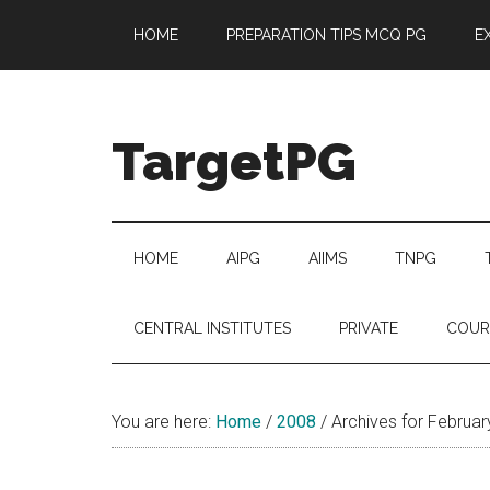
Skip
Skip
Skip
Skip
HOME
PREPARATION TIPS MCQ PG
E
to
to
to
to
main
secondary
primary
footer
content
menu
sidebar
TargetPG
Target
Professional
Growth
HOME
AIPG
AIIMS
TNPG
/
Post
CENTRAL INSTITUTES
PRIVATE
COUR
Graduation
-
a
You are here:
Home
/
2008
/
Archives for Februa
helping
hand
to