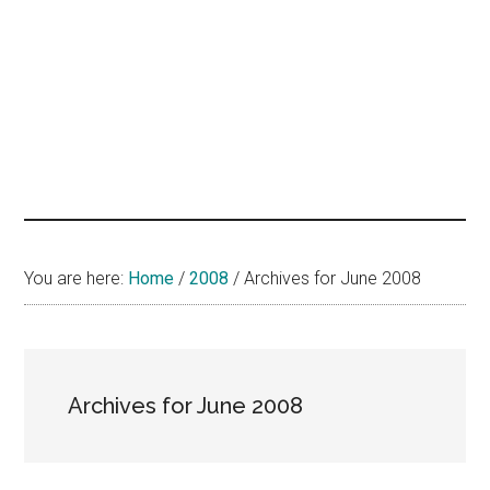
hands
that
heal
You are here:
Home
/
2008
/
Archives for June 2008
Archives for June 2008