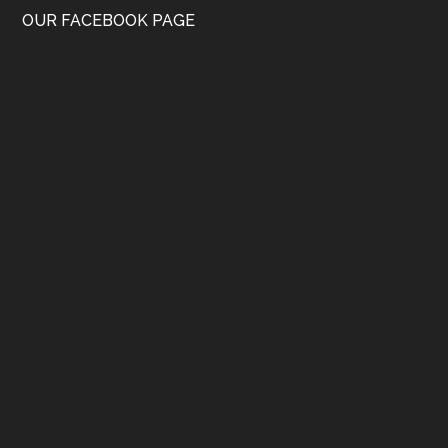
OUR FACEBOOK PAGE