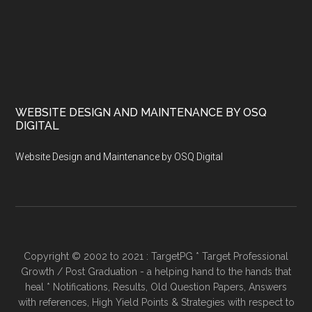
WEBSITE DESIGN AND MAINTENANCE BY OSQ
DIGITAL
Website Design and Maintenance by OSQ Digital
Copyright © 2002 to 2021 : TargetPG * Target Professional
Growth / Post Graduation - a helping hand to the hands that
heal * Notifications, Results, Old Question Papers, Answers
with references, High Yield Points & Strategies with respect to