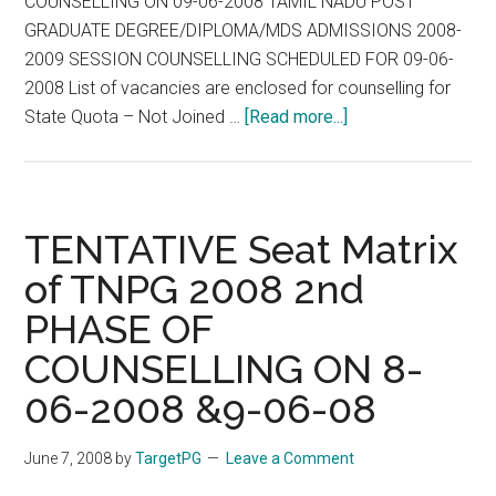
COUNSELLING ON 09-06-2008 TAMIL NADU POST
GRADUATE DEGREE/DIPLOMA/MDS ADMISSIONS 2008-
2009 SESSION COUNSELLING SCHEDULED FOR 09-06-
2008 List of vacancies are enclosed for counselling for
about
State Quota – Not Joined …
[Read more...]
TNPG
2008
-
TENTATIVE
TENTATIVE Seat Matrix
SEAT
of TNPG 2008 2nd
MATRIX
PHASE OF
FOR
II
COUNSELLING ON 8-
PHASE
06-2008 &9-06-08
OF
COUNSELING
June 7, 2008
by
TargetPG
Leave a Comment
ON
09-