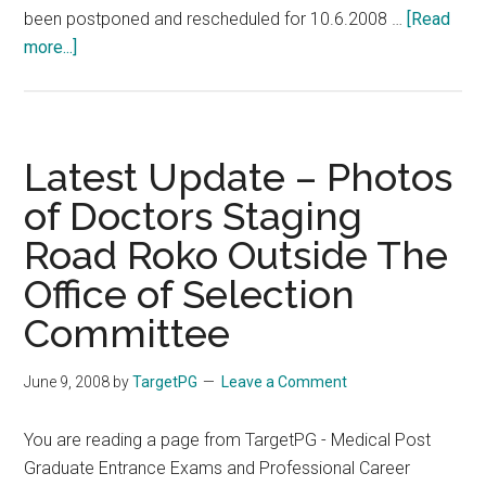
been postponed and rescheduled for 10.6.2008 …
[Read
about
more...]
TNPG
2008
–
Second
Latest Update – Photos
Round
of Doctors Staging
Counselling
Road Roko Outside The
on
Tuesday
Office of Selection
10-
Committee
06-
2008
June 9, 2008
by
TargetPG
Leave a Comment
Morning
8
You are reading a page from TargetPG - Medical Post
AM
Graduate Entrance Exams and Professional Career