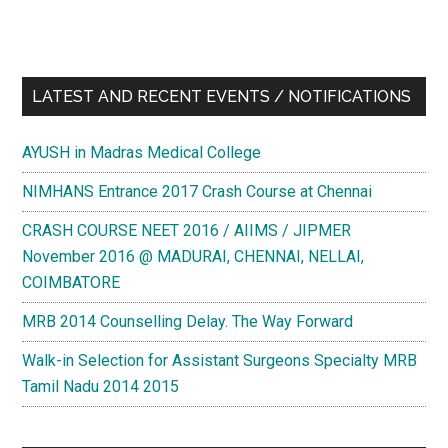
LATEST AND RECENT EVENTS / NOTIFICATIONS
AYUSH in Madras Medical College
NIMHANS Entrance 2017 Crash Course at Chennai
CRASH COURSE NEET 2016 / AIIMS / JIPMER
November 2016 @ MADURAI, CHENNAI, NELLAI,
COIMBATORE
MRB 2014 Counselling Delay. The Way Forward
Walk-in Selection for Assistant Surgeons Specialty MRB
Tamil Nadu 2014 2015