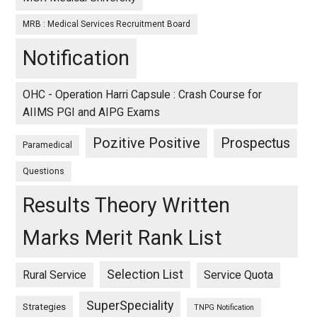
MRB : Medical Services Recruitment Board
Notification
OHC - Operation Harri Capsule : Crash Course for
AIIMS PGI and AIPG Exams
Pozitive Positive
Prospectus
Paramedical
Questions
Results Theory Written
Marks Merit Rank List
Selection List
Rural Service
Service Quota
SuperSpeciality
Strategies
TNPG Notification