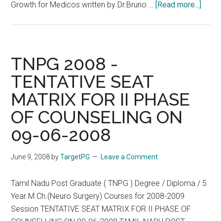
about
Growth for Medicos written by Dr.Bruno …
[Read more...]
Lates
Upda
–
Phot
TNPG 2008 -
of
TENTATIVE SEAT
Docto
MATRIX FOR II PHASE
Stagi
Road
OF COUNSELING ON
Roko
09-06-2008
Outsi
The
June 9, 2008
by
TargetPG
Leave a Comment
Offic
of
Tamil Nadu Post Graduate ( TNPG ) Degree / Diploma / 5
Selec
Year M.Ch.(Neuro Surgery) Courses for 2008-2009
Comm
Session TENTATIVE SEAT MATRIX FOR II PHASE OF