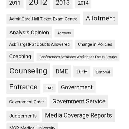
2012
2013
2011
2014
Allotment
Admit Card Hall Ticket Exam Centre
Analysis Opinion
Answers
Ask TargetPG : Doubts Answered
Change in Policies
Coaching
Conferences Seminars Workshops Focus Groups
Counseling
DME
DPH
Editorial
Entrance
Government
FAQ
Government Service
Government Order
Media Coverage Reports
Judgements
MGR Medical University