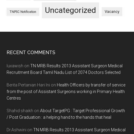
Uncategorized
Vacancy
TNPSC Notification
Footer
RECENT COMMENTS
luxawish
on
TN MRB Results 2013 Assistant Surgeon Medical
Recruitment Board Tamil Nadu List of 2074 Doctors Selected
Berita Pertanian Hari Ini
on
Health Officers by transfer of service
from the post of Assistant Surgeons working in Primary Health
Centres
Shahid shaikh
on
About TargetPG : Target Professional Growth
/ Post Graduation : a helping hand to the hands that heal
Dr.Ashwini
on
TN MRB Results 2013 Assistant Surgeon Medical