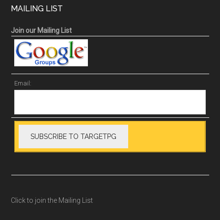
MAILING LIST
Join our Mailing List
Email:
Click to join the Mailing List