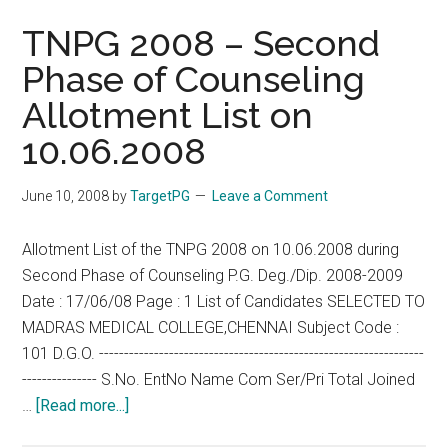
TNPG 2008 – Second
Phase of Counseling
Allotment List on
10.06.2008
June 10, 2008
by
TargetPG
Leave a Comment
Allotment List of the TNPG 2008 on 10.06.2008 during
Second Phase of Counseling P.G. Deg./Dip. 2008-2009
Date : 17/06/08 Page : 1 List of Candidates SELECTED TO
MADRAS MEDICAL COLLEGE,CHENNAI Subject Code :
101 D.G.O. -----------------------------------------------------------------
--------------- S.No. EntNo Name Com Ser/Pri Total Joined
about
…
[Read more...]
TNPG