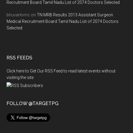
Recruitment Board Tamil Nadu List of 2074 Doctors Selected
bhuvantvmc
on
TN MRB Results 2013 Assistant Surgeon
Medical Recruitment Board Tamil Nadu List of 2074 Doctors
Selected
RSS FEEDS
Click here to Get Our RSS Feed to read latest events without
visiting the site
FOLLOW @TARGETPG