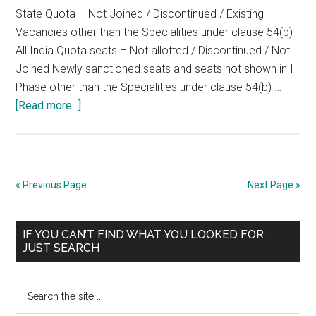
State Quota – Not Joined / Discontinued / Existing
06-
Vacancies other than the Specialities under clause 54(b)
2008
All India Quota seats – Not allotted / Discontinued / Not
Joined Newly sanctioned seats and seats not shown in I
Phase other than the Specialities under clause 54(b) …
about
[Read more...]
TENTATIVE
Seat
Matrix
of
« Previous Page
Next Page »
TNPG
2008
Primary
2nd
IF YOU CAN’T FIND WHAT YOU LOOKED FOR,
JUST SEARCH
PHASE
Sidebar
OF
Search
COUNSELLING
the
ON