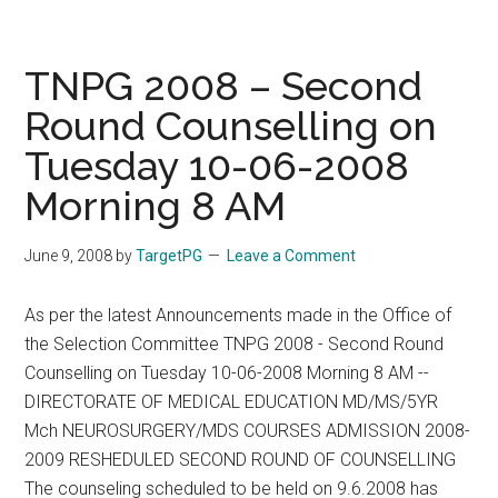
2008
–
Second
TNPG 2008 – Second
Phase
Round Counselling on
of
Tuesday 10-06-2008
Counseling
Allotment
Morning 8 AM
List
on
June 9, 2008
by
TargetPG
Leave a Comment
10.06.2008
As per the latest Announcements made in the Office of
the Selection Committee TNPG 2008 - Second Round
Counselling on Tuesday 10-06-2008 Morning 8 AM --
DIRECTORATE OF MEDICAL EDUCATION MD/MS/5YR
Mch NEUROSURGERY/MDS COURSES ADMISSION 2008-
2009 RESHEDULED SECOND ROUND OF COUNSELLING
The counseling scheduled to be held on 9.6.2008 has