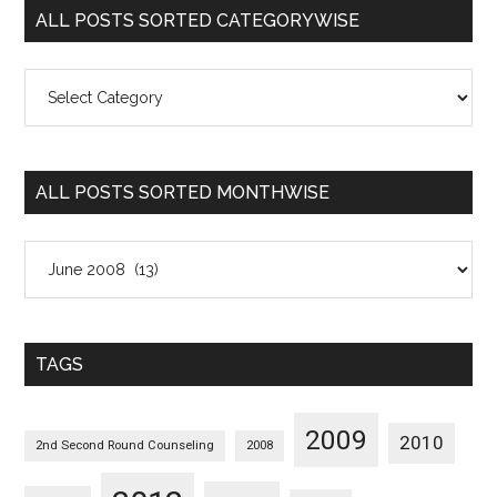
ALL POSTS SORTED CATEGORYWISE
All
Posts
Sorted
Categorywise
ALL POSTS SORTED MONTHWISE
All
Posts
Sorted
Monthwise
TAGS
2009
2010
2nd Second Round Counseling
2008