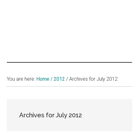
hands
that
heal
You are here:
Home
/
2012
/
Archives for July 2012
Archives for July 2012