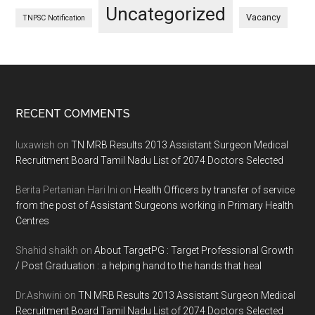
Uncategorized
Vacancy
TNPSC Notification
Footer
RECENT COMMENTS
luxawish
on
TN MRB Results 2013 Assistant Surgeon Medical
Recruitment Board Tamil Nadu List of 2074 Doctors Selected
Berita Pertanian Hari Ini
on
Health Officers by transfer of service
from the post of Assistant Surgeons working in Primary Health
Centres
Shahid shaikh
on
About TargetPG : Target Professional Growth
/ Post Graduation : a helping hand to the hands that heal
Dr.Ashwini
on
TN MRB Results 2013 Assistant Surgeon Medical
Recruitment Board Tamil Nadu List of 2074 Doctors Selected