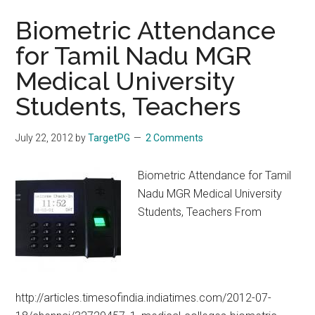
Biometric Attendance
for Tamil Nadu MGR
Medical University
Students, Teachers
July 22, 2012
by
TargetPG
2 Comments
Biometric Attendance for Tamil
Nadu MGR Medical University
Students, Teachers From
http://articles.timesofindia.indiatimes.com/2012-07-