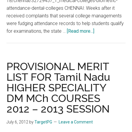
18/chennai/32729457_1_medical-colleges-biometric-
attendance-dental-colleges CHENNAI: Weeks after it
received complaints that several college managements
were fudging attendance records to help students qualify
about
for examinations, the state …
[Read more...]
Biometric
Attendance
for
Tamil
PROVISIONAL MERIT
Nadu
LIST FOR Tamil Nadu
MGR
HIGHER SPECIALITY
Medical
University
DM MCh COURSES
Students,
2012 – 2013 SESSION
Teachers
July 6, 2012
by
TargetPG
Leave a Comment