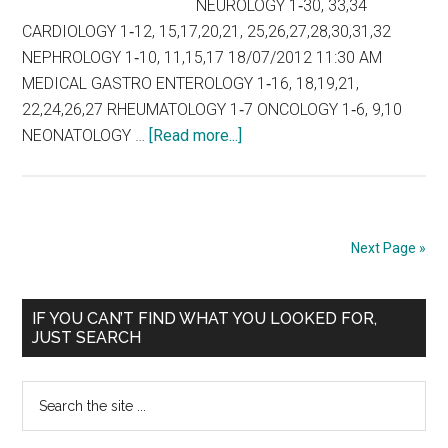
NEUROLOGY 1‐30, 33,34
CARDIOLOGY 1‐12, 15,17,20,21, 25,26,27,28,30,31,32
NEPHROLOGY 1‐10, 11,15,17 18/07/2012 11:30 AM
MEDICAL GASTRO ENTEROLOGY 1‐16, 18,19,21,
22,24,26,27 RHEUMATOLOGY 1‐7 ONCOLOGY 1‐6, 9,10
about
NEONATOLOGY …
[Read more...]
Tamil
Nadu
DM
MCh
Next Page »
COUNSELLING
SCHEDULE
Primary
FOR
IF YOU CAN’T FIND WHAT YOU LOOKED FOR,
JUST SEARCH
HIGHER
Sidebar
SPECIALITY
Search
COURSES
the
2012
site
–