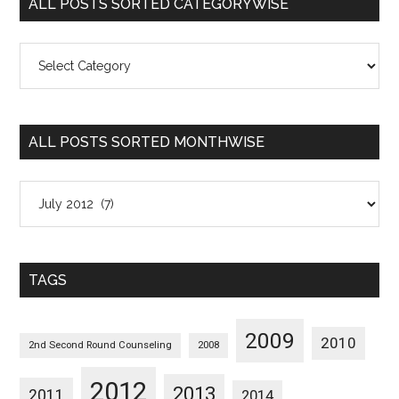
ALL POSTS SORTED CATEGORYWISE
All
Posts
Sorted
Categorywise
ALL POSTS SORTED MONTHWISE
All
Posts
Sorted
Monthwise
TAGS
2009
2010
2nd Second Round Counseling
2008
2012
2013
2011
2014