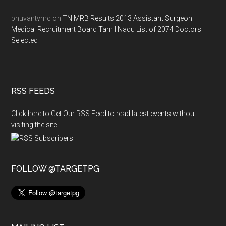
bhuvantvmc
on
TN MRB Results 2013 Assistant Surgeon
Medical Recruitment Board Tamil Nadu List of 2074 Doctors
Selected
RSS FEEDS
Click here to Get Our RSS Feed to read latest events without
visiting the site
FOLLOW @TARGETPG