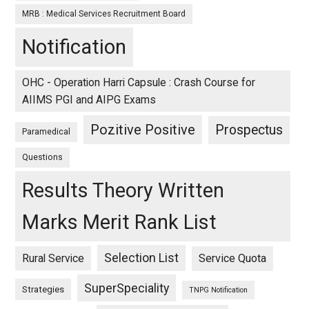
MRB : Medical Services Recruitment Board
Notification
OHC - Operation Harri Capsule : Crash Course for
AIIMS PGI and AIPG Exams
Pozitive Positive
Prospectus
Paramedical
Questions
Results Theory Written
Marks Merit Rank List
Selection List
Rural Service
Service Quota
SuperSpeciality
Strategies
TNPG Notification