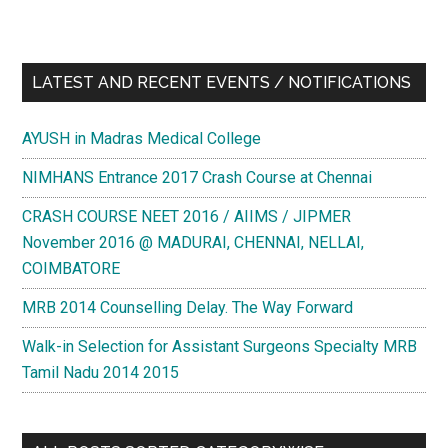
LATEST AND RECENT EVENTS / NOTIFICATIONS
AYUSH in Madras Medical College
NIMHANS Entrance 2017 Crash Course at Chennai
CRASH COURSE NEET 2016 / AIIMS / JIPMER
November 2016 @ MADURAI, CHENNAI, NELLAI,
COIMBATORE
MRB 2014 Counselling Delay. The Way Forward
Walk-in Selection for Assistant Surgeons Specialty MRB
Tamil Nadu 2014 2015