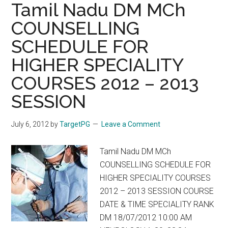
SCHEDULE
Tamil Nadu DM MCh
FOR
COUNSELLING
MBBS
SCHEDULE FOR
/
BDS
HIGHER SPECIALITY
2012-
COURSES 2012 – 2013
2013
SESSION
SESSION
Government
MBBS
July 6, 2012
by
TargetPG
Leave a Comment
/
SF
Tamil Nadu DM MCh
Self
COUNSELLING SCHEDULE FOR
Financing
HIGHER SPECIALITY COURSES
MBBS
2012 – 2013 SESSION COURSE
/
DATE & TIME SPECIALITY RANK
Govt
DM 18/07/2012 10:00 AM
BDS