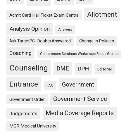
Allotment
Admit Card Hall Ticket Exam Centre
Analysis Opinion
Answers
Ask TargetPG : Doubts Answered
Change in Policies
Coaching
Conferences Seminars Workshops Focus Groups
Counseling
DME
DPH
Editorial
Entrance
Government
FAQ
Government Service
Government Order
Media Coverage Reports
Judgements
MGR Medical University