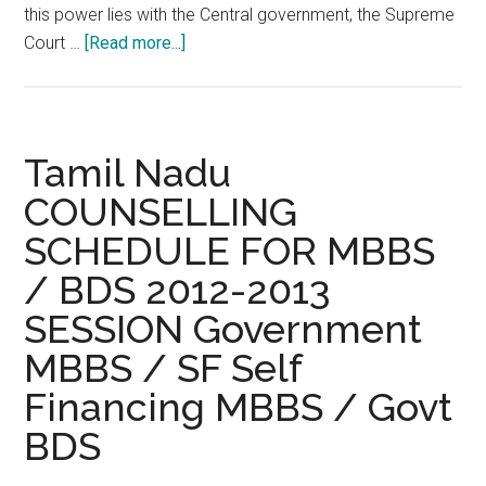
this power lies with the Central government, the Supreme
about
Court …
[Read more...]
MCI
not
empowered
to
Tamil Nadu
grant
COUNSELLING
recognition
SCHEDULE FOR MBBS
to
medical
/ BDS 2012-2013
colleges
SESSION Government
:
Supreme
MBBS / SF Self
Court
Financing MBBS / Govt
BDS