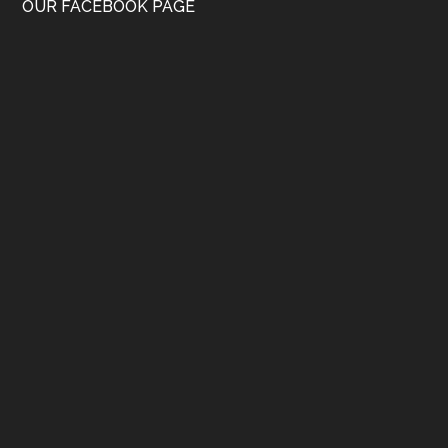
OUR FACEBOOK PAGE