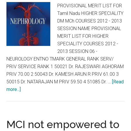
PROVISIONAL MERIT LIST FOR
Tamil Nadu HIGHER SPECIALITY
DM MCh COURSES 2012 - 2013
SESSION NAME PROVISIONAL
MERIT LIST FOR HIGHER
SPECIALITY COURSES 2012 -
2013 SESSION 06 -
NEUROLOGY ENTNO TMARK GENERAL RANK SERV/
PRIV SERVICE RANK 1 50021 Dr. RAJESWARI AGHORAM
PRIV 70.00 2 50043 Dr. KAMESH ARUN R PRIV 61.00 3
50015 Dr. NATARAJAN M PRIV 59.50 4 51085 Dr. …
[Read
about
more...]
PROVISIONAL
MERIT
LIST
FOR
MCI not empowered to
Tamil