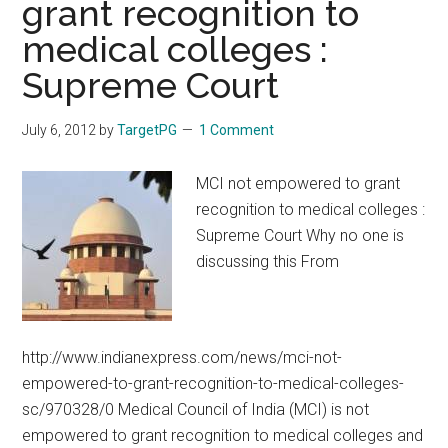
grant recognition to
Nadu
medical colleges :
HIGHER
SPECIALITY
Supreme Court
DM
MCh
July 6, 2012
by
TargetPG
1 Comment
COURSES
2012
MCI not empowered to grant
–
recognition to medical colleges :
2013
Supreme Court Why no one is
SESSION
discussing this From
http://www.indianexpress.com/news/mci-not-
empowered-to-grant-recognition-to-medical-colleges-
sc/970328/0 Medical Council of India (MCI) is not
empowered to grant recognition to medical colleges and