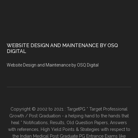
WEBSITE DESIGN AND MAINTENANCE BY OSQ
DIGITAL
Website Design and Maintenance by OSQ Digital
Copyright © 2002 to 2021 : TargetPG * Target Professional
Growth / Post Graduation - a helping hand to the hands that
heal * Notifications, Results, Old Question Papers, Answers
with references, High Yield Points & Strategies with respect to
the Indian Medical Post Graduate PG Entrance Exams like