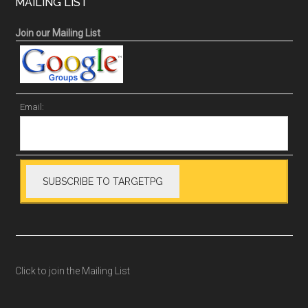
MAILING LIST
Join our Mailing List
Email:
Click to join the Mailing List