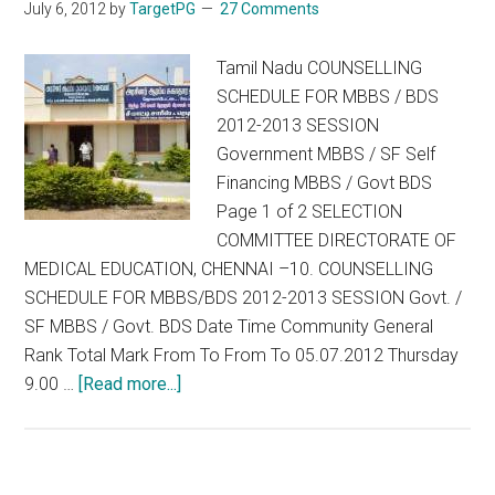
July 6, 2012
by
TargetPG
27 Comments
Tamil Nadu COUNSELLING
SCHEDULE FOR MBBS / BDS
2012-2013 SESSION
Government MBBS / SF Self
Financing MBBS / Govt BDS
Page 1 of 2 SELECTION
COMMITTEE DIRECTORATE OF
MEDICAL EDUCATION, CHENNAI –10. COUNSELLING
SCHEDULE FOR MBBS/BDS 2012-2013 SESSION Govt. /
SF MBBS / Govt. BDS Date Time Community General
Rank Total Mark From To From To 05.07.2012 Thursday
about
9.00 …
[Read more...]
Tamil
Nadu
COUNSELLING