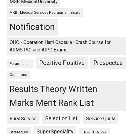
MGR Medical University
MRB : Medical Services Recruitment Board
Notification
OHC - Operation Harri Capsule : Crash Course for
AIIMS PGI and AIPG Exams
Pozitive Positive
Prospectus
Paramedical
Questions
Results Theory Written
Marks Merit Rank List
Selection List
Rural Service
Service Quota
SuperSpeciality
Strategies
TNPG Notification