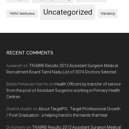
Uncategorized
Vacancy
TNPSC Notification
Footer
RECENT COMMENTS
luxawish
on
TN MRB Results 2013 Assistant Surgeon Medical
Recruitment Board Tamil Nadu List of 2074 Doctors Selected
Berita Pertanian Hari Ini
on
Health Officers by transfer of service
from the post of Assistant Surgeons working in Primary Health
Centres
Shahid shaikh
on
About TargetPG : Target Professional Growth
/ Post Graduation : a helping hand to the hands that heal
Dr.Ashwini
on
TN MRB Results 2013 Assistant Surgeon Medical