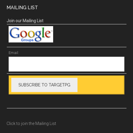
MAILING LIST
Join our Mailing List
Email:
Click to join the Mailing List