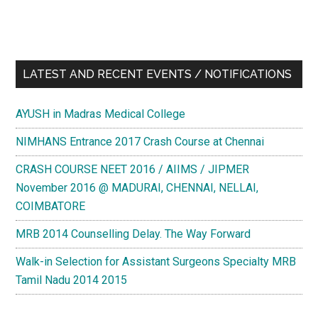
LATEST AND RECENT EVENTS / NOTIFICATIONS
AYUSH in Madras Medical College
NIMHANS Entrance 2017 Crash Course at Chennai
CRASH COURSE NEET 2016 / AIIMS / JIPMER
November 2016 @ MADURAI, CHENNAI, NELLAI,
COIMBATORE
MRB 2014 Counselling Delay. The Way Forward
Walk-in Selection for Assistant Surgeons Specialty MRB
Tamil Nadu 2014 2015