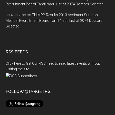
Recruitment Board Tamil Nadu List of 2074 Doctors Selected
bhuvantvmc
on
TN MRB Results 2013 Assistant Surgeon
Medical Recruitment Board Tamil Nadu List of 2074 Doctors
Selected
RSS FEEDS
Click here to Get Our RSS Feed to read latest events without
visiting the site
FOLLOW @TARGETPG