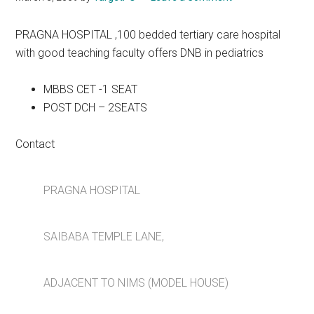
PRAGNA HOSPITAL ,100 bedded tertiary care hospital
with good teaching faculty offers DNB in pediatrics
MBBS CET -1 SEAT
POST DCH – 2SEATS
Contact
PRAGNA HOSPITAL
SAIBABA TEMPLE LANE,
ADJACENT TO NIMS (MODEL HOUSE)