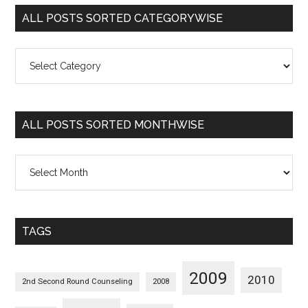
ALL POSTS SORTED CATEGORYWISE
All
Posts
Sorted
Categorywise
ALL POSTS SORTED MONTHWISE
All
Posts
Sorted
Monthwise
TAGS
2009
2010
2nd Second Round Counseling
2008