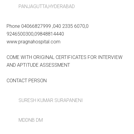
PANJAGUTTA,HYDERABAD
Phone 04066827999 ,040 2335 6070,0
9246500300,09848814440
www.pragnahospital.com
COME WITH ORIGINAL CERTIFICATES FOR INTERVIEW
AND APTITUDE ASSESSMENT
CONTACT PERSON
SURESH KUMAR SURAPANENI
MDDNB DM