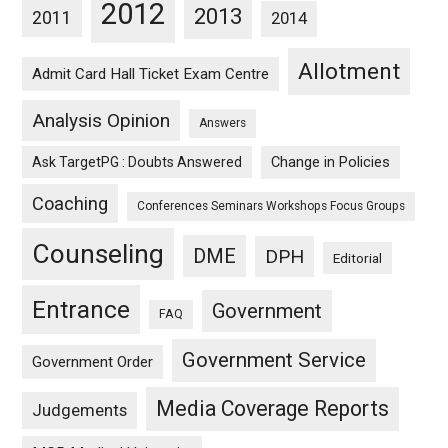
2012
2013
2011
2014
Allotment
Admit Card Hall Ticket Exam Centre
Analysis Opinion
Answers
Ask TargetPG : Doubts Answered
Change in Policies
Coaching
Conferences Seminars Workshops Focus Groups
Counseling
DME
DPH
Editorial
Entrance
Government
FAQ
Government Service
Government Order
Media Coverage Reports
Judgements