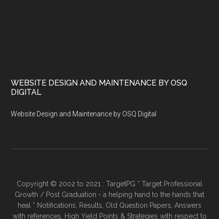
WEBSITE DESIGN AND MAINTENANCE BY OSQ
DIGITAL
Website Design and Maintenance by OSQ Digital
Copyright © 2002 to 2021 : TargetPG * Target Professional
Growth / Post Graduation - a helping hand to the hands that
heal * Notifications, Results, Old Question Papers, Answers
with references, High Yield Points & Strategies with respect to