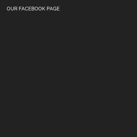
OUR FACEBOOK PAGE