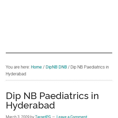
hands
that
heal
You are here:
Home
/
DipNB DNB
/
Dip NB Paediatrics in
Hyderabad
Dip NB Paediatrics in
Hyderabad
March 3, 2009
by
TargetPG
Leave a Comment