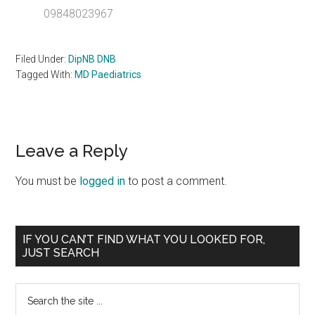
09848023967
Filed Under:
DipNB DNB
Tagged With:
MD Paediatrics
Reader
Leave a Reply
Interactions
You must be
logged in
to post a comment.
Primary
IF YOU CAN’T FIND WHAT YOU LOOKED FOR,
JUST SEARCH
Sidebar
Search
the