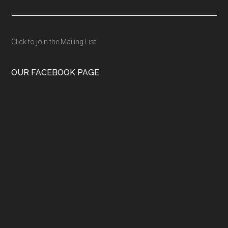
Click to join the Mailing List
OUR FACEBOOK PAGE