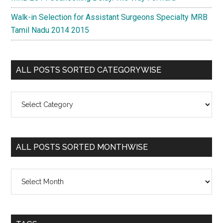
Walk-in Selection for Assistant Surgeons Specialty MRB
Tamil Nadu 2014 2015
ALL POSTS SORTED CATEGORYWISE
All
Posts
Sorted
Categorywise
ALL POSTS SORTED MONTHWISE
All
Posts
Sorted
Monthwise