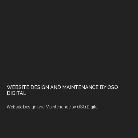
WEBSITE DESIGN AND MAINTENANCE BY OSQ
DIGITAL
Website Design and Maintenance by OSQ Digital