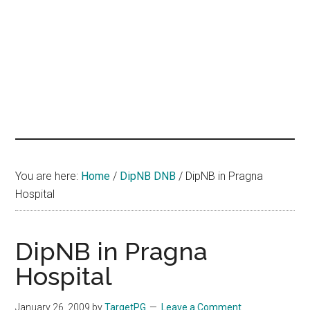
hands
that
heal
You are here:
Home
/
DipNB DNB
/
DipNB in Pragna
Hospital
DipNB in Pragna
Hospital
January 26, 2009
by
TargetPG
Leave a Comment