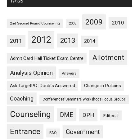
TAGS
2009
2010
2nd Second Round Counseling
2008
2012
2013
2011
2014
Allotment
Admit Card Hall Ticket Exam Centre
Analysis Opinion
Answers
Ask TargetPG : Doubts Answered
Change in Policies
Coaching
Conferences Seminars Workshops Focus Groups
Counseling
DME
DPH
Editorial
Entrance
Government
FAQ