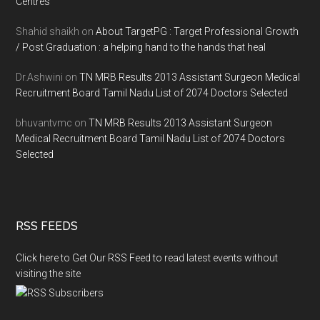
Centres
Shahid shaikh
on
About TargetPG : Target Professional Growth
/ Post Graduation : a helping hand to the hands that heal
Dr.Ashwini
on
TN MRB Results 2013 Assistant Surgeon Medical
Recruitment Board Tamil Nadu List of 2074 Doctors Selected
bhuvantvmc
on
TN MRB Results 2013 Assistant Surgeon
Medical Recruitment Board Tamil Nadu List of 2074 Doctors
Selected
RSS FEEDS
Click here to Get Our RSS Feed to read latest events without
visiting the site