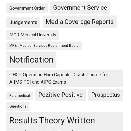
Government Service
Government Order
Media Coverage Reports
Judgements
MGR Medical University
MRB : Medical Services Recruitment Board
Notification
OHC - Operation Harri Capsule : Crash Course for
AIIMS PGI and AIPG Exams
Pozitive Positive
Prospectus
Paramedical
Questions
Results Theory Written