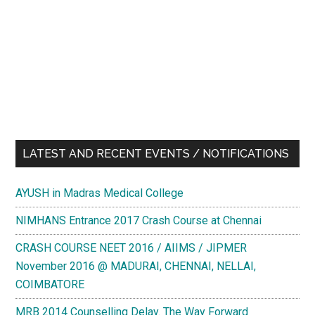
LATEST AND RECENT EVENTS / NOTIFICATIONS
AYUSH in Madras Medical College
NIMHANS Entrance 2017 Crash Course at Chennai
CRASH COURSE NEET 2016 / AIIMS / JIPMER
November 2016 @ MADURAI, CHENNAI, NELLAI,
COIMBATORE
MRB 2014 Counselling Delay. The Way Forward