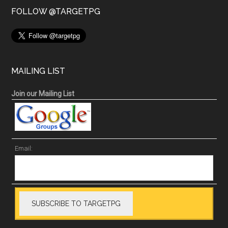
FOLLOW @TARGETPG
MAILING LIST
Join our Mailing List
Email: