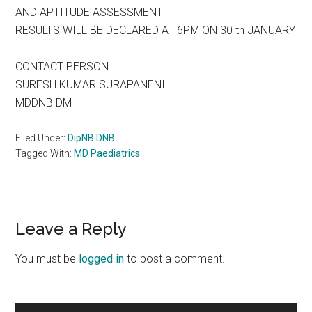
AND APTITUDE ASSESSMENT
RESULTS WILL BE DECLARED AT 6PM ON 30 th JANUARY
CONTACT PERSON
SURESH KUMAR SURAPANENI
MDDNB DM
Filed Under:
DipNB DNB
Tagged With:
MD Paediatrics
Reader
Leave a Reply
Interactions
You must be
logged in
to post a comment.