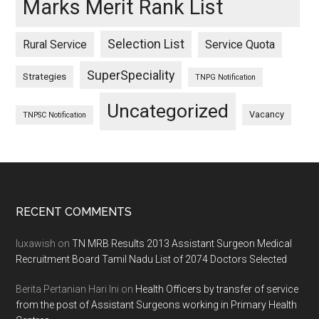
Marks Merit Rank List
Selection List
Rural Service
Service Quota
SuperSpeciality
Strategies
TNPG Notification
Uncategorized
Vacancy
TNPSC Notification
Footer
RECENT COMMENTS
luxawish
on
TN MRB Results 2013 Assistant Surgeon Medical
Recruitment Board Tamil Nadu List of 2074 Doctors Selected
Berita Pertanian Hari Ini
on
Health Officers by transfer of service
from the post of Assistant Surgeons working in Primary Health