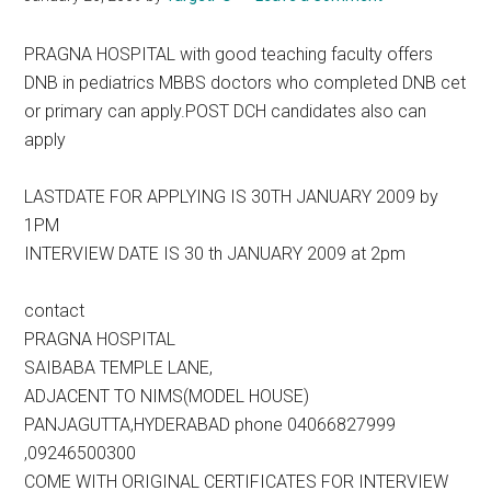
PRAGNA HOSPITAL with good teaching faculty offers
DNB in pediatrics MBBS doctors who completed DNB cet
or primary can apply.POST DCH candidates also can
apply
LASTDATE FOR APPLYING IS 30TH JANUARY 2009 by
1PM
INTERVIEW DATE IS 30 th JANUARY 2009 at 2pm
contact
PRAGNA HOSPITAL
SAIBABA TEMPLE LANE,
ADJACENT TO NIMS(MODEL HOUSE)
PANJAGUTTA,HYDERABAD phone 04066827999
,09246500300
COME WITH ORIGINAL CERTIFICATES FOR INTERVIEW