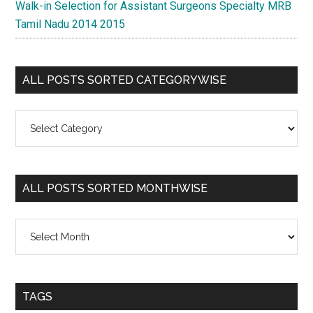
Walk-in Selection for Assistant Surgeons Specialty MRB
Tamil Nadu 2014 2015
ALL POSTS SORTED CATEGORYWISE
All
Posts
Sorted
Categorywise
ALL POSTS SORTED MONTHWISE
All
Posts
Sorted
Monthwise
TAGS