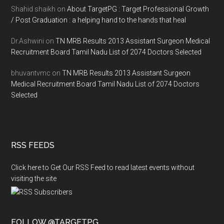
Shahid shaikh
on
About TargetPG : Target Professional Growth
/ Post Graduation : a helping hand to the hands that heal
Dr.Ashwini
on
TN MRB Results 2013 Assistant Surgeon Medical
Recruitment Board Tamil Nadu List of 2074 Doctors Selected
bhuvantvmc
on
TN MRB Results 2013 Assistant Surgeon
Medical Recruitment Board Tamil Nadu List of 2074 Doctors
Selected
RSS FEEDS
Click here to Get Our RSS Feed to read latest events without
visiting the site
FOLLOW @TARGETPG