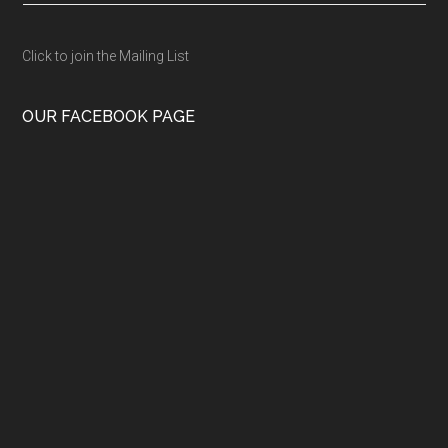
Click to join the Mailing List
OUR FACEBOOK PAGE