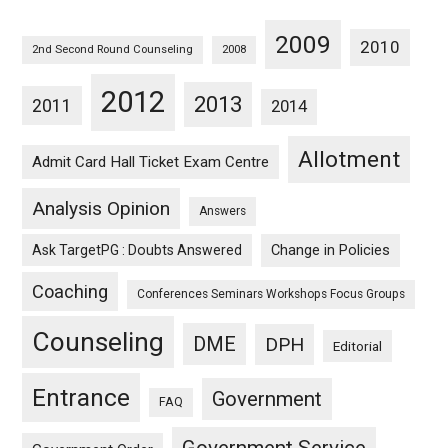
2009
2010
2nd Second Round Counseling
2008
2012
2013
2011
2014
Allotment
Admit Card Hall Ticket Exam Centre
Analysis Opinion
Answers
Ask TargetPG : Doubts Answered
Change in Policies
Coaching
Conferences Seminars Workshops Focus Groups
Counseling
DME
DPH
Editorial
Entrance
Government
FAQ