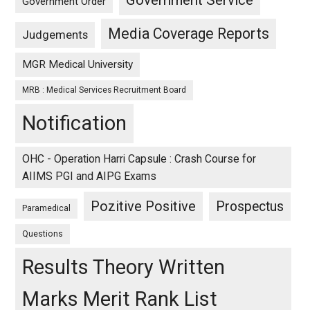
Government Service
Government Order
Media Coverage Reports
Judgements
MGR Medical University
MRB : Medical Services Recruitment Board
Notification
OHC - Operation Harri Capsule : Crash Course for
AIIMS PGI and AIPG Exams
Pozitive Positive
Prospectus
Paramedical
Questions
Results Theory Written
Marks Merit Rank List