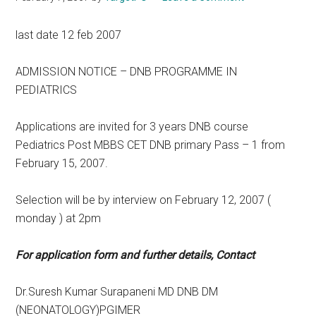
last date 12 feb 2007
ADMISSION NOTICE – DNB PROGRAMME IN
PEDIATRICS
Applications are invited for 3 years DNB course
Pediatrics Post MBBS CET DNB primary Pass – 1 from
February 15, 2007.
Selection will be by interview on February 12, 2007 (
monday ) at 2pm
For application form and further details, Contact
Dr.Suresh Kumar Surapaneni MD DNB DM
(NEONATOLOGY)PGIMER