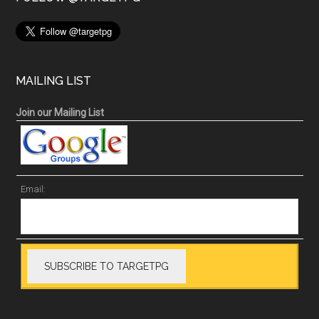
MAILING LIST
Join our Mailing List
Email: