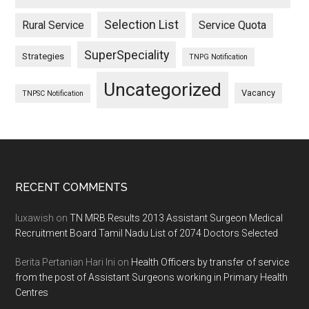
Selection List
Rural Service
Service Quota
SuperSpeciality
Strategies
TNPG Notification
Uncategorized
Vacancy
TNPSC Notification
Footer
RECENT COMMENTS
luxawish
on
TN MRB Results 2013 Assistant Surgeon Medical
Recruitment Board Tamil Nadu List of 2074 Doctors Selected
Berita Pertanian Hari Ini
on
Health Officers by transfer of service
from the post of Assistant Surgeons working in Primary Health
Centres