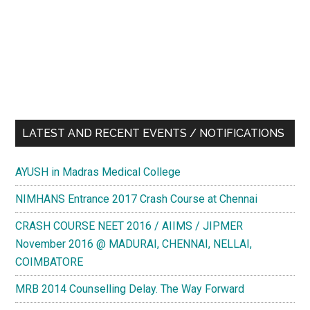
LATEST AND RECENT EVENTS / NOTIFICATIONS
AYUSH in Madras Medical College
NIMHANS Entrance 2017 Crash Course at Chennai
CRASH COURSE NEET 2016 / AIIMS / JIPMER
November 2016 @ MADURAI, CHENNAI, NELLAI,
COIMBATORE
MRB 2014 Counselling Delay. The Way Forward