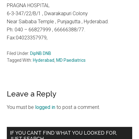
PRAGNA HOSPITAL
6-3-347/22/B/1 , Dwarakapuri Colony
Near Saibaba Temple , Punjagutta , Hyderabad.
Ph: 040 – 66827999 , 66666388/77.
Fax:04023357979,
Filed Under:
DipNB DNB
Tagged With:
Hyderabad
,
MD Paediatrics
Reader
Leave a Reply
Interactions
You must be
logged in
to post a comment.
Primary
IF YOU CAN’T FIND WHAT YOU LOOKED FOR,
JUST SEARCH