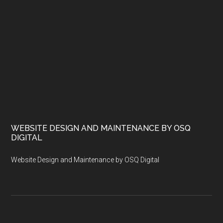
WEBSITE DESIGN AND MAINTENANCE BY OSQ
DIGITAL
Website Design and Maintenance by OSQ Digital