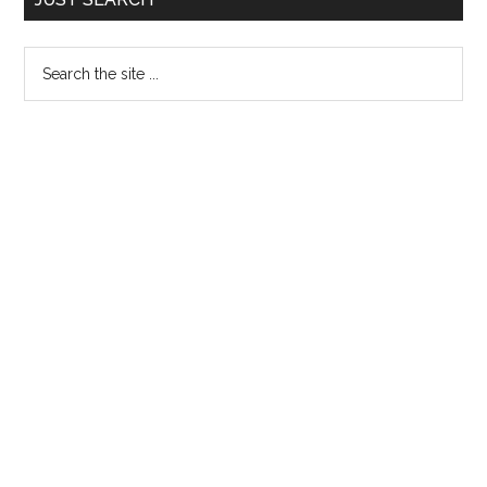
Sidebar
Search
the
site
...