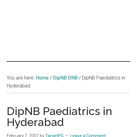
hands
that
heal
You are here:
Home
/
DipNB DNB
/
DipNB Paediatrics in
Hyderabad
DipNB Paediatrics in
Hyderabad
February 7, 2007
by
TargetPG
Leave a Comment