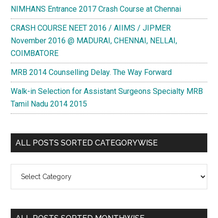
NIMHANS Entrance 2017 Crash Course at Chennai
CRASH COURSE NEET 2016 / AIIMS / JIPMER
November 2016 @ MADURAI, CHENNAI, NELLAI,
COIMBATORE
MRB 2014 Counselling Delay. The Way Forward
Walk-in Selection for Assistant Surgeons Specialty MRB
Tamil Nadu 2014 2015
ALL POSTS SORTED CATEGORYWISE
All
Posts
Sorted
Categorywise