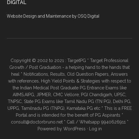
DIGITAL
Website Design and Maintenance by OSQ Digital
Copyright © 2002 to 2021 : TargetPG * Target Professional
Growth / Post Graduation - a helping hand to the hands that
heal * Notifications, Results, Old Question Papers, Answers
with references, High Yield Points & Strategies with respect to
the Indian Medical Post Graduate PG Entrance Exams like
AIIMS,AIPG, JIPMER, CMC Vellore, PGI Chandigarh, UPSC,
TNPSC, State PG Exams like Tamil Nadu PG (TN PG), Delhi PG,
UPPG, Tamilnadu PG (TNPG), Karnataka PG etc * This is a FREE
Portal and is intended for the benefit of PG Aspirants *
consult@doctorbruno.net * Call / Whatsapp 9940626911 *
Powered by
WordPress
·
Log in