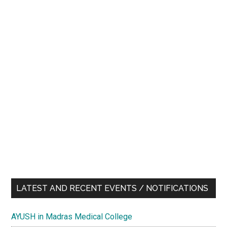
LATEST AND RECENT EVENTS / NOTIFICATIONS
AYUSH in Madras Medical College