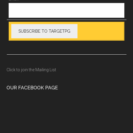
Click to join the Mailing List
OUR FACEBOOK PAGE