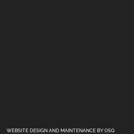
WEBSITE DESIGN AND MAINTENANCE BY OSQ