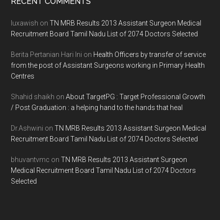
Footer
RECENT COMMENTS
luxawish
on
TN MRB Results 2013 Assistant Surgeon Medical
Recruitment Board Tamil Nadu List of 2074 Doctors Selected
Berita Pertanian Hari Ini
on
Health Officers by transfer of service
from the post of Assistant Surgeons working in Primary Health
Centres
Shahid shaikh
on
About TargetPG : Target Professional Growth
/ Post Graduation : a helping hand to the hands that heal
Dr.Ashwini
on
TN MRB Results 2013 Assistant Surgeon Medical
Recruitment Board Tamil Nadu List of 2074 Doctors Selected
bhuvantvmc
on
TN MRB Results 2013 Assistant Surgeon
Medical Recruitment Board Tamil Nadu List of 2074 Doctors
Selected