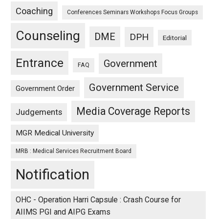
Coaching
Conferences Seminars Workshops Focus Groups
Counseling
DME
DPH
Editorial
Entrance
Government
FAQ
Government Service
Government Order
Media Coverage Reports
Judgements
MGR Medical University
MRB : Medical Services Recruitment Board
Notification
OHC - Operation Harri Capsule : Crash Course for
AIIMS PGI and AIPG Exams