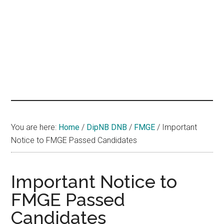
hands
that
heal
You are here:
Home
/
DipNB DNB
/
FMGE
/
Important
Notice to FMGE Passed Candidates
Important Notice to
FMGE Passed
Candidates