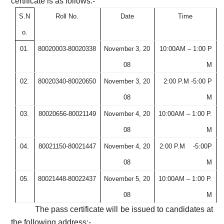
certificate is as follows:-
S.N
Roll No.
Date
Time
o.
01.
80020003-80020338
November 3, 20
10:00AM – 1:00 P
08
M
02.
80020340-80020650
November 3, 20
2:00 P.M -5:00 P
08
M
03.
80020656-80021149
November 4, 20
10:00AM – 1:00 P.
08
M
04.
80021150-80021447
November 4, 20
2:00 P.M
-5:00P
08
M
05.
80021448-80022437
November 5, 20
10:00AM – 1:00 P.
08
M
The pass certificate will be issued to candidates at
the following address:-