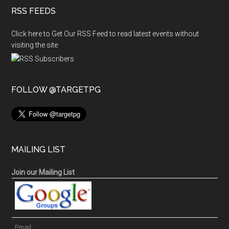
RSS FEEDS
Click here to Get Our RSS Feed to read latest events without
visiting the site
FOLLOW @TARGETPG
MAILING LIST
Join our Mailing List
Email: