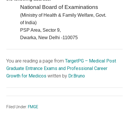
National Board of Examinations
(Ministry of Health & Family Welfare, Govt.
of India)
PSP Area, Sector 9,
Dwarka, New Delhi -110075
You are reading a page from
TargetPG – Medical Post
Graduate Entrance Exams and Professional Career
Growth for Medicos
written by
Dr.Bruno
Filed Under:
FMGE