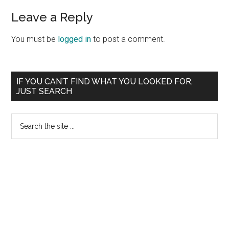
Leave a Reply
You must be
logged in
to post a comment.
Primary
IF YOU CAN’T FIND WHAT YOU LOOKED FOR,
JUST SEARCH
Sidebar
Search
the
site
...