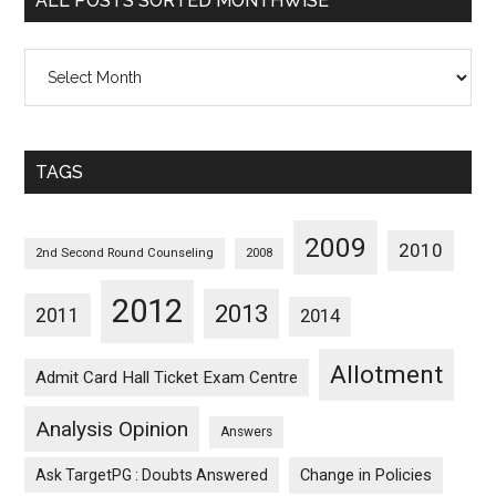
ALL POSTS SORTED MONTHWISE
All
Posts
Sorted
Monthwise
TAGS
2009
2010
2nd Second Round Counseling
2008
2012
2013
2011
2014
Allotment
Admit Card Hall Ticket Exam Centre
Analysis Opinion
Answers
Ask TargetPG : Doubts Answered
Change in Policies