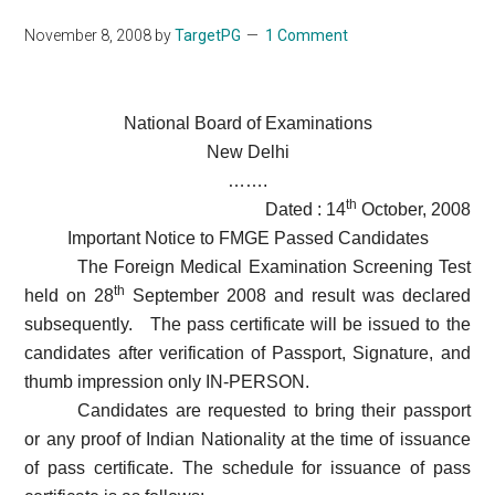
November 8, 2008
by
TargetPG
1 Comment
National Board of Examinations
New Delhi
…….
th
Dated : 14
October, 2008
Important Notice to FMGE Passed Candidates
The Foreign Medical Examination Screening Test
th
held on 28
September 2008 and result was declared
subsequently.
The pass certificate will be issued to the
candidates after verification of Passport, Signature, and
thumb impression only IN-PERSON.
Candidates are requested to bring their passport
or any proof of Indian Nationality at the time of issuance
of pass certificate. The schedule for issuance of pass