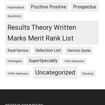
Pozitive Positive
Prospectus
Paramedical
Questions
Results Theory Written
Marks Merit Rank List
Selection List
Rural Service
Service Quota
SuperSpeciality
Strategies
TNPG Notification
Uncategorized
Vacancy
TNPSC Notification