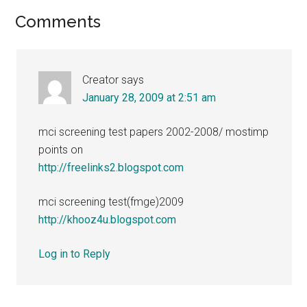
Reader
Comments
Interactions
Creator
says
January 28, 2009 at 2:51 am
mci screening test papers 2002-2008/ mostimp
points on
http://freelinks2.blogspot.com
mci screening test(fmge)2009
http://khooz4u.blogspot.com
Log in to Reply