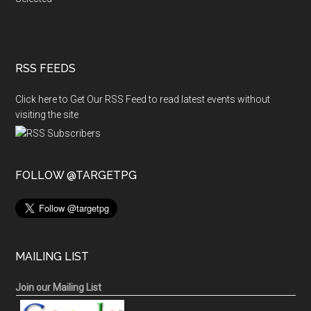
RSS FEEDS
Click here to Get Our RSS Feed to read latest events without
visiting the site
FOLLOW @TARGETPG
MAILING LIST
Join our Mailing List