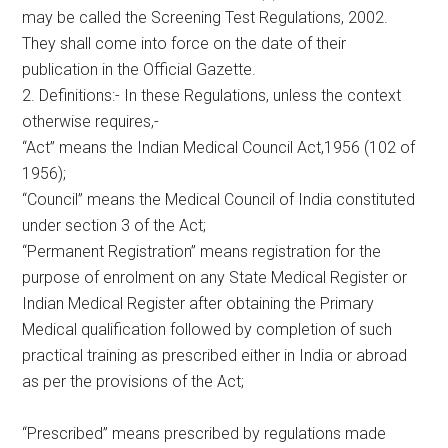
may be called the Screening Test Regulations, 2002.
They shall come into force on the date of their
publication in the Official Gazette.
2. Definitions:- In these Regulations, unless the context
otherwise requires,-
“Act” means the Indian Medical Council Act,1956 (102 of
1956);
“Council” means the Medical Council of India constituted
under section 3 of the Act;
“Permanent Registration” means registration for the
purpose of enrolment on any State Medical Register or
Indian Medical Register after obtaining the Primary
Medical qualification followed by completion of such
practical training as prescribed either in India or abroad
as per the provisions of the Act;
“Prescribed” means prescribed by regulations made