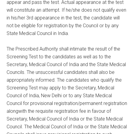
appear and pass the test. Actual appearance at the test
will constitute an attempt. If he/she does not qualify even
in his/her 3rd appearance in the test, the candidate will
not be eligible for registration by the Council or by any
State Medical Council in India.
The Prescribed Authority shall intimate the result of the
Screening Test to the candidates as well as to the
Secretary, Medical Council of India and the State Medical
Councils. The unsuccessful candidates shall also be
appropriately informed. The candidates who qualify the
Screening Test may apply to the Secretary, Medical
Council of India, New Delhi or to any State Medical
Council for provisional registration/permanent registration
alongwith the requisite registration fee in favour of
Secretary, Medical Council of India or the State Medical
Council. The Medical Council of India or the State Medical