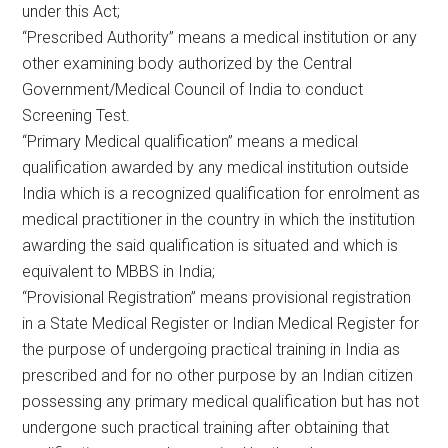
under this Act;
“Prescribed Authority” means a medical institution or any
other examining body authorized by the Central
Government/Medical Council of India to conduct
Screening Test.
“Primary Medical qualification” means a medical
qualification awarded by any medical institution outside
India which is a recognized qualification for enrolment as
medical practitioner in the country in which the institution
awarding the said qualification is situated and which is
equivalent to MBBS in India;
“Provisional Registration” means provisional registration
in a State Medical Register or Indian Medical Register for
the purpose of undergoing practical training in India as
prescribed and for no other purpose by an Indian citizen
possessing any primary medical qualification but has not
undergone such practical training after obtaining that