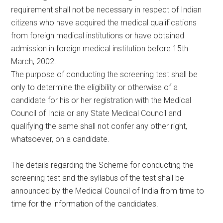
requirement shall not be necessary in respect of Indian
citizens who have acquired the medical qualifications
from foreign medical institutions or have obtained
admission in foreign medical institution before 15th
March, 2002.
The purpose of conducting the screening test shall be
only to determine the eligibility or otherwise of a
candidate for his or her registration with the Medical
Council of India or any State Medical Council and
qualifying the same shall not confer any other right,
whatsoever, on a candidate.
The details regarding the Scheme for conducting the
screening test and the syllabus of the test shall be
announced by the Medical Council of India from time to
time for the information of the candidates.