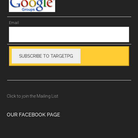
Email:
Click to join the Mailing List
OUR FACEBOOK PAGE