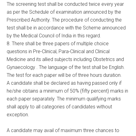
The screening test shall be conducted twice every year
as per the Schedule of examination announced by the
Prescribed Authority. The procedure of conducting the
test shall be in accordance with the Scheme announced
by the Medical Council of India in this regard.
8. There shall be three papers of multiple choice
questions in Pre-Clinical, Para-Clinical and Clinical
Medicine and its allied subjects including Obstetrics and
Gynaecology . The language of the test shall be English.
The test for each paper will be of three hours duration.
A candidate shall be declared as having passed only if
he/she obtains a minimum of 50% (fifty percent) marks in
each paper separately. The minimum qualifying marks
shall apply to all categories of candidates without
exception.
A candidate may avail of maximum three chances to