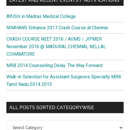
LATEST AND RECENT EVENTS / NOTIFICATIONS
AYUSH in Madras Medical College
NIMHANS Entrance 2017 Crash Course at Chennai
CRASH COURSE NEET 2016 / AIIMS / JIPMER
November 2016 @ MADURAI, CHENNAI, NELLAI,
COIMBATORE
MRB 2014 Counselling Delay. The Way Forward
Walk-in Selection for Assistant Surgeons Specialty MRB
Tamil Nadu 2014 2015
ALL POSTS SORTED CATEGORYWISE
All