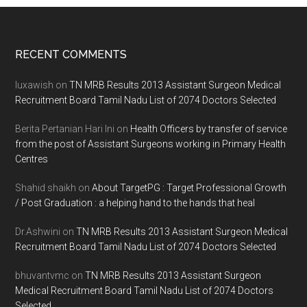
Footer
RECENT COMMENTS
luxawish
on
TN MRB Results 2013 Assistant Surgeon Medical
Recruitment Board Tamil Nadu List of 2074 Doctors Selected
Berita Pertanian Hari Ini
on
Health Officers by transfer of service
from the post of Assistant Surgeons working in Primary Health
Centres
Shahid shaikh
on
About TargetPG : Target Professional Growth
/ Post Graduation : a helping hand to the hands that heal
Dr.Ashwini
on
TN MRB Results 2013 Assistant Surgeon Medical
Recruitment Board Tamil Nadu List of 2074 Doctors Selected
bhuvantvmc
on
TN MRB Results 2013 Assistant Surgeon
Medical Recruitment Board Tamil Nadu List of 2074 Doctors
Selected