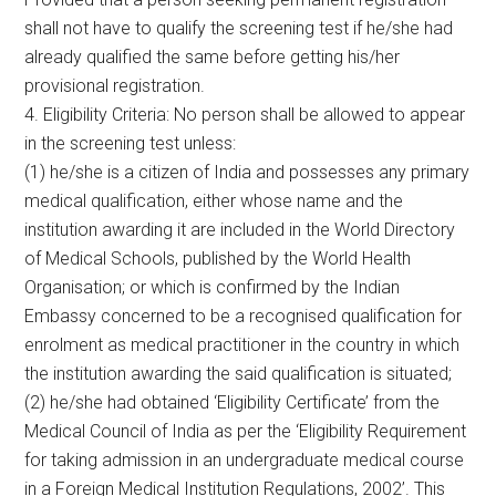
shall not have to qualify the screening test if he/she had
already qualified the same before getting his/her
provisional registration.
4. Eligibility Criteria: No person shall be allowed to appear
in the screening test unless:
(1) he/she is a citizen of India and possesses any primary
medical qualification, either whose name and the
institution awarding it are included in the World Directory
of Medical Schools, published by the World Health
Organisation; or which is confirmed by the Indian
Embassy concerned to be a recognised qualification for
enrolment as medical practitioner in the country in which
the institution awarding the said qualification is situated;
(2) he/she had obtained ‘Eligibility Certificate’ from the
Medical Council of India as per the ‘Eligibility Requirement
for taking admission in an undergraduate medical course
in a Foreign Medical Institution Regulations, 2002’. This