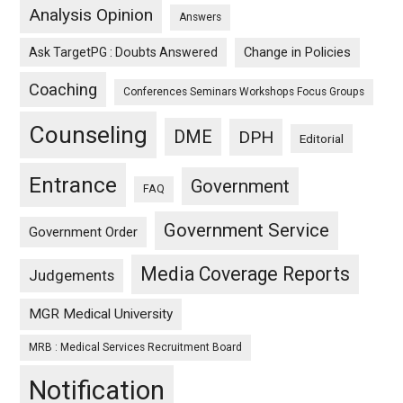
Analysis Opinion
Answers
Ask TargetPG : Doubts Answered
Change in Policies
Coaching
Conferences Seminars Workshops Focus Groups
Counseling
DME
DPH
Editorial
Entrance
Government
FAQ
Government Service
Government Order
Media Coverage Reports
Judgements
MGR Medical University
MRB : Medical Services Recruitment Board
Notification