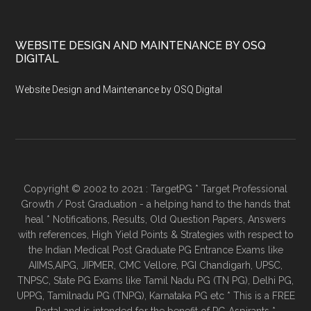
WEBSITE DESIGN AND MAINTENANCE BY OSQ
DIGITAL
Website Design and Maintenance by OSQ Digital
Copyright © 2002 to 2021 : TargetPG * Target Professional
Growth / Post Graduation - a helping hand to the hands that
heal * Notifications, Results, Old Question Papers, Answers
with references, High Yield Points & Strategies with respect to
the Indian Medical Post Graduate PG Entrance Exams like
AIIMS,AIPG, JIPMER, CMC Vellore, PGI Chandigarh, UPSC,
TNPSC, State PG Exams like Tamil Nadu PG (TN PG), Delhi PG,
UPPG, Tamilnadu PG (TNPG), Karnataka PG etc * This is a FREE
Portal and is intended for the benefit of PG Aspirants *