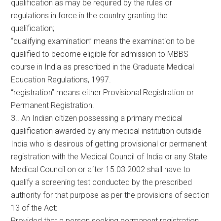
qualification as may be required by the rules or
regulations in force in the country granting the
qualification;
“qualifying examination” means the examination to be
qualified to become eligible for admission to MBBS
course in India as prescribed in the Graduate Medical
Education Regulations, 1997.
“registration” means either Provisional Registration or
Permanent Registration.
3.. An Indian citizen possessing a primary medical
qualification awarded by any medical institution outside
India who is desirous of getting provisional or permanent
registration with the Medical Council of India or any State
Medical Council on or after 15.03.2002 shall have to
qualify a screening test conducted by the prescribed
authority for that purpose as per the provisions of section
13 of the Act:
Provided that a person seeking permanent registration