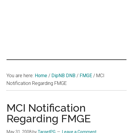
hands
that
heal
You are here:
Home
/
DipNB DNB
/
FMGE
/
MCI
Notification Regarding FMGE
MCI Notification
Regarding FMGE
May 31, 2008
by
TargetPG
Leave a Comment