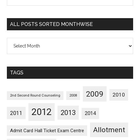
Posts
Sorted
Categorywise
ALL POSTS SORTED MONTHWISE
All
Posts
Sorted
Monthwise
TAGS
2009
2010
2nd Second Round Counseling
2008
2012
2013
2011
2014
Allotment
Admit Card Hall Ticket Exam Centre