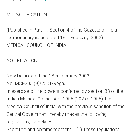
MCI NOTIFICATION
(Published in Part III, Section 4 of the Gazette of India
Extraordinary issue dated 18th February ,2002)
MEDICAL COUNCIL OF INDIA
NOTIFICATION
New Delhi dated the 13th February 2002
No. MCI-203 (9)/2001-Regn/
In exercise of the powers conferred by section 33 of the
Indian Medical Council Act, 1956 (102 of 1956), the
Medical Council of India, with the previous sanction of the
Central Government, hereby makes the following
regulations, namely: –
Short title and commencement – (1) These regulations