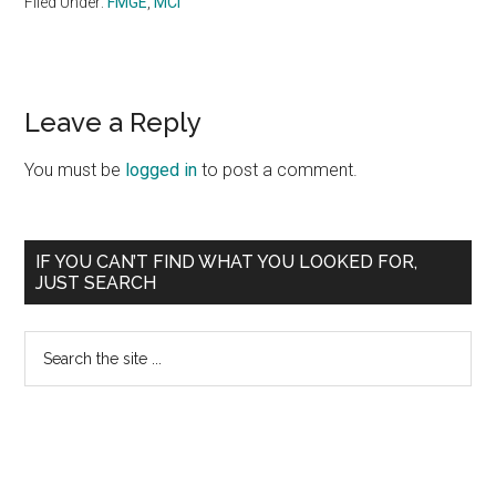
Filed Under:
FMGE
,
MCI
Reader
Leave a Reply
Interactions
You must be
logged in
to post a comment.
Primary
IF YOU CAN’T FIND WHAT YOU LOOKED FOR,
JUST SEARCH
Sidebar
Search
the
site
...