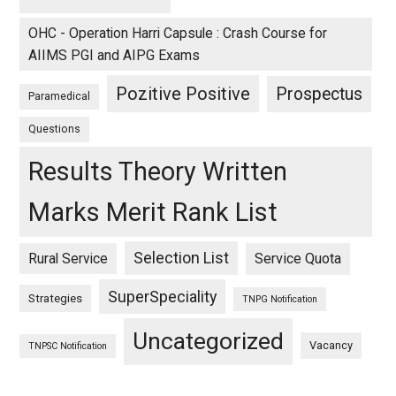
OHC - Operation Harri Capsule : Crash Course for
AIIMS PGI and AIPG Exams
Pozitive Positive
Prospectus
Paramedical
Questions
Results Theory Written
Marks Merit Rank List
Selection List
Rural Service
Service Quota
SuperSpeciality
Strategies
TNPG Notification
Uncategorized
Vacancy
TNPSC Notification