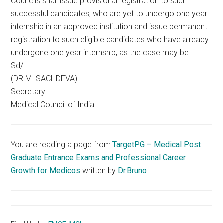
Councils shall issue provisional registration to such
successful candidates, who are yet to undergo one year
internship in an approved institution and issue permanent
registration to such eligible candidates who have already
undergone one year internship, as the case may be.
Sd/
(DR.M. SACHDEVA)
Secretary
Medical Council of India
You are reading a page from
TargetPG – Medical Post
Graduate Entrance Exams and Professional Career
Growth for Medicos
written by
Dr.Bruno