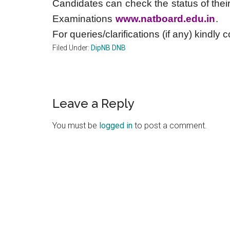
Candidates can check the status of their
Examinations
www.natboard.edu.in
.
For queries/clarifications (if any) kindly 
Filed Under:
DipNB DNB
Reader
Leave a Reply
Interactions
You must be
logged in
to post a comment.