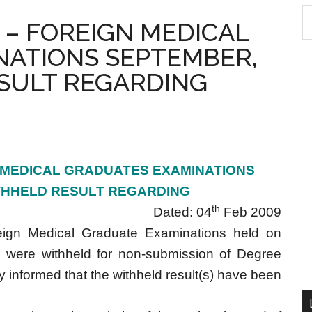
S
 – FOREIGN MEDICAL
th
NATIONS SEPTEMBER,
si
...
SULT REGARDING
 MEDICAL GRADUATES EXAMINATIONS
THHELD RESULT REGARDING
th
Dated: 04
Feb 2009
ign Medical Graduate Examinations held on
 were withheld for non-submission of Degree
reby informed that the withheld result(s) have been