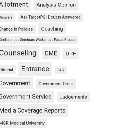
Allotment
Analysis Opinion
Ask TargetPG : Doubts Answered
Answers
Coaching
Change in Policies
Conferences Seminars Workshops Focus Groups
Counseling
DME
DPH
Entrance
Editorial
FAQ
Government
Government Order
Government Service
Judgements
Media Coverage Reports
MGR Medical University