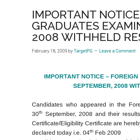
the
IMPORTANT NOTICE
hands
GRADUATES EXAMI
that
heal
2008 WITHHELD RE
February 18, 2009
by
TargetPG
Leave a Comment
IMPORTANT NOTICE – FOREIGN
SEPTEMBER, 2008 WI
Candidates who appeared in the Fore
th
30
September, 2008 and their results
Certificate/Eligibility Certificate are he
th
declared today i.e. 04
Feb 2009