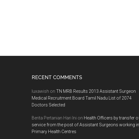
Footer
RECENT COMMENTS
luxawish
on
TN MRB Results 2013 Assistant Surgeon
Medical Recruitment Board Tamil Nadu List of 2074
Doctors Selected
Berita Pertanian Hari Ini
on
Health Officers by transfer o
service from the post of Assistant Surgeons working i
Primary Health Centres