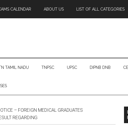
XAMS CALENDAR
ABOUT US
LIST OF ALL CATEGORIES
TN TAMIL NADU
TNPSC
UPSC
DIPNB DNB
CE
SES
OTICE – FOREIGN MEDICAL GRADUATES
ESULT REGARDING