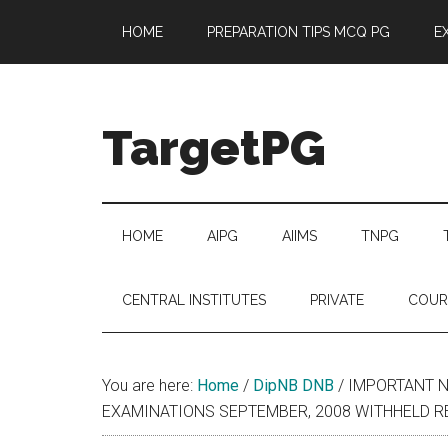
Skip
Skip
Skip
Skip
HOME
PREPARATION TIPS MCQ PG
E
to
to
to
to
main
secondary
primary
footer
content
menu
sidebar
TargetPG
Target
Professional
Growth
HOME
AIPG
AIIMS
TNPG
/
Post
CENTRAL INSTITUTES
PRIVATE
COUR
Graduation
-
a
You are here:
Home
/
DipNB DNB
/
IMPORTANT N
helping
EXAMINATIONS SEPTEMBER, 2008 WITHHELD R
hand
to