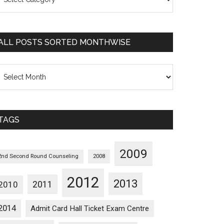
osts
orted
ategorywise
ALL POSTS SORTED MONTHWISE
l
osts
orted
onthwise
TAGS
2009
2nd Second Round Counseling
2008
2012
2013
2011
2010
2014
Admit Card Hall Ticket Exam Centre