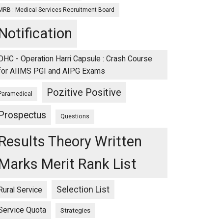
MRB : Medical Services Recruitment Board
Notification
OHC - Operation Harri Capsule : Crash Course
for AIIMS PGI and AIPG Exams
Pozitive Positive
Paramedical
Prospectus
Questions
Results Theory Written
Marks Merit Rank List
Selection List
Rural Service
Service Quota
Strategies