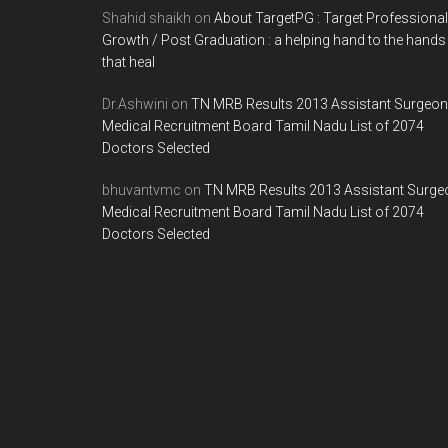
Shahid shaikh
on
About TargetPG : Target Professional
Growth / Post Graduation : a helping hand to the hands
that heal
Dr.Ashwini
on
TN MRB Results 2013 Assistant Surgeon
Medical Recruitment Board Tamil Nadu List of 2074
Doctors Selected
bhuvantvmc
on
TN MRB Results 2013 Assistant Surge
Medical Recruitment Board Tamil Nadu List of 2074
Doctors Selected