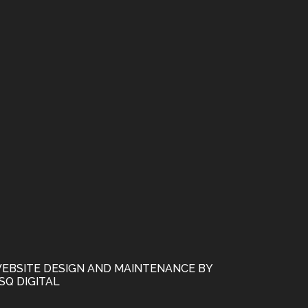
EBSITE DESIGN AND MAINTENANCE BY
SQ DIGITAL