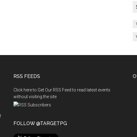
RSS FEEDS
O
Click here to Get Our RSS Feed to read latest events
without visiting the site
f
n
FOLLOW @TARGETPG