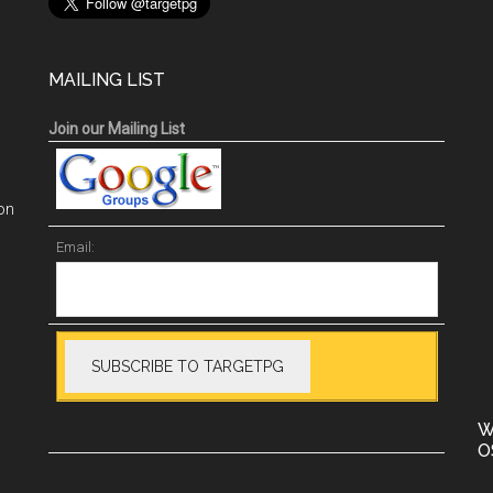
MAILING LIST
Join our Mailing List
on
Email:
W
O