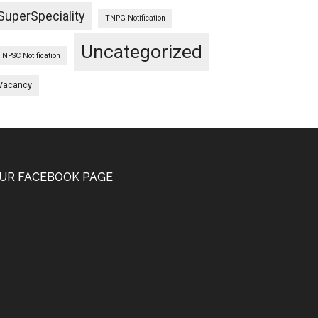
SuperSpeciality
TNPG Notification
Uncategorized
TNPSC Notification
Vacancy
UR FACEBOOK PAGE