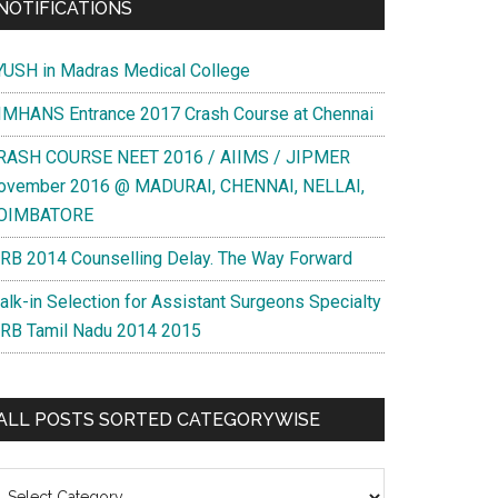
NOTIFICATIONS
YUSH in Madras Medical College
IMHANS Entrance 2017 Crash Course at Chennai
RASH COURSE NEET 2016 / AIIMS / JIPMER
ovember 2016 @ MADURAI, CHENNAI, NELLAI,
OIMBATORE
RB 2014 Counselling Delay. The Way Forward
alk-in Selection for Assistant Surgeons Specialty
RB Tamil Nadu 2014 2015
ALL POSTS SORTED CATEGORYWISE
l