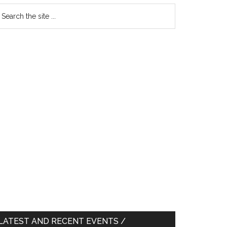
earch
e
te
LATEST AND RECENT EVENTS /