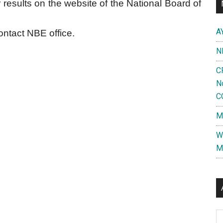
 results on the website of the National Board of
A
contact NBE office.
N
C
N
C
M
W
M
Al