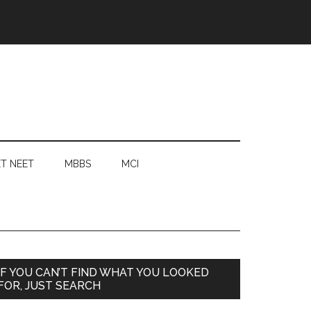
T NEET
MBBS
MCI
Primary
IF YOU CAN’T FIND WHAT YOU LOOKED
FOR, JUST SEARCH
Sidebar