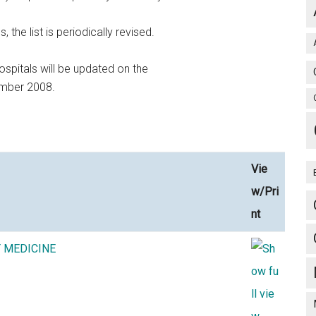
he list is periodically revised.
ospitals will be updated on the
ember 2008.
Vie
w/Pri
nt
Y MEDICINE