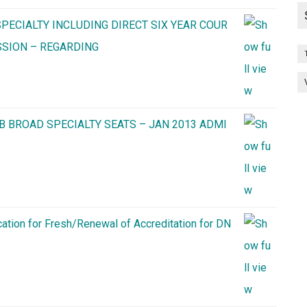
PECIALTY INCLUDING DIRECT SIX YEAR COUR
SSION – REGARDING
B BROAD SPECIALTY SEATS – JAN 2013 ADMI
cation for Fresh/Renewal of Accreditation for DN