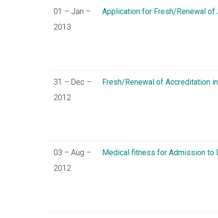
01 – Jan –
Application for Fresh/Renewal of
2013
31 – Dec –
Fresh/Renewal of Accreditation i
2012
03 – Aug –
Medical fitness for Admission t
2012