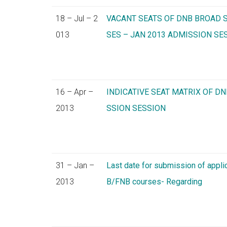
18 – Jul – 2
VACANT SEATS OF DNB BROAD S
013
SES – JAN 2013 ADMISSION SE
16 – Apr –
INDICATIVE SEAT MATRIX OF DN
2013
SSION SESSION
31 – Jan –
Last date for submission of appli
2013
B/FNB courses- Regarding