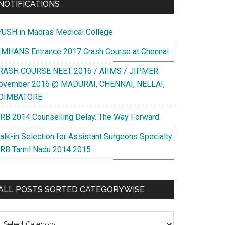
NOTIFICATIONS
YUSH in Madras Medical College
IMHANS Entrance 2017 Crash Course at Chennai
RASH COURSE NEET 2016 / AIIMS / JIPMER
ovember 2016 @ MADURAI, CHENNAI, NELLAI,
OIMBATORE
RB 2014 Counselling Delay. The Way Forward
alk-in Selection for Assistant Surgeons Specialty
RB Tamil Nadu 2014 2015
ALL POSTS SORTED CATEGORYWISE
l