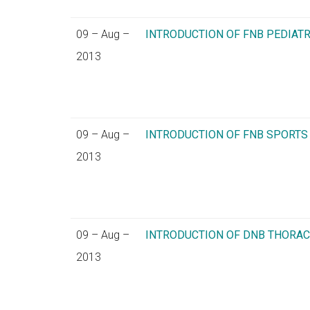
09 – Aug –
INTRODUCTION OF FNB PEDIA
2013
09 – Aug –
INTRODUCTION OF FNB SPORT
2013
09 – Aug –
INTRODUCTION OF DNB THORA
2013