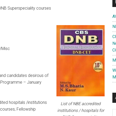
r DNB Superspeciality courses
A
N
C
N
/Misc
C
M
W
s and candidates desirous of
M
ip Programme – January
ted hospitals /institutions
List of NBE accredited
courses; Fellowship
institutions / hospitals for
Al