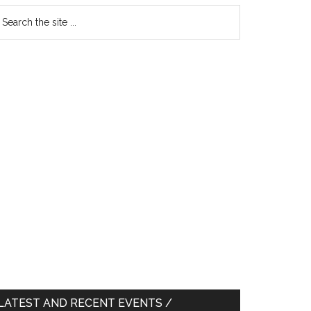
earch
e
te
LATEST AND RECENT EVENTS /