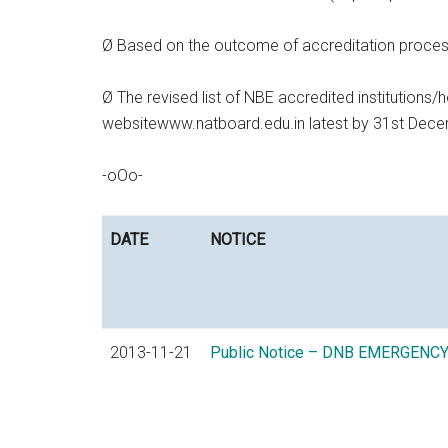
Ø Based on the outcome of accreditation process, t
Ø The revised list of NBE accredited institutions/h
websitewww.natboard.edu.in latest by 31st Dec
-oOo-
DATE
NOTICE
2013-11-21
Public Notice – DNB EMERGENC