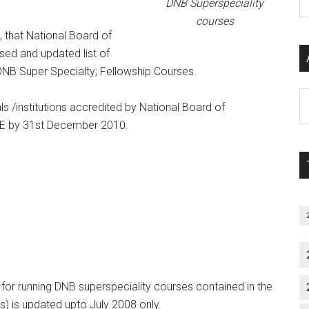
DNB Superspeciality
P
courses
S
, that National Board of
C
ised and updated list of
 DNB Super Specialty; Fellowship Courses.
Al
als /institutions accredited by National Board of
P
NBE by 31st December 2010.
S
M
s for running DNB superspeciality courses contained in the
s) is updated upto July 2008 only.