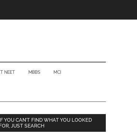
T NEET
MBBS
MCI
Primary
IF YOU CAN’T FIND WHAT YOU LOOKED
FOR, JUST SEARCH
Sidebar