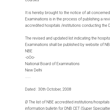
It is hereby brought to the notice of all concerned
Examinations is in the process of publishing a rev
accredited hospitals /institutions conducting the
The revised and updated list indicating the hospit
Examinations shall be published by website of 
NBE
-oOo-
National Board of Examinations
New Delhi
…….
Dated : 30th October, 2008
Ø The list of NBE accredited institutions/hospital
information bulletin for DNB CET (Super Specialtie