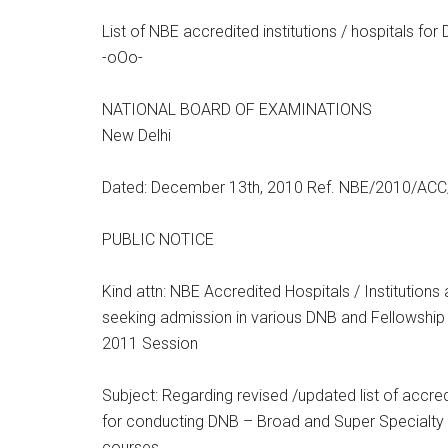
List of NBE accredited institutions / hospitals fo
-oOo-
NATIONAL BOARD OF EXAMINATIONS
New Delhi
Dated: December 13th, 2010 Ref. NBE/2010/ACC
PUBLIC NOTICE
Kind attn: NBE Accredited Hospitals / Institution
seeking admission in various DNB and Fellowsh
2011 Session
Subject: Regarding revised /updated list of accredi
for conducting DNB – Broad and Super Specialty 
courses