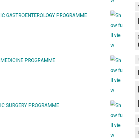
TRIC GASTROENTEROLOGY PROGRAMME
S MEDICINE PROGRAMME
CIC SURGERY PROGRAMME