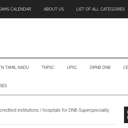
XAMS CALENDAR
ABOUT US
LIST OF ALL CATEGORIES
TN TAMIL NADU
TNPSC
UPSC
DIPNB DNB
CE
SES
redited institutions / hospitals for DNB Superspeciality