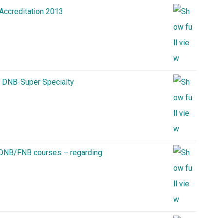
 Accreditation 2013
n DNB-Super Specialty
o DNB/FNB courses – regarding