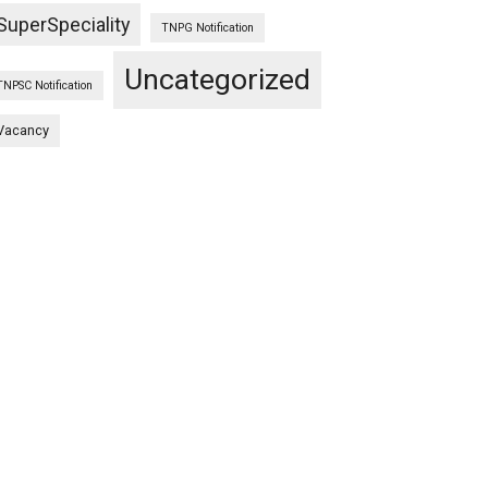
SuperSpeciality
TNPG Notification
Uncategorized
TNPSC Notification
Vacancy