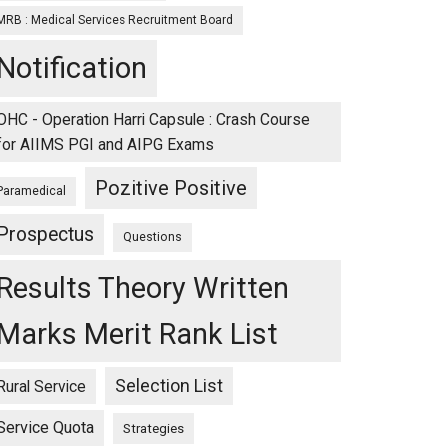
MRB : Medical Services Recruitment Board
Notification
OHC - Operation Harri Capsule : Crash Course
for AIIMS PGI and AIPG Exams
Pozitive Positive
Paramedical
Prospectus
Questions
Results Theory Written
Marks Merit Rank List
Selection List
Rural Service
Service Quota
Strategies