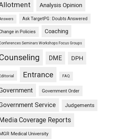
Allotment
Analysis Opinion
Ask TargetPG : Doubts Answered
Answers
Coaching
Change in Policies
Conferences Seminars Workshops Focus Groups
Counseling
DME
DPH
Entrance
Editorial
FAQ
Government
Government Order
Government Service
Judgements
Media Coverage Reports
MGR Medical University