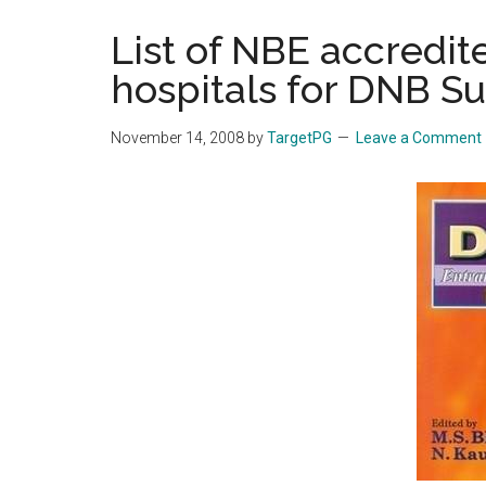
the
List of NBE accredite
hands
hospitals for DNB Su
that
heal
November 14, 2008
by
TargetPG
Leave a Comment