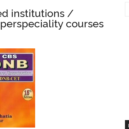
S
d institutions /
th
perspeciality courses
si
...