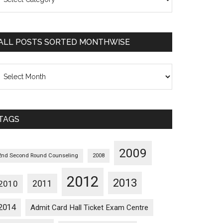
osts
orted
ategorywise
ALL POSTS SORTED MONTHWISE
l
osts
orted
onthwise
TAGS
2009
2nd Second Round Counseling
2008
2012
2013
2011
2010
2014
Admit Card Hall Ticket Exam Centre