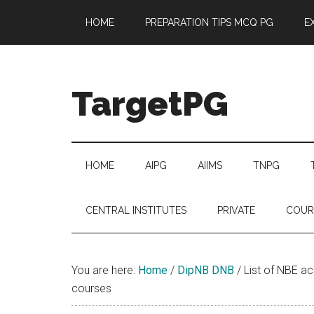
Skip
Skip
Skip
Skip
HOME
PREPARATION TIPS MCQ PG
E
to
to
to
to
main
secondary
primary
footer
content
menu
sidebar
TargetPG
Target
Professional
Growth
HOME
AIPG
AIIMS
TNPG
/
Post
CENTRAL INSTITUTES
PRIVATE
COUR
Graduation
-
a
You are here:
Home
/
DipNB DNB
/
List of NBE acc
helping
courses
hand
to