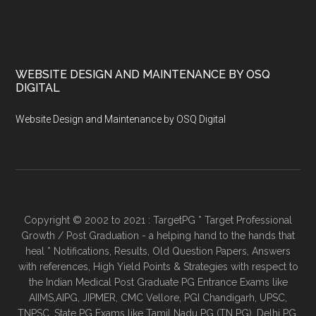
WEBSITE DESIGN AND MAINTENANCE BY OSQ
DIGITAL
Website Design and Maintenance by OSQ Digital
Copyright © 2002 to 2021 : TargetPG * Target Professional
Growth / Post Graduation - a helping hand to the hands that
heal * Notifications, Results, Old Question Papers, Answers
with references, High Yield Points & Strategies with respect to
the Indian Medical Post Graduate PG Entrance Exams like
AIIMS,AIPG, JIPMER, CMC Vellore, PGI Chandigarh, UPSC,
TNPSC, State PG Exams like Tamil Nadu PG (TN PG), Delhi PG,