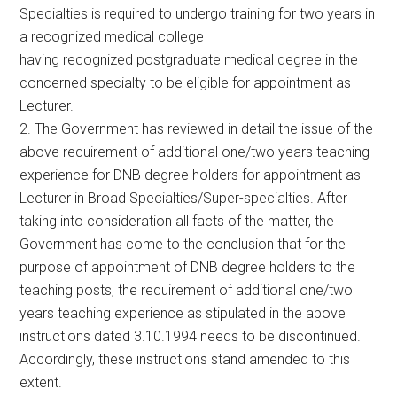
Specialties is required to undergo training for two years in
a recognized medical college
having recognized postgraduate medical degree in the
concerned specialty to be eligible for appointment as
Lecturer.
2. The Government has reviewed in detail the issue of the
above requirement of additional one/two years teaching
experience for DNB degree holders for appointment as
Lecturer in Broad Specialties/Super-specialties. After
taking into consideration all facts of the matter, the
Government has come to the conclusion that for the
purpose of appointment of DNB degree holders to the
teaching posts, the requirement of additional one/two
years teaching experience as stipulated in the above
instructions dated 3.10.1994 needs to be discontinued.
Accordingly, these instructions stand amended to this
extent.