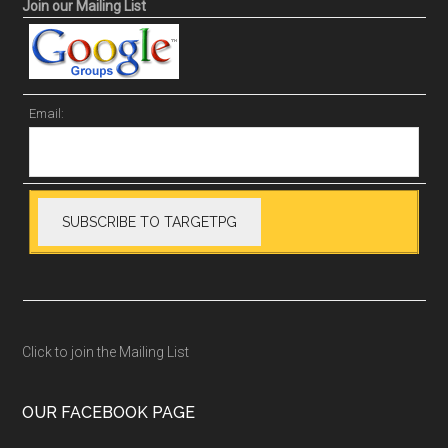
Join our Mailing List
Email:
Click to join the Mailing List
OUR FACEBOOK PAGE