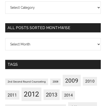
All
Posts
Sorted
Categorywise
ALL POSTS SORTED MONTHWISE
All
Posts
Sorted
Monthwise
TAGS
2009
2010
2nd Second Round Counseling
2008
2012
2013
2011
2014