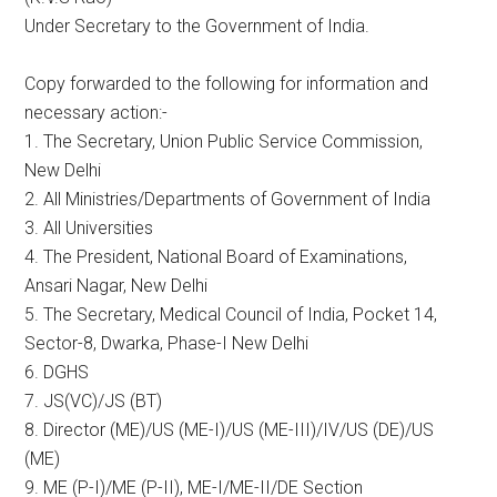
Under Secretary to the Government of India.
Copy forwarded to the following for information and
necessary action:-
1. The Secretary, Union Public Service Commission,
New Delhi
2. All Ministries/Departments of Government of India
3. All Universities
4. The President, National Board of Examinations,
Ansari Nagar, New Delhi
5. The Secretary, Medical Council of India, Pocket 14,
Sector-8, Dwarka, Phase-I New Delhi
6. DGHS
7. JS(VC)/JS (BT)
8. Director (ME)/US (ME-I)/US (ME-III)/IV/US (DE)/US
(ME)
9. ME (P-I)/ME (P-II), ME-I/ME-II/DE Section