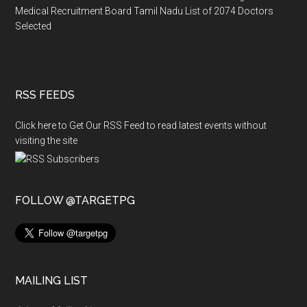
Medical Recruitment Board Tamil Nadu List of 2074 Doctors
Selected
RSS FEEDS
Click here to Get Our RSS Feed to read latest events without
visiting the site
FOLLOW @TARGETPG
MAILING LIST