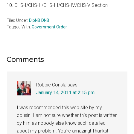
10. CHS-I/CHS-II/CHS-III/CHS-IV/CHS-V Section
Filed Under:
DipNB DNB
Tagged With:
Government Order
Reader
Comments
Interactions
Robbie Consla
says
January 14, 2011 at 2:15 pm
I was recommended this web site by my
cousin. I am not sure whether this post is written
by him as nobody else know such detailed
about my problem. You’re amazing! Thanks!