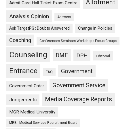
Allotment
Admit Card Hall Ticket Exam Centre
Analysis Opinion
Answers
Ask TargetPG : Doubts Answered
Change in Policies
Coaching
Conferences Seminars Workshops Focus Groups
Counseling
DME
DPH
Editorial
Entrance
Government
FAQ
Government Service
Government Order
Media Coverage Reports
Judgements
MGR Medical University
MRB : Medical Services Recruitment Board