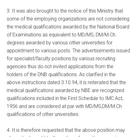
3. It was also brought to the notice of this Ministry that
some of the employing organizations are not considering
the medical qualifications awarded by the National Board
of Examinations as equivalent to MD/MS, DM/M.Ch.
degrees awarded by various other universities for
appointment to various posts. The advertisements issued
for specialist/faculty positions by various recruiting
agencies thus do not invited applications from the
holders of the DNB qualifications. As clarified in the
above instructions dated 3.10.94, it is reiterated that the
medical qualifications awarded by NBE are recognized
qualifications included in the First Schedule to IMC Act,
1956 and are considered at par with MD/MS,DM/M.Ch
qualifications of other universities.
4. It is therefore requested that the above position may