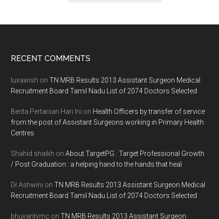
Footer
RECENT COMMENTS
luxawish
on
TN MRB Results 2013 Assistant Surgeon Medical
Recruitment Board Tamil Nadu List of 2074 Doctors Selected
Berita Pertanian Hari Ini
on
Health Officers by transfer of service
from the post of Assistant Surgeons working in Primary Health
Centres
Shahid shaikh
on
About TargetPG : Target Professional Growth
/ Post Graduation : a helping hand to the hands that heal
Dr.Ashwini
on
TN MRB Results 2013 Assistant Surgeon Medical
Recruitment Board Tamil Nadu List of 2074 Doctors Selected
bhuvantvmc
on
TN MRB Results 2013 Assistant Surgeon