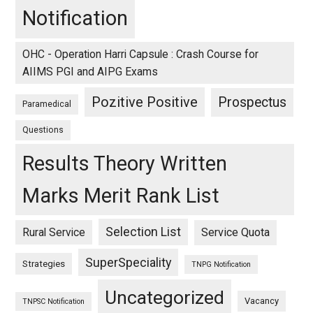
Notification
OHC - Operation Harri Capsule : Crash Course for
AIIMS PGI and AIPG Exams
Pozitive Positive
Prospectus
Paramedical
Questions
Results Theory Written
Marks Merit Rank List
Selection List
Rural Service
Service Quota
SuperSpeciality
Strategies
TNPG Notification
Uncategorized
Vacancy
TNPSC Notification