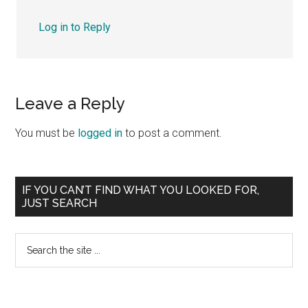
Log in to Reply
Leave a Reply
You must be
logged in
to post a comment.
Primary
IF YOU CAN’T FIND WHAT YOU LOOKED FOR,
JUST SEARCH
Sidebar
Search
the
site
...