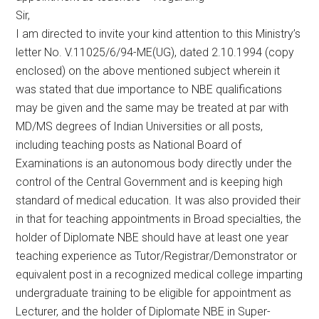
Sir,
I am directed to invite your kind attention to this Ministry’s
letter No. V.11025/6/94-ME(UG), dated 2.10.1994 (copy
enclosed) on the above mentioned subject wherein it
was stated that due importance to NBE qualifications
may be given and the same may be treated at par with
MD/MS degrees of Indian Universities or all posts,
including teaching posts as National Board of
Examinations is an autonomous body directly under the
control of the Central Government and is keeping high
standard of medical education. It was also provided their
in that for teaching appointments in Broad specialties, the
holder of Diplomate NBE should have at least one year
teaching experience as Tutor/Registrar/Demonstrator or
equivalent post in a recognized medical college imparting
undergraduate training to be eligible for appointment as
Lecturer, and the holder of Diplomate NBE in Super-