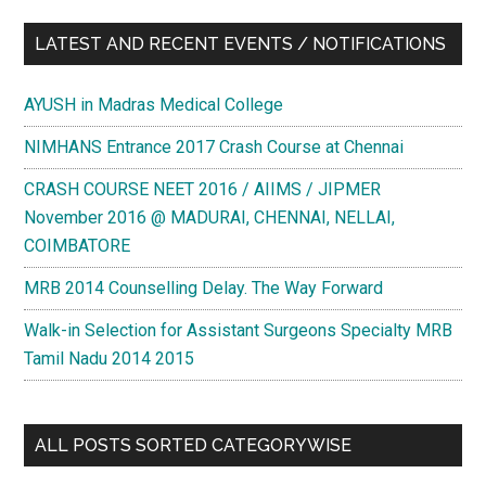
LATEST AND RECENT EVENTS / NOTIFICATIONS
AYUSH in Madras Medical College
NIMHANS Entrance 2017 Crash Course at Chennai
CRASH COURSE NEET 2016 / AIIMS / JIPMER
November 2016 @ MADURAI, CHENNAI, NELLAI,
COIMBATORE
MRB 2014 Counselling Delay. The Way Forward
Walk-in Selection for Assistant Surgeons Specialty MRB
Tamil Nadu 2014 2015
ALL POSTS SORTED CATEGORYWISE