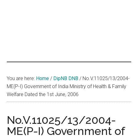
hands
that
heal
You are here:
Home
/
DipNB DNB
/
No.V.11025/13/2004-
ME(P-I) Government of India Ministry of Health & Family
Welfare Dated the 1st June, 2006
No.V.11025/13/2004-
ME(P-I) Government of