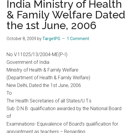
India Ministry of Health
& Family Welfare Dated
the 1st June, 2006
October 8, 2009
by
TargetPG
1 Comment
No.V.11025/13/2004-ME(P-I)
Government of India
Ministry of Health & Family Welfare
(Department of Health & Family Welfare)
New Delhi, Dated the 1st June, 2006
To
The Health Secretaries of all States/U.T.s
Sub: D.N.B. qualification awarded by the National Board
of
Examinations- Equivalence of Board’s qualification for
appointment as teachers – Regarding