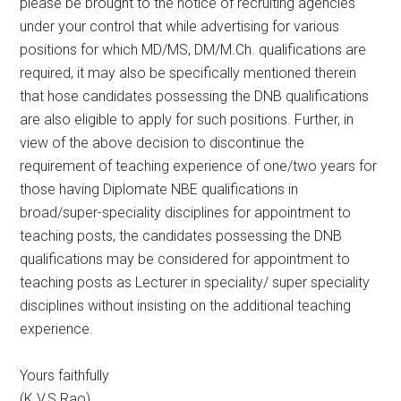
please be brought to the notice of recruiting agencies
under your control that while advertising for various
positions for which MD/MS, DM/M.Ch. qualifications are
required, it may also be specifically mentioned therein
that hose candidates possessing the DNB qualifications
are also eligible to apply for such positions. Further, in
view of the above decision to discontinue the
requirement of teaching experience of one/two years for
those having Diplomate NBE qualifications in
broad/super-speciality disciplines for appointment to
teaching posts, the candidates possessing the DNB
qualifications may be considered for appointment to
teaching posts as Lecturer in speciality/ super speciality
disciplines without insisting on the additional teaching
experience.
Yours faithfully
(K.V.S Rao)