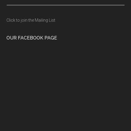
Click to join the Mailing List
OUR FACEBOOK PAGE