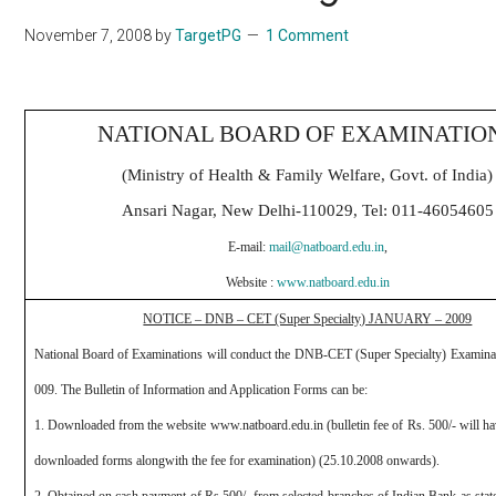
November 7, 2008
by
TargetPG
1 Comment
NATIONAL BOARD OF EXAMINATIO
(Ministry of Health & Family Welfare, Govt. of India)
Ansari Nagar, New Delhi-110029, Tel: 011-46054605
E-mail:
mail@natboard.edu.in
,
Website :
www.natboard.edu.in
NOTICE – DNB – CET (Super Specialty) JANUARY – 2009
National Board of Examinations will conduct the DNB-CET (Super Specialty) Examina
009.
The Bulletin of Information and Application Forms can be:
1. Downloaded from the website
www.natboard.edu.in
(bulletin fee of Rs. 500/- will h
downloaded forms alongwith the fee for examination) (25.10.2008 onwards).