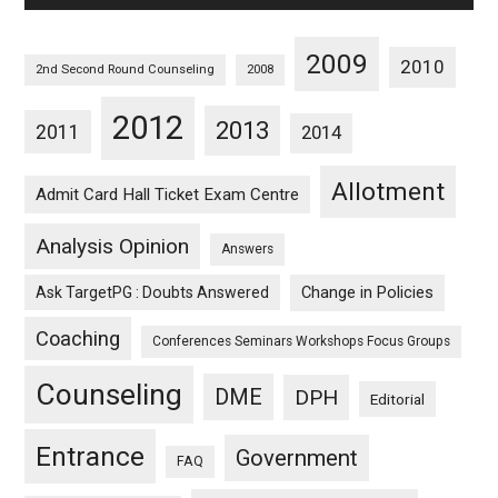
2009
2010
2nd Second Round Counseling
2008
2012
2013
2011
2014
Allotment
Admit Card Hall Ticket Exam Centre
Analysis Opinion
Answers
Ask TargetPG : Doubts Answered
Change in Policies
Coaching
Conferences Seminars Workshops Focus Groups
Counseling
DME
DPH
Editorial
Entrance
Government
FAQ