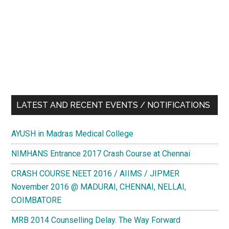
LATEST AND RECENT EVENTS / NOTIFICATIONS
AYUSH in Madras Medical College
NIMHANS Entrance 2017 Crash Course at Chennai
CRASH COURSE NEET 2016 / AIIMS / JIPMER
November 2016 @ MADURAI, CHENNAI, NELLAI,
COIMBATORE
MRB 2014 Counselling Delay. The Way Forward