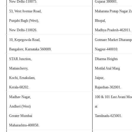
New Delhi
-110075.
Gujarat 380001.
53, West Avenue Road,
Maharana Pratap Nagar Zo
Punjabi Bagh (West),
Bhopal
,
New Delhi
-110026.
Madhya Pradesh-462011.
10, Kepegowda Road,
Gotmare Market Dharamp
B
angalore
,
Karnataka 560009.
Nagpur
-440010.
STAR Junction,
Dharma
Heights
Mattancherry,
Motilal Atal Marg
Kochi
,
Ernakulam,
Jaipur,
Kerala-68202.
Rajasthan-302001.
Madhav Nagar,
100 & 101 East Avani Moo
Andheri (West)
ai
Greater Mumbai
Tamilnadu-625001.
Maharashtra-400058.