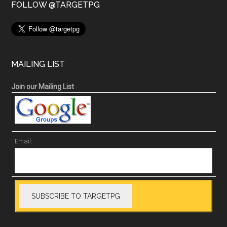
FOLLOW @TARGETPG
MAILING LIST
Join our Mailing List
Email: