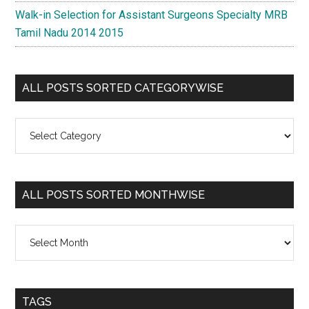
Walk-in Selection for Assistant Surgeons Specialty MRB
Tamil Nadu 2014 2015
ALL POSTS SORTED CATEGORYWISE
All
Posts
Sorted
Categorywise
ALL POSTS SORTED MONTHWISE
All
Posts
Sorted
Monthwise
TAGS