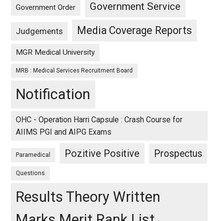
Government Service
Government Order
Media Coverage Reports
Judgements
MGR Medical University
MRB : Medical Services Recruitment Board
Notification
OHC - Operation Harri Capsule : Crash Course for
AIIMS PGI and AIPG Exams
Pozitive Positive
Prospectus
Paramedical
Questions
Results Theory Written
Marks Merit Rank List