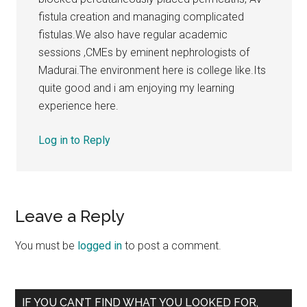
fistula creation and managing complicated
fistulas.We also have regular academic
sessions ,CMEs by eminent nephrologists of
Madurai.The environment here is college like.Its
quite good and i am enjoying my learning
experience here.
Log in to Reply
Leave a Reply
You must be
logged in
to post a comment.
Primary
IF YOU CAN’T FIND WHAT YOU LOOKED FOR,