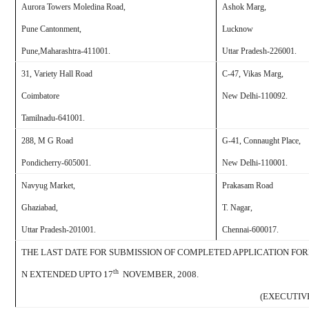
Aurora Towers Moledina Road
,
Ashok Marg,
Pune Cantonment,
Lucknow
Pune,
Maharashtra-411001.
Uttar Pradesh-226001.
31, Variety Hall Road
C-47, Vikas Marg,
Coimbatore
New Delhi
-110092.
Tamilnadu-641001.
288, M G Road
G-41, Connaught Place,
Pondicherry
-605001.
New Delhi
-110001.
Navyug Market,
Prakasam Road
Ghaziabad
,
T. Nagar,
Uttar Pradesh-201001.
Chennai
-600017.
THE LAST DATE FOR SUBMISSION OF COMPLETED APPLICATION FO
th
N EXTENDED UPTO 17
NOVEMBER, 2008.
(EXECUTIV