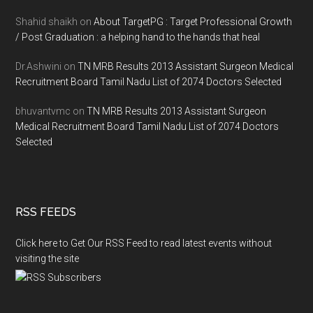
Shahid shaikh
on
About TargetPG : Target Professional Growth
/ Post Graduation : a helping hand to the hands that heal
Dr.Ashwini
on
TN MRB Results 2013 Assistant Surgeon Medical
Recruitment Board Tamil Nadu List of 2074 Doctors Selected
bhuvantvmc
on
TN MRB Results 2013 Assistant Surgeon
Medical Recruitment Board Tamil Nadu List of 2074 Doctors
Selected
RSS FEEDS
Click here to Get Our RSS Feed to read latest events without
visiting the site