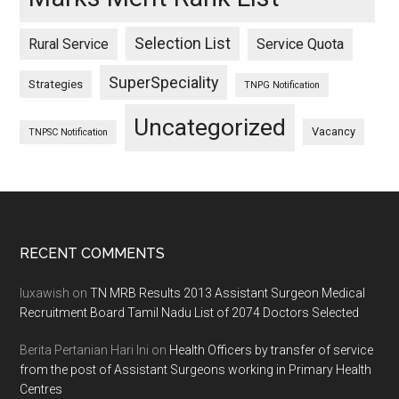
Selection List
Rural Service
Service Quota
SuperSpeciality
Strategies
TNPG Notification
Uncategorized
Vacancy
TNPSC Notification
Footer
RECENT COMMENTS
luxawish
on
TN MRB Results 2013 Assistant Surgeon Medical
Recruitment Board Tamil Nadu List of 2074 Doctors Selected
Berita Pertanian Hari Ini
on
Health Officers by transfer of service
from the post of Assistant Surgeons working in Primary Health
Centres