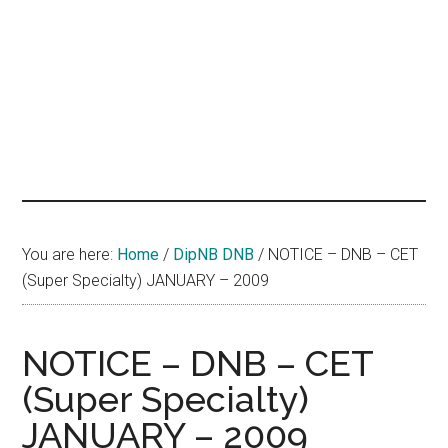
hands
that
heal
You are here:
Home
/
DipNB DNB
/
NOTICE – DNB – CET
(Super Specialty) JANUARY – 2009
NOTICE – DNB – CET
(Super Specialty)
JANUARY – 2009