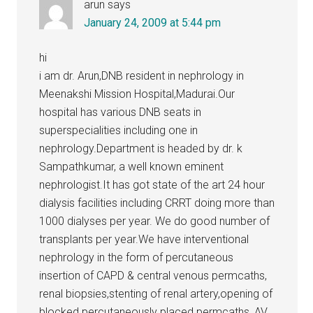
arun
says
January 24, 2009 at 5:44 pm
hi
i am dr. Arun,DNB resident in nephrology in
Meenakshi Mission Hospital,Madurai.Our
hospital has various DNB seats in
superspecialities including one in
nephrology.Department is headed by dr. k
Sampathkumar, a well known eminent
nephrologist.It has got state of the art 24 hour
dialysis facilities including CRRT doing more than
1000 dialyses per year. We do good number of
transplants per year.We have interventional
nephrology in the form of percutaneous
insertion of CAPD & central venous permcaths,
renal biopsies,stenting of renal artery,opening of
blocked percutaneously placed permcaths, AV