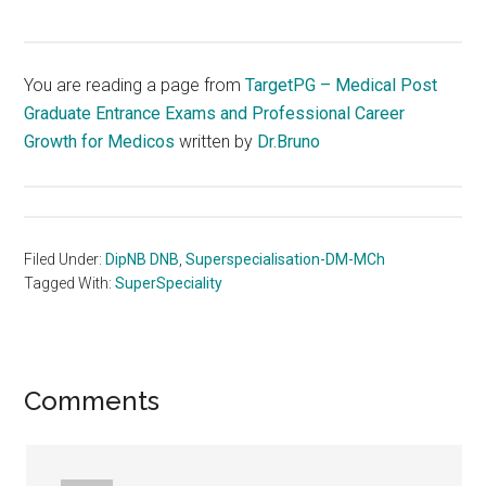
You are reading a page from
TargetPG – Medical Post
Graduate Entrance Exams and Professional Career
Growth for Medicos
written by
Dr.Bruno
Filed Under:
DipNB DNB
,
Superspecialisation-DM-MCh
Tagged With:
SuperSpeciality
Reader
Comments
Interactions