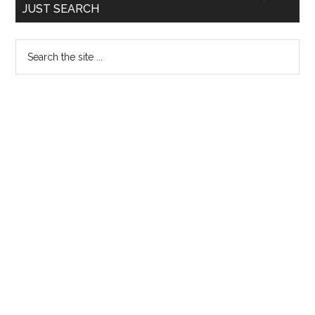
JUST SEARCH
Sidebar
Search
the
site
...