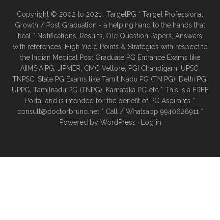
Copyright © 2002 to 2021 : TargetPG * Target Professional
Growth / Post Graduation - a helping hand to the hands that
heal * Notifications, Results, Old Question Papers, Answers
with references, High Yield Points & Strategies with respect to
the Indian Medical Post Graduate PG Entrance Exams like
AIIMS,AIPG, JIPMER, CMC Vellore, PGI Chandigarh, UPSC,
TNPSC, State PG Exams like Tamil Nadu PG (TN PG), Delhi PG,
UPPG, Tamilnadu PG (TNPG), Karnataka PG etc * This is a FREE
Portal and is intended for the benefit of PG Aspirants *
consult@doctorbruno.net * Call / Whatsapp 9940626911 *
Powered by
WordPress
·
Log in