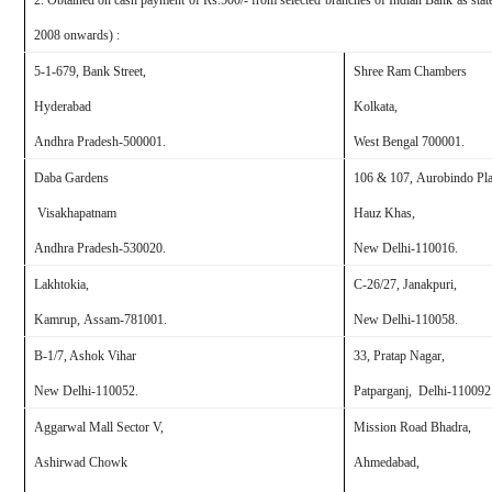
2. Obtained on cash payment of Rs.500/- from selected branches of
Indian Bank
as stat
2008 onwards) :
5-1-679, Bank Street,
Shree Ram Chambers
Hyderabad
Kolkata,
Andhra Pradesh-500001.
West Bengal
700001.
Daba
Gardens
106 & 107, Aurobindo Pla
Visakhapatnam
Hauz Khas,
Andhra Pradesh-530020.
New Delhi
-110016.
Lakhtokia,
C-26/27, Janakpuri,
Kamrup,
Assam
-781001.
New Delhi
-110058.
B-1/7, Ashok Vihar
33, Pratap Nagar,
New Delhi
-110052.
Patparganj,
Delhi-
110092
Aggarwal Mall Sector V,
Mission Road
Bhadra,
Ashirwad Chowk
Ahmedabad
,