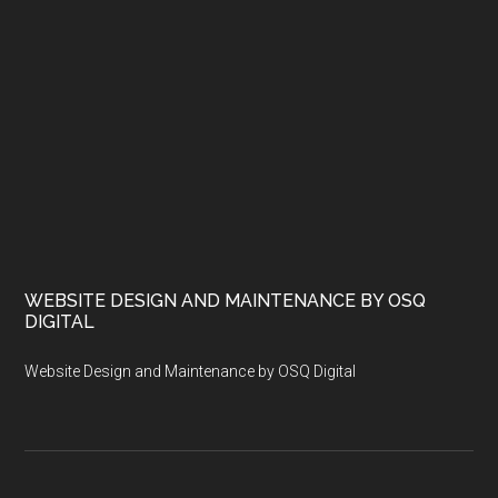
WEBSITE DESIGN AND MAINTENANCE BY OSQ
DIGITAL
Website Design and Maintenance by OSQ Digital