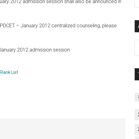
nuary 2012 admission session shall also be announced in
P
S
C
to PDCET – January 2012 centralized counseling, please
Al
 January 2012 admission session
P
S
M
 Rank List