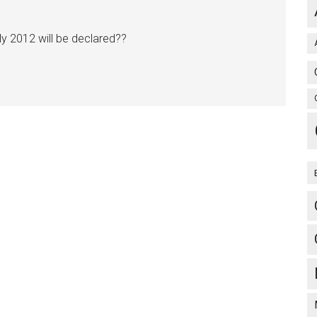
uly 2012 will be declared??