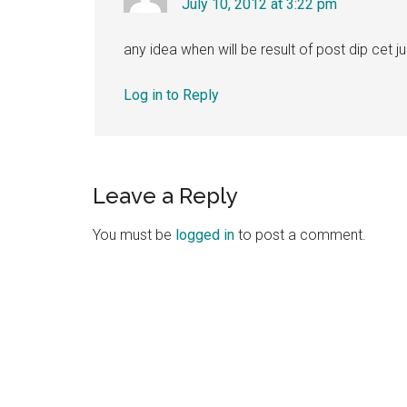
July 10, 2012 at 3:22 pm
any idea when will be result of post dip cet j
Log in to Reply
Leave a Reply
You must be
logged in
to post a comment.