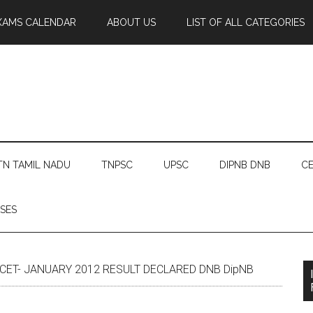
XAMS CALENDAR
ABOUT US
LIST OF ALL CATEGORIES
TN TAMIL NADU
TNPSC
UPSC
DIPNB DNB
CE
SES
 CET- JANUARY 2012 RESULT DECLARED DNB DipNB