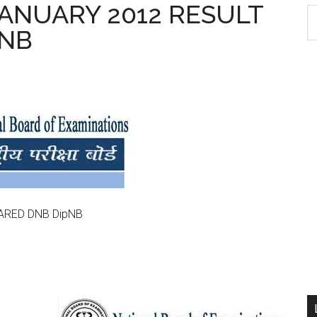
 JANUARY 2012 RESULT
S
pNB
th
si
...
LARED DNB DipNB