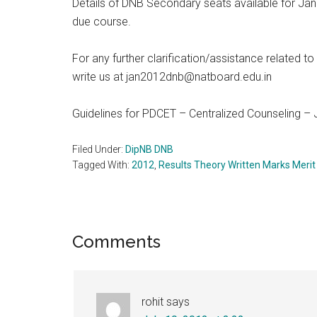
Details of DNB Secondary seats available for Ja
due course.
For any further clarification/assistance related 
write us at jan2012dnb@natboard.edu.in
Guidelines for PDCET – Centralized Counseling –
Filed Under:
DipNB DNB
Tagged With:
2012
,
Results Theory Written Marks Merit
Reader
Comments
Interactions
rohit
says