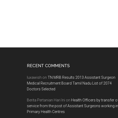
Footer
RECENT COMMENTS
luxawish
on
TN MRB Results 2013 Assistant Surgeon
Medical Recruitment Board Tamil Nadu List of 2074
Doctors Selected
Berita Pertanian Hari Ini
on
Health Officers by transfer o
service from the post of Assistant Surgeons working i
Primary Health Centres