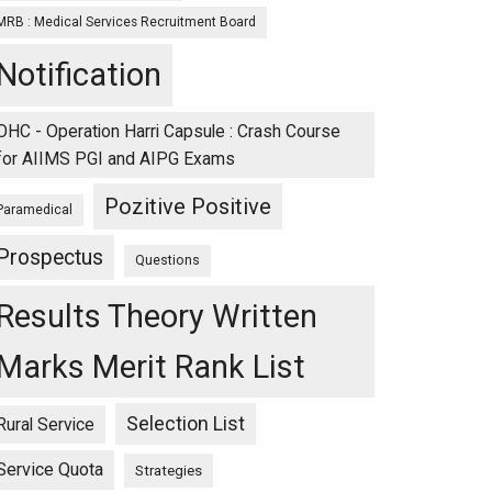
MRB : Medical Services Recruitment Board
Notification
OHC - Operation Harri Capsule : Crash Course
for AIIMS PGI and AIPG Exams
Pozitive Positive
Paramedical
Prospectus
Questions
Results Theory Written
Marks Merit Rank List
Selection List
Rural Service
Service Quota
Strategies