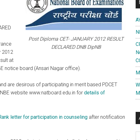
A
LARED
N
Post Diploma CET- JANUARY 2012 RESULT
trance
C
DECLARED DNB DipNB
y 2012
N
ult at
C
 notice board (Ansari Nagar office).
M
 are desirous of participating in merit based PDCET
W
er NBE website www.natboard.edu.in for
details of
M
ank letter for participation in counseling
after notification
Al