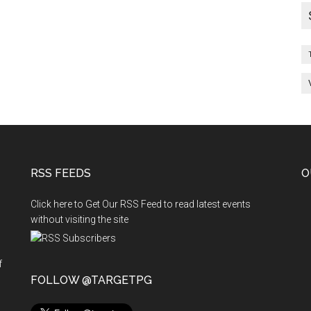
RSS FEEDS
O
Click here to Get Our RSS Feed to read latest events
without visiting the site
f
n
FOLLOW @TARGETPG