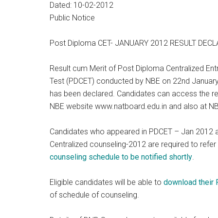
Dated: 10-02-2012
Public Notice
Post Diploma CET- JANUARY 2012 RESULT DEC
Result cum Merit of Post Diploma Centralized En
Test (PDCET) conducted by NBE on 22nd Januar
has been declared. Candidates can access the res
NBE website www.natboard.edu.in and also at NBE
Candidates who appeared in PDCET – Jan 2012 and
Centralized counseling-2012 are required to ref
counseling schedule to be notified shortly
.
Eligible candidates will be able to
download their R
of schedule of counseling.