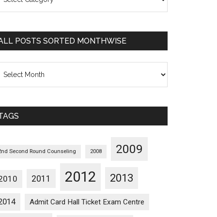
osts
orted
ategorywise
ALL POSTS SORTED MONTHWISE
l
osts
orted
onthwise
TAGS
2009
2nd Second Round Counseling
2008
2012
2013
2011
2010
2014
Admit Card Hall Ticket Exam Centre