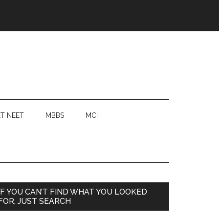
T NEET
MBBS
MCI
Primary
IF YOU CAN’T FIND WHAT YOU LOOKED
FOR, JUST SEARCH
Sidebar