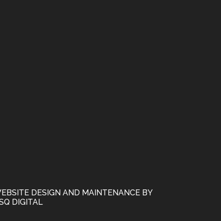
EBSITE DESIGN AND MAINTENANCE BY
SQ DIGITAL