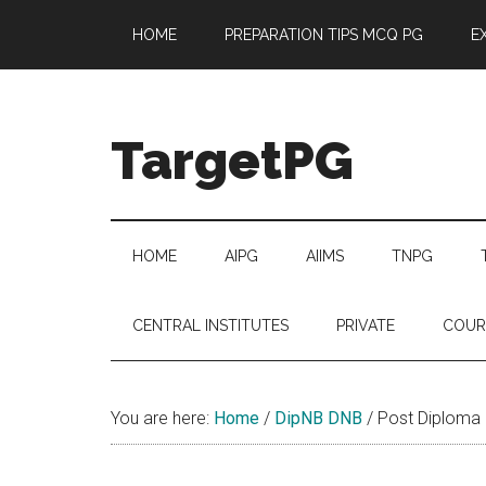
Skip
Skip
Skip
Skip
HOME
PREPARATION TIPS MCQ PG
E
to
to
to
to
main
secondary
primary
footer
content
menu
sidebar
TargetPG
Target
Professional
Growth
HOME
AIPG
AIIMS
TNPG
/
Post
CENTRAL INSTITUTES
PRIVATE
COUR
Graduation
-
a
You are here:
Home
/
DipNB DNB
/
Post Diploma
helping
hand
to