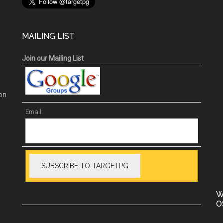
MAILING LIST
Join our Mailing List
on
Email:
W
O