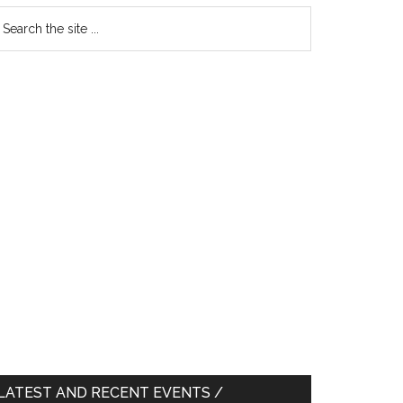
earch
e
te
LATEST AND RECENT EVENTS /