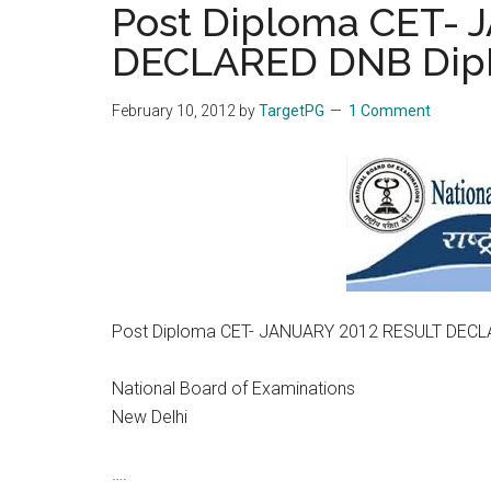
Post Diploma CET-
the
DECLARED DNB Di
hands
that
heal
February 10, 2012
by
TargetPG
1 Comment
Post Diploma CET- JANUARY 2012 RESULT DEC
National Board of Examinations
New Delhi
….