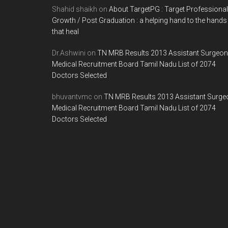
Shahid shaikh
on
About TargetPG : Target Professional
Growth / Post Graduation : a helping hand to the hands
that heal
Dr.Ashwini
on
TN MRB Results 2013 Assistant Surgeon
Medical Recruitment Board Tamil Nadu List of 2074
Doctors Selected
bhuvantvmc
on
TN MRB Results 2013 Assistant Surge
Medical Recruitment Board Tamil Nadu List of 2074
Doctors Selected