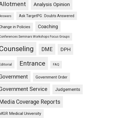
Allotment
Analysis Opinion
Ask TargetPG : Doubts Answered
Answers
Coaching
Change in Policies
Conferences Seminars Workshops Focus Groups
Counseling
DME
DPH
Entrance
Editorial
FAQ
Government
Government Order
Government Service
Judgements
Media Coverage Reports
MGR Medical University