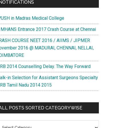
NOTIFICATIONS
YUSH in Madras Medical College
IMHANS Entrance 2017 Crash Course at Chennai
RASH COURSE NEET 2016 / AIIMS / JIPMER
ovember 2016 @ MADURAI, CHENNAI, NELLAI,
OIMBATORE
RB 2014 Counselling Delay. The Way Forward
alk-in Selection for Assistant Surgeons Specialty
RB Tamil Nadu 2014 2015
ALL POSTS SORTED CATEGORYWISE
l