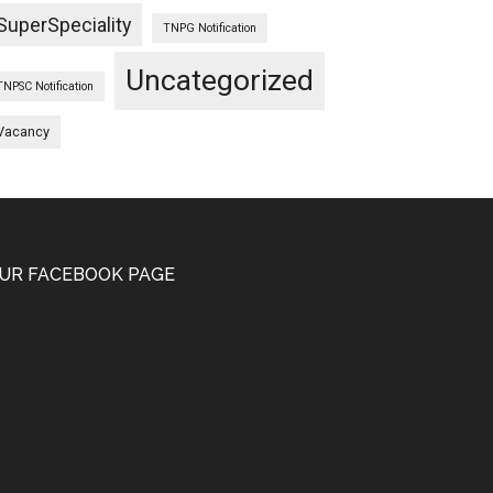
SuperSpeciality
TNPG Notification
Uncategorized
TNPSC Notification
Vacancy
UR FACEBOOK PAGE