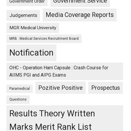
Government Service
Government Order
Media Coverage Reports
Judgements
MGR Medical University
MRB : Medical Services Recruitment Board
Notification
OHC - Operation Harri Capsule : Crash Course for
AIIMS PGI and AIPG Exams
Pozitive Positive
Prospectus
Paramedical
Questions
Results Theory Written
Marks Merit Rank List