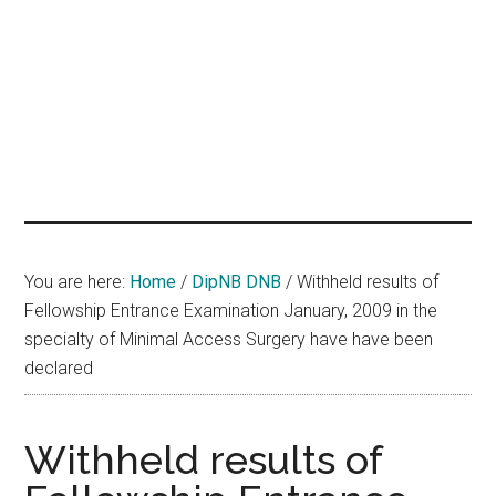
hands
that
heal
You are here:
Home
/
DipNB DNB
/
Withheld results of
Fellowship Entrance Examination January, 2009 in the
specialty of Minimal Access Surgery have have been
declared
Withheld results of