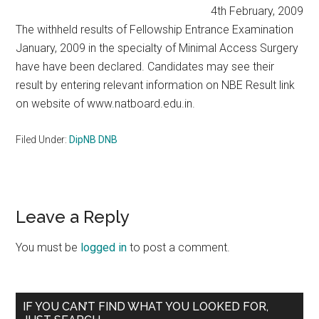
4th February, 2009
The withheld results of Fellowship Entrance Examination
January, 2009 in the specialty of Minimal Access Surgery
have have been declared. Candidates may see their
result by entering relevant information on NBE Result link
on website of www.natboard.edu.in.
Filed Under:
DipNB DNB
Reader
Leave a Reply
Interactions
You must be
logged in
to post a comment.
Primary
IF YOU CAN’T FIND WHAT YOU LOOKED FOR,