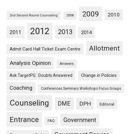
2009
2010
2nd Second Round Counseling
2008
2012
2013
2011
2014
Allotment
Admit Card Hall Ticket Exam Centre
Analysis Opinion
Answers
Ask TargetPG : Doubts Answered
Change in Policies
Coaching
Conferences Seminars Workshops Focus Groups
Counseling
DME
DPH
Editorial
Entrance
Government
FAQ