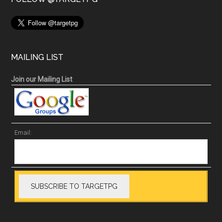
MAILING LIST
Join our Mailing List
Email: