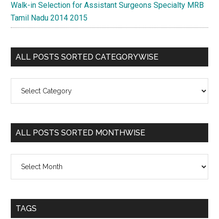
Walk-in Selection for Assistant Surgeons Specialty MRB
Tamil Nadu 2014 2015
ALL POSTS SORTED CATEGORYWISE
All
Posts
Sorted
Categorywise
ALL POSTS SORTED MONTHWISE
All
Posts
Sorted
Monthwise
TAGS