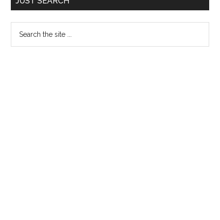
JUST SEARCH
Sidebar
Search
the
site
...