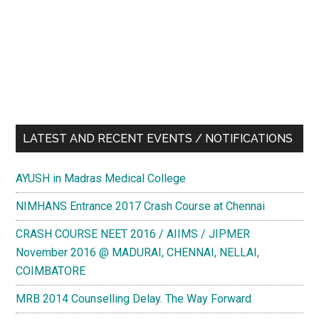
LATEST AND RECENT EVENTS / NOTIFICATIONS
AYUSH in Madras Medical College
NIMHANS Entrance 2017 Crash Course at Chennai
CRASH COURSE NEET 2016 / AIIMS / JIPMER
November 2016 @ MADURAI, CHENNAI, NELLAI,
COIMBATORE
MRB 2014 Counselling Delay. The Way Forward