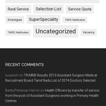
Selection List
Rural Service
Service Quota
SuperSpeciality
Strategies
TNPG Notification
Uncategorized
Vacancy
TNPSC Notification
Footer
RECENT COMMENTS
luxawish
on
TN MRB Results 2013 Assistant Surgeon Medical
Recruitment Board Tamil Nadu List of 2074 Doctors Selected
Berita Pertanian Hari Ini
on
Health Officers by transfer of service
from the post of Assistant Surgeons working in Primary Health
Centres