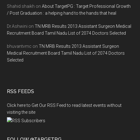
Shahid shaikh
on
About TargetPG : Target Professional Growth
/ Post Graduation : a helping hand to the hands that heal
Dr.Ashwini
on
TN MRB Results 2013 Assistant Surgeon Medical
Recruitment Board Tamil Nadu List of 2074 Doctors Selected
bhuvantvmc
on
TN MRB Results 2013 Assistant Surgeon
Medical Recruitment Board Tamil Nadu List of 2074 Doctors
Selected
RSS FEEDS
Click here to Get Our RSS Feed to read latest events without
visiting the site
FOLLOW @TARGETPG