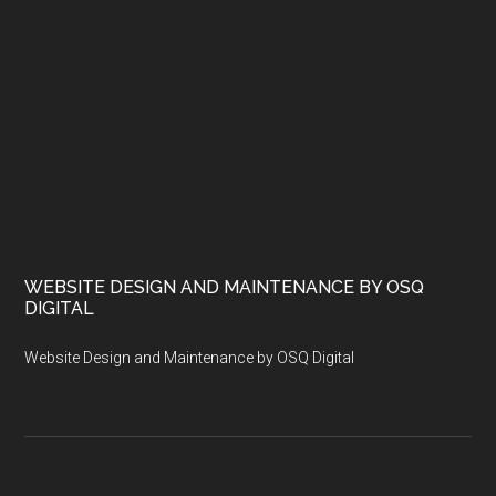
WEBSITE DESIGN AND MAINTENANCE BY OSQ
DIGITAL
Website Design and Maintenance by OSQ Digital