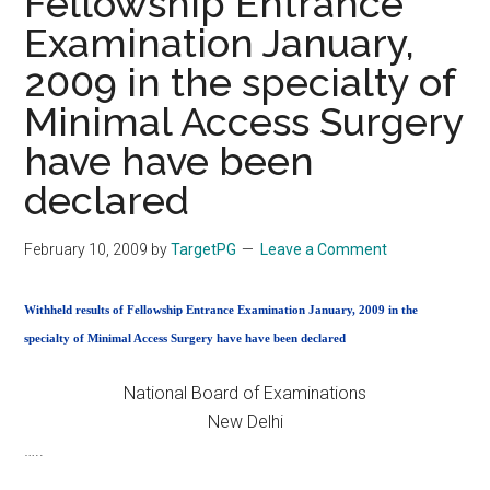
Fellowship Entrance
Examination January,
2009 in the specialty of
Minimal Access Surgery
have have been
declared
February 10, 2009
by
TargetPG
Leave a Comment
Withheld results of Fellowship Entrance Examination January, 2009 in the
specialty of Minimal Access Surgery have have been declared
National Board of Examinations
New Delhi
…..