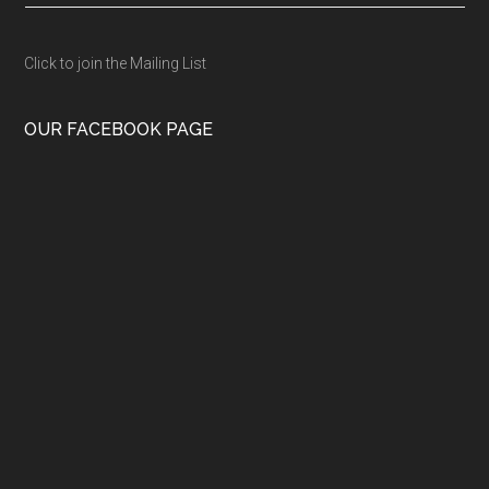
Click to join the Mailing List
OUR FACEBOOK PAGE