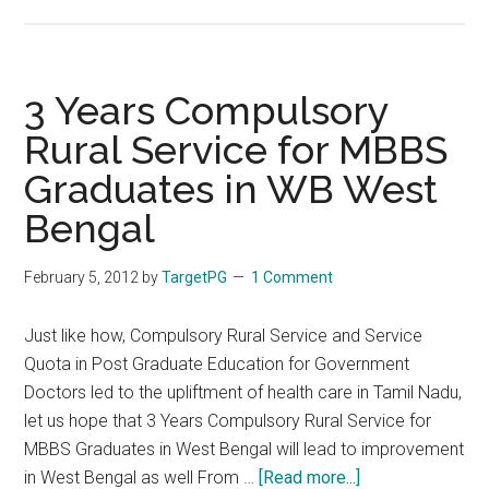
WBUHS
–
West
Bengal
3 Years Compulsory
Post
Rural Service for MBBS
Graduate
Graduates in WB West
Medical
Admission
Bengal
Test
(WBPGMAT)
February 5, 2012
by
TargetPG
1 Comment
(WBPGDAT)
2012
Just like how, Compulsory Rural Service and Service
Results
Quota in Post Graduate Education for Government
Doctors led to the upliftment of health care in Tamil Nadu,
let us hope that 3 Years Compulsory Rural Service for
MBBS Graduates in West Bengal will lead to improvement
about
in West Bengal as well From …
[Read more...]