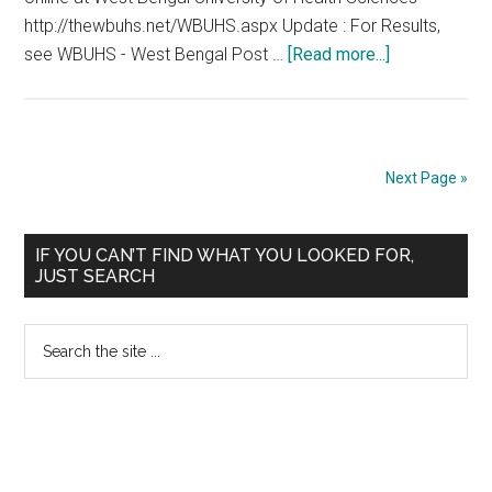
http://thewbuhs.net/WBUHS.aspx Update : For Results,
about
see WBUHS - West Bengal Post …
[Read more...]
WBPGDAT
2012
West
Bengal
Next Page »
Post
Graduate
Primary
Dental
IF YOU CAN’T FIND WHAT YOU LOOKED FOR,
JUST SEARCH
Admission
Sidebar
Test
Search
22.01.2012
the
site
...