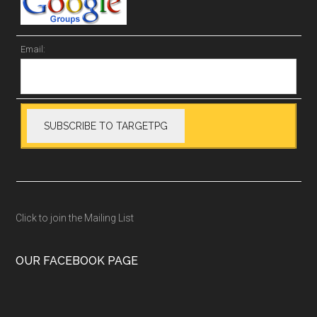
Email:
Click to join the Mailing List
OUR FACEBOOK PAGE