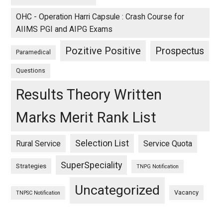
OHC - Operation Harri Capsule : Crash Course for
AIIMS PGI and AIPG Exams
Pozitive Positive
Prospectus
Paramedical
Questions
Results Theory Written
Marks Merit Rank List
Selection List
Rural Service
Service Quota
SuperSpeciality
Strategies
TNPG Notification
Uncategorized
Vacancy
TNPSC Notification