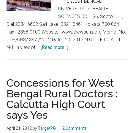
- THE WEST BENGAL
UNIVERSITY OF HEALTH
SCIENCES DD – 36, Sector – 1,
Dial 2334-6602 Salt Lake, 2321-3461 Kolkata 700 064
Fax : 2358-0100 Website : www.thewbuhs.org Memo. No.
COE/UHS/ 397 /2012 Date : 2.5.2012 N O T I F I C A T I O
about
N-1 In view of …
[Read more...]
WBUHS
–
WBPGMAT
2012
Concessions for West
–
Bengal Rural Doctors :
Counselling
Calcutta High Court
for
in
says Yes
service
doctors
April 21, 2012
by
TargetPG
2 Comments
postponed.