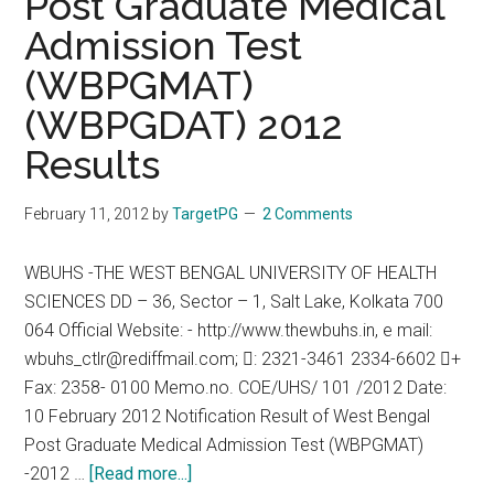
Post Graduate Medical
Doctors
Admission Test
:
Calcutta
(WBPGMAT)
High
(WBPGDAT) 2012
Court
says
Results
Yes
February 11, 2012
by
TargetPG
2 Comments
WBUHS -THE WEST BENGAL UNIVERSITY OF HEALTH
SCIENCES DD – 36, Sector – 1, Salt Lake, Kolkata 700
064 Official Website: - http://www.thewbuhs.in, e mail:
wbuhs_ctlr@rediffmail.com; : 2321-3461 2334-6602 +
Fax: 2358- 0100 Memo.no. COE/UHS/ 101 /2012 Date:
10 February 2012 Notification Result of West Bengal
Post Graduate Medical Admission Test (WBPGMAT)
about
-2012 …
[Read more...]