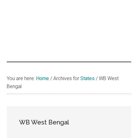
hands
that
heal
You are here:
Home
/
Archives for
States
/
WB West
Bengal
WB West Bengal