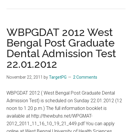
3
Years
Compulsory
Rural
WBPGDAT 2012 West
Service
Bengal Post Graduate
for
Dental Admission Test
MBBS
Graduates
22.01.2012
in
WB
November 22, 2011
by
TargetPG
2 Comments
West
Bengal
WBPGDAT 2012 ( West Bengal Post Graduate Dental
Admission Test) is scheduled on Sunday 22.01.2012 (12
noon to 1.20 p.m.) The full information booklet is
available at http://thewbuhs.net/WPGMAT-
2012_2011_11_16_10_19_21_449.pdf You can apply
online at West Bengal University of Health Sciences