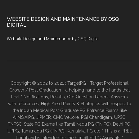
WEBSITE DESIGN AND MAINTENANCE BY OSQ
DIGITAL
Website Design and Maintenance by OSQ Digital
Copyright © 2002 to 2021 : TargetPG * Target Professional
Growth / Post Graduation - a helping hand to the hands that
heal * Notifications, Results, Old Question Papers, Answers
with references, High Yield Points & Strategies with respect to
the Indian Medical Post Graduate PG Entrance Exams like
AIIMS,AIPG, JIPMER, CMC Vellore, PGI Chandigarh, UPSC,
TNPSC, State PG Exams like Tamil Nadu PG (TN PG), Delhi PG,
UPPG, Tamilnadu PG (TNPG), Karnataka PG etc * This is a FREE
Portal and is intended for the benefit of PG Aspirants *