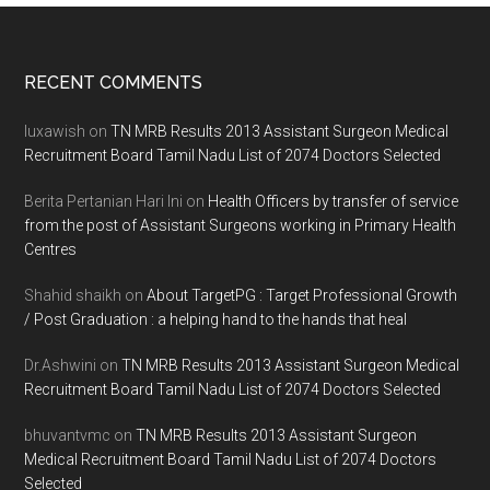
Footer
RECENT COMMENTS
luxawish
on
TN MRB Results 2013 Assistant Surgeon Medical
Recruitment Board Tamil Nadu List of 2074 Doctors Selected
Berita Pertanian Hari Ini
on
Health Officers by transfer of service
from the post of Assistant Surgeons working in Primary Health
Centres
Shahid shaikh
on
About TargetPG : Target Professional Growth
/ Post Graduation : a helping hand to the hands that heal
Dr.Ashwini
on
TN MRB Results 2013 Assistant Surgeon Medical
Recruitment Board Tamil Nadu List of 2074 Doctors Selected
bhuvantvmc
on
TN MRB Results 2013 Assistant Surgeon
Medical Recruitment Board Tamil Nadu List of 2074 Doctors
Selected