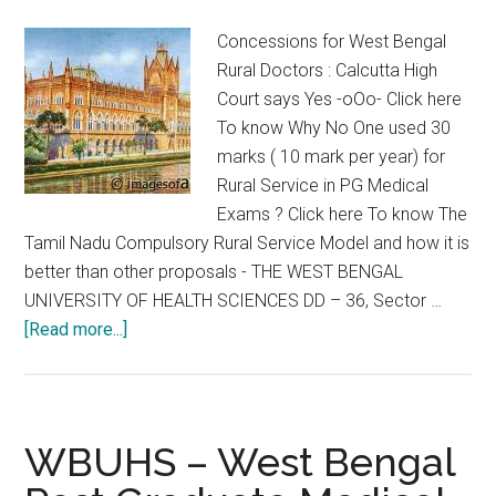
Notification
Concessions for West Bengal
regarding
Rural Doctors : Calcutta High
PH
Court says Yes -oOo- Click here
Priyabrata
To know Why No One used 30
Chandra
marks ( 10 mark per year) for
Rural Service in PG Medical
Exams ? Click here To know The
Tamil Nadu Compulsory Rural Service Model and how it is
better than other proposals - THE WEST BENGAL
UNIVERSITY OF HEALTH SCIENCES DD – 36, Sector …
about
[Read more...]
Concessions
for
West
Bengal
WBUHS – West Bengal
Rural