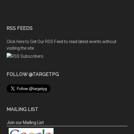
RSS FEEDS
Click here to Get Our RSS Feed to read latest events without
visiting the site
FOLLOW @TARGETPG
MAILING LIST
Join our Mailing List