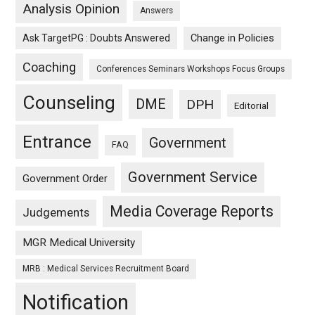
Analysis Opinion
Answers
Ask TargetPG : Doubts Answered
Change in Policies
Coaching
Conferences Seminars Workshops Focus Groups
Counseling
DME
DPH
Editorial
Entrance
Government
FAQ
Government Service
Government Order
Media Coverage Reports
Judgements
MGR Medical University
MRB : Medical Services Recruitment Board
Notification