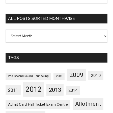
Sorted
Categorywise
ALL POSTS SORTED MONTHWISE
All
Posts
Sorted
Monthwise
TAGS
2009
2010
2nd Second Round Counseling
2008
2012
2013
2011
2014
Allotment
Admit Card Hall Ticket Exam Centre