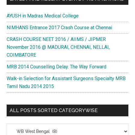
AYUSH in Madras Medical College
NIMHANS Entrance 2017 Crash Course at Chennai
CRASH COURSE NEET 2016 / AIIMS / JIPMER
November 2016 @ MADURAI, CHENNAI, NELLAI,
COIMBATORE
MRB 2014 Counselling Delay. The Way Forward
Walk-in Selection for Assistant Surgeons Specialty MRB
Tamil Nadu 2014 2015
ALL POSTS SORTED CATEGORYWISE
All
Posts