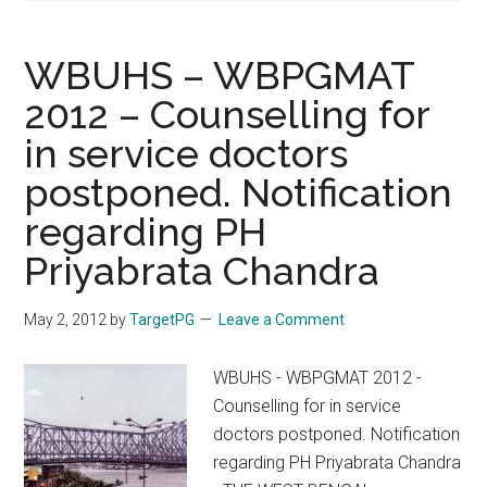
WBUHS – WBPGMAT
2012 – Counselling for
in service doctors
postponed. Notification
regarding PH
Priyabrata Chandra
May 2, 2012
by
TargetPG
Leave a Comment
WBUHS - WBPGMAT 2012 -
Counselling for in service
doctors postponed. Notification
regarding PH Priyabrata Chandra