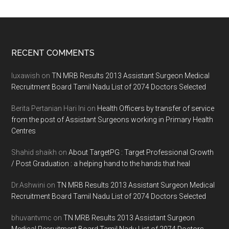
Footer
RECENT COMMENTS
luxawish
on
TN MRB Results 2013 Assistant Surgeon Medical
Recruitment Board Tamil Nadu List of 2074 Doctors Selected
Berita Pertanian Hari Ini
on
Health Officers by transfer of service
from the post of Assistant Surgeons working in Primary Health
Centres
Shahid shaikh
on
About TargetPG : Target Professional Growth
/ Post Graduation : a helping hand to the hands that heal
Dr.Ashwini
on
TN MRB Results 2013 Assistant Surgeon Medical
Recruitment Board Tamil Nadu List of 2074 Doctors Selected
bhuvantvmc
on
TN MRB Results 2013 Assistant Surgeon
Medical Recruitment Board Tamil Nadu List of 2074 Doctors