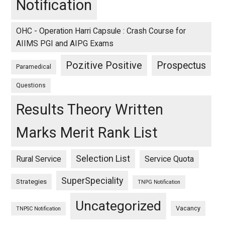
Notification
OHC - Operation Harri Capsule : Crash Course for
AIIMS PGI and AIPG Exams
Pozitive Positive
Prospectus
Paramedical
Questions
Results Theory Written
Marks Merit Rank List
Selection List
Rural Service
Service Quota
SuperSpeciality
Strategies
TNPG Notification
Uncategorized
Vacancy
TNPSC Notification