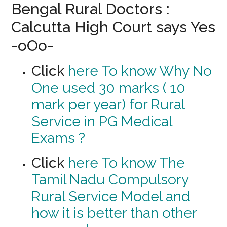
Bengal Rural Doctors :
Calcutta High Court says Yes
-oOo-
Click
here To know Why No
One used 30 marks ( 10
mark per year) for Rural
Service in PG Medical
Exams ?
Click
here To know The
Tamil Nadu Compulsory
Rural Service Model and
how it is better than other