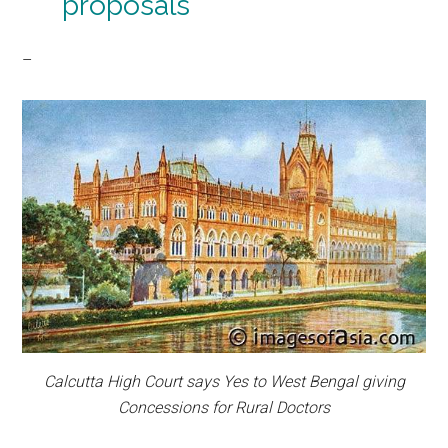
proposals
–
Calcutta High Court says Yes to West Bengal giving
Concessions for Rural Doctors