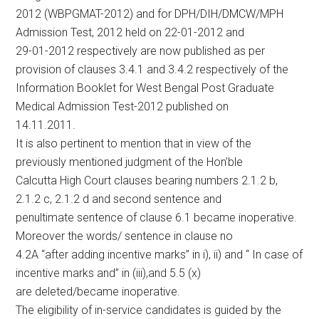
2012 (WBPGMAT-2012) and for DPH/DIH/DMCW/MPH
Admission Test, 2012 held on 22-01-2012 and
29-01-2012 respectively are now published as per
provision of clauses 3.4.1 and 3.4.2 respectively of the
Information Booklet for West Bengal Post Graduate
Medical Admission Test-2012 published on
14.11.2011.
It is also pertinent to mention that in view of the
previously mentioned judgment of the Hon’ble
Calcutta High Court clauses bearing numbers 2.1.2 b,
2.1.2 c, 2.1.2 d and second sentence and
penultimate sentence of clause 6.1 became inoperative.
Moreover the words/ sentence in clause no
4.2A “after adding incentive marks” in i), ii) and “ In case of
incentive marks and” in (iii),and 5.5 (x)
are deleted/became inoperative.
The eligibility of in-service candidates is guided by the