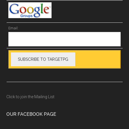
Email:
Click to join the Mailing List
OUR FACEBOOK PAGE