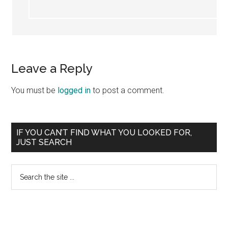
Leave a Reply
You must be
logged in
to post a comment.
Primary
IF YOU CAN’T FIND WHAT YOU LOOKED FOR,
JUST SEARCH
Sidebar
Search
the
site
...