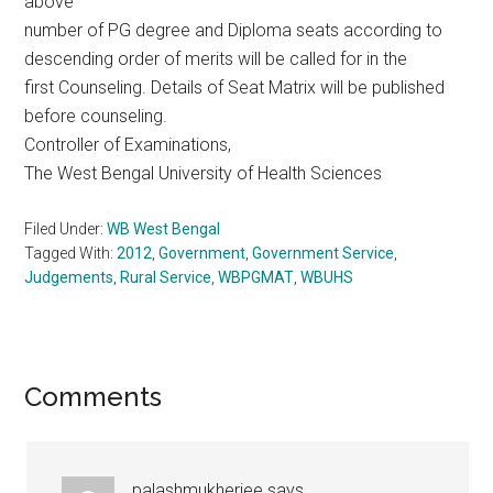
above
number of PG degree and Diploma seats according to
descending order of merits will be called for in the
first Counseling. Details of Seat Matrix will be published
before counseling.
Controller of Examinations,
The West Bengal University of Health Sciences
Filed Under:
WB West Bengal
Tagged With:
2012
,
Government
,
Government Service
,
Judgements
,
Rural Service
,
WBPGMAT
,
WBUHS
Reader
Comments
Interactions
palashmukherjee
says