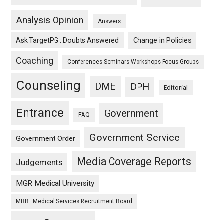
Analysis Opinion
Answers
Ask TargetPG : Doubts Answered
Change in Policies
Coaching
Conferences Seminars Workshops Focus Groups
Counseling
DME
DPH
Editorial
Entrance
Government
FAQ
Government Service
Government Order
Media Coverage Reports
Judgements
MGR Medical University
MRB : Medical Services Recruitment Board