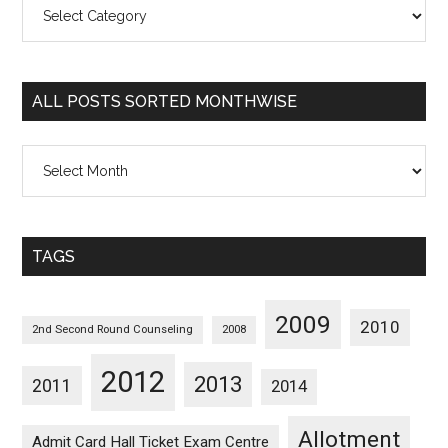
All
Posts
Sorted
Categorywise
ALL POSTS SORTED MONTHWISE
All
Posts
Sorted
Monthwise
TAGS
2009
2010
2nd Second Round Counseling
2008
2012
2013
2011
2014
Allotment
Admit Card Hall Ticket Exam Centre