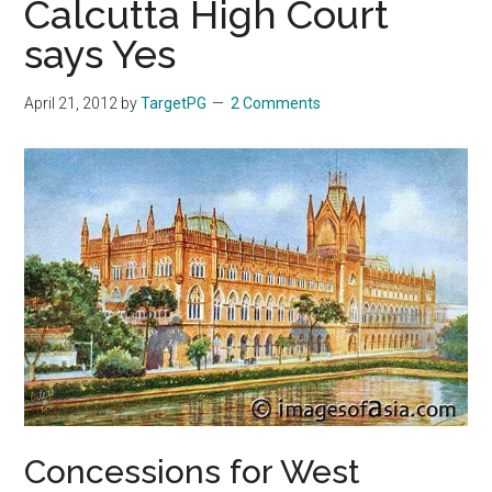
Calcutta High Court
says Yes
April 21, 2012
by
TargetPG
2 Comments
Concessions for West