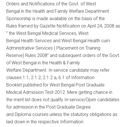
Orders and Notifications of the Govt. of West
Bengal in the Health and Family Welfare Department .
Sponsorship is made available on the basis of the
Rules framed by Gazette Notification on April 24, 2008 as
” the West Bengal Medical Services, West
Bengal Health Services and West Bengal Health cum
Administrative Services ( Placement on Training
Reserve) Rules 2008” and subsequent orders of the Govt.
of West Bengal in the Health & Family
Welfare Department. In-service candidate may refer
clauses 1.1, 2.1.2, 2.1.2 a, 6.1 of Information
Booklet published for West Bengal Post Graduate
Medical Admission Test-2012. Mere getting chance in
the merit list does not qualify In-service/Open candidates
for admission in the Post Graduate Degree
and Diploma courses unless the statutory obligations as
laid down in the respective Information