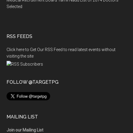
Selected
RSS FEEDS
Click here to Get Our RSS Feed to read latest events without
visiting the site
FOLLOW @TARGETPG
MAILING LIST
Join our Mailing List