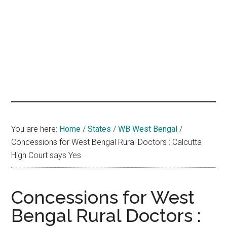
hands
that
heal
You are here:
Home
/
States
/
WB West Bengal
/
Concessions for West Bengal Rural Doctors : Calcutta
High Court says Yes
Concessions for West
Bengal Rural Doctors :