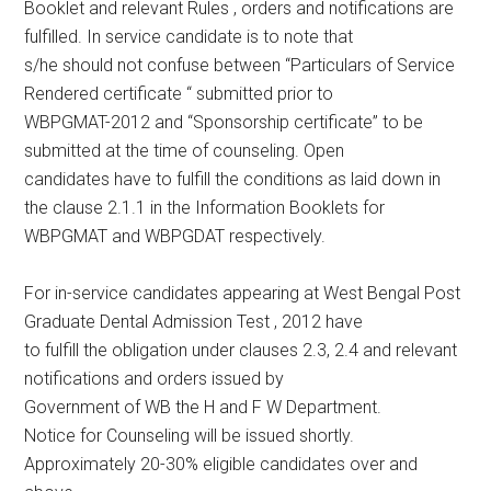
Booklet and relevant Rules , orders and notifications are
fulfilled. In service candidate is to note that
s/he should not confuse between “Particulars of Service
Rendered certificate “ submitted prior to
WBPGMAT-2012 and “Sponsorship certificate” to be
submitted at the time of counseling. Open
candidates have to fulfill the conditions as laid down in
the clause 2.1.1 in the Information Booklets for
WBPGMAT and WBPGDAT respectively.
For in-service candidates appearing at West Bengal Post
Graduate Dental Admission Test , 2012 have
to fulfill the obligation under clauses 2.3, 2.4 and relevant
notifications and orders issued by
Government of WB the H and F W Department.
Notice for Counseling will be issued shortly.
Approximately 20-30% eligible candidates over and