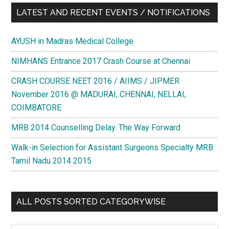
LATEST AND RECENT EVENTS / NOTIFICATIONS
AYUSH in Madras Medical College
NIMHANS Entrance 2017 Crash Course at Chennai
CRASH COURSE NEET 2016 / AIIMS / JIPMER
November 2016 @ MADURAI, CHENNAI, NELLAI,
COIMBATORE
MRB 2014 Counselling Delay. The Way Forward
Walk-in Selection for Assistant Surgeons Specialty MRB
Tamil Nadu 2014 2015
ALL POSTS SORTED CATEGORYWISE