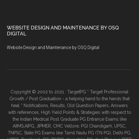
WEBSITE DESIGN AND MAINTENANCE BY OSQ
DIGITAL
Website Design and Maintenance by OSQ Digital
Copyright © 2002 to 2021 : TargetPG * Target Professional
Growth / Post Graduation - a helping hand to the hands that
heal * Notifications, Results, Old Question Papers, Answers
with references, High Yield Points & Strategies with respect to
the Indian Medical Post Graduate PG Entrance Exams like
AIIMS,AIPG, JIPMER, CMC Vellore, PGI Chandigarh, UPSC,
TNPSC, State PG Exams like Tamil Nadu PG (TN PG), Delhi PG,