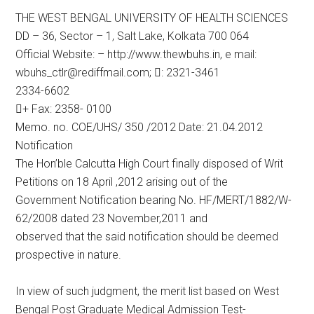
THE WEST BENGAL UNIVERSITY OF HEALTH SCIENCES
DD – 36, Sector – 1, Salt Lake, Kolkata 700 064
Official Website: – http://www.thewbuhs.in, e mail:
wbuhs_ctlr@rediffmail.com; : 2321-3461
2334-6602
+ Fax: 2358- 0100
Memo. no. COE/UHS/ 350 /2012 Date: 21.04.2012
Notification
The Hon’ble Calcutta High Court finally disposed of Writ
Petitions on 18 April ,2012 arising out of the
Government Notification bearing No. HF/MERT/1882/W-
62/2008 dated 23 November,2011 and
observed that the said notification should be deemed
prospective in nature.
In view of such judgment, the merit list based on West
Bengal Post Graduate Medical Admission Test-