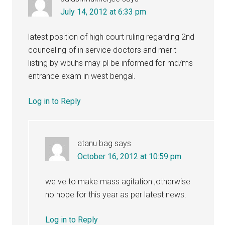
July 14, 2012 at 6:33 pm
latest position of high court ruling regarding 2nd
counceling of in service doctors and merit
listing by wbuhs may pl be informed for md/ms
entrance exam in west bengal.
Log in to Reply
atanu bag
says
October 16, 2012 at 10:59 pm
we ve to make mass agitation ,otherwise
no hope for this year as per latest news.
Log in to Reply