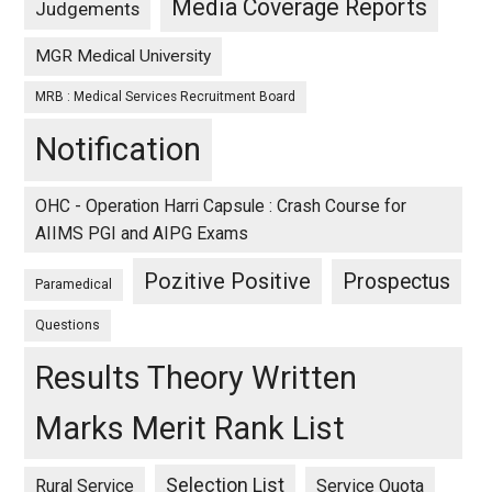
Media Coverage Reports
Judgements
MGR Medical University
MRB : Medical Services Recruitment Board
Notification
OHC - Operation Harri Capsule : Crash Course for
AIIMS PGI and AIPG Exams
Pozitive Positive
Prospectus
Paramedical
Questions
Results Theory Written
Marks Merit Rank List
Selection List
Rural Service
Service Quota