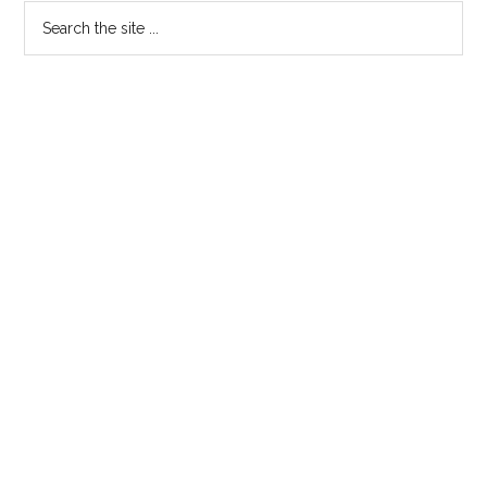
Search
the
site
...