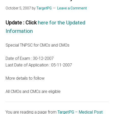
October 5, 2007
by
TargetPG
Leave a Comment
Update : Click
here for the Updated
Information
Special TNPSC for CMCs and CMOs
Date of Exam : 30-12-2007
Last Date of Application : 05-11-2007
More details to follow
All CMOs and CMCs are eligible
You are reading a page from
TargetPG – Medical Post