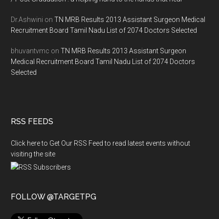
Dr.Ashwini
on
TN MRB Results 2013 Assistant Surgeon Medical
Recruitment Board Tamil Nadu List of 2074 Doctors Selected
bhuvantvmc
on
TN MRB Results 2013 Assistant Surgeon
Medical Recruitment Board Tamil Nadu List of 2074 Doctors
Selected
RSS FEEDS
Click here to Get Our RSS Feed to read latest events without
visiting the site
FOLLOW @TARGETPG