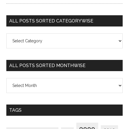
ALL POSTS SORTED CATEGORYWISE
All
Posts
Sorted
Categorywise
ALL POSTS SORTED MONTHWISE
All
Posts
Sorted
Monthwise
TAGS