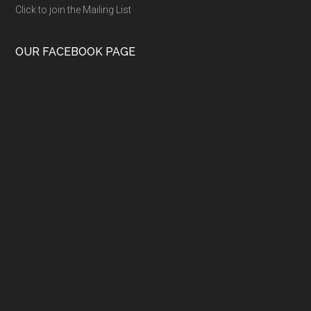
Click to join the Mailing List
OUR FACEBOOK PAGE