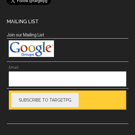
MAILING LIST
Join our Mailing List
Email: