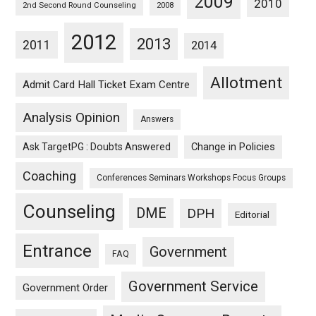
2009
2010
2nd Second Round Counseling
2008
2012
2013
2011
2014
Allotment
Admit Card Hall Ticket Exam Centre
Analysis Opinion
Answers
Ask TargetPG : Doubts Answered
Change in Policies
Coaching
Conferences Seminars Workshops Focus Groups
Counseling
DME
DPH
Editorial
Entrance
Government
FAQ
Government Service
Government Order