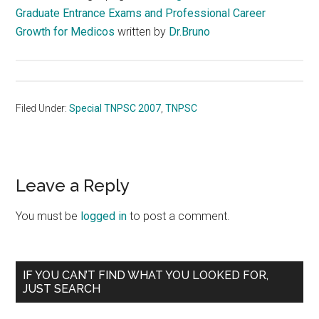
Graduate Entrance Exams and Professional Career
Growth for Medicos
written by
Dr.Bruno
Filed Under:
Special TNPSC 2007
,
TNPSC
Reader
Leave a Reply
Interactions
You must be
logged in
to post a comment.
Primary
IF YOU CAN’T FIND WHAT YOU LOOKED FOR,
JUST SEARCH
Sidebar