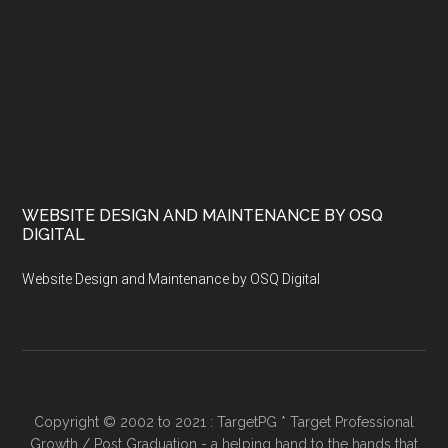
WEBSITE DESIGN AND MAINTENANCE BY OSQ
DIGITAL
Website Design and Maintenance by OSQ Digital
Copyright © 2002 to 2021 : TargetPG * Target Professional
Growth / Post Graduation - a helping hand to the hands that