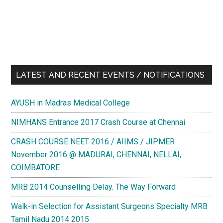
LATEST AND RECENT EVENTS / NOTIFICATIONS
AYUSH in Madras Medical College
NIMHANS Entrance 2017 Crash Course at Chennai
CRASH COURSE NEET 2016 / AIIMS / JIPMER
November 2016 @ MADURAI, CHENNAI, NELLAI,
COIMBATORE
MRB 2014 Counselling Delay. The Way Forward
Walk-in Selection for Assistant Surgeons Specialty MRB
Tamil Nadu 2014 2015