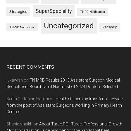
SuperSpeciality
Strategies
TNPG Notification
Uncategorized
Vacancy
TNPSC Notification
Footer
RECENT COMMENTS
luxawish
on
TN MRB Results 2013 Assistant Surgeon Medical
Recruitment Board Tamil Nadu List of 2074 Doctors Selected
Berita Pertanian Hari Ini
on
Health Officers by transfer of service
from the post of Assistant Surgeons working in Primary Health
Centres
Shahid shaikh
on
About TargetPG : Target Professional Growth
/ Post Graduation : a helping hand to the hands that heal