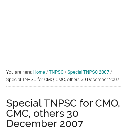
hands
that
heal
You are here:
Home
/
TNPSC
/
Special TNPSC 2007
/
Special TNPSC for CMO, CMC, others 30 December 2007
Special TNPSC for CMO,
CMC, others 30
December 2007