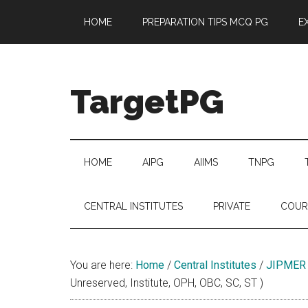
Skip
Skip
Skip
Skip
HOME
PREPARATION TIPS MCQ PG
E
to
to
to
to
main
secondary
primary
footer
content
menu
sidebar
TargetPG
Target
Professional
Growth
HOME
AIPG
AIIMS
TNPG
/
Post
CENTRAL INSTITUTES
PRIVATE
COUR
Graduation
-
a
You are here:
Home
/
Central Institutes
/
JIPMER
helping
Unreserved, Institute, OPH, OBC, SC, ST )
hand
to