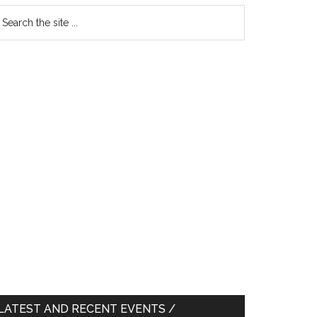
earch
e
te
LATEST AND RECENT EVENTS /