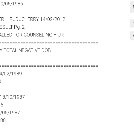
30/06/1986
 PUDUCHERRY 14/02/2012
SULT Pg: 2
ALLED FOR COUNSELING – UR
=====================================
Y TOTAL NEGATIVE DOB
=====================================
4/02/1989
0
18/10/1987
86
6/06/1987
988
8