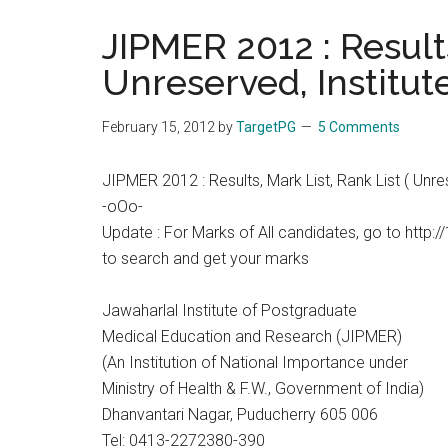
the
JIPMER 2012 : Results
hands
Unreserved, Institut
that
heal
February 15, 2012
by
TargetPG
5 Comments
JIPMER 2012 : Results, Mark List, Rank List ( Unre
-oOo-
Update : For Marks of All candidates, go to http:
to search and get your marks
Jawaharlal Institute of Postgraduate
Medical Education and Research (JIPMER)
(An Institution of National Importance under
Ministry of Health & F.W., Government of India)
Dhanvantari Nagar, Puducherry 605 006
Tel: 0413-2272380-390