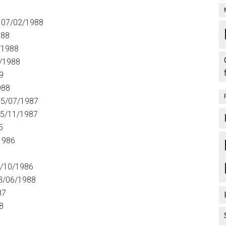
5
 07/02/1988
988
/1988
/1988
9
988
5/07/1987
5/11/1987
5
1986
/10/1986
3/06/1988
87
8