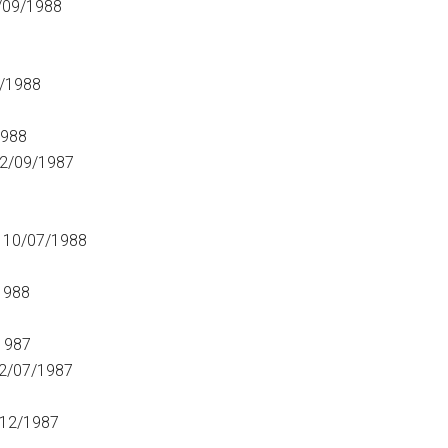
/09/1988
/1988
1988
2/09/1987
 10/07/1988
1988
1987
2/07/1987
/12/1987