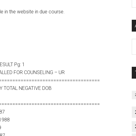
P
S
le in the website in due course.
C
Al
P
S
SULT Pg: 1
M
ALLED FOR COUNSELING – UR
=====================================
Y TOTAL NEGATIVE DOB
=====================================
87
1988
9
987