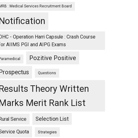
MRB : Medical Services Recruitment Board
Notification
OHC - Operation Harri Capsule : Crash Course
for AIIMS PGI and AIPG Exams
Pozitive Positive
Paramedical
Prospectus
Questions
Results Theory Written
Marks Merit Rank List
Selection List
Rural Service
Service Quota
Strategies