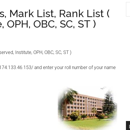
S
, Mark List, Rank List (
th
e, OPH, OBC, SC, ST )
si
...
served, Institute, OPH, OBC, SC, ST )
//174.133.46.153/ and enter your roll number of your name