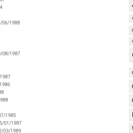
4
7
/06/1988
9/08/1987
/1987
/1986
88
1988
07/1985
5/01/1987
2/03/1989