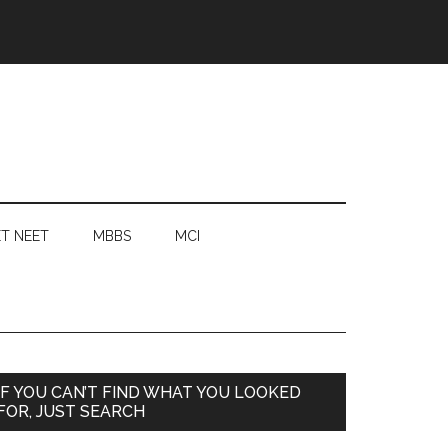
T NEET
MBBS
MCI
Primary
IF YOU CAN’T FIND WHAT YOU LOOKED
FOR, JUST SEARCH
Sidebar