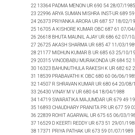
22 13364 PADMA MENON UR 690 54 28/07/198
23 22996 ARYA SUMAN MISHRA INST-UR 689 59
24 26373 PRIYANKA ARORA UR 687 57 18/02/1
25 16705 A KISHORE KUMAR OBC 687 61 07/04
26 26618 BHUTA MAUNIL AJAY UR 686 62 07/10
27 26725 AKASH SHARMA UR 685 47 11/03/198
28 21177 MIDHUN KUMAR B UR 685 63 25/10/1
29 20315 VINODBABU MURAKONDA UR 684 52 1
30 16323 BAHUNUTHULA RAKESH K UR 682 62 2
31 18539 PRABAVATHI K OBC 680 60 06/06/198
32 14507 R SHRAVAN KUMAR UR 680 64 20/08/
33 26430 VINAY M V UR 680 64 18/04/1988
34 14719 SWARATIKA MAJUMDAR UR 679 49 19
35 16893 CHAUDHARY PRANITA PR UR 677 59 0
36 22839 ROHIT AGARWAL UR 675 65 06/03/19
37 16529 D KEERTI REDDY UR 673 51 29/01/198
38 17371 PRIYA PATHAK UR 673 59 01/07/1989