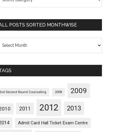
osts
orted
ategorywise
ALL POSTS SORTED MONTHWISE
l
osts
orted
onthwise
TAGS
2009
2nd Second Round Counseling
2008
2012
2013
2011
2010
2014
Admit Card Hall Ticket Exam Centre