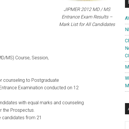
JIPMER 2012 MD / MS
Entrance Exam Results –
A
Mark List for All Candidates
N
C
N
C
MD/MS) Course, Session,
M
W
for counseling to Postgraduate
M
Entrance Examination conducted on 12
candidates with equal marks and counseling
er the Prospectus.
he candidates from 21
Al