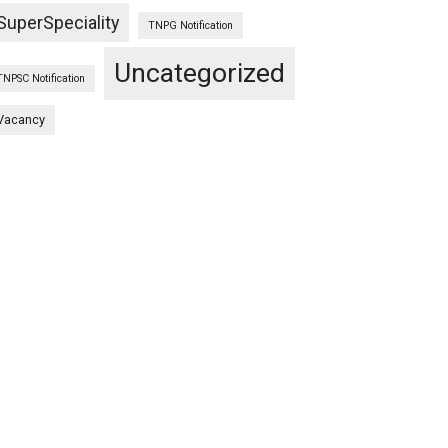
SuperSpeciality
TNPG Notification
Uncategorized
TNPSC Notification
Vacancy