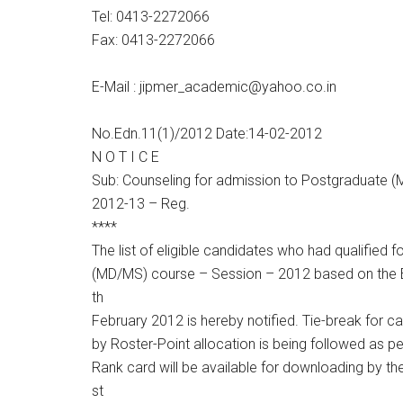
Tel: 0413-2272066
Fax: 0413-2272066
E-Mail : jipmer_academic@yahoo.co.in
No.Edn.11(1)/2012 Date:14-02-2012
N O T I C E
Sub: Counseling for admission to Postgraduate (
2012-13 – Reg.
****
The list of eligible candidates who had qualified 
(MD/MS) course – Session – 2012 based on the 
th
February 2012 is hereby notified. Tie-break for 
by Roster-Point allocation is being followed as p
Rank card will be available for downloading by t
st