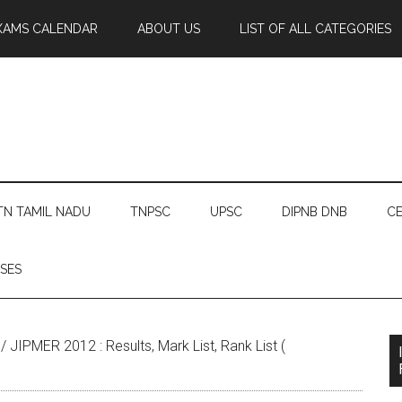
XAMS CALENDAR
ABOUT US
LIST OF ALL CATEGORIES
TN TAMIL NADU
TNPSC
UPSC
DIPNB DNB
CE
SES
/
JIPMER 2012 : Results, Mark List, Rank List (