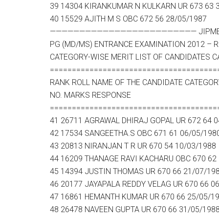
39 14304 KIRANKUMAR N KULKARN UR 673 63 
40 15529 AJITH M S OBC 672 56 28/05/1987
————————————————————————— JIPMER –
PG (MD/MS) ENTRANCE EXAMINATION 2012 – RE
CATEGORY-WISE MERIT LIST OF CANDIDATES C
======================================
RANK ROLL NAME OF THE CANDIDATE CATEGOR
NO. MARKS RESPONSE
======================================
41 26711 AGRAWAL DHIRAJ GOPAL UR 672 64 0
42 17534 SANGEETHA.S OBC 671 61 06/05/198
43 20813 NIRANJAN T R UR 670 54 10/03/1988
44 16209 THANAGE RAVI KACHARU OBC 670 62 
45 14394 JUSTIN THOMAS UR 670 66 21/07/19
46 20177 JAYAPALA REDDY VELAG UR 670 66 0
47 16861 HEMANTH KUMAR UR 670 66 25/05/1
48 26478 NAVEEN GUPTA UR 670 66 31/05/198