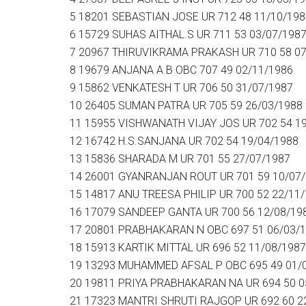
5 18201 SEBASTIAN JOSE UR 712 48 11/10/198
6 15729 SUHAS AITHAL.S UR 711 53 03/07/198
7 20967 THIRUVIKRAMA PRAKASH UR 710 58 07
8 19679 ANJANA A B OBC 707 49 02/11/1986
9 15862 VENKATESH T UR 706 50 31/07/1987
10 26405 SUMAN PATRA UR 705 59 26/03/1988
11 15955 VISHWANATH VIJAY JOS UR 702 54 1
12 16742 H.S.SANJANA UR 702 54 19/04/1988
13 15836 SHARADA M UR 701 55 27/07/1987
14 26001 GYANRANJAN ROUT UR 701 59 10/07
15 14817 ANU TREESA PHILIP UR 700 52 22/11
16 17079 SANDEEP GANTA UR 700 56 12/08/19
17 20801 PRABHAKARAN N OBC 697 51 06/03/
18 15913 KARTIK MITTAL UR 696 52 11/08/1987
19 13293 MUHAMMED AFSAL P OBC 695 49 01/
20 19811 PRIYA PRABHAKARAN NA UR 694 50 0
21 17323 MANTRI SHRUTI RAJGOP UR 692 60 2