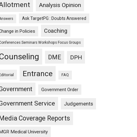
Allotment
Analysis Opinion
Ask TargetPG : Doubts Answered
Answers
Coaching
Change in Policies
Conferences Seminars Workshops Focus Groups
Counseling
DME
DPH
Entrance
Editorial
FAQ
Government
Government Order
Government Service
Judgements
Media Coverage Reports
MGR Medical University