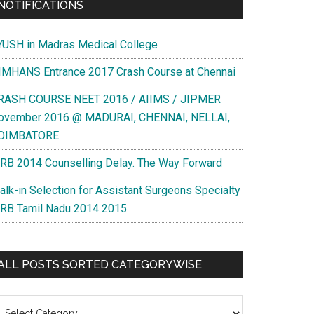
NOTIFICATIONS
YUSH in Madras Medical College
IMHANS Entrance 2017 Crash Course at Chennai
RASH COURSE NEET 2016 / AIIMS / JIPMER
ovember 2016 @ MADURAI, CHENNAI, NELLAI,
OIMBATORE
RB 2014 Counselling Delay. The Way Forward
alk-in Selection for Assistant Surgeons Specialty
RB Tamil Nadu 2014 2015
ALL POSTS SORTED CATEGORYWISE
l