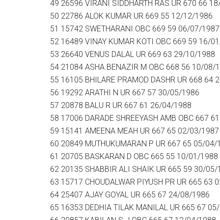
49 26596 VIRANI SIDDHARTH RAS UR 670 66 18
50 22786 ALOK KUMAR UR 669 55 12/12/1986
51 15742 SWETHARANI OBC 669 59 06/07/1987
52 16489 VINAY KUMAR KOTI OBC 669 59 16/01
53 26640 VENUS DALAL UR 669 63 29/10/1988
54 21084 ASHA BENAZIR M OBC 668 56 10/08/
55 16105 BHILARE PRAMOD DASHR UR 668 64 2
56 19292 ARATHI N UR 667 57 30/05/1986
57 20878 BALU R UR 667 61 26/04/1988
58 17006 DARADE SHREEYASH AMB OBC 667 61
59 15141 AMEENA MEAH UR 667 65 02/03/1987
60 20849 MUTHUKUMARAN P UR 667 65 05/04/
61 20705 BASKARAN D OBC 665 55 10/01/1988
62 20135 SHABBIR ALI SHAIK UR 665 59 30/05/
63 15717 CHOUDALWAR PIYUSH PR UR 665 63 0
64 25407 AJAY GOYAL UR 665 67 24/08/1986
65 16353 DEDHIA TILAK MANILAL UR 665 67 05