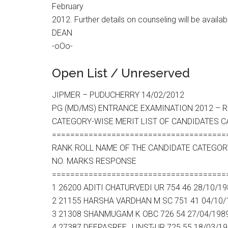
February
2012. Further details on counseling will be availab
DEAN
-oOo-
Open List / Unreserved
JIPMER – PUDUCHERRY 14/02/2012
PG (MD/MS) ENTRANCE EXAMINATION 2012 – RE
CATEGORY-WISE MERIT LIST OF CANDIDATES C
======================================
RANK ROLL NAME OF THE CANDIDATE CATEGOR
NO. MARKS RESPONSE
======================================
1 26200 ADITI CHATURVEDI UR 754 46 28/10/19
2 21155 HARSHA VARDHAN M SC 751 41 04/10/
3 21308 SHANMUGAM K OBC 726 54 27/04/198
4 27387 DEEPASREE J INST-UR 725 55 18/03/1