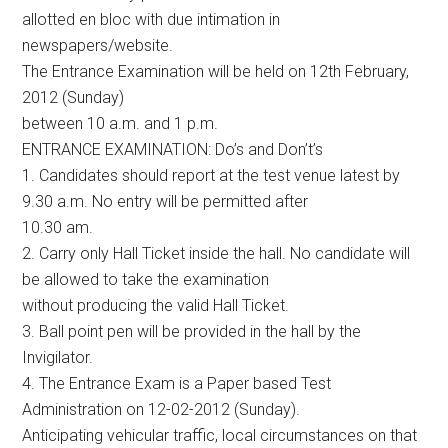
allotted en bloc with due intimation in
newspapers/website.
The Entrance Examination will be held on 12th February,
2012 (Sunday)
between 10 a.m. and 1 p.m.
ENTRANCE EXAMINATION: Do’s and Don’t’s
1. Candidates should report at the test venue latest by
9.30 a.m. No entry will be permitted after
10.30 am.
2. Carry only Hall Ticket inside the hall. No candidate will
be allowed to take the examination
without producing the valid Hall Ticket.
3. Ball point pen will be provided in the hall by the
Invigilator.
4. The Entrance Exam is a Paper based Test
Administration on 12-02-2012 (Sunday).
Anticipating vehicular traffic, local circumstances on that