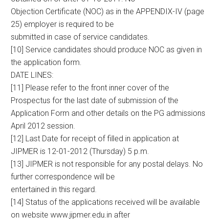
Objection Certificate (NOC) as in the APPENDIX-IV (page
25) employer is required to be
submitted in case of service candidates.
[10] Service candidates should produce NOC as given in
the application form.
DATE LINES:
[11] Please refer to the front inner cover of the
Prospectus for the last date of submission of the
Application Form and other details on the PG admissions
April 2012 session.
[12] Last Date for receipt of filled in application at
JIPMER is 12-01-2012 (Thursday) 5 p.m.
[13] JIPMER is not responsible for any postal delays. No
further correspondence will be
entertained in this regard.
[14] Status of the applications received will be available
on website www.jipmer.edu.in after