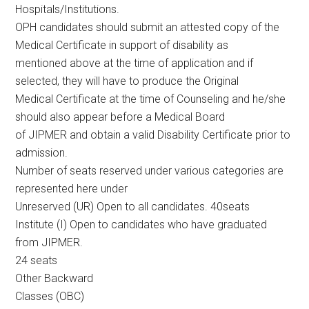
Hospitals/Institutions.
OPH candidates should submit an attested copy of the
Medical Certificate in support of disability as
mentioned above at the time of application and if
selected, they will have to produce the Original
Medical Certificate at the time of Counseling and he/she
should also appear before a Medical Board
of JIPMER and obtain a valid Disability Certificate prior to
admission.
Number of seats reserved under various categories are
represented here under
Unreserved (UR) Open to all candidates. 40seats
Institute (I) Open to candidates who have graduated
from JIPMER.
24 seats
Other Backward
Classes (OBC)