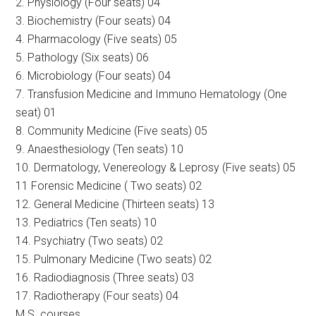
2. Physiology (Four seats) 04
3. Biochemistry (Four seats) 04
4. Pharmacology (Five seats) 05
5. Pathology (Six seats) 06
6. Microbiology (Four seats) 04
7. Transfusion Medicine and Immuno Hematology (One
seat) 01
8. Community Medicine (Five seats) 05
9. Anaesthesiology (Ten seats) 10
10. Dermatology, Venereology & Leprosy (Five seats) 05
11 Forensic Medicine ( Two seats) 02
12. General Medicine (Thirteen seats) 13
13. Pediatrics (Ten seats) 10
14. Psychiatry (Two seats) 02
15. Pulmonary Medicine (Two seats) 02
16. Radiodiagnosis (Three seats) 03
17. Radiotherapy (Four seats) 04
M.S. courses