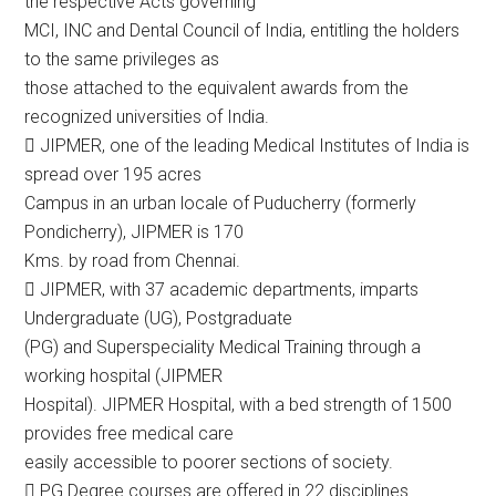
the respective Acts governing
MCI, INC and Dental Council of India, entitling the holders
to the same privileges as
those attached to the equivalent awards from the
recognized universities of India.
 JIPMER, one of the leading Medical Institutes of India is
spread over 195 acres
Campus in an urban locale of Puducherry (formerly
Pondicherry), JIPMER is 170
Kms. by road from Chennai.
 JIPMER, with 37 academic departments, imparts
Undergraduate (UG), Postgraduate
(PG) and Superspeciality Medical Training through a
working hospital (JIPMER
Hospital). JIPMER Hospital, with a bed strength of 1500
provides free medical care
easily accessible to poorer sections of society.
 PG Degree courses are offered in 22 disciplines.