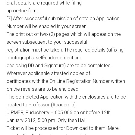
draft details are required while filling
up on-line form.
[7] After successful submission of data an Application
Number will be enabled in your screen.
The print out of two (2) pages which will appear on the
screen subsequent to your successful
registration must be taken. The required details (affixing
photographs, self-endorsement and
enclosing DD and Signature) are to be completed.
Wherever applicable attested copies of
certificates with the On-Line Registration Number written
on the reverse are to be enclosed.
The completed Application with the enclosures are to be
posted to Professor (Academic),
JIPMER, Puducherry – 605 006 on or before 12th
January 2012, 5.00 pm. Only then Hall
Ticket will be processed for Download to them. Mere