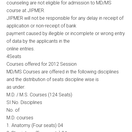
counseling are not eligible for admission to MD/MS
course at JIPMER.
JIPMER will not be responsible for any delay in receipt of
application or non-receipt of bank
payment caused by illegible or incomplete or wrong entry
of data by the applicants in the
online entries.
4Seats
Courses offered for 2012 Session
MD/MS Courses are offered in the following disciplines
and the distribution of seats discipline wise is
as under:
M.D. / M.S. Courses (124 Seats)
SI.No. Disciplines
No. of
M.D. courses
1. Anatomy (Four seats) 04