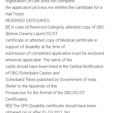
registration On-Line does not complete
the application process nor entitles the candidate for a
Hall Ticket.
RESERVED CATEGORIES:
[8] In case of Reserved Category, attested copy of OBC
(Below Creamy Layer)/SC/ST
certificate or attested copy of Medical certificate in
support of disability at the time of
submission of completed application must be enclosed
wherever applicable. The name of the
caste should have been listed in the Central Notification
of OBC/Scheduled Castes and
Scheduled Tribes published by Government of India.
(Refer to the Appendix of this
Prospectus for the format of the OBC/SC/ST
Certificates).
8[9] The OPH Disability certificate should have been
obtained on or after 01-10-2011. No