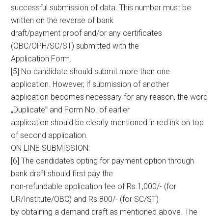
successful submission of data. This number must be
written on the reverse of bank
draft/payment proof and/or any certificates
(OBC/OPH/SC/ST) submitted with the
Application Form.
[5] No candidate should submit more than one
application. However, if submission of another
application becomes necessary for any reason, the word
„Duplicate‟ and Form No. of earlier
application should be clearly mentioned in red ink on top
of second application.
ON LINE SUBMISSION:
[6] The candidates opting for payment option through
bank draft should first pay the
non-refundable application fee of Rs.1,000/- (for
UR/Institute/OBC) and Rs.800/- (for SC/ST)
by obtaining a demand draft as mentioned above. The