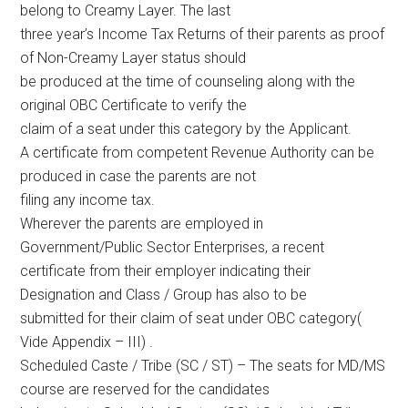
belong to Creamy Layer. The last
three year’s Income Tax Returns of their parents as proof
of Non-Creamy Layer status should
be produced at the time of counseling along with the
original OBC Certificate to verify the
claim of a seat under this category by the Applicant.
A certificate from competent Revenue Authority can be
produced in case the parents are not
filing any income tax.
Wherever the parents are employed in
Government/Public Sector Enterprises, a recent
certificate from their employer indicating their
Designation and Class / Group has also to be
submitted for their claim of seat under OBC category(
Vide Appendix – III) .
Scheduled Caste / Tribe (SC / ST) – The seats for MD/MS
course are reserved for the candidates