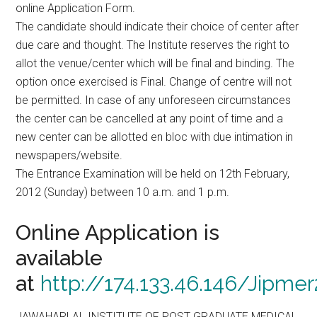
online Application Form.
The candidate should indicate their choice of center after
due care and thought. The Institute reserves the right to
allot the venue/center which will be final and binding. The
option once exercised is Final. Change of centre will not
be permitted. In case of any unforeseen circumstances
the center can be cancelled at any point of time and a
new center can be allotted en bloc with due intimation in
newspapers/website.
The Entrance Examination will be held on 12th February,
2012 (Sunday) between 10 a.m. and 1 p.m.
Online Application is
available
at
http://174.133.46.146/Jipm
JAWAHARLAL INSTITUTE OF POST GRADUATE MEDICAL