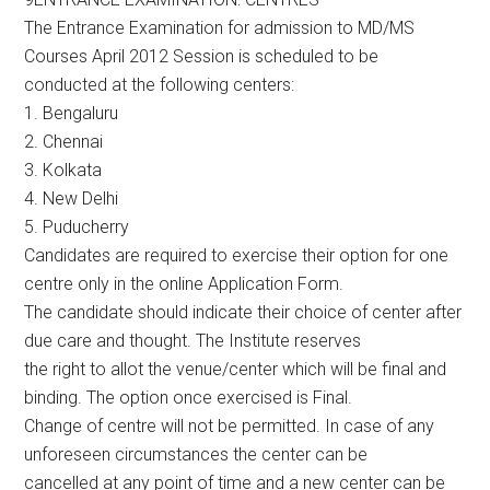
The Entrance Examination for admission to MD/MS
Courses April 2012 Session is scheduled to be
conducted at the following centers:
1. Bengaluru
2. Chennai
3. Kolkata
4. New Delhi
5. Puducherry
Candidates are required to exercise their option for one
centre only in the online Application Form.
The candidate should indicate their choice of center after
due care and thought. The Institute reserves
the right to allot the venue/center which will be final and
binding. The option once exercised is Final.
Change of centre will not be permitted. In case of any
unforeseen circumstances the center can be
cancelled at any point of time and a new center can be