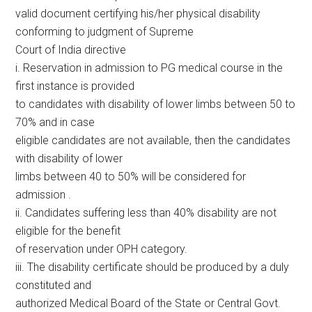
valid document certifying his/her physical disability
conforming to judgment of Supreme
Court of India directive
i. Reservation in admission to PG medical course in the
first instance is provided
to candidates with disability of lower limbs between 50 to
70% and in case
eligible candidates are not available, then the candidates
with disability of lower
limbs between 40 to 50% will be considered for
admission .
ii. Candidates suffering less than 40% disability are not
eligible for the benefit
of reservation under OPH category.
iii. The disability certificate should be produced by a duly
constituted and
authorized Medical Board of the State or Central Govt.