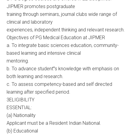
JIPMER promotes postgraduate
training through seminars, journal clubs wide range of
clinical and laboratory
experiences, independent thinking and relevant research.
Objectives of PG Medical Education at JIPMER
a. To integrate basic sciences education, community-
based learning and intensive clinical
mentoring.
b. To advance student‟s knowledge with emphasis on
both learning and research.
c. To assess competency-based and self directed
learning after specified period.
3ELIGIBILITY
ESSENTIAL:
(a) Nationality
Applicant must be a Resident Indian National.
(b) Educational