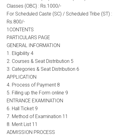
Classes (OBC) : Rs.1000/-
For Scheduled Caste (SC) / Scheduled Tribe (ST) :
Rs.800/-
1CONTENTS
PARTICULARS PAGE
GENERAL INFORMATION
1. Eligibility 4
2. Courses & Seat Distribution 5
3. Categories & Seat Distribution 6
APPLICATION
4. Process of Payment 8
5. Filling up the Form online 9
ENTRANCE EXAMINATION
6. Hall Ticket 9
7. Method of Examination 11
8. Merit List 11
ADMISSION PROCESS