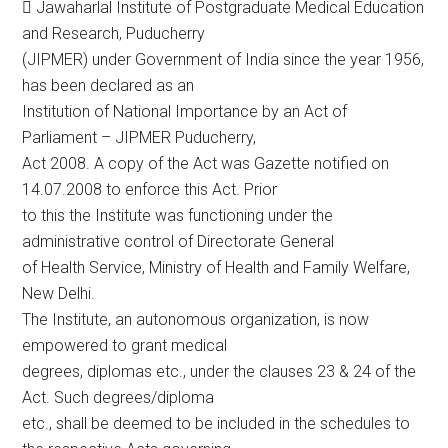
 Jawaharlal Institute of Postgraduate Medical Education
and Research, Puducherry
(JIPMER) under Government of India since the year 1956,
has been declared as an
Institution of National Importance by an Act of
Parliament – JIPMER Puducherry,
Act 2008. A copy of the Act was Gazette notified on
14.07.2008 to enforce this Act. Prior
to this the Institute was functioning under the
administrative control of Directorate General
of Health Service, Ministry of Health and Family Welfare,
New Delhi.
The Institute, an autonomous organization, is now
empowered to grant medical
degrees, diplomas etc., under the clauses 23 & 24 of the
Act. Such degrees/diploma
etc., shall be deemed to be included in the schedules to