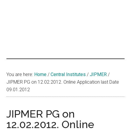
hands
that
heal
You are here:
Home
/
Central Institutes
/
JIPMER
/
JIPMER PG on 12.02.2012. Online Application last Date
09.01.2012
JIPMER PG on
12.02.2012. Online