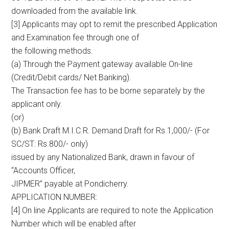
downloaded from the available link.
[3] Applicants may opt to remit the prescribed Application
and Examination fee through one of
the following methods.
(a) Through the Payment gateway available On-line
(Credit/Debit cards/ Net Banking).
The Transaction fee has to be borne separately by the
applicant only.
(or)
(b) Bank Draft M.I.C.R. Demand Draft for Rs.1,000/- (For
SC/ST: Rs.800/- only)
issued by any Nationalized Bank, drawn in favour of
“Accounts Officer,
JIPMER” payable at Pondicherry.
APPLICATION NUMBER:
[4] On line Applicants are required to note the Application
Number which will be enabled after