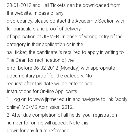
23-01-2012 and Hall Tickets can be downloaded from
the website. In case of any
discrepancy, please contact the Academic Section with
full particulars and proof of delivery
of application at JIPMER. In case of wrong entry of the
category in their application or in the
hall ticket, the candidate is required to apply in writing to
The Dean for rectification of the
error before 06-02-2012 (Monday) with appropriate
documentary proof for the category. No
request after this date will be entertained.
Instructions for On-line Applicants
1. Log on to www.jipmer.edu.in and navigate to link “apply
online” MD/MS Admission 2012.
2. After due completion of all fields, your registration
number for online will appear. Note this
down for any future reference.