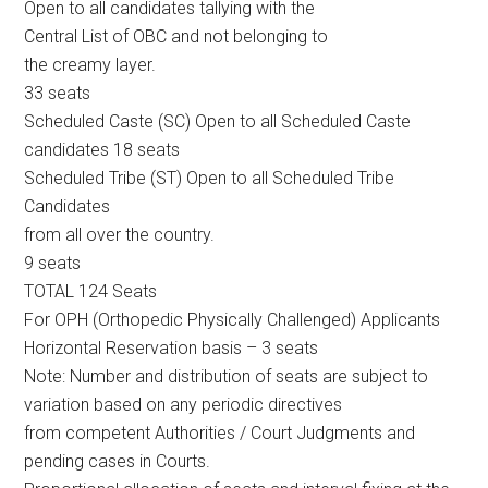
Open to all candidates tallying with the
Central List of OBC and not belonging to
the creamy layer.
33 seats
Scheduled Caste (SC) Open to all Scheduled Caste
candidates 18 seats
Scheduled Tribe (ST) Open to all Scheduled Tribe
Candidates
from all over the country.
9 seats
TOTAL 124 Seats
For OPH (Orthopedic Physically Challenged) Applicants
Horizontal Reservation basis – 3 seats
Note: Number and distribution of seats are subject to
variation based on any periodic directives
from competent Authorities / Court Judgments and
pending cases in Courts.