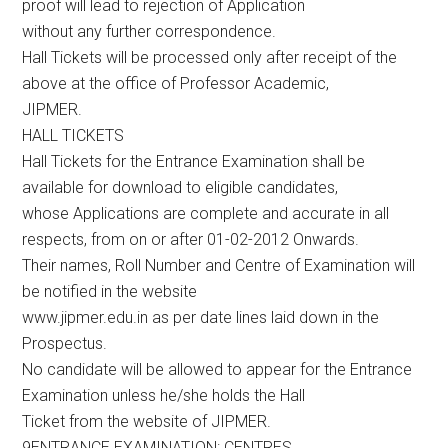
proof will lead to rejection of Application
without any further correspondence.
Hall Tickets will be processed only after receipt of the
above at the office of Professor Academic,
JIPMER.
HALL TICKETS
Hall Tickets for the Entrance Examination shall be
available for download to eligible candidates,
whose Applications are complete and accurate in all
respects, from on or after 01-02-2012 Onwards.
Their names, Roll Number and Centre of Examination will
be notified in the website
www.jipmer.edu.in as per date lines laid down in the
Prospectus.
No candidate will be allowed to appear for the Entrance
Examination unless he/she holds the Hall
Ticket from the website of JIPMER.
9ENTRANCE EXAMINATION: CENTRES