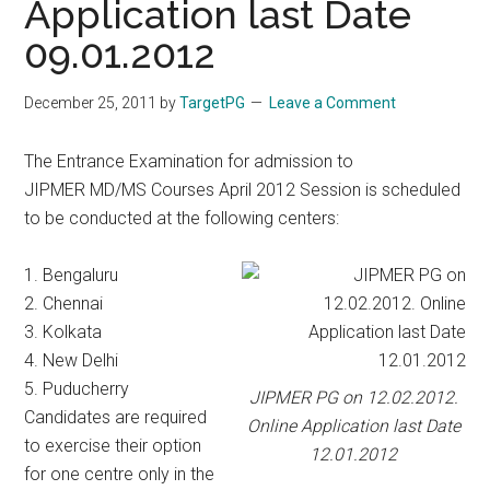
Application last Date
09.01.2012
December 25, 2011
by
TargetPG
Leave a Comment
The Entrance Examination for admission to
JIPMER MD/MS Courses April 2012 Session is scheduled
to be conducted at the following centers:
1. Bengaluru
2. Chennai
3. Kolkata
4. New Delhi
5. Puducherry
JIPMER PG on 12.02.2012.
Candidates are required
Online Application last Date
to exercise their option
12.01.2012
for one centre only in the