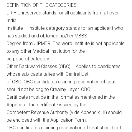
DEFINITION OF THE CATEGORIES
UR – Unreserved stands for all applicants from all over
India.
Institute – Institute category stands for an applicant who
has studied and obtained his/her MBBS
Degree from JIPMER. The word Institute is not applicable
to any other Medical Institution for the
purpose of category.
Other Backward Classes (OBC) – Applies to candidates
whose sub-caste tallies with Central List
of OBC. OBC candidates claiming reservation of seat
should not belong to Creamy Layer. OBC
Certificate must be in the format as mentioned in the
Appendix. The certificate issued by the
Competent Revenue Authority (vide Appendix III) should
be enclosed with the Application Form.
OBC candidates claiming reservation of seat should not