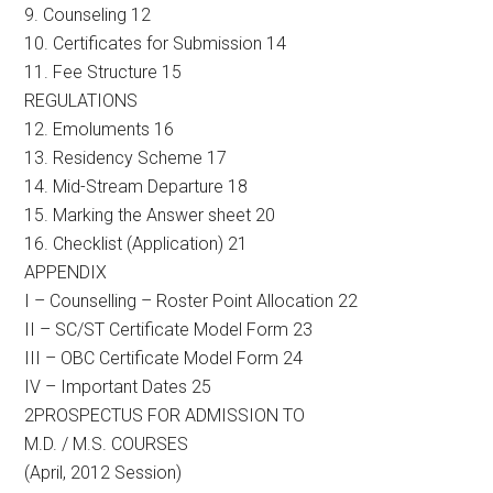
9. Counseling 12
10. Certificates for Submission 14
11. Fee Structure 15
REGULATIONS
12. Emoluments 16
13. Residency Scheme 17
14. Mid-Stream Departure 18
15. Marking the Answer sheet 20
16. Checklist (Application) 21
APPENDIX
I – Counselling – Roster Point Allocation 22
II – SC/ST Certificate Model Form 23
III – OBC Certificate Model Form 24
IV – Important Dates 25
2PROSPECTUS FOR ADMISSION TO
M.D. / M.S. COURSES
(April, 2012 Session)