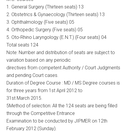
1. General Surgery (Thirteen seats) 13
2. Obstetrics & Gynaecology (Thirteen seats) 13
3. Ophthalmology (Five seats) 05
4. Orthopedic Surgery (Five seats) 05
5. Oto-Rhino Laryngology (E.N.T.) (Four seats) 04
Total seats 124
Note: Number and distribution of seats are subject to
variation based on any periodic
directives from competent Authority / Court Judgments
and pending Court cases.
Duration of Degree Course : MD / MS Degree courses is
for three years from 1st April 2012 to
31st March 2015.
5Method of selection: All the 124 seats are being filled
through the Competitive Entrance
Examination to be conducted by JIPMER on 12th
February 2012 (Sunday).