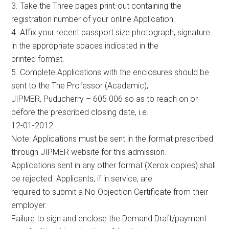
3. Take the Three pages print-out containing the
registration number of your online Application.
4. Affix your recent passport size photograph, signature
in the appropriate spaces indicated in the
printed format.
5. Complete Applications with the enclosures should be
sent to the The Professor (Academic),
JIPMER, Puducherry – 605 006 so as to reach on or
before the prescribed closing date, i.e.
12-01-2012.
Note: Applications must be sent in the format prescribed
through JIPMER website for this admission.
Applications sent in any other format (Xerox copies) shall
be rejected. Applicants, if in service, are
required to submit a No Objection Certificate from their
employer.
Failure to sign and enclose the Demand Draft/payment