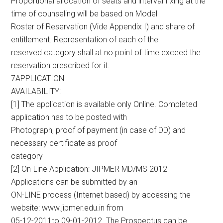
Proportional allocation of seats and interval fixing at the
time of counseling will be based on Model
Roster of Reservation (Vide Appendix I) and share of
entitlement. Representation of each of the
reserved category shall at no point of time exceed the
reservation prescribed for it.
7APPLICATION
AVAILABILITY:
[1] The application is available only Online. Completed
application has to be posted with
Photograph, proof of payment (in case of DD) and
necessary certificate as proof
category
[2] On-Line Application: JIPMER MD/MS 2012
Applications can be submitted by an
ON-LINE process (Internet based) by accessing the
website: www.jipmer.edu.in from
05-12-2011to 09-01-2012. The Prospectus can be