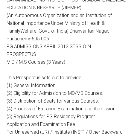
EDUCATION & RESEARCH (JIPMER)
(An Autonomous Organization and an Institution of
National Importance Under Ministry of Health &
FamilyWelfare, Govt. of India) Dhanvantari Nagar,
Puducherry-605 006
PG ADMISSIONS APRIL 2012 SESSIOIN
PROSPECTUS
M.D / M.S Courses (3 Years)
This Prospectus sets out to provide…..
(1) General Information.
(2) Eligibility for Admission to MD/MS Courses.
(3) Distribution of Seats for various Courses.
(4) Process of Entrance Examination and Admission.
(5) Regulations for PG Residency Program.
Application and Examination Fee
For Unreserved (UR) / Institute (INST) / Other Backward