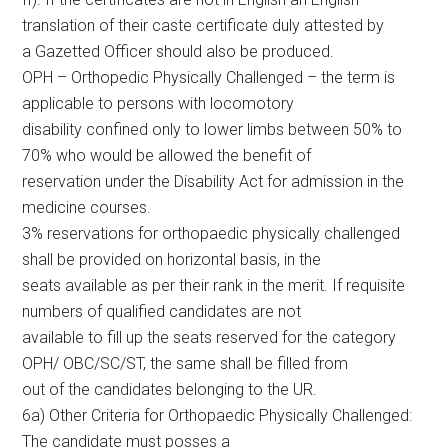
translation of their caste certificate duly attested by
a Gazetted Officer should also be produced.
OPH – Orthopedic Physically Challenged – the term is
applicable to persons with locomotory
disability confined only to lower limbs between 50% to
70% who would be allowed the benefit of
reservation under the Disability Act for admission in the
medicine courses.
3% reservations for orthopaedic physically challenged
shall be provided on horizontal basis, in the
seats available as per their rank in the merit. If requisite
numbers of qualified candidates are not
available to fill up the seats reserved for the category
OPH/ OBC/SC/ST, the same shall be filled from
out of the candidates belonging to the UR.
6a) Other Criteria for Orthopaedic Physically Challenged:
The candidate must posses a