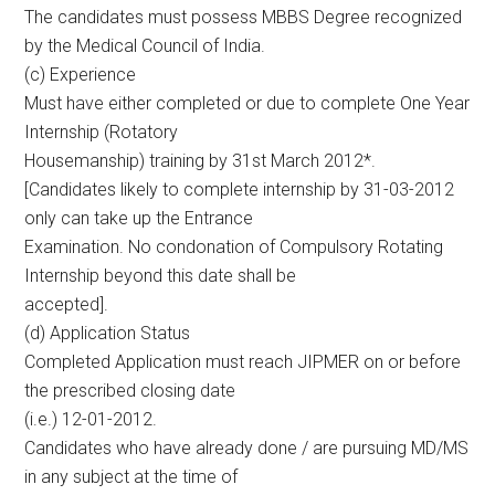
The candidates must possess MBBS Degree recognized
by the Medical Council of India.
(c) Experience
Must have either completed or due to complete One Year
Internship (Rotatory
Housemanship) training by 31st March 2012*.
[Candidates likely to complete internship by 31-03-2012
only can take up the Entrance
Examination. No condonation of Compulsory Rotating
Internship beyond this date shall be
accepted].
(d) Application Status
Completed Application must reach JIPMER on or before
the prescribed closing date
(i.e.) 12-01-2012.
Candidates who have already done / are pursuing MD/MS
in any subject at the time of