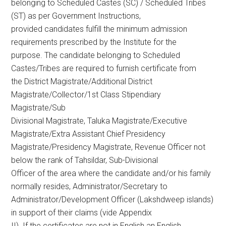
belonging to Scheduled Castes (SC) / Scheduled Tribes
(ST) as per Government Instructions,
provided candidates fulfill the minimum admission
requirements prescribed by the Institute for the
purpose. The candidate belonging to Scheduled
Castes/Tribes are required to furnish certificate from
the District Magistrate/Additional District
Magistrate/Collector/1st Class Stipendiary
Magistrate/Sub
Divisional Magistrate, Taluka Magistrate/Executive
Magistrate/Extra Assistant Chief Presidency
Magistrate/Presidency Magistrate, Revenue Officer not
below the rank of Tahsildar, Sub-Divisional
Officer of the area where the candidate and/or his family
normally resides, Administrator/Secretary to
Administrator/Development Officer (Lakshdweep islands)
in support of their claims (vide Appendix
II). If the certificates are not in English an English