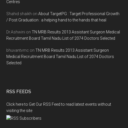
Centres
Shahid shaikh
on
About TargetPG : Target Professional Growth
/ Post Graduation : a helping hand to the hands that heal
Dr.Ashwini
on
TN MRB Results 2013 Assistant Surgeon Medical
Recruitment Board Tamil Nadu List of 2074 Doctors Selected
bhuvantvmc
on
TN MRB Results 2013 Assistant Surgeon
Medical Recruitment Board Tamil Nadu List of 2074 Doctors
Selected
RSS FEEDS
Click here to Get Our RSS Feed to read latest events without
visiting the site