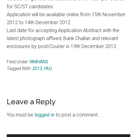
for SC/ST candidates.
Application will be available online from 15th November
2012 to 14th December 2012
Last date for accepting Application Abstract with the
latest photograph affixed, Bank Challan and relevant
enclosures by post/Courier is 19th December 2012
Filed Under:
NIMHANS
Tagged With:
2013
,
FAQ
Reader
Leave a Reply
Interactions
You must be
logged in
to post a comment.