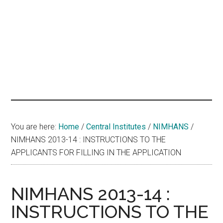
hands
that
heal
You are here:
Home
/
Central Institutes
/
NIMHANS
/
NIMHANS 2013-14 : INSTRUCTIONS TO THE
APPLICANTS FOR FILLING IN THE APPLICATION
NIMHANS 2013-14 :
INSTRUCTIONS TO THE