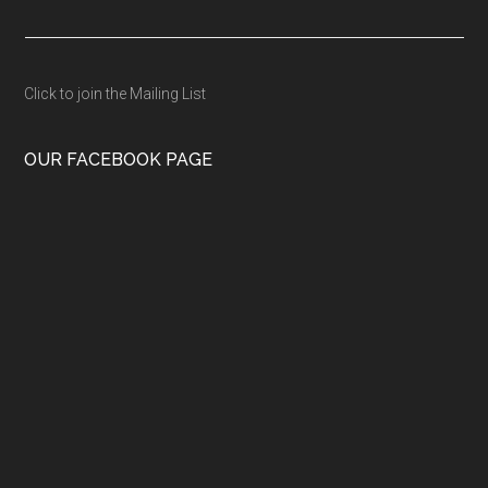
Click to join the Mailing List
OUR FACEBOOK PAGE