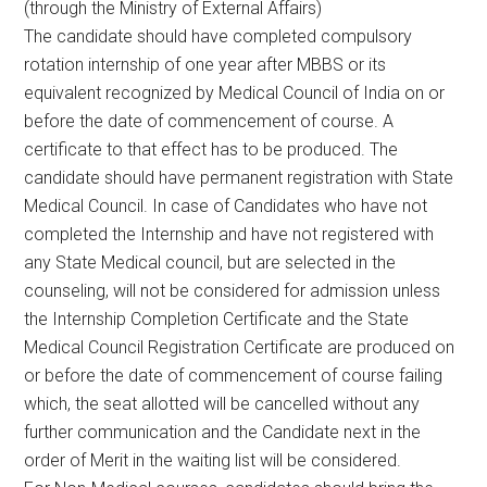
(through the Ministry of External Affairs)
The candidate should have completed compulsory
rotation internship of one year after MBBS or its
equivalent recognized by Medical Council of India on or
before the date of commencement of course. A
certificate to that effect has to be produced. The
candidate should have permanent registration with State
Medical Council. In case of Candidates who have not
completed the Internship and have not registered with
any State Medical council, but are selected in the
counseling, will not be considered for admission unless
the Internship Completion Certificate and the State
Medical Council Registration Certificate are produced on
or before the date of commencement of course failing
which, the seat allotted will be cancelled without any
further communication and the Candidate next in the
order of Merit in the waiting list will be considered.