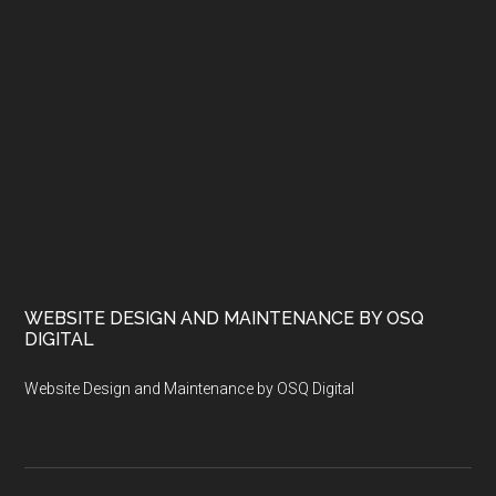
WEBSITE DESIGN AND MAINTENANCE BY OSQ
DIGITAL
Website Design and Maintenance by OSQ Digital