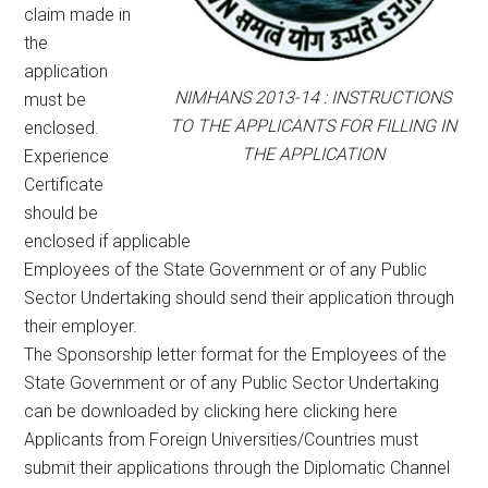
claim made in
the
application
NIMHANS 2013-14 : INSTRUCTIONS
must be
TO THE APPLICANTS FOR FILLING IN
enclosed.
THE APPLICATION
Experience
Certificate
should be
enclosed if applicable
Employees of the State Government or of any Public
Sector Undertaking should send their application through
their employer.
The Sponsorship letter format for the Employees of the
State Government or of any Public Sector Undertaking
can be downloaded by clicking here clicking here
Applicants from Foreign Universities/Countries must
submit their applications through the Diplomatic Channel