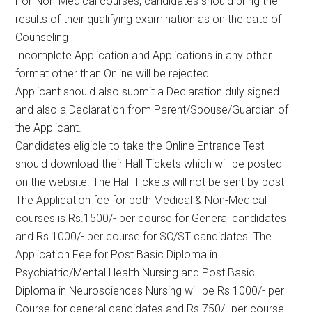
For Non-Medical courses, candidates should bring the
results of their qualifying examination as on the date of
Counseling
Incomplete Application and Applications in any other
format other than Online will be rejected
Applicant should also submit a Declaration duly signed
and also a Declaration from Parent/Spouse/Guardian of
the Applicant.
Candidates eligible to take the Online Entrance Test
should download their Hall Tickets which will be posted
on the website. The Hall Tickets will not be sent by post
The Application fee for both Medical & Non-Medical
courses is Rs.1500/- per course for General candidates
and Rs.1000/- per course for SC/ST candidates. The
Application Fee for Post Basic Diploma in
Psychiatric/Mental Health Nursing and Post Basic
Diploma in Neurosciences Nursing will be Rs 1000/- per
Course for general candidates and Rs 750/- per course