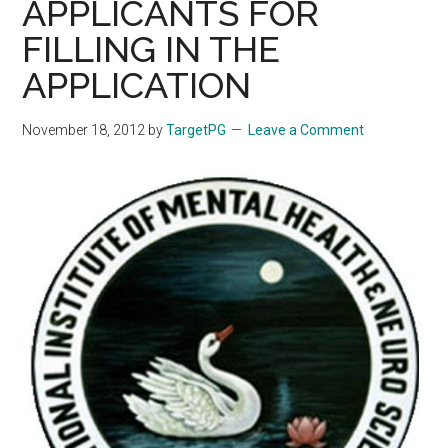
APPLICANTS FOR
FILLING IN THE
APPLICATION
November 18, 2012
by
TargetPG
Leave a Comment