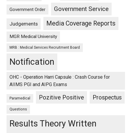
Government Service
Government Order
Media Coverage Reports
Judgements
MGR Medical University
MRB : Medical Services Recruitment Board
Notification
OHC - Operation Harri Capsule : Crash Course for
AIIMS PGI and AIPG Exams
Pozitive Positive
Prospectus
Paramedical
Questions
Results Theory Written