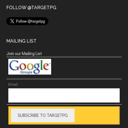
FOLLOW @TARGETPG
MAILING LIST
Join our Mailing List
Email: