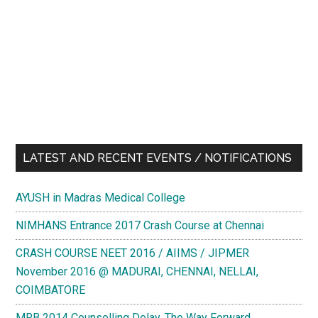
LATEST AND RECENT EVENTS / NOTIFICATIONS
AYUSH in Madras Medical College
NIMHANS Entrance 2017 Crash Course at Chennai
CRASH COURSE NEET 2016 / AIIMS / JIPMER
November 2016 @ MADURAI, CHENNAI, NELLAI,
COIMBATORE
MRB 2014 Counselling Delay. The Way Forward