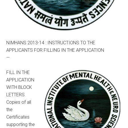
NIMHANS 2013-14 : INSTRUCTIONS TO THE
APPLICANTS FOR FILLING IN THE APPLICATION
—
FILL IN THE
APPLICATION
WITH BLOCK
LETTERS.
Copies of all
the
Certificates
supporting the