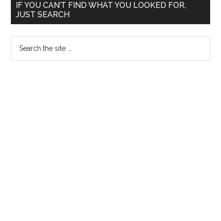
Primary
IF YOU CAN’T FIND WHAT YOU LOOKED FOR,
JUST SEARCH
Sidebar
Search
the
site
...