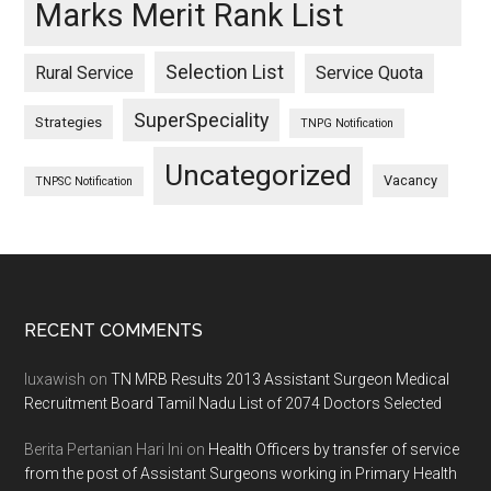
Marks Merit Rank List
Selection List
Rural Service
Service Quota
SuperSpeciality
Strategies
TNPG Notification
Uncategorized
Vacancy
TNPSC Notification
Footer
RECENT COMMENTS
luxawish
on
TN MRB Results 2013 Assistant Surgeon Medical
Recruitment Board Tamil Nadu List of 2074 Doctors Selected
Berita Pertanian Hari Ini
on
Health Officers by transfer of service
from the post of Assistant Surgeons working in Primary Health