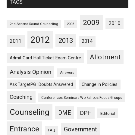
TAGS
2009
2010
2nd Second Round Counseling
2008
2012
2013
2011
2014
Allotment
Admit Card Hall Ticket Exam Centre
Analysis Opinion
Answers
Ask TargetPG : Doubts Answered
Change in Policies
Coaching
Conferences Seminars Workshops Focus Groups
Counseling
DME
DPH
Editorial
Entrance
Government
FAQ