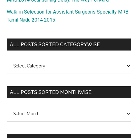
Walk-in Selection for Assistant Surgeons Specialty MRB
Tamil Nadu 2014 2015
ALL POSTS SORTED CATEGORYWISE
All
Posts
Sorted
Categorywise
ALL POSTS SORTED MONTHWISE
All
Posts
Sorted
Monthwise