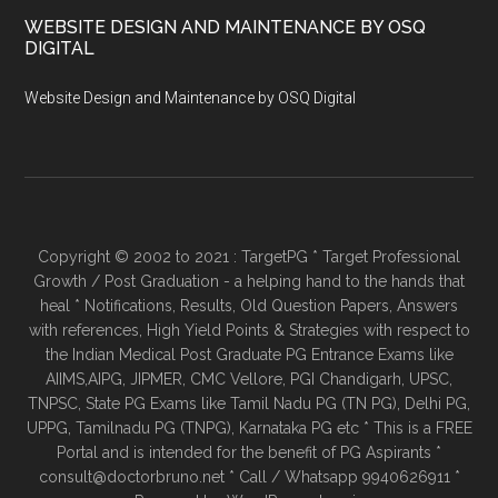
WEBSITE DESIGN AND MAINTENANCE BY OSQ
DIGITAL
Website Design and Maintenance by OSQ Digital
Copyright © 2002 to 2021 : TargetPG * Target Professional
Growth / Post Graduation - a helping hand to the hands that
heal * Notifications, Results, Old Question Papers, Answers
with references, High Yield Points & Strategies with respect to
the Indian Medical Post Graduate PG Entrance Exams like
AIIMS,AIPG, JIPMER, CMC Vellore, PGI Chandigarh, UPSC,
TNPSC, State PG Exams like Tamil Nadu PG (TN PG), Delhi PG,
UPPG, Tamilnadu PG (TNPG), Karnataka PG etc * This is a FREE
Portal and is intended for the benefit of PG Aspirants *
consult@doctorbruno.net * Call / Whatsapp 9940626911 *