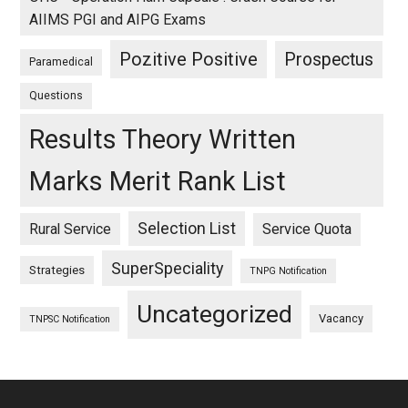
AIIMS PGI and AIPG Exams
Pozitive Positive
Prospectus
Paramedical
Questions
Results Theory Written
Marks Merit Rank List
Selection List
Rural Service
Service Quota
SuperSpeciality
Strategies
TNPG Notification
Uncategorized
Vacancy
TNPSC Notification