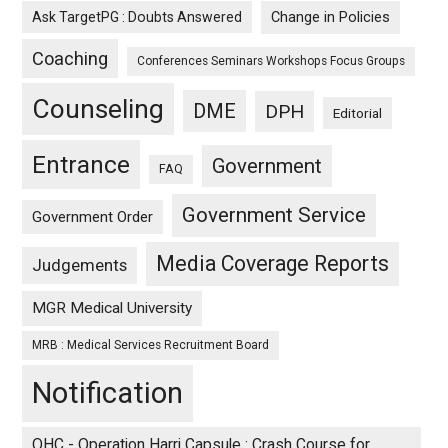
Ask TargetPG : Doubts Answered
Change in Policies
Coaching
Conferences Seminars Workshops Focus Groups
Counseling
DME
DPH
Editorial
Entrance
Government
FAQ
Government Service
Government Order
Media Coverage Reports
Judgements
MGR Medical University
MRB : Medical Services Recruitment Board
Notification
OHC - Operation Harri Capsule : Crash Course for