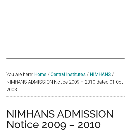
hands
that
heal
You are here:
Home
/
Central Institutes
/
NIMHANS
/
NIMHANS ADMISSION Notice 2009 – 2010 dated 01 0ct
2008
NIMHANS ADMISSION
Notice 2009 – 2010