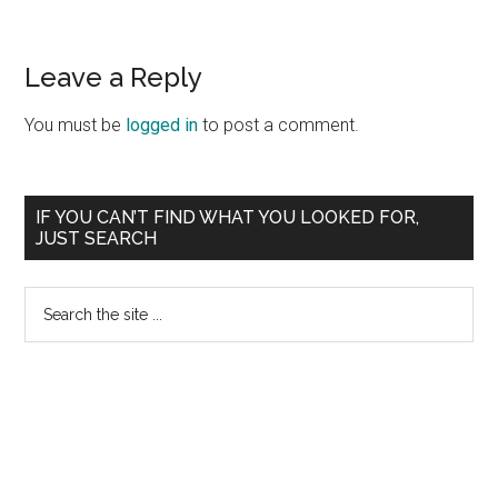
Reader
Leave a Reply
Interactions
You must be
logged in
to post a comment.
Primary
IF YOU CAN’T FIND WHAT YOU LOOKED FOR,
JUST SEARCH
Sidebar
Search
the
site
...