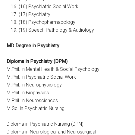
(16) Psychiatric Social Work
(17) Psychiatry
(18) Psychopharmacology
(19) Speech Pathology & Audiology
MD Degree in Psychiatry
Diploma in Psychiatry (DPM)
M.Phil. in Mental Health & Social Psychology
M.Phil. in Psychiatric Social Work
M.Phil. in Neurophysiology
M.Phil. in Biophysics
M.Phil. in Neurosciences
M.Sc. in Psychiatric Nursing
Diploma in Psychiatric Nursing (DPN)
Diploma in Neurological and Neurosurgical