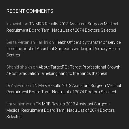
Footer
RECENT COMMENTS
luxawish
on
TN MRB Results 2013 Assistant Surgeon Medical
Recruitment Board Tamil Nadu List of 2074 Doctors Selected
Berita Pertanian Hari Ini
on
Health Officers by transfer of service
from the post of Assistant Surgeons working in Primary Health
Centres
Shahid shaikh
on
About TargetPG : Target Professional Growth
/ Post Graduation : a helping hand to the hands that heal
Dr.Ashwini
on
TN MRB Results 2013 Assistant Surgeon Medical
Recruitment Board Tamil Nadu List of 2074 Doctors Selected
bhuvantvmc
on
TN MRB Results 2013 Assistant Surgeon
Medical Recruitment Board Tamil Nadu List of 2074 Doctors
Selected