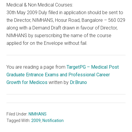
Medical & Non Medical Courses:
30th May 2009 Duly filled in application should be sent to
the Director, NIMHANS, Hosur Road, Bangalore – 560 029
along with a Demand Draft drawn in favour of Director,
NIMHANS by superscribing the name of the course
applied for on the Envelope without fail.
You are reading a page from
TargetPG – Medical Post
Graduate Entrance Exams and Professional Career
Growth for Medicos
written by
Dr.Bruno
Filed Under:
NIMHANS
Tagged With:
2009
,
Notification