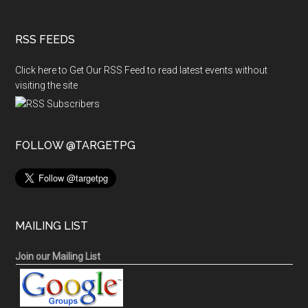
RSS FEEDS
Click here to Get Our RSS Feed to read latest events without
visiting the site
FOLLOW @TARGETPG
MAILING LIST
Join our Mailing List