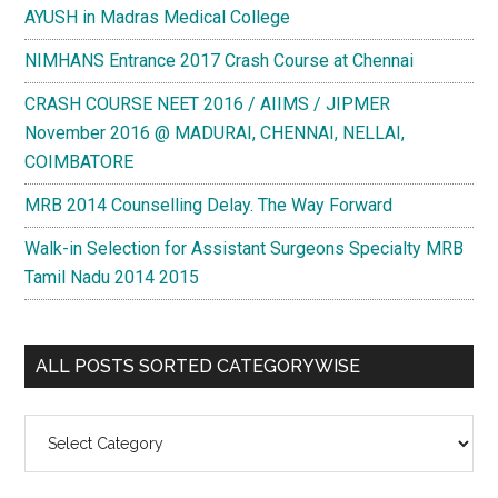
AYUSH in Madras Medical College
NIMHANS Entrance 2017 Crash Course at Chennai
CRASH COURSE NEET 2016 / AIIMS / JIPMER
November 2016 @ MADURAI, CHENNAI, NELLAI,
COIMBATORE
MRB 2014 Counselling Delay. The Way Forward
Walk-in Selection for Assistant Surgeons Specialty MRB
Tamil Nadu 2014 2015
ALL POSTS SORTED CATEGORYWISE
All
Posts
Sorted