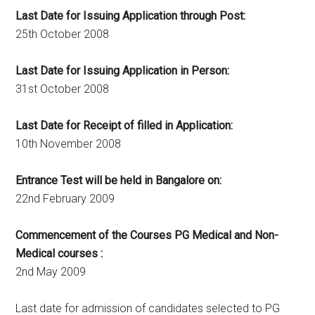
Last Date for Issuing Application through Post:
25th October 2008
Last Date for Issuing Application in Person:
31st October 2008
Last Date for Receipt of filled in Application:
10th November 2008
Entrance Test will be held in Bangalore on:
22nd February 2009
Commencement of the Courses PG Medical and Non-
Medical courses :
2nd May 2009
Last date for admission of candidates selected to PG