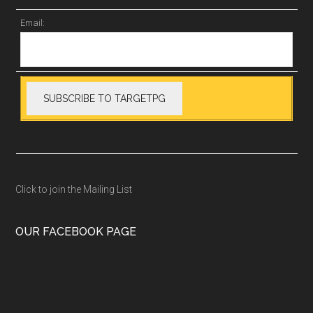
Email:
Click to join the Mailing List
OUR FACEBOOK PAGE