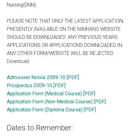
Nursing(DNN)
PLEASE NOTE THAT ONLY THE LATEST APPLICATION,
PRESENTLY AVAILABLE ON THE NIMHANS WEBSITE
SHOULD BE DOWNLOADED. ANY PREVIOUS YEARS
APPLICATIONS OR APPLICATIONS DOWNLOADED IN
ANY OTHER FORM/WEBSITE WILL BE REJECTED.
Download
Admission Notice 2009-10 [PDF]
Prospectus 2009-10 [PDF]
Application Form (Medical Course) [PDF]
Application Form (Non-Medical Course) [PDF]
Application Form (Diploma Course) [PDF]
Dates to Remember: