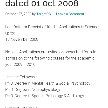
dated 01 0ct 2008
October 27, 2008
by
TargetPG
Leave a Comment
Last Date for Receipt of filled in Applications is Extended
up to:
10 November 2008
Notice : Applications are invited on prescribed form for
admission to the following courses for the academic
year 2009 – 2010:
Institute Fellowship:
Ph.D. Degree in Mental Health & Social Psychology
Ph.D. Degree in Neurophysiology
Ph.D. Degree in Speech Pathology & Audiology