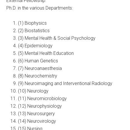
External Fellowship:
Ph.D. in the various Departments:
(1) Biophysics
(2) Biostatistics
(3) Mental Health & Social Psychology
(4) Epidemiology
(5) Mental Health Education
(6) Human Genetics
(7) Neuroanaesthesia
(8) Neurochemistry
(9) Neuroimaging and Interventional Radiology
(10) Neurology
(11) Neuromicrobiology
(12) Neurophysiology
(13) Neurosurgery
(14) Neurovirology
(15) Nursing