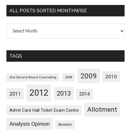
Categorywise
ALL POSTS SORTED MONTHWISE
All
Posts
Sorted
Monthwise
TAGS
2009
2010
2nd Second Round Counseling
2008
2012
2013
2011
2014
Allotment
Admit Card Hall Ticket Exam Centre
Analysis Opinion
Answers