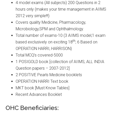
4 model exams (All subjects) 200 Questions in 2
hours only (makes your time management in AIIMS
2012 very simple!!!)
Covers quality Medicine, Pharmacology,
Microbiology,SPM and Ophthalmology.
Total number of exams-10 (3 AIIMS model;1 exam
th
based exclusively on exciting 18
; 6 Based on
OPERATION HARRI, HARRISON)
Total MCQ’s covered-5000
1 POSIGOLD book [collection of AIIMS, ALL INDIA
Question papers – 2007-2012]
2 POSITIVE Pearls Medicine booklets
OPERATION HARRI Text book
MKT book [Must Know Tables]
Recent Advances Booklet
OHC Beneficiaries: