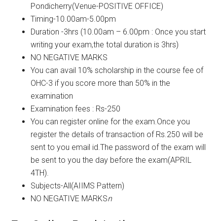
Pondicherry(Venue-POSITIVE OFFICE)
Timing-10.00am-5.00pm
Duration -3hrs (10.00am – 6.00pm : Once you start
writing your exam,the total duration is 3hrs)
NO NEGATIVE MARKS
You can avail 10% scholarship in the course fee of
OHC-3 if you score more than 50% in the
examination
Examination fees : Rs-250
You can register online for the exam.Once you
register the details of transaction of Rs.250 will be
sent to you email id.The password of the exam will
be sent to you the day before the exam(APRIL
4TH).
Subjects-All(AIIMS Pattern)
NO NEGATIVE MARKS
n