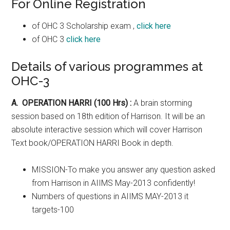
For Online Registration
of OHC 3 Scholarship exam ,
click here
of OHC 3
click here
Details of various programmes at
OHC-3
A. OPERATION HARRI (100 Hrs) :
A brain storming
session based on 18th edition of Harrison. It will be an
absolute interactive session which will cover Harrison
Text book/OPERATION HARRI Book in depth.
MISSION-To make you answer any question asked
from Harrison in AIIMS May-2013 confidently!
Numbers of questions in AIIMS MAY-2013 it
targets-100