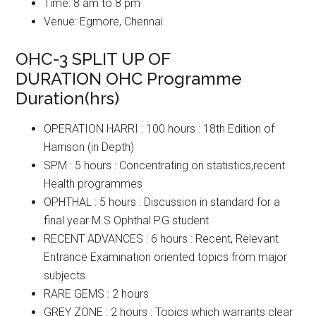
Time: 8 am to 8 pm
Venue: Egmore, Chennai
OHC-3 SPLIT UP OF
DURATION OHC Programme
Duration(hrs)
OPERATION HARRI : 100 hours : 18th Edition of
Harrison (in Depth)
SPM : 5 hours : Concentrating on statistics,recent
Health programmes
OPHTHAL : 5 hours : Discussion in standard for a
final year M.S Ophthal P.G student
RECENT ADVANCES : 6 hours : Recent, Relevant
Entrance Examination oriented topics from major
subjects
RARE GEMS : 2 hours
GREY ZONE : 2 hours : Topics which warrants clear