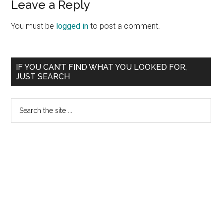
Leave a Reply
You must be
logged in
to post a comment.
Primary
IF YOU CAN’T FIND WHAT YOU LOOKED FOR,
JUST SEARCH
Sidebar
Search
the
site
...