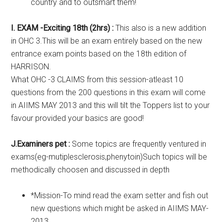
country and to outsmart them!
I. EXAM -Exciting 18th (2hrs) :
This also is a new addition
in OHC 3.This will be an exam entirely based on the new
entrance exam points based on the 18th edition of
HARRISON.
What OHC -3 CLAIMS from this session-atleast 10
questions from the 200 questions in this exam will come
in AIIMS MAY 2013 and this will tilt the Toppers list to your
favour provided your basics are good!
J.Examiners pet :
Some topics are frequently ventured in
exams(eg-mutiplesclerosis,phenytoin)Such topics will be
methodically choosen and discussed in depth
*Mission-To mind read the exam setter and fish out
new questions which might be asked in AIIMS MAY-
2013