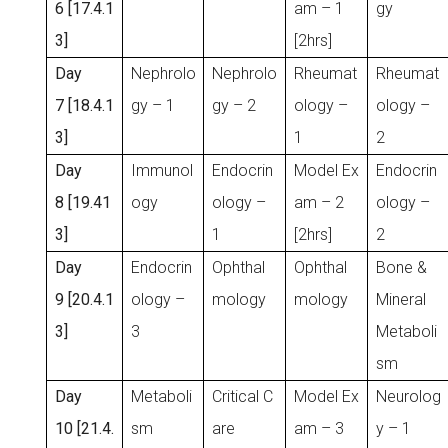
6 [17.4.1
am – 1
gy
3]
[2hrs]
Day
Nephrolo
Nephrolo
Rheumat
Rheumat
7 [18.4.1
gy – 1
gy – 2
ology –
ology –
3]
1
2
Day
Immunol
Endocrin
Model Ex
Endocrin
8 [19.41
ogy
ology –
am – 2
ology –
3]
1
[2hrs]
2
Day
Endocrin
Ophthal
Ophthal
Bone &
9 [20.4.1
ology –
mology
mology
Mineral
3]
3
Metaboli
sm
Day
Metaboli
Critical C
Model Ex
Neurolog
10 [21.4.
sm
are
am – 3
y – 1