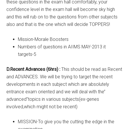
these questions in the exam hall comfortably, your
confidence level in the exam hall will become sky high
and this will rub on to the questions from other subjects
also and that is the one which will decide TOPPERS!
Mission-Morale Boosters
Numbers of questions in AIIMS MAY-2013 it
targets-5
D.Recent Advances (6hrs) :
This should be read as Recent
and ADVANCES. We will be trying to target the recent
developments in each subject which are absolutely
entrance exam oriented and we will deal with the’’
advanced’’topics in various subjects(ex-genes
involved,which might not be recent)
MISSION-To give you the cutting the edge in the