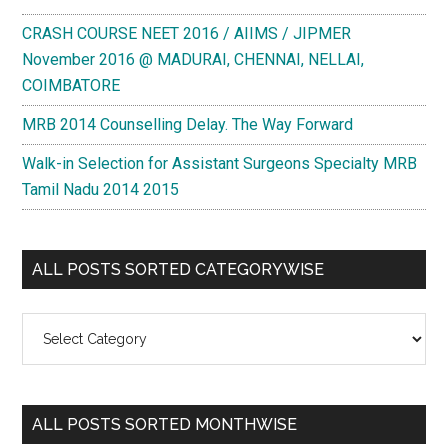
CRASH COURSE NEET 2016 / AIIMS / JIPMER
November 2016 @ MADURAI, CHENNAI, NELLAI,
COIMBATORE
MRB 2014 Counselling Delay. The Way Forward
Walk-in Selection for Assistant Surgeons Specialty MRB
Tamil Nadu 2014 2015
ALL POSTS SORTED CATEGORYWISE
All
Posts
Sorted
Categorywise
ALL POSTS SORTED MONTHWISE