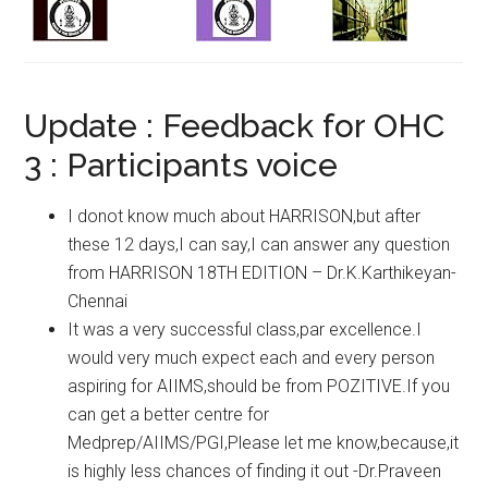
Update : Feedback for OHC
3 : Participants voice
I donot know much about HARRISON,but after
these 12 days,I can say,I can answer any question
from HARRISON 18TH EDITION – Dr.K.Karthikeyan-
Chennai
It was a very successful class,par excellence.I
would very much expect each and every person
aspiring for AIIMS,should be from POZITIVE.If you
can get a better centre for
Medprep/AIIMS/PGI,Please let me know,because,it
is highly less chances of finding it out -Dr.Praveen