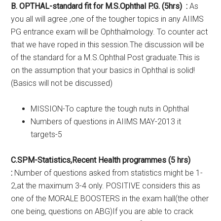
B. OPTHAL-standard fit for M.S.Ophthal P.G. (5hrs) :
As
you all will agree ,one of the tougher topics in any AIIMS
PG entrance exam will be Ophthalmology. To counter act
that we have roped in this session.The discussion will be
of the standard for a M.S.Ophthal Post graduate.This is
on the assumption that your basics in Ophthal is solid!
(Basics will not be discussed)
MISSION-To capture the tough nuts in Ophthal
Numbers of questions in AIIMS MAY-2013 it
targets-5
C.SPM-Statistics,Recent Health programmes (5 hrs)
:
Number of questions asked from statistics might be 1-
2,at the maximum 3-4 only. POSITIVE considers this as
one of the MORALE BOOSTERS in the exam hall(the other
one being, questions on ABG)If you are able to crack