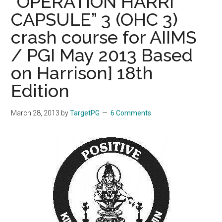
“OPERATION HARRI
CAPSULE” 3 (OHC 3)
crash course for AIIMS
/ PGI May 2013 Based
on Harrison] 18th
Edition
March 28, 2013
by
TargetPG
6 Comments