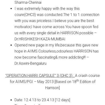
Sharma-Chennai
I was extremely happy with the way this
coure(OHC3) was conducted.The 1 to 1 connection
with you was priceless.I believe you are the best
motivator,I have come across.You have spoon fed
us with every single detail in HARRISON possible –
Dr.HRISHIKESH KAZA-MUMBAI
Opened new page in my life,because this gave new
hope in AIIMS.Colourless,odourless HARRISON has
now become fascinating& more addicting!!! –
Dr.Aswini-Bengaluru
“OPERATION HARRI CAPSULE” 3 (OHC 3) :
A crash course
th
for AIIMS/PGI – May 2013 [Based on 18
Edition of
Harrison]
Date: 12.4.13 to 23.4.13 [12 days]