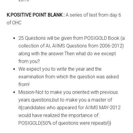
K.POSITIVE POINT BLANK :
A series of test from day 6
of OHC
25 Questions will be given from POSIGOLD Book (a
collection of AI, AIIMS Questions from 2006-2012)
along with the answer.Then what do we except
from you?
We expect you to write the year and the
examination from which the question was asked
from!
Mission-Not to make you oriented with previous
years questions,but to make you a master of
it{candidates who appeared for AIIMS MAY-2012
would have realized the importance of
POSIGOLD(50% of questions were repeats!)}