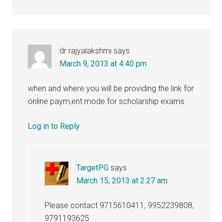
dr rajyalakshmi
says
March 9, 2013 at 4:40 pm
when and where you will be providing the link for
online paym,ent mode for scholarship exams
Log in to Reply
TargetPG
says
March 15, 2013 at 2:27 am
Please contact 9715610411, 9952239808,
9791193625