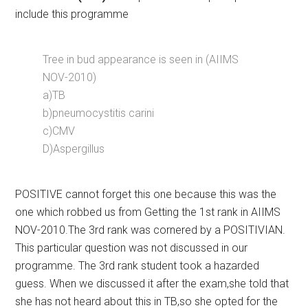
include this programme
Tree in bud appearance is seen in (AIIMS
NOV-2010)
a)TB
b)pneumocystitis carini
c)CMV
D)Aspergillus
POSITIVE cannot forget this one because this was the
one which robbed us from Getting the 1st rank in AIIMS
NOV-2010.The 3rd rank was cornered by a POSITIVIAN.
This particular question was not discussed in our
programme. The 3rd rank student took a hazarded
guess. When we discussed it after the exam,she told that
she has not heard about this in TB,so she opted for the