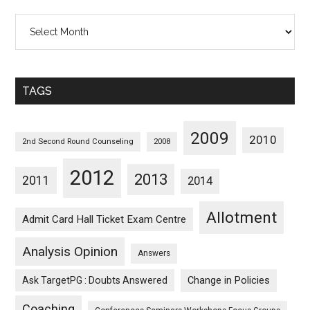
All
Posts
Sorted
Monthwise
TAGS
2009
2010
2nd Second Round Counseling
2008
2012
2013
2011
2014
Allotment
Admit Card Hall Ticket Exam Centre
Analysis Opinion
Answers
Ask TargetPG : Doubts Answered
Change in Policies
Coaching