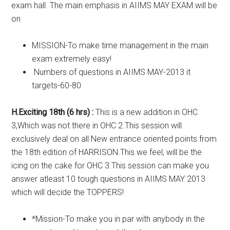
exam hall. The main emphasis in AIIMS MAY EXAM will be
on
MISSION-To make time management in the main
exam extremely easy!
Numbers of questions in AIIMS MAY-2013 it
targets-60-80
H.Exciting 18th (6 hrs) :
This is a new addition in OHC
3,Which was not there in OHC 2.This session will
exclusively deal on all New entrance oriented points from
the 18th edition of HARRISON.This we feel, will be the
icing on the cake for OHC 3.This session can make you
answer atleast 10 tough questions in AIIMS MAY 2013
which will decide the TOPPERS!
*Mission-To make you in par with anybody in the