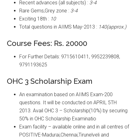
Recent advances (all subjects) :
3-4
Rare Gems,Grey zone :
3-4
Exciting 18th :
10
Total questions in AIIMS May-2013 :
140(approx.)
Course Fees: Rs. 20000
For Further Details: 9715610411, 9952239808,
9791193625
OHC 3 Scholarship Exam
An examination based on AIIMS Exam-200
questions. It will be conducted on APRIL 5TH
2013. Avail OHC 3 – Scholarship(10%) by securing
50% in OHC Scholarship Examinatio
Exam facility – available online and in all centres of
POSITIVE-Madurai,Chennai,Tirunelveli and