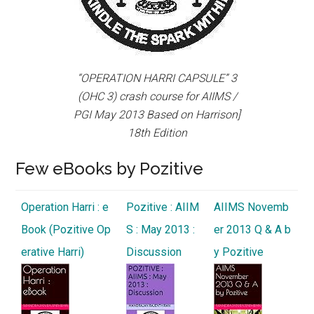
“OPERATION HARRI CAPSULE” 3
(OHC 3) crash course for AIIMS /
PGI May 2013 Based on Harrison]
18th Edition
Few eBooks by Pozitive
Operation Harri : e
Pozitive : AIIM
AIIMS Novemb
Book (Pozitive Op
S : May 2013 :
er 2013 Q & A b
erative Harri)
Discussion
y Pozitive