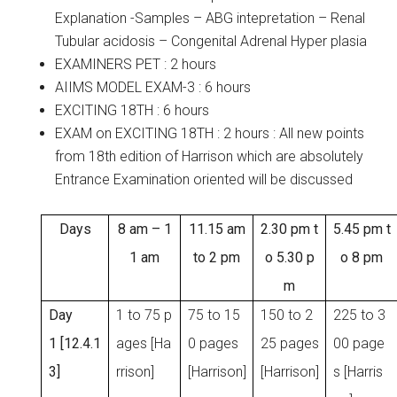
Explanation -Samples – ABG intepretation – Renal
Tubular acidosis – Congenital Adrenal Hyper plasia
EXAMINERS PET : 2 hours
AIIMS MODEL EXAM-3 : 6 hours
EXCITING 18TH : 6 hours
EXAM on EXCITING 18TH : 2 hours : All new points
from 18th edition of Harrison which are absolutely
Entrance Examination oriented will be discussed
Days
8 am – 1
11.15 am
2.30 pm t
5.45 pm t
1 am
to 2 pm
o 5.30 p
o 8 pm
m
Day
1 to 75 p
75 to 15
150 to 2
225 to 3
1 [12.4.1
ages [Ha
0 pages
25 pages
00 page
3]
rrison]
[Harrison]
[Harrison]
s [Harris