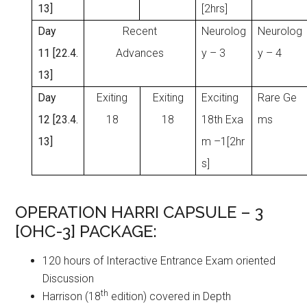
13]
[2hrs]
Day
Recent
Neurolog
Neurolog
11 [22.4.
Advances
y – 3
y – 4
13]
Day
Exiting
Exiting
Exciting
Rare Ge
12 [23.4.
18
18
18th Exa
ms
13]
m –1[2hr
s]
OPERATION HARRI CAPSULE – 3
[OHC-3] PACKAGE:
120 hours of Interactive Entrance Exam oriented
Discussion
th
Harrison (18
edition) covered in Depth