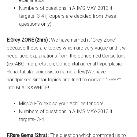
examination
Numbers of questions in AIIMS MAY-2013 it
targets- 3-4 (Toppers are decided from these
questions only)
E.Grey ZONE (2hrs) :
We have named it ‘’Grey Zone’’
because these are topics which are very vague and it will
need lucid explanations from the concerned Consultant
(ex-ABG interpretation, Congenital adrenal hyperplasia,
Renal tubular acidosis,to name a few)We have
handpicked similar topics and tried to convert ‘’GREY”’
into BLACK&WHITE!
Mission-To excise your Achilles tendon!
Numbers of questions in AIIMS MAY-2013 it
targets- 3-4
F.Rare Gems (2hrs) :
The question which prompted us to