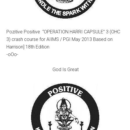
Pozitive Positive “OPERATION HARRI CAPSULE” 3 (OHC
3) crash course for AIIMS / PGI May 2013 Based on
Harrison] 18th Edition
-oOo-
God Is Great