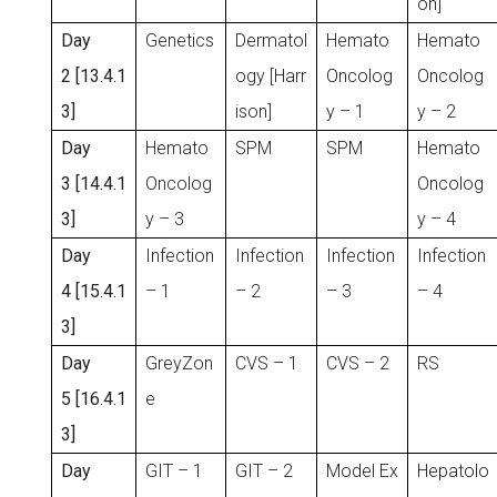
on]
Day
Genetics
Dermatol
Hemato
Hemato
2 [13.4.1
ogy [Harr
Oncolog
Oncolog
3]
ison]
y – 1
y – 2
Day
Hemato
SPM
SPM
Hemato
3 [14.4.1
Oncolog
Oncolog
3]
y – 3
y – 4
Day
Infection
Infection
Infection
Infection
4 [15.4.1
– 1
– 2
– 3
– 4
3]
Day
GreyZon
CVS – 1
CVS – 2
RS
5 [16.4.1
e
3]
Day
GIT – 1
GIT – 2
Model Ex
Hepatolo