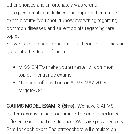
other choices and unfortunately was wrong.
This question also underlines one important entrance
exam dictum- ‘’you should know everything regarding
common diseases and salient points regarding rare
topics’’
So we have chosen some important common topics and
gone into the depth of them
MISSION-To make you a master of common
topics in entrance exams
Numbers of questions in AIIMS MAY-2013 it
targets- 3-4
G.AIIMS MODEL EXAM -3 (6hrs) :
We have 3 AIIMS
Pattern exams in the programme.The one importance
difference is in the time duration .We have provided only
2hrs for each exam.The atmosphere will simulate an