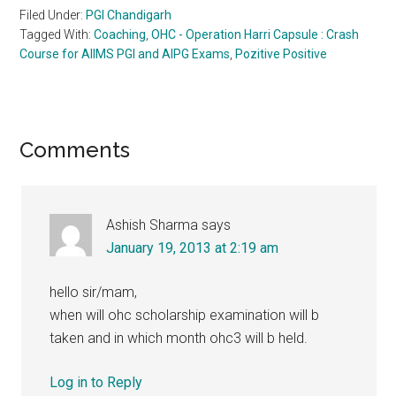
Filed Under:
PGI Chandigarh
Tagged With:
Coaching
,
OHC - Operation Harri Capsule : Crash
Course for AIIMS PGI and AIPG Exams
,
Pozitive Positive
Reader
Comments
Interactions
Ashish Sharma
says
January 19, 2013 at 2:19 am
hello sir/mam,
when will ohc scholarship examination will b
taken and in which month ohc3 will b held.
Log in to Reply