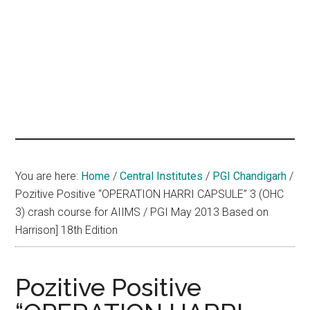
hands
that
heal
You are here:
Home
/
Central Institutes
/
PGI Chandigarh
/
Pozitive Positive “OPERATION HARRI CAPSULE” 3 (OHC
3) crash course for AIIMS / PGI May 2013 Based on
Harrison] 18th Edition
Pozitive Positive