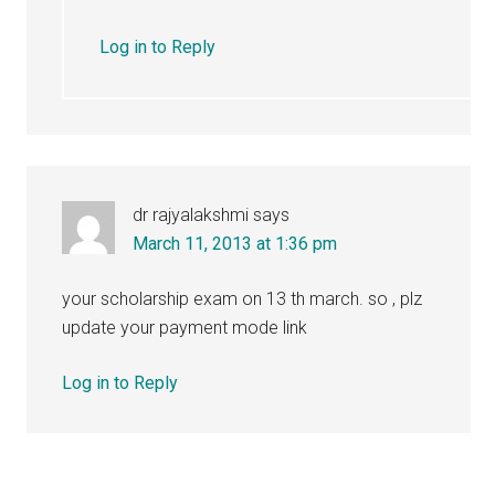
Log in to Reply
dr rajyalakshmi
says
March 11, 2013 at 1:36 pm
your scholarship exam on 13 th march. so , plz
update your payment mode link
Log in to Reply