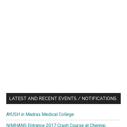
LATEST AND RECENT EVENTS / NOTIFICATIONS
AYUSH in Madras Medical College
NIMHANS Entrance 2017 Crash Course at Chennai