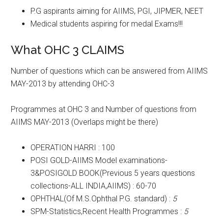
P.G aspirants aiming for AIIMS, PGI, JIPMER, NEET
Medical students aspiring for medal Exams!!!
What OHC 3 CLAIMS
Number of questions which can be answered from AIIMS
MAY-2013 by attending OHC-3
Programmes at OHC 3 and Number of questions from
AIIMS MAY-2013 (Overlaps might be there)
OPERATION HARRI : 100
POSI GOLD-AIIMS Model examinations-
3&POSIGOLD BOOK(Previous 5 years questions
collections-ALL INDIA,AIIMS) : 60-70
OPHTHAL(Of M.S.Ophthal P.G. standard) :
5
SPM-Statistics,Recent Health Programmes :
5