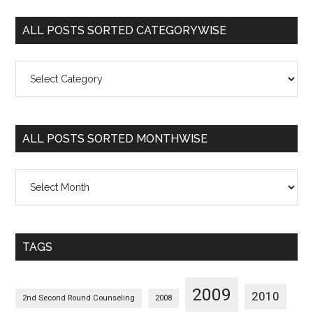
ALL POSTS SORTED CATEGORYWISE
All
Posts
Sorted
Categorywise
ALL POSTS SORTED MONTHWISE
All
Posts
Sorted
Monthwise
TAGS
2009
2010
2nd Second Round Counseling
2008