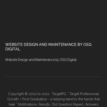
WEBSITE DESIGN AND MAINTENANCE BY OSQ
DIGITAL
Website Design and Maintenance by OSQ Digital
Copyright © 2002 to 2021 : TargetPG * Target Professional
Growth / Post Graduation - a helping hand to the hands that
heal * Notifications, Results, Old Question Papers, Answers