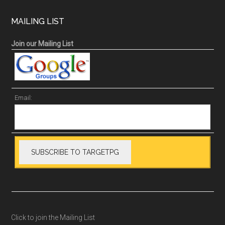
MAILING LIST
Join our Mailing List
Email:
Click to join the Mailing List