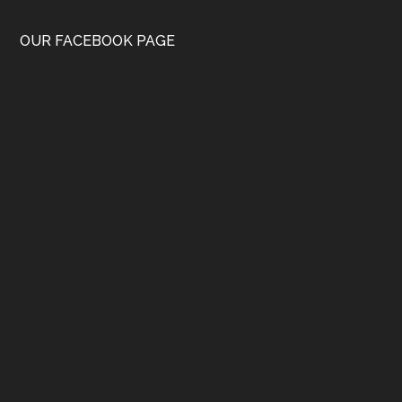
OUR FACEBOOK PAGE