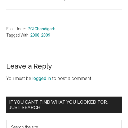
Filed Under:
PGI Chandigarh
Tagged With:
2008
,
2009
Reader
Leave a Reply
Interactions
You must be
logged in
to post a comment.
Primary
IF YOU CAN’T FIND WHAT YOU LOOKED FOR,
JUST SEARCH
Sidebar
Search