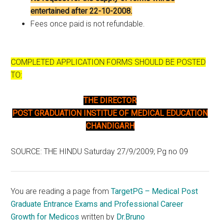
entertained after 22-10-2008.
Fees once paid is not refundable.
COMPLETED APPLICATION FORMS SHOULD BE POSTED
TO:
THE DIRECTOR
POST GRADUATION INSTITUE OF MEDICAL EDUCATION
CHANDIGARH
SOURCE: THE HINDU Saturday 27/9/2009; Pg no 09
You are reading a page from
TargetPG – Medical Post
Graduate Entrance Exams and Professional Career
Growth for Medicos
written by
Dr.Bruno