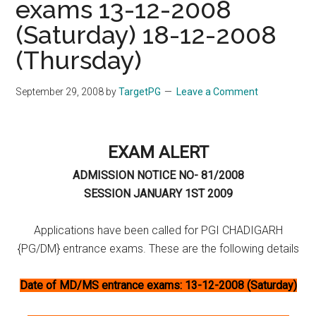
exams 13-12-2008
(Saturday) 18-12-2008
(Thursday)
September 29, 2008
by
TargetPG
Leave a Comment
EXAM ALERT
ADMISSION NOTICE NO- 81/2008
SESSION JANUARY 1ST 2009
Applications have been called for PGI CHADIGARH
{PG/DM} entrance exams. These are the following details
Date of MD/MS entrance exams: 13-12-2008 (Saturday)