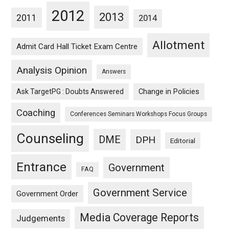
2012
2013
2011
2014
Allotment
Admit Card Hall Ticket Exam Centre
Analysis Opinion
Answers
Ask TargetPG : Doubts Answered
Change in Policies
Coaching
Conferences Seminars Workshops Focus Groups
Counseling
DME
DPH
Editorial
Entrance
Government
FAQ
Government Service
Government Order
Media Coverage Reports
Judgements