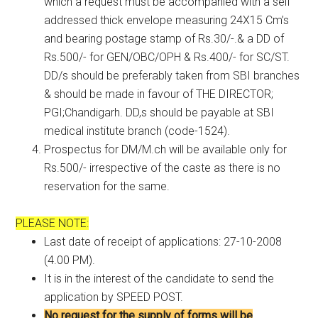
which a request must be accompanied with a self
addressed thick envelope measuring 24X15 Cm’s
and bearing postage stamp of Rs.30/-.& a DD of
Rs.500/- for GEN/OBC/OPH & Rs.400/- for SC/ST.
DD/s should be preferably taken from SBI branches
& should be made in favour of THE DIRECTOR;
PGI;Chandigarh. DD,s should be payable at SBI
medical institute branch (code-1524).
Prospectus for DM/M.ch will be available only for
Rs.500/- irrespective of the caste as there is no
reservation for the same.
PLEASE NOTE:
Last date of receipt of applications: 27-10-2008
(4.00 PM).
It is in the interest of the candidate to send the
application by SPEED POST.
No request for the supply of forms will be