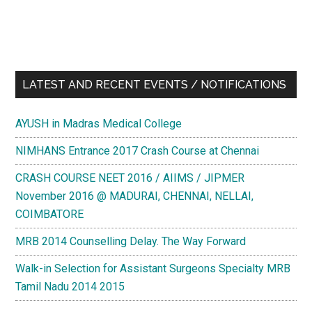
LATEST AND RECENT EVENTS / NOTIFICATIONS
AYUSH in Madras Medical College
NIMHANS Entrance 2017 Crash Course at Chennai
CRASH COURSE NEET 2016 / AIIMS / JIPMER
November 2016 @ MADURAI, CHENNAI, NELLAI,
COIMBATORE
MRB 2014 Counselling Delay. The Way Forward
Walk-in Selection for Assistant Surgeons Specialty MRB
Tamil Nadu 2014 2015