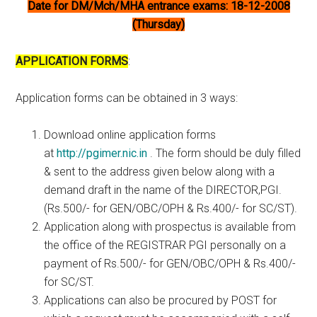
Date for DM/Mch/MHA entrance exams: 18-12-2008
(Thursday)
APPLICATION FORMS
:
Application forms can be obtained in 3 ways:
Download online application forms
at
http://pgimer.nic.in
. The form should be duly filled
& sent to the address given below along with a
demand draft in the name of the DIRECTOR,PGI.
(Rs.500/- for GEN/OBC/OPH & Rs.400/- for SC/ST).
Application along with prospectus is available from
the office of the REGISTRAR PGI personally on a
payment of Rs.500/- for GEN/OBC/OPH & Rs.400/-
for SC/ST.
Applications can also be procured by POST for