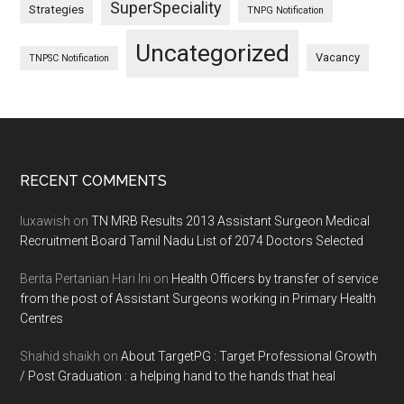
SuperSpeciality
Strategies
TNPG Notification
Uncategorized
Vacancy
TNPSC Notification
Footer
RECENT COMMENTS
luxawish
on
TN MRB Results 2013 Assistant Surgeon Medical
Recruitment Board Tamil Nadu List of 2074 Doctors Selected
Berita Pertanian Hari Ini
on
Health Officers by transfer of service
from the post of Assistant Surgeons working in Primary Health
Centres
Shahid shaikh
on
About TargetPG : Target Professional Growth
/ Post Graduation : a helping hand to the hands that heal