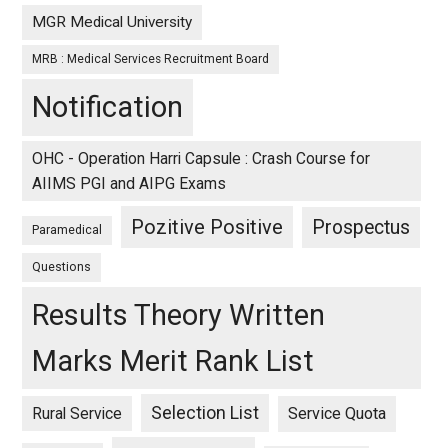
MGR Medical University
MRB : Medical Services Recruitment Board
Notification
OHC - Operation Harri Capsule : Crash Course for
AIIMS PGI and AIPG Exams
Pozitive Positive
Prospectus
Paramedical
Questions
Results Theory Written
Marks Merit Rank List
Selection List
Rural Service
Service Quota