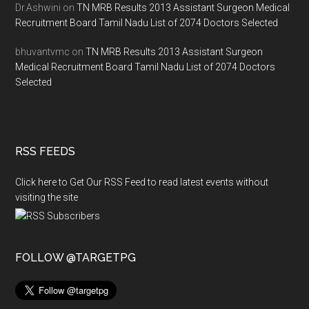
Dr.Ashwini
on
TN MRB Results 2013 Assistant Surgeon Medical
Recruitment Board Tamil Nadu List of 2074 Doctors Selected
bhuvantvmc
on
TN MRB Results 2013 Assistant Surgeon
Medical Recruitment Board Tamil Nadu List of 2074 Doctors
Selected
RSS FEEDS
Click here to Get Our RSS Feed to read latest events without
visiting the site
FOLLOW @TARGETPG