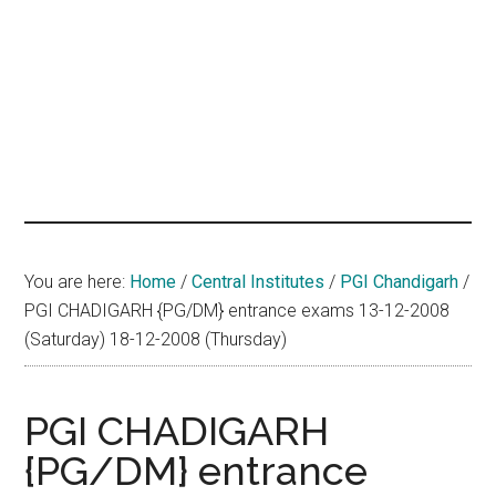
hands
that
heal
You are here:
Home
/
Central Institutes
/
PGI Chandigarh
/
PGI CHADIGARH {PG/DM} entrance exams 13-12-2008
(Saturday) 18-12-2008 (Thursday)
PGI CHADIGARH
{PG/DM} entrance