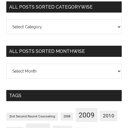
ALL POSTS SORTED CATEGORYWISE
All
Posts
Sorted
Categorywise
ALL POSTS SORTED MONTHWISE
All
Posts
Sorted
Monthwise
TAGS
2009
2010
2nd Second Round Counseling
2008