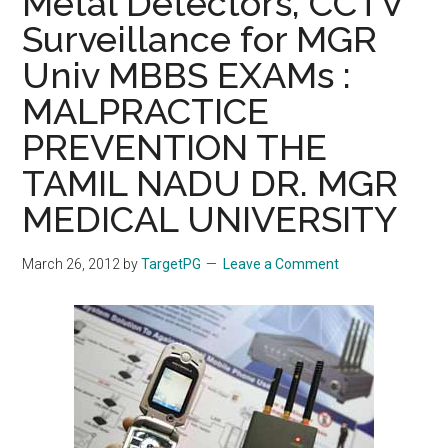
Metal Detectors, CCTV
Surveillance for MGR
Univ MBBS EXAMs :
MALPRACTICE
PREVENTION THE
TAMIL NADU DR. MGR
MEDICAL UNIVERSITY
March 26, 2012
by
TargetPG
Leave a Comment