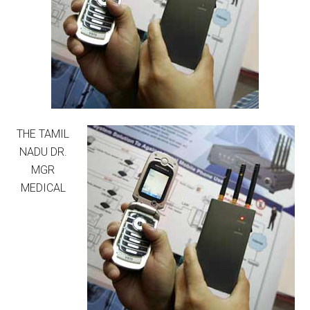
THE TAMIL
NADU DR.
MGR
MEDICAL