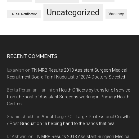
Uncategorized
Vacancy
TNPSC Notification
Footer
RECENT COMMENTS
luxawish
on
TN MRB Results 2013 Assistant Surgeon Medical
Recruitment Board Tamil Nadu List of 2074 Doctors Selected
Berita Pertanian Hari Ini
on
Health Officers by transfer of service
from the post of Assistant Surgeons working in Primary Health
Centres
Shahid shaikh
on
About TargetPG : Target Professional Growth
/ Post Graduation : a helping hand to the hands that heal
Dr.Ashwini
on
TN MRB Results 2013 Assistant Surgeon Medical