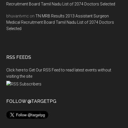
Recruitment Board Tamil Nadu List of 2074 Doctors Selected
bhuvantvmc
on
TN MRB Results 2013 Assistant Surgeon
Medical Recruitment Board Tamil Nadu List of 2074 Doctors
Selected
RSS FEEDS
Click here to Get Our RSS Feed to read latest events without
visiting the site
FOLLOW @TARGETPG