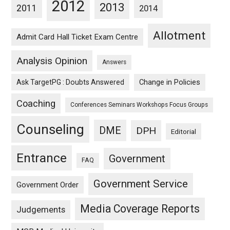
2012
2013
2011
2014
Allotment
Admit Card Hall Ticket Exam Centre
Analysis Opinion
Answers
Ask TargetPG : Doubts Answered
Change in Policies
Coaching
Conferences Seminars Workshops Focus Groups
Counseling
DME
DPH
Editorial
Entrance
Government
FAQ
Government Service
Government Order
Media Coverage Reports
Judgements