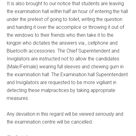
It is also brought to our notice that students are leaving
the examination hall within half an hour of entering the hall
under the pretext of going to toilet, writing the question
and handing it over the accomplice or throwing it out of
the windows to their friends who then take it to the
kingpin who dictates the answers via., cellphone and
Bluetooth accessories. The Chief Superintendent and
Invigilators are instructed not to allow the candidates
(Male/Female) wearing full sleeves and chewing gum in
the examination hall. The Examination hall Superintendent
and Invigilators are requested to be more vigiliant in
detecting these malpractices by taking appropriate
measures.
Any deviation in this regard will be viewed seriously and
the examination centre will be cancelled.