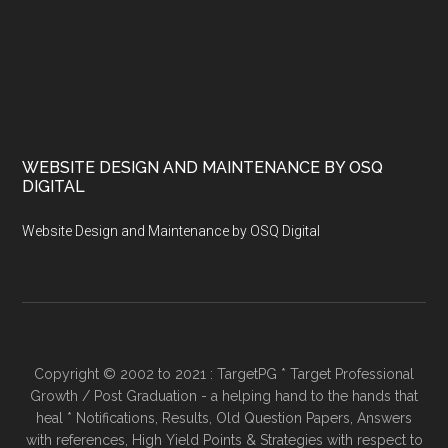
WEBSITE DESIGN AND MAINTENANCE BY OSQ
DIGITAL
Website Design and Maintenance by OSQ Digital
Copyright © 2002 to 2021 : TargetPG * Target Professional
Growth / Post Graduation - a helping hand to the hands that
heal * Notifications, Results, Old Question Papers, Answers
with references, High Yield Points & Strategies with respect to