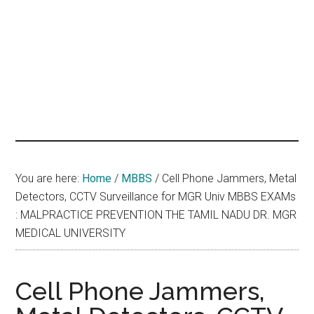
hands
that
heal
You are here:
Home
/
MBBS
/
Cell Phone Jammers, Metal
Detectors, CCTV Surveillance for MGR Univ MBBS EXAMs
: MALPRACTICE PREVENTION THE TAMIL NADU DR. MGR
MEDICAL UNIVERSITY
Cell Phone Jammers,