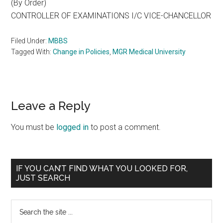
(By Order)
CONTROLLER OF EXAMINATIONS I/C VICE-CHANCELLOR
Filed Under:
MBBS
Tagged With:
Change in Policies
,
MGR Medical University
Reader
Leave a Reply
Interactions
You must be
logged in
to post a comment.
Primary
IF YOU CAN’T FIND WHAT YOU LOOKED FOR,
JUST SEARCH
Sidebar
Search
the