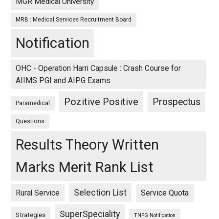
MGR Medical University
MRB : Medical Services Recruitment Board
Notification
OHC - Operation Harri Capsule : Crash Course for
AIIMS PGI and AIPG Exams
Pozitive Positive
Prospectus
Paramedical
Questions
Results Theory Written
Marks Merit Rank List
Selection List
Rural Service
Service Quota
SuperSpeciality
Strategies
TNPG Notification