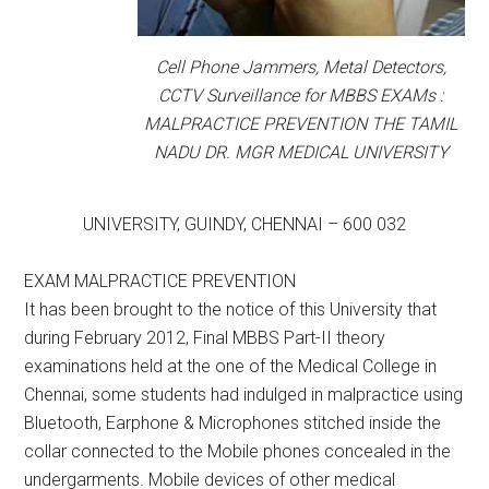
Cell Phone Jammers, Metal Detectors,
CCTV Surveillance for MBBS EXAMs :
MALPRACTICE PREVENTION THE TAMIL
NADU DR. MGR MEDICAL UNIVERSITY
UNIVERSITY, GUINDY, CHENNAI – 600 032
EXAM MALPRACTICE PREVENTION
It has been brought to the notice of this University that
during February 2012, Final MBBS Part-II theory
examinations held at the one of the Medical College in
Chennai, some students had indulged in malpractice using
Bluetooth, Earphone & Microphones stitched inside the
collar connected to the Mobile phones concealed in the
undergarments. Mobile devices of other medical