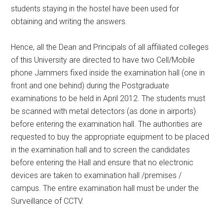
students staying in the hostel have been used for
obtaining and writing the answers.
Hence, all the Dean and Principals of all affiliated colleges
of this University are directed to have two Cell/Mobile
phone Jammers fixed inside the examination hall (one in
front and one behind) during the Postgraduate
examinations to be held in April 2012. The students must
be scanned with metal detectors (as done in airports)
before entering the examination hall. The authorities are
requested to buy the appropriate equipment to be placed
in the examination hall and to screen the candidates
before entering the Hall and ensure that no electronic
devices are taken to examination hall /premises /
campus. The entire examination hall must be under the
Surveillance of CCTV.