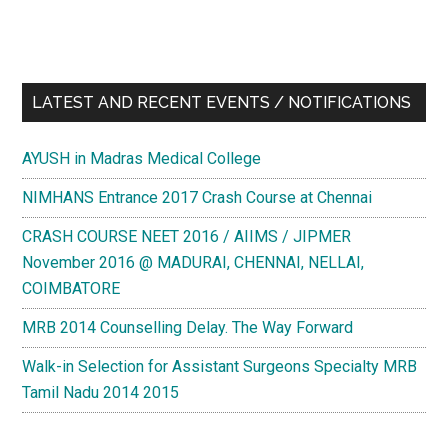
LATEST AND RECENT EVENTS / NOTIFICATIONS
AYUSH in Madras Medical College
NIMHANS Entrance 2017 Crash Course at Chennai
CRASH COURSE NEET 2016 / AIIMS / JIPMER
November 2016 @ MADURAI, CHENNAI, NELLAI,
COIMBATORE
MRB 2014 Counselling Delay. The Way Forward
Walk-in Selection for Assistant Surgeons Specialty MRB
Tamil Nadu 2014 2015