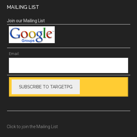
MAILING LIST
Join our Mailing List
Email:
Click to join the Mailing List