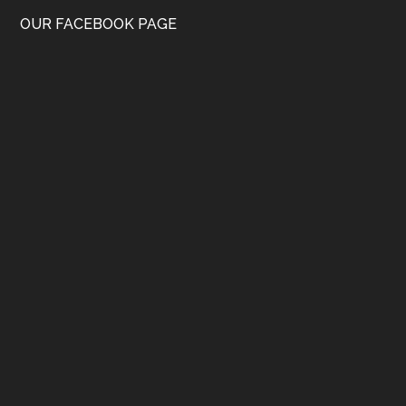
OUR FACEBOOK PAGE