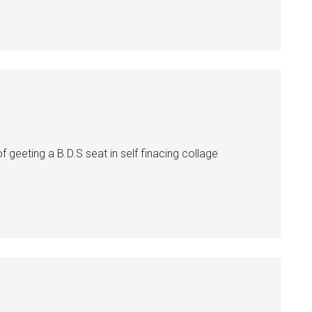
 geeting a B.D.S seat in self finacing collage