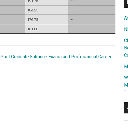
191.75
–
184.25
–
A
176.75
–
N
161.00
–
C
N
C
 Post Graduate Entrance Exams and Professional Career
M
W
M
Al