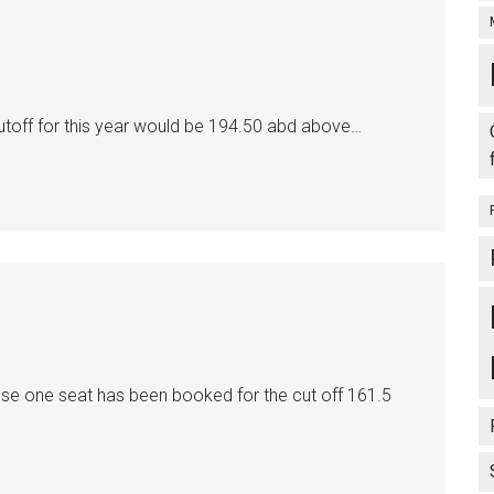
toff for this year would be 194.50 abd above…
e one seat has been booked for the cut off 161.5