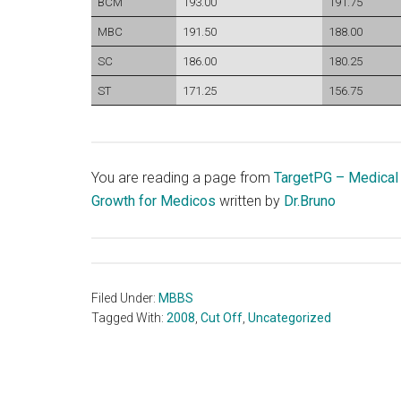
BCM
193.00
191.75
MBC
191.50
188.00
SC
186.00
180.25
ST
171.25
156.75
You are reading a page from
TargetPG – Medical
Growth for Medicos
written by
Dr.Bruno
Filed Under:
MBBS
Tagged With:
2008
,
Cut Off
,
Uncategorized