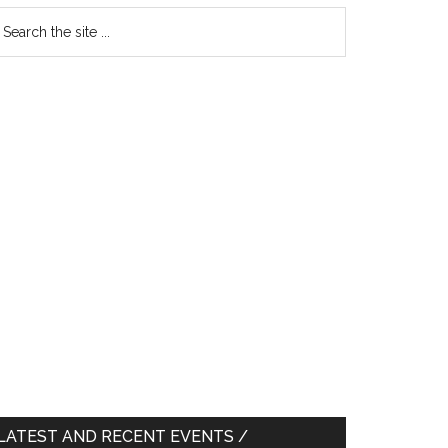
earch
e
te
LATEST AND RECENT EVENTS /