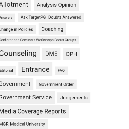
Allotment
Analysis Opinion
Ask TargetPG : Doubts Answered
Answers
Coaching
Change in Policies
Conferences Seminars Workshops Focus Groups
Counseling
DME
DPH
Entrance
Editorial
FAQ
Government
Government Order
Government Service
Judgements
Media Coverage Reports
MGR Medical University