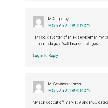
M.Alagu
says
May 29, 2011 at 3:19 pm
i am bc, daughter of an ex-serviceman my cut
in tamilnadu govt/self finance colleges
Log in to Reply
M. Govindaraji
says
May 30, 2011 at 4:14 pm
My son got cut off mark 179 and MBC category