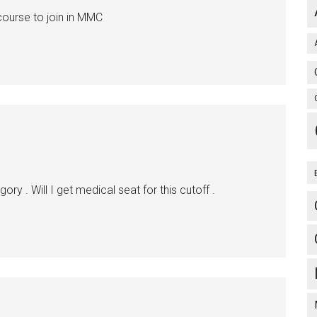
ourse to join in MMC
y . Will I get medical seat for this cutoff .