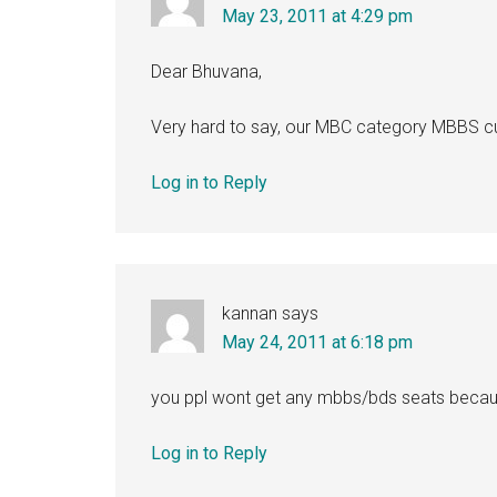
May 23, 2011 at 4:29 pm
Dear Bhuvana,
Very hard to say, our MBC category MBBS cu
Log in to Reply
kannan
says
May 24, 2011 at 6:18 pm
you ppl wont get any mbbs/bds seats becaus
Log in to Reply