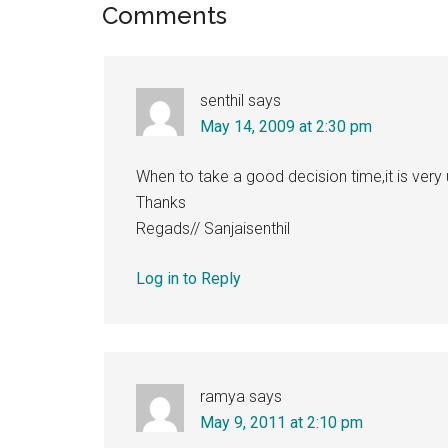
Reader
Comments
Interactions
senthil
says
May 14, 2009 at 2:30 pm
When to take a good decision time,it is very
Thanks
Regads// Sanjaisenthil
Log in to Reply
ramya
says
May 9, 2011 at 2:10 pm