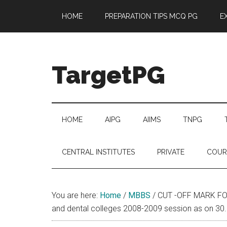
Skip
Skip
Skip
Skip
HOME
PREPARATION TIPS MCQ PG
E
to
to
to
to
main
secondary
primary
footer
content
menu
sidebar
TargetPG
Target
Professional
Growth
HOME
AIPG
AIIMS
TNPG
/
Post
CENTRAL INSTITUTES
PRIVATE
COUR
Graduation
-
a
You are here:
Home
/
MBBS
/
CUT -OFF MARK FOR
helping
and dental colleges 2008-2009 session as on 30
hand
to