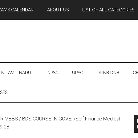
XAMS CALENDAR
ABOUT US
LIST OF ALL CATEGORIES
TN TAMIL NADU
TNPSC
UPSC
DIPNB DNB
CE
SES
 MBBS / BDS COURSE IN GOVE. /Self Finance Medical
.9.08