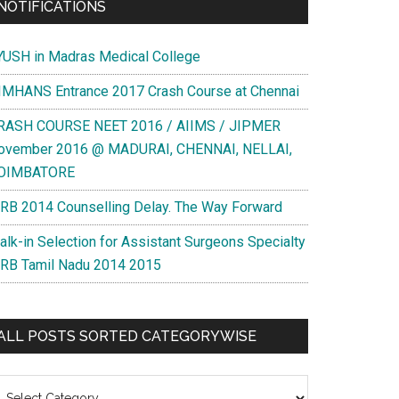
NOTIFICATIONS
YUSH in Madras Medical College
IMHANS Entrance 2017 Crash Course at Chennai
RASH COURSE NEET 2016 / AIIMS / JIPMER
ovember 2016 @ MADURAI, CHENNAI, NELLAI,
OIMBATORE
RB 2014 Counselling Delay. The Way Forward
alk-in Selection for Assistant Surgeons Specialty
RB Tamil Nadu 2014 2015
ALL POSTS SORTED CATEGORYWISE
l