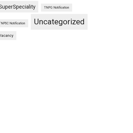
SuperSpeciality
TNPG Notification
Uncategorized
TNPSC Notification
Vacancy