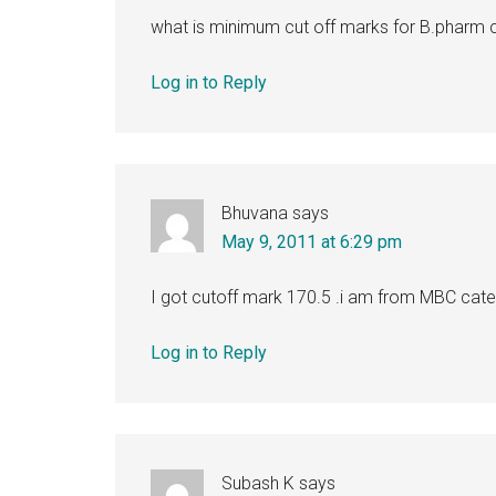
what is minimum cut off marks for B.pharm c
Log in to Reply
Bhuvana
says
May 9, 2011 at 6:29 pm
I got cutoff mark 170.5 .i am from MBC categor
Log in to Reply
Subash K
says