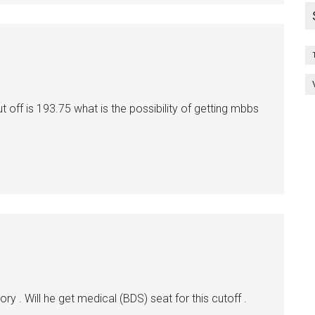
 off is 193.75 what is the possibility of getting mbbs
 . Will he get medical (BDS) seat for this cutoff .