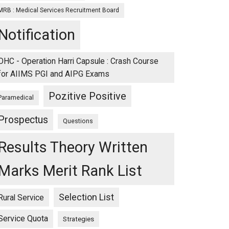
MRB : Medical Services Recruitment Board
Notification
OHC - Operation Harri Capsule : Crash Course
for AIIMS PGI and AIPG Exams
Pozitive Positive
Paramedical
Prospectus
Questions
Results Theory Written
Marks Merit Rank List
Selection List
Rural Service
Service Quota
Strategies