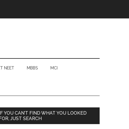
T NEET
MBBS
MCI
Primary
IF YOU CAN’T FIND WHAT YOU LOOKED
FOR, JUST SEARCH
Sidebar