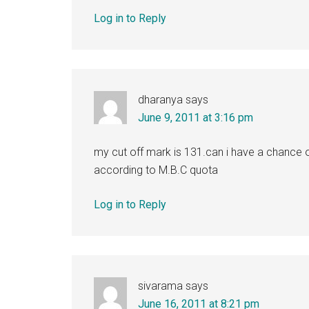
Log in to Reply
dharanya
says
June 9, 2011 at 3:16 pm
my cut off mark is 131.can i have a chance of
according to M.B.C quota
Log in to Reply
sivarama
says
June 16, 2011 at 8:21 pm