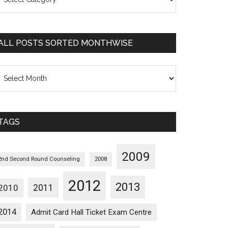
osts
orted
ategorywise
ALL POSTS SORTED MONTHWISE
l
osts
orted
onthwise
TAGS
2009
2nd Second Round Counseling
2008
2012
2013
2011
2010
2014
Admit Card Hall Ticket Exam Centre