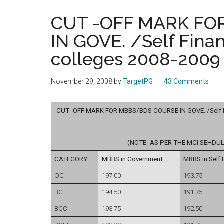
the
CUT -OFF MARK FO
hands
IN GOVE. /Self Fina
that
heal
colleges 2008-2009 
November 29, 2008
by
TargetPG
43 Comments
CUT -OFF MARK FOR MBBS/BDS COURSE IN GOVE. /Self Fin
(NOTE:-AS PER THE MCI SEHDUL
CATEGORY
MBBS in Government
MBBS in Self 
OC
197.00
193.75
BC
194.50
191.75
BCC
193.75
192.50