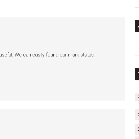
P
S
C
Al
P
 useful. We can easily found our mark status.
S
M