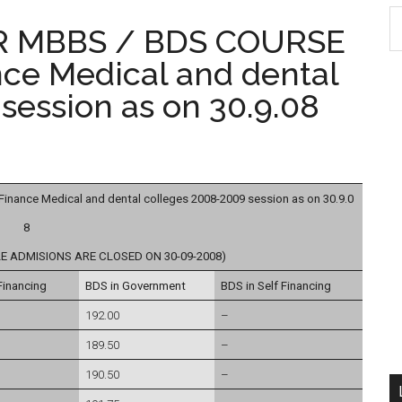
S
R MBBS / BDS COURSE
th
nce Medical and dental
si
...
session as on 30.9.08
ance Medical and dental colleges 2008-2009 session as on 30.9.0
8
E ADMISIONS ARE CLOSED ON 30-09-2008)
Financing
BDS in Government
BDS in Self Financing
192.00
–
189.50
–
190.50
–