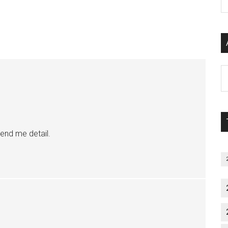
P
S
C
Al
P
S
M
end me detail.