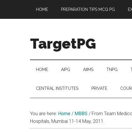
Skip
Skip
Skip
Skip
HOME
PREPARATION TIPS MCQ PG
E
to
to
to
to
main
secondary
primary
footer
content
menu
sidebar
TargetPG
Target
Professional
Growth
HOME
AIPG
AIIMS
TNPG
/
Post
CENTRAL INSTITUTES
PRIVATE
COUR
Graduation
-
a
You are here:
Home
/
MBBS
/
From Team Medicon 
helping
Hospitals, Mumbai 11-14 May, 2011.
hand
to