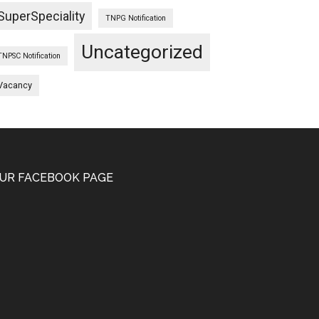
SuperSpeciality
TNPG Notification
Uncategorized
TNPSC Notification
Vacancy
UR FACEBOOK PAGE