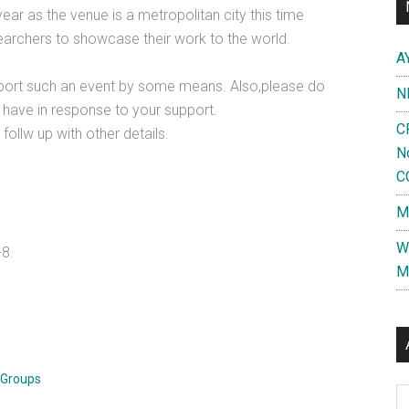
ear as the venue is a metropolitan city this time
esearchers to showcase their work to the world.
A
pport such an event by some means. Also,please do
N
 have in response to your support.
C
follw up with other details.
N
C
M
W
-8.
M
 Groups
Al