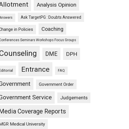
Allotment
Analysis Opinion
Ask TargetPG : Doubts Answered
Answers
Coaching
Change in Policies
Conferences Seminars Workshops Focus Groups
Counseling
DME
DPH
Entrance
Editorial
FAQ
Government
Government Order
Government Service
Judgements
Media Coverage Reports
MGR Medical University