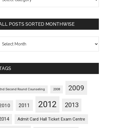
osts
orted
ategorywise
ALL POSTS SORTED MONTHWISE
l
osts
orted
onthwise
TAGS
2009
2nd Second Round Counseling
2008
2012
2013
2011
2010
2014
Admit Card Hall Ticket Exam Centre