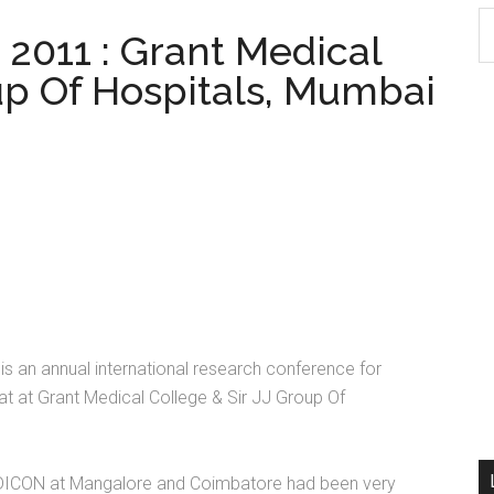
S
011 : Grant Medical
th
up Of Hospitals, Mumbai
si
...
s an annual international research conference for
t at Grant Medical College & Sir JJ Group Of
 MEDICON at Mangalore and Coimbatore had been very