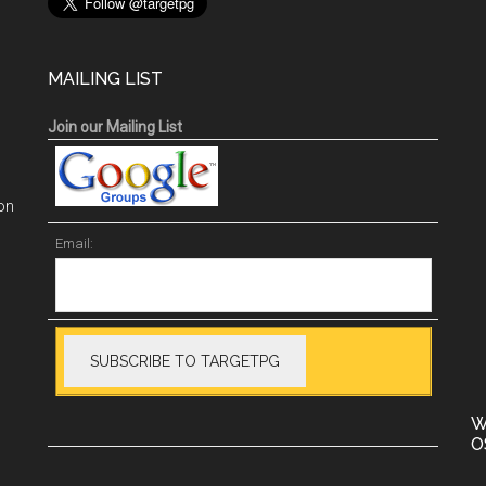
MAILING LIST
Join our Mailing List
on
Email:
W
O