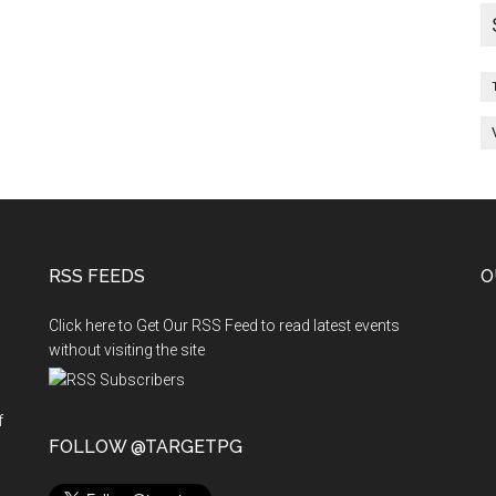
RSS FEEDS
O
Click here to Get Our RSS Feed to read latest events
without visiting the site
f
n
FOLLOW @TARGETPG