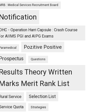
MRB : Medical Services Recruitment Board
Notification
OHC - Operation Harri Capsule : Crash Course
for AIIMS PGI and AIPG Exams
Pozitive Positive
Paramedical
Prospectus
Questions
Results Theory Written
Marks Merit Rank List
Selection List
Rural Service
Service Quota
Strategies