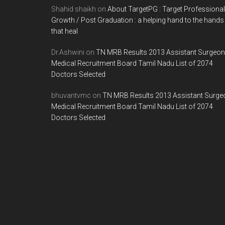
Shahid shaikh
on
About TargetPG : Target Professional
Growth / Post Graduation : a helping hand to the hands
that heal
Dr.Ashwini
on
TN MRB Results 2013 Assistant Surgeon
Medical Recruitment Board Tamil Nadu List of 2074
Doctors Selected
bhuvantvmc
on
TN MRB Results 2013 Assistant Surge
Medical Recruitment Board Tamil Nadu List of 2074
Doctors Selected