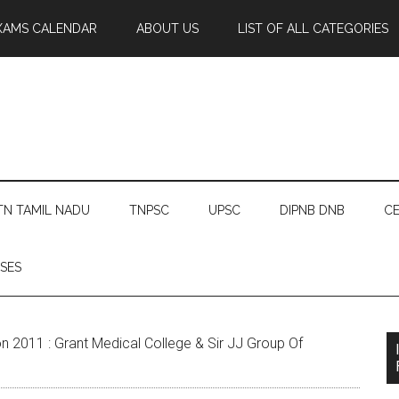
XAMS CALENDAR
ABOUT US
LIST OF ALL CATEGORIES
TN TAMIL NADU
TNPSC
UPSC
DIPNB DNB
CE
SES
2011 : Grant Medical College & Sir JJ Group Of