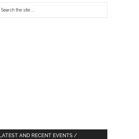
earch
e
te
LATEST AND RECENT EVENTS /