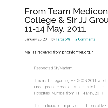
the
From Team Medicon 2
hands
College & Sir JJ Gro
that
heal
11-14 May, 2011.
January 28, 2011
by
TargetPG
2 Comments
Mail as received from pr@informer.org.in
Respected Sir/Madam,
This mail is regarding MEDICON 2011 which i
undergraduate medical students to be held a
Hospitals, Mumbai from 11-14 May, 2011.
The participation in previous editions of