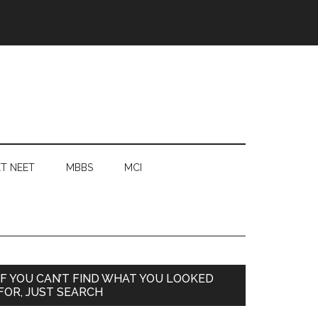
T NEET
MBBS
MCI
Primary
IF YOU CAN’T FIND WHAT YOU LOOKED
FOR, JUST SEARCH
Sidebar