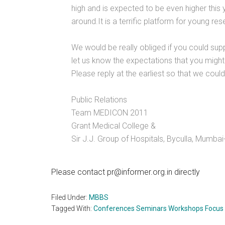
high and is expected to be even higher this y
around.It is a terrific platform for young r
We would be really obliged if you could su
let us know the expectations that you might
Please reply at the earliest so that we could 
Public Relations
Team MEDICON 2011
Grant Medical College &
Sir J.J. Group of Hospitals, Byculla, Mumbai
Please contact pr@informer.org.in directly
Filed Under:
MBBS
Tagged With:
Conferences Seminars Workshops Focus