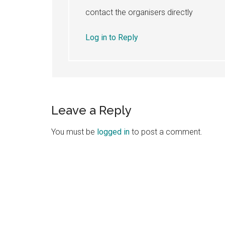
contact the organisers directly
Log in to Reply
Leave a Reply
You must be
logged in
to post a comment.