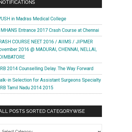
NOTIFICATIONS
YUSH in Madras Medical College
IMHANS Entrance 2017 Crash Course at Chennai
RASH COURSE NEET 2016 / AIIMS / JIPMER
ovember 2016 @ MADURAI, CHENNAI, NELLAI,
OIMBATORE
RB 2014 Counselling Delay. The Way Forward
alk-in Selection for Assistant Surgeons Specialty
RB Tamil Nadu 2014 2015
ALL POSTS SORTED CATEGORYWISE
l