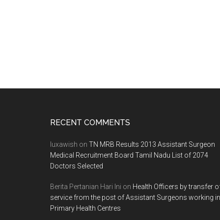
Footer
RECENT COMMENTS
luxawish
on
TN MRB Results 2013 Assistant Surgeon
Medical Recruitment Board Tamil Nadu List of 2074
Doctors Selected
Berita Pertanian Hari Ini
on
Health Officers by transfer o
service from the post of Assistant Surgeons working i
Primary Health Centres