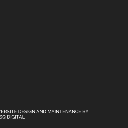
EBSITE DESIGN AND MAINTENANCE BY
SQ DIGITAL