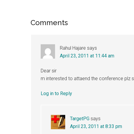
Reader
Comments
Interactions
Rahul Hajare
says
April 23, 2011 at 11:44 am
Dear sir
m interested to attaend the conference plz s
Log in to Reply
TargetPG
says
April 23, 2011 at 8:33 pm