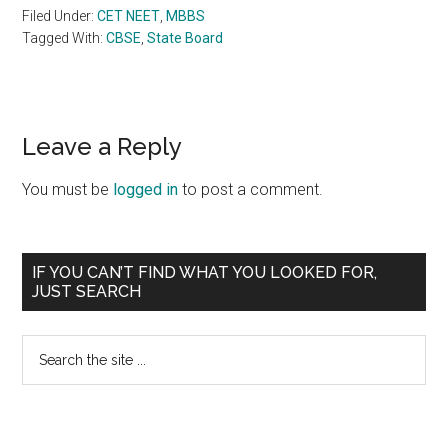
Filed Under:
CET NEET
,
MBBS
Tagged With:
CBSE
,
State Board
Reader
Leave a Reply
Interactions
You must be
logged in
to post a comment.
Primary
IF YOU CAN’T FIND WHAT YOU LOOKED FOR,
JUST SEARCH
Sidebar
Search
the
site
...