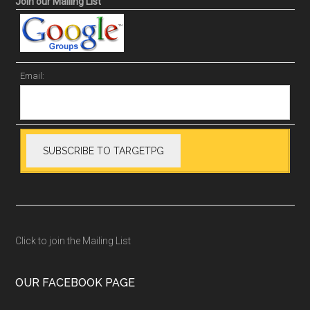
Join our Mailing List
Email:
Click to join the Mailing List
OUR FACEBOOK PAGE