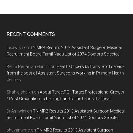
Footer
RECENT COMMENTS
luxawish
on
TN MRB Results 2013 Assistant Surgeon Medical
Recruitment Board Tamil Nadu List of 2074 Doctors Selected
Berita Pertanian Hari Ini
on
Health Officers by transfer of service
from the post of Assistant Surgeons working in Primary Health
Centres
Shahid shaikh
on
About TargetPG : Target Professional Growth
/ Post Graduation : a helping hand to the hands that heal
Dr.Ashwini
on
TN MRB Results 2013 Assistant Surgeon Medical
Recruitment Board Tamil Nadu List of 2074 Doctors Selected
bhuvantvmc
on
TN MRB Results 2013 Assistant Surgeon