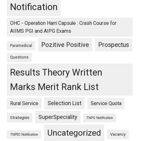
Notification
OHC - Operation Harri Capsule : Crash Course for
AIIMS PGI and AIPG Exams
Pozitive Positive
Prospectus
Paramedical
Questions
Results Theory Written
Marks Merit Rank List
Selection List
Rural Service
Service Quota
SuperSpeciality
Strategies
TNPG Notification
Uncategorized
Vacancy
TNPSC Notification