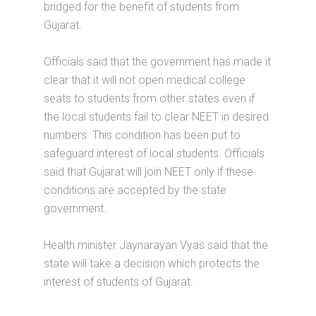
bridged for the benefit of students from
Gujarat.
Officials said that the government has made it
clear that it will not open medical college
seats to students from other states even if
the local students fail to clear NEET in desired
numbers. This condition has been put to
safeguard interest of local students. Officials
said that Gujarat will join NEET only if these
conditions are accepted by the state
government.
Health minister Jaynarayan Vyas said that the
state will take a decision which protects the
interest of students of Gujarat.