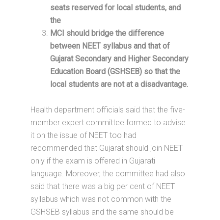
seats reserved for local students, and
the
MCI should bridge the difference
between NEET syllabus and that of
Gujarat Secondary and Higher Secondary
Education Board (GSHSEB) so that the
local students are not at a disadvantage.
Health department officials said that the five-
member expert committee formed to advise
it on the issue of NEET too had
recommended that Gujarat should join NEET
only if the exam is offered in Gujarati
language. Moreover, the committee had also
said that there was a big per cent of NEET
syllabus which was not common with the
GSHSEB syllabus and the same should be