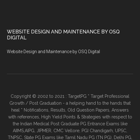
WEBSITE DESIGN AND MAINTENANCE BY OSQ
DIGITAL
Website Design and Maintenance by OSQ Digital
Copyright © 2002 to 2021 : TargetPG * Target Professional
Growth / Post Graduation - a helping hand to the hands that
heal * Notifications, Results, Old Question Papers, Answers
with references, High Yield Points & Strategies with respect to
the Indian Medical Post Graduate PG Entrance Exams like
AIIMS,AIPG, JIPMER, CMC Vellore, PGI Chandigarh, UPSC,
TNPSC, State PG Exams like Tamil Nadu PG (TN PG), Delhi PG,