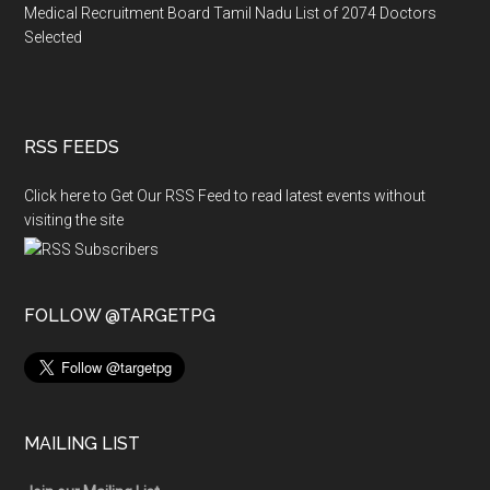
Medical Recruitment Board Tamil Nadu List of 2074 Doctors
Selected
RSS FEEDS
Click here to Get Our RSS Feed to read latest events without
visiting the site
FOLLOW @TARGETPG
MAILING LIST