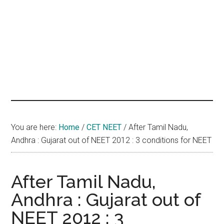
hands
that
heal
You are here:
Home
/
CET NEET
/
After Tamil Nadu,
Andhra : Gujarat out of NEET 2012 : 3 conditions for NEET
After Tamil Nadu,
Andhra : Gujarat out of
NEET 2012 : 3