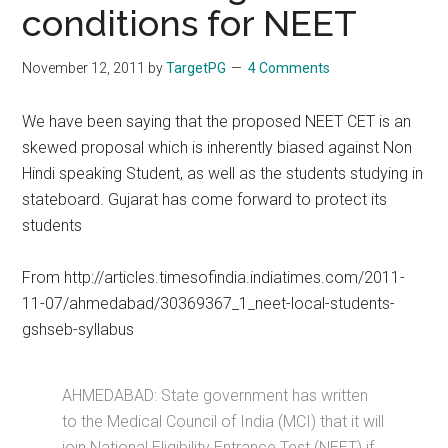
conditions for NEET
November 12, 2011
by
TargetPG
4 Comments
We have been saying that the proposed NEET CET is an
skewed proposal which is inherently biased against Non
Hindi speaking Student, as well as the students studying in
stateboard. Gujarat has come forward to protect its
students
From http://articles.timesofindia.indiatimes.com/2011-
11-07/ahmedabad/30369367_1_neet-local-students-
gshseb-syllabus
AHMEDABAD: State government has written
to the Medical Council of India (MCI) that it will
join National Eligibility Entrance Test (NEET) if