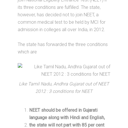
its three conditions are fulfilled. The state,
however, has decided not to join NEET, a
common medical test to be held by MCI for
admission in colleges all over India, in 2012.
The state has forwarded the three conditions
which are
Like Tamil Nadu, Andhra Gujarat out of NEET
2012 : 3 conditions for NEET
NEET should be offered in Gujarati
language along with Hindi and English,
the state will not part with 85 per cent