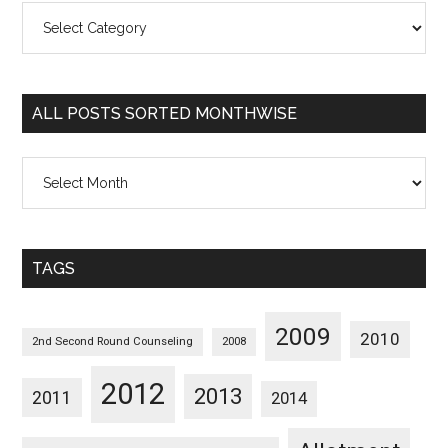
All
Posts
Sorted
Categorywise
ALL POSTS SORTED MONTHWISE
All
Posts
Sorted
Monthwise
TAGS
2009
2010
2nd Second Round Counseling
2008
2012
2013
2011
2014