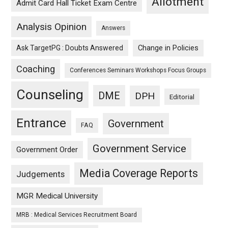
Allotment
Admit Card Hall Ticket Exam Centre
Analysis Opinion
Answers
Ask TargetPG : Doubts Answered
Change in Policies
Coaching
Conferences Seminars Workshops Focus Groups
Counseling
DME
DPH
Editorial
Entrance
Government
FAQ
Government Service
Government Order
Media Coverage Reports
Judgements
MGR Medical University
MRB : Medical Services Recruitment Board