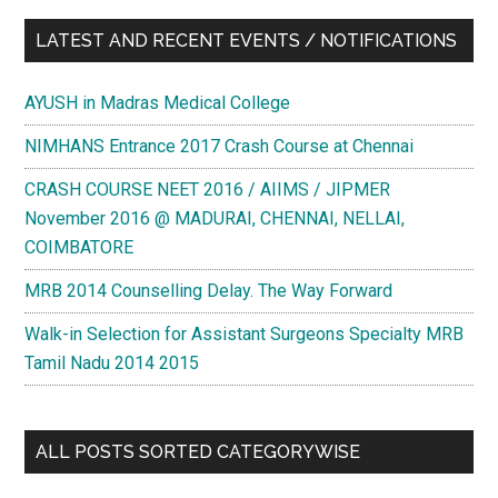
LATEST AND RECENT EVENTS / NOTIFICATIONS
AYUSH in Madras Medical College
NIMHANS Entrance 2017 Crash Course at Chennai
CRASH COURSE NEET 2016 / AIIMS / JIPMER
November 2016 @ MADURAI, CHENNAI, NELLAI,
COIMBATORE
MRB 2014 Counselling Delay. The Way Forward
Walk-in Selection for Assistant Surgeons Specialty MRB
Tamil Nadu 2014 2015
ALL POSTS SORTED CATEGORYWISE