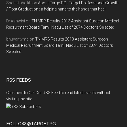
Shahid shaikh
on
About TargetPG : Target Professional Growth
/ Post Graduation : a helping hand to the hands that heal
Dr.Ashwini
on
TN MRB Results 2013 Assistant Surgeon Medical
Recruitment Board Tamil Nadu List of 2074 Doctors Selected
bhuvantvmc
on
TN MRB Results 2013 Assistant Surgeon
Medical Recruitment Board Tamil Nadu List of 2074 Doctors
Selected
RSS FEEDS
Click here to Get Our RSS Feed to read latest events without
visiting the site
FOLLOW @TARGETPG