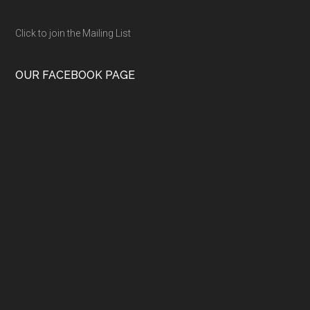
Click to join the Mailing List
OUR FACEBOOK PAGE