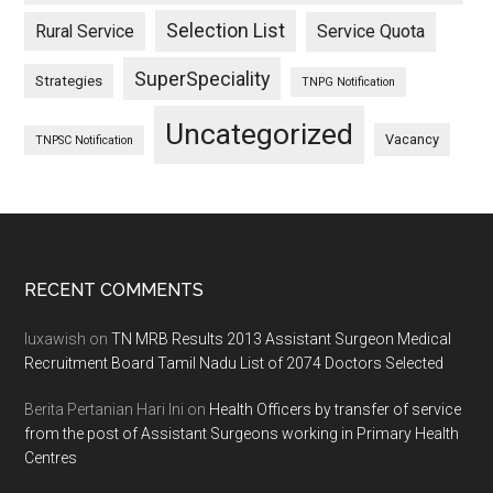
Selection List
Rural Service
Service Quota
SuperSpeciality
Strategies
TNPG Notification
Uncategorized
Vacancy
TNPSC Notification
Footer
RECENT COMMENTS
luxawish
on
TN MRB Results 2013 Assistant Surgeon Medical
Recruitment Board Tamil Nadu List of 2074 Doctors Selected
Berita Pertanian Hari Ini
on
Health Officers by transfer of service
from the post of Assistant Surgeons working in Primary Health
Centres