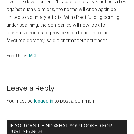
over the development. “In absence of any strict penalties
against such violations, the norms will once again be
limited to voluntary efforts. With direct funding coming
under scanning, the companies will now look for
alternative routes to provide such benefits to their
favoured doctors,” said a pharmaceutical trader.
Filed Under:
MCI
Reader
Leave a Reply
Interactions
You must be
logged in
to post a comment.
Primary
IF YOU CAN’T FIND WHAT YOU LOOKED FOR,
JUST SEARCH