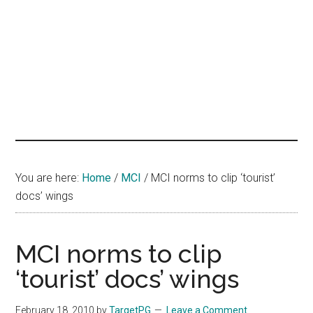
hands
that
heal
You are here:
Home
/
MCI
/
MCI norms to clip ‘tourist’
docs’ wings
MCI norms to clip
‘tourist’ docs’ wings
February 18, 2010
by
TargetPG
Leave a Comment