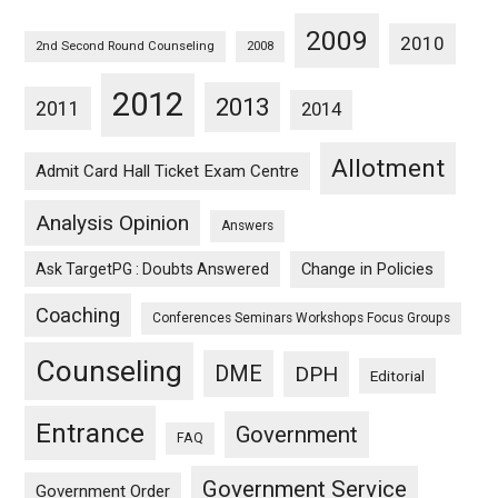
2009
2010
2nd Second Round Counseling
2008
2012
2013
2011
2014
Allotment
Admit Card Hall Ticket Exam Centre
Analysis Opinion
Answers
Ask TargetPG : Doubts Answered
Change in Policies
Coaching
Conferences Seminars Workshops Focus Groups
Counseling
DME
DPH
Editorial
Entrance
Government
FAQ
Government Service
Government Order