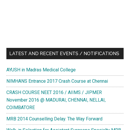
LATEST AND RECENT EVENTS / NOTIFICATIONS
AYUSH in Madras Medical College
NIMHANS Entrance 2017 Crash Course at Chennai
CRASH COURSE NEET 2016 / AIIMS / JIPMER
November 2016 @ MADURAI, CHENNAI, NELLAI,
COIMBATORE
MRB 2014 Counselling Delay. The Way Forward