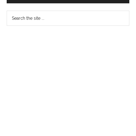
Sidebar
Search
the
site
...