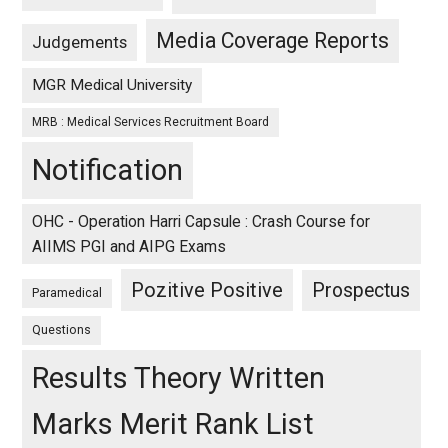
Media Coverage Reports
Judgements
MGR Medical University
MRB : Medical Services Recruitment Board
Notification
OHC - Operation Harri Capsule : Crash Course for
AIIMS PGI and AIPG Exams
Pozitive Positive
Prospectus
Paramedical
Questions
Results Theory Written
Marks Merit Rank List