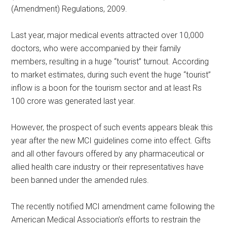
(Amendment) Regulations, 2009.
Last year, major medical events attracted over 10,000
doctors, who were accompanied by their family
members, resulting in a huge “tourist” turnout. According
to market estimates, during such event the huge “tourist”
inflow is a boon for the tourism sector and at least Rs
100 crore was generated last year.
However, the prospect of such events appears bleak this
year after the new MCI guidelines come into effect. Gifts
and all other favours offered by any pharmaceutical or
allied health care industry or their representatives have
been banned under the amended rules.
The recently notified MCI amendment came following the
American Medical Association’s efforts to restrain the