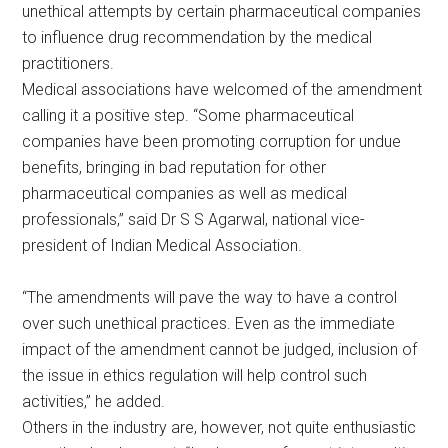
unethical attempts by certain pharmaceutical companies
to influence drug recommendation by the medical
practitioners.
Medical associations have welcomed of the amendment
calling it a positive step. “Some pharmaceutical
companies have been promoting corruption for undue
benefits, bringing in bad reputation for other
pharmaceutical companies as well as medical
professionals,” said Dr S S Agarwal, national vice-
president of Indian Medical Association.
“The amendments will pave the way to have a control
over such unethical practices. Even as the immediate
impact of the amendment cannot be judged, inclusion of
the issue in ethics regulation will help control such
activities,” he added.
Others in the industry are, however, not quite enthusiastic