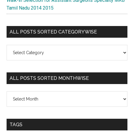
Walk-in Selection for Assistant Surgeons Specialty MRB
Tamil Nadu 2014 2015
ALL POSTS SORTED CATEGORYWISE
All
Posts
Sorted
Categorywise
ALL POSTS SORTED MONTHWISE
All
Posts
Sorted
Monthwise
TAGS