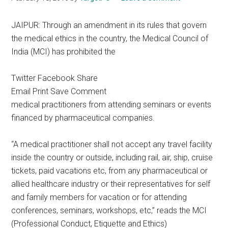
JAIPUR: Through an amendment in its rules that govern
the medical ethics in the country, the Medical Council of
India (MCI) has prohibited the
Twitter Facebook Share
Email Print Save Comment
medical practitioners from attending seminars or events
financed by pharmaceutical companies.
“A medical practitioner shall not accept any travel facility
inside the country or outside, including rail, air, ship, cruise
tickets, paid vacations etc, from any pharmaceutical or
allied healthcare industry or their representatives for self
and family members for vacation or for attending
conferences, seminars, workshops, etc,” reads the MCI
(Professional Conduct, Etiquette and Ethics)