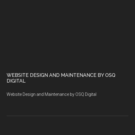
WEBSITE DESIGN AND MAINTENANCE BY OSQ
DIGITAL
Website Design and Maintenance by OSQ Digital