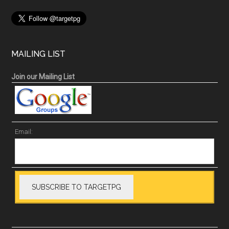
MAILING LIST
Join our Mailing List
Email: